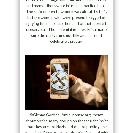
and many others were injured, IE partied hard.
The ratio of men to women was about 15 to 1,
but the women who were present bragged of
enjoying the male attention and of their desire to
preserve traditional feminine roles. Erika made
sure the party ran smoothly and all could
celebrate that day.
©Glenna Gordon, Amid intense arguments
about optics, many groups on the far right insist
that they are not Nazis and do not publicly use
swastikas. Privately, many do this often and with