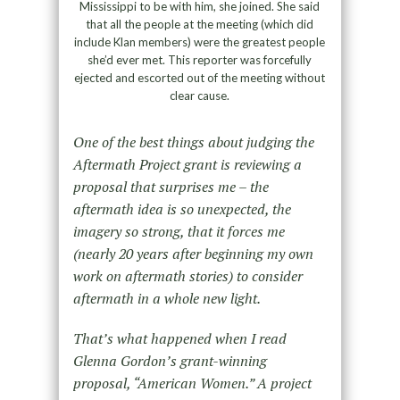
Mississippi to be with him, she joined. She said
that all the people at the meeting (which did
include Klan members) were the greatest people
she’d ever met. This reporter was forcefully
ejected and escorted out of the meeting without
clear cause.
One of the best things about judging the
Aftermath Project grant is reviewing a
proposal that surprises me – the
aftermath idea is so unexpected, the
imagery so strong, that it forces me
(nearly 20 years after beginning my own
work on aftermath stories) to consider
aftermath in a whole new light.
That’s what happened when I read
Glenna Gordon’s grant-winning
proposal, “American Women.” A project