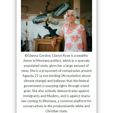
©Glenna Gordon, Clarice Ryan is a wealthy
donor in Montana politics, which in a sparsely
populated state, gives her a large amount of
sway. She is a proponent of conspiracies around
Agenda 21 (a non binding UN resolution about
climate change) and believes that the federal
government is usurping rights through a land
grab. She also actively demonstrates against
immigrants and Muslims, and is against sharia
law coming to Montana, a common platform for
conservatives in the predominantly white and
Christian state.