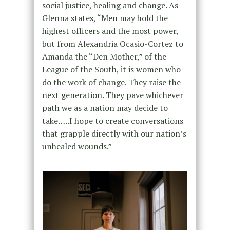
social justice, healing and change. As
Glenna states, “Men may hold the
highest officers and the most power,
but from Alexandria Ocasio-Cortez to
Amanda the “Den Mother,” of the
League of the South, it is women who
do the work of change. They raise the
next generation. They pave whichever
path we as a nation may decide to
take…..I hope to create conversations
that grapple directly with our nation’s
unhealed wounds.”