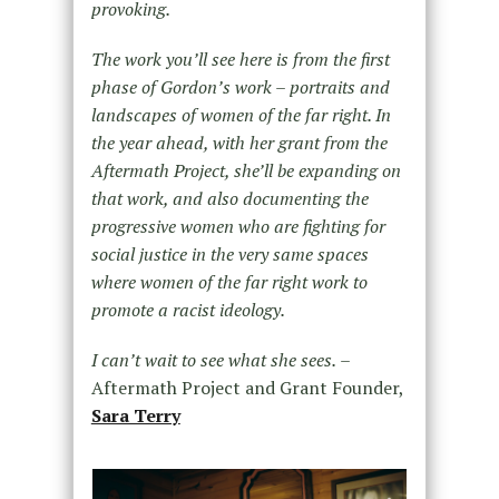
provoking.
The work you’ll see here is from the first
phase of Gordon’s work – portraits and
landscapes of women of the far right. In
the year ahead, with her grant from the
Aftermath Project, she’ll be expanding on
that work, and also documenting the
progressive women who are fighting for
social justice in the very same spaces
where women of the far right work to
promote a racist ideology.
I can’t wait to see what she sees.
–
Aftermath Project and Grant Founder,
Sara Terry