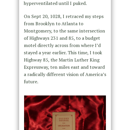
hyperventilated until I puked.
On Sept 20, 1028, I retraced my steps
from Brooklyn to Atlanta to
Montgomery, to the same intersection
of Highways 231 and 85, to a budget
motel directly across from where I’d
stayed a year earlier. This time, I took
Highway 85, the Martin Luther King
Expressway, ten miles east and toward
a radically different vision of America’s
future.