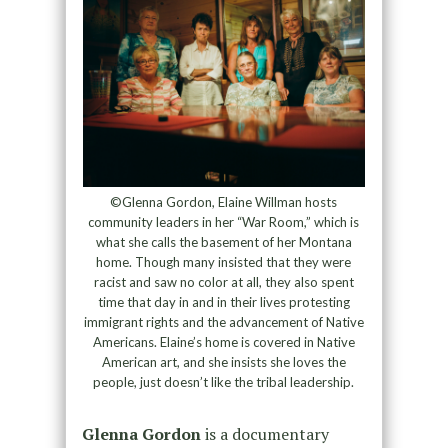
©Glenna Gordon, Elaine Willman hosts
community leaders in her “War Room,” which is
what she calls the basement of her Montana
home. Though many insisted that they were
racist and saw no color at all, they also spent
time that day in and in their lives protesting
immigrant rights and the advancement of Native
Americans. Elaine’s home is covered in Native
American art, and she insists she loves the
people, just doesn’t like the tribal leadership.
Glenna Gordon
is a documentary