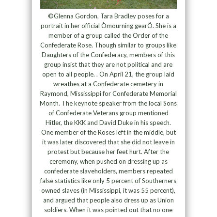
©Glenna Gordon, Tara Bradley poses for a
portrait in her official Òmourning gearÓ. She is a
member of a group called the Order of the
Confederate Rose. Though similar to groups like
Daughters of the Confederacy, members of this
group insist that they are not political and are
open to all people. . On April 21, the group laid
wreathes at a Confederate cemetery in
Raymond, Mississippi for Confederate Memorial
Month. The keynote speaker from the local Sons
of Confederate Veterans group mentioned
Hitler, the KKK and David Duke in his speech.
One member of the Roses left in the middle, but
it was later discovered that she did not leave in
protest but because her feet hurt. After the
ceremony, when pushed on dressing up as
confederate slaveholders, members repeated
false statistics like only 5 percent of Southerners
owned slaves (in Mississippi, it was 55 percent),
and argued that people also dress up as Union
soldiers. When it was pointed out that no one