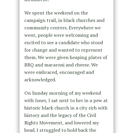
We spent the weekend on the
campaign trail, in black churches and
community centers. Everywhere we
went, people were welcoming and
excited to see a candidate who stood
for change and wanted to represent
them. We were given heaping plates of
BBQ and macaroni and cheese. We
were embraced, encouraged and
acknowledged.
On Sunday morning of my weekend
with Isner, I sat next to her in a pew at
historic black church in a city rich with
history and the legacy of the Civil
Rights Movement, and lowered my
head. I struggled to hold back the