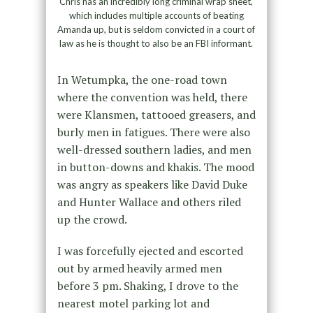
Chris has an incredibly long criminal wrap sheet,
which includes multiple accounts of beating
Amanda up, but is seldom convicted in a court of
law as he is thought to also be an FBI informant.
In Wetumpka, the one-road town
where the convention was held, there
were Klansmen, tattooed greasers, and
burly men in fatigues. There were also
well-dressed southern ladies, and men
in button-downs and khakis. The mood
was angry as speakers like David Duke
and Hunter Wallace and others riled
up the crowd.
I was forcefully ejected and escorted
out by armed heavily armed men
before 3 pm. Shaking, I drove to the
nearest motel parking lot and