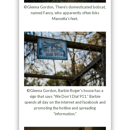
©Glenna Gordon, There’s domesticated bobcat,
named Fancy, who apparently often licks
Manzella’s feet.
©Glenna Gordon, Barbie Roger’s house has a
sign that says “We Don’t Dial 911.” Barbie
spends all day on the internet and facebook and
promoting the hotline and spreading
“information.”