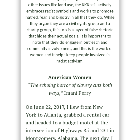
other issues like land use, the KKK still actively
embraces racist symbols and works to promote
hatred, fear, and bigotry in all that they do. While
they argue they are a civil rights group and a
charity group, this too is a layer of false rhetoric
that hides their actual goals. It is important to
note that they do engage in outreach and
community involvement, and this is the work of
women and it helps keep people involved in
racist activism.
American Women
“The echoing horror of slavery cuts both
ways,”
Imani Perry
On June 22, 2017, I flew from New
York to Atlanta, grabbed a rental car
and headed to a budget motel at the
intersection of Highways 85 and 231 in
Montgomery, Alabama. The next day, I