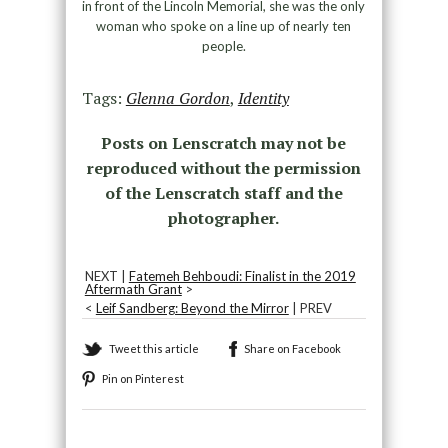
in front of the Lincoln Memorial, she was the only
woman who spoke on a line up of nearly ten
people.
Tags:
Glenna Gordon
,
Identity
Posts on Lenscratch may not be
reproduced without the permission
of the Lenscratch staff and the
photographer.
NEXT |
Fatemeh Behboudi: Finalist in the 2019
Aftermath Grant
>
<
Leif Sandberg: Beyond the Mirror
| PREV
Tweet this article
Share on Facebook
Pin on Pinterest