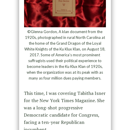
©Glenna Gordon, A klan document from the
1920s, photographed in rural North Carolina at
the home of the Grand Dragon of the Loyal
White Knights of the Ku Klux Klan, on August 18,
2017. Some of America’s most prominent
suffragists used their political experience to
become leaders in the Ku Klux Klan of 1920s,
when the organization was at its peak with as
many as four million dues paying members.
This time, I was covering Tabitha Isner
for the New York Times Magazine. She
was a long-shot progressive
Democratic candidate for Congress,
facing a ten-year Republican
incumbent.