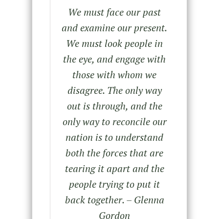
We must face our past
and examine our present.
We must look people in
the eye, and engage with
those with whom we
disagree. The only way
out is through, and the
only way to reconcile our
nation is to understand
both the forces that are
tearing it apart and the
people trying to put it
back together. – Glenna
Gordon