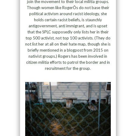
join the movement to their local militia groups.
Though women like RogerÕs do not base their
political activism around racist ideology, she
holds certain racist beliefs, is staunchly
antigovernment, anti immigrant, and is upset
that the SPLC supposedly only lists her in their
top 500 activist, not top 100 activists. (They do
not list her at all on their hate map, though she is
briefly mentioned in a blogpost from 2015 on
nativist groups.) Rogers has been involved in
citizen militia efforts to patrol the border and in
recruitment for the group.