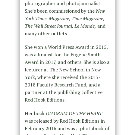
photographer and photojournalist.
She’s been commissioned by the
New
York Times Magazine, Time Magazine,
The Wall Street Journal, Le Monde,
and
many other outlets.
She won a World Press Award in 2015,
was a finalist for the Eugene Smith
Award in 2017, and others. She is also a
lecturer at The New School in New
York, where she received the 2017-
2018 Faculty Research Fund, and a
partner at the publishing collective
Red Hook Editions.
Her book
DIAGRAM OF THE HEART
was released by Red Hook Editions in
February 2016 and was a photobook of