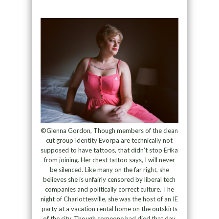
©Glenna Gordon, Though members of the clean
cut group Identity Evorpa are technically not
supposed to have tattoos, that didn’t stop Erika
from joining. Her chest tattoo says, I will never
be silenced. Like many on the far right, she
believes she is unfairly censored by liberal tech
companies and politically correct culture. The
night of Charlottesville, she was the host of an IE
party at a vacation rental home on the outskirts
of the city. Though someone had died that day