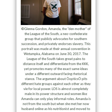
©Glenna Gordon, Amanda, the “den mother” of
the League of the South, a neo-confederate
group that publicly advocates for southern
succession, and privately endorses slavery. This
portrait was made at their annual convention in
Wetumpka, Alabama on June 30, 2017. The
League of the South takes great pains to
distance itself and differentiate from the KKK,
yet promotes many of the exact same ideas
under a different outward facing rhetorical
stance. The argument about ÒopticsÓ pits
different hate groups against each other as they
vie for local power. LOS is almost completely
male in its power structure and women like
Amanda can only play informal roles. Amanda is
not from the south but when she met her now
husband online as his nutritionist and moved to