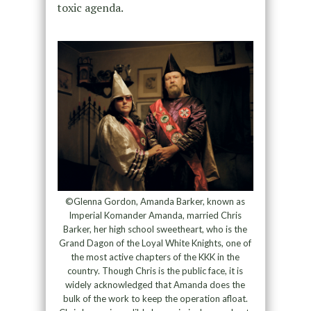
toxic agenda.
©Glenna Gordon, Amanda Barker, known as
Imperial Komander Amanda, married Chris
Barker, her high school sweetheart, who is the
Grand Dagon of the Loyal White Knights, one of
the most active chapters of the KKK in the
country. Though Chris is the public face, it is
widely acknowledged that Amanda does the
bulk of the work to keep the operation afloat.