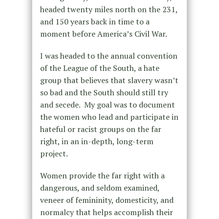
headed twenty miles north on the 231,
and 150 years back in time to a
moment before America’s Civil War.
I was headed to the annual convention
of the League of the South, a hate
group that believes that slavery wasn’t
so bad and the South should still try
and secede. My goal was to document
the women who lead and participate in
hateful or racist groups on the far
right, in an in-depth, long-term
project.
Women provide the far right with a
dangerous, and seldom examined,
veneer of femininity, domesticity, and
normalcy that helps accomplish their