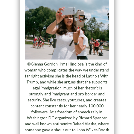
©Glenna Gordon, Irma Hinojosa is the kind of
woman who complicates the way we understand
far right activism she is the head of Latino’s With
Trump, and while she argues that she supports
legal immigration, much of her rhetoric is
strongly anti immigrant and pro border and
security. She live casts, youtubes, and creates
content constantly for her nearly 100,000
followers. At a freedom of speech rally in
Washington DC organized by Richard Spencer
and well known anti semite Baked Alaska, where
someone gave a shout out to John Wilkes Booth