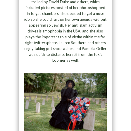
trolled by David Duke and others, which
included pictures posted of her photoshopped
in to gas chambers, she decided to get a nose
job so she could further her own agenda without
appearing so Jewish. Her antiIslam activism
drives islamophobia in the USA, and she also
plays the important role of victim within the far
right twittersphere. Lauren Southern and others
enjoy taking pot shots at her, and Pamella Geller
was quick to distance herself from the toxic
Loomer as well.