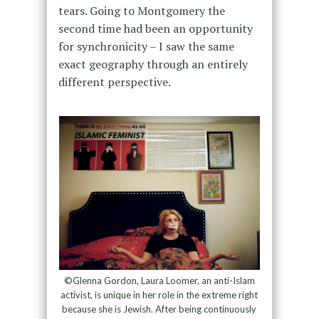
tears. Going to Montgomery the
second time had been an opportunity
for synchronicity – I saw the same
exact geography through an entirely
different perspective.
©Glenna Gordon, Laura Loomer, an anti-Islam
activist, is unique in her role in the extreme right
because she is Jewish. After being continuously