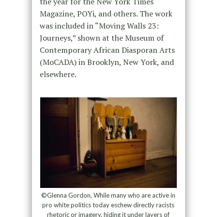
the year for the New York Times
Magazine, POYi, and others. The work
was included in “Moving Walls 23:
Journeys,” shown at the Museum of
Contemporary African Diasporan Arts
(MoCADA) in Brooklyn, New York, and
elsewhere.
©Glenna Gordon, While many who are active in
pro white politics today eschew directly racists
rhetoric or imagery, hiding it under layers of