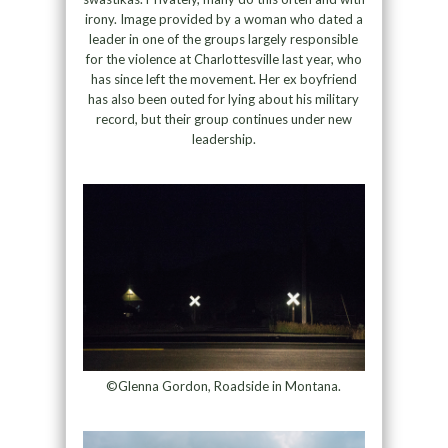
irony. Image provided by a woman who dated a
leader in one of the groups largely responsible
for the violence at Charlottesville last year, who
has since left the movement. Her ex boyfriend
has also been outed for lying about his military
record, but their group continues under new
leadership.
©Glenna Gordon, Roadside in Montana.