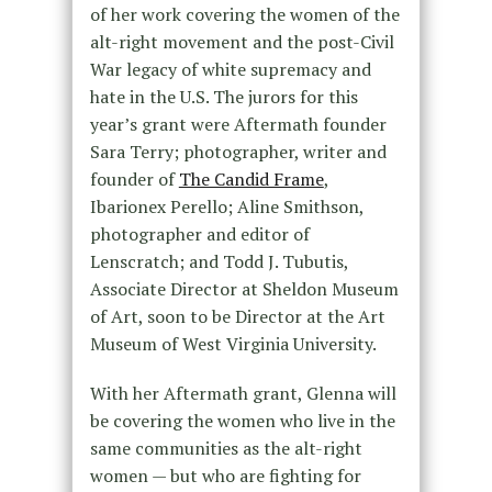
of her work covering the women of the
alt-right movement and the post-Civil
War legacy of white supremacy and
hate in the U.S. The jurors for this
year’s grant were Aftermath founder
Sara Terry; photographer, writer and
founder of
The Candid Frame
,
Ibarionex Perello; Aline Smithson,
photographer and editor of
Lenscratch; and Todd J. Tubutis,
Associate Director at Sheldon Museum
of Art, soon to be Director at the Art
Museum of West Virginia University.
With her Aftermath grant, Glenna will
be covering the women who live in the
same communities as the alt-right
women — but who are fighting for