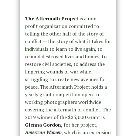
The Aftermath Project
is a non-
profit organization committed to
telling the other half of the story of
conflict — the story of what it takes for
individuals to learn to live again, to
rebuild destroyed lives and homes, to
restore civil societies, to address the
lingering wounds of war while
struggling to create new avenues for
peace. The Aftermath Project holds a
yearly grant competition open to
working photographers worldwide
covering the aftermath of conflict. The
2019 winner of the $25,000 Grant is
Glenna Gordon,
for her project,
American Women
, which is an extension