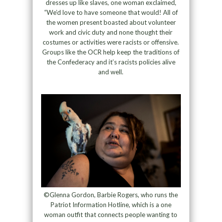
dresses up like slaves, one woman exclaimed,
“We’d love to have someone that would! All of
the women present boasted about volunteer
work and civic duty and none thought their
costumes or activities were racists or offensive.
Groups like the OCR help keep the traditions of
the Confederacy and it’s racists policies alive
and well.
©Glenna Gordon, Barbie Rogers, who runs the
Patriot Information Hotline, which is a one
woman outfit that connects people wanting to