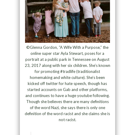
©Glenna Gordon, “A Wife With a Purpose,” the
online super star Ayla Stewart, poses for a
portrait at a public park in Tennessee on August
23, 2017 along with her six children. She’s known
for promoting #tradlife (traditionalist
homemaking and white culture). She’s been
kicked off twitter for hate speech, though has
started accounts on Gab and other platforms,
and continues to have a huge youtube following.
Though she believes there are many definitions
of the word Nazi, she says there is only one
definition of the word racist and she claims she is
not racist.