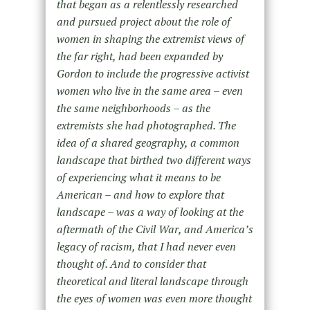
that began as a relentlessly researched
and pursued project about the role of
women in shaping the extremist views of
the far right, had been expanded by
Gordon to include the progressive activist
women who live in the same area – even
the same neighborhoods – as the
extremists she had photographed. The
idea of a shared geography, a common
landscape that birthed two different ways
of experiencing what it means to be
American – and how to explore that
landscape – was a way of looking at the
aftermath of the Civil War, and America’s
legacy of racism, that I had never even
thought of. And to consider that
theoretical and literal landscape through
the eyes of women was even more thought