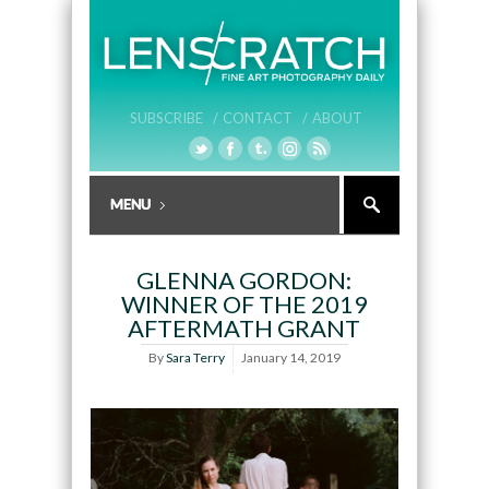
SUBSCRIBE /
CONTACT /
ABOUT
GLENNA GORDON:
WINNER OF THE 2019
AFTERMATH GRANT
By
Sara Terry
January 14, 2019