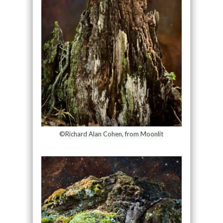
©Richard Alan Cohen, from Moonlit