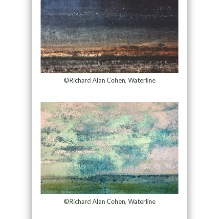
©Richard Alan Cohen, Waterline
©Richard Alan Cohen, Waterline