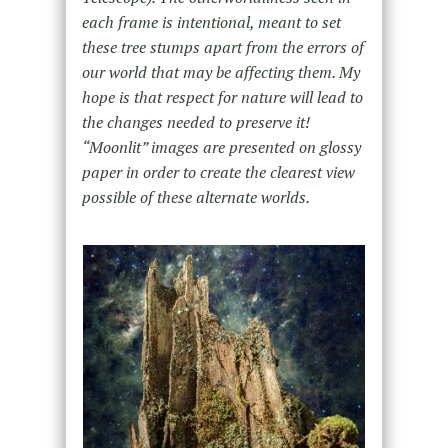
each frame is intentional, meant to set
these tree stumps apart from the errors of
our world that may be affecting them. My
hope is that respect for nature will lead to
the changes needed to preserve it!
“Moonlit” images are presented on glossy
paper in order to create the clearest view
possible of these alternate worlds.