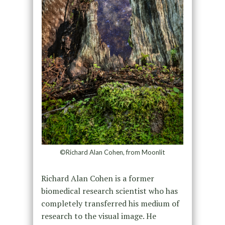
©Richard Alan Cohen, from Moonlit
Richard Alan Cohen is a former
biomedical research scientist who has
completely transferred his medium of
research to the visual image. He