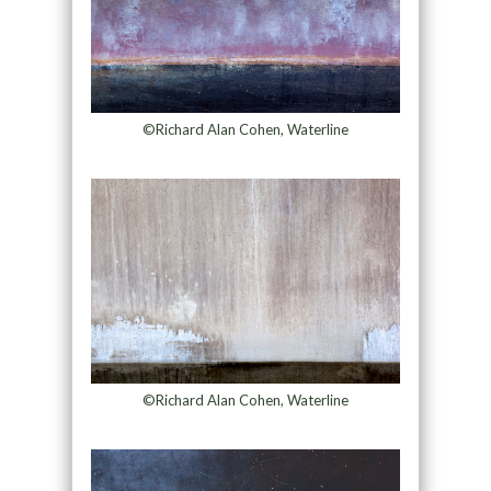
©Richard Alan Cohen, Waterline
©Richard Alan Cohen, Waterline