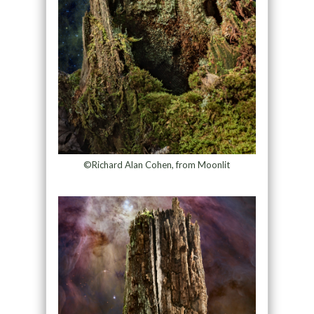
©Richard Alan Cohen, from Moonlit