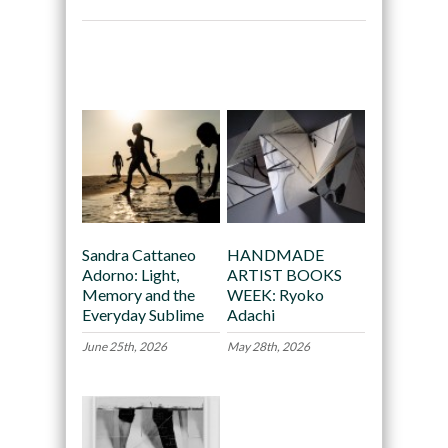
Recommended
Sandra Cattaneo
HANDMADE
Adorno: Light,
ARTIST BOOKS
Memory and the
WEEK: Ryoko
Everyday Sublime
Adachi
June 25th, 2026
May 28th, 2026