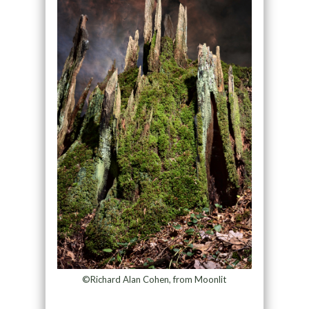
©Richard Alan Cohen, from Moonlit