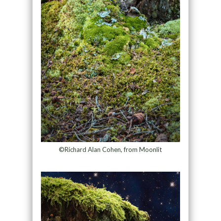
©Richard Alan Cohen, from Moonlit