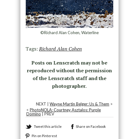
©Richard Alan Cohen, Waterline
Tags:
Richard Alan Cohen
Posts on Lenscratch may not be
reproduced without the permission
of the Lenscratch staff and the
photographer.
NEXT |
Wayne Martin Belger: Us & Them
>
<
PhotoNOLA: Courtney Asztalos: Purple
Domino
| PREV
Tweet this article
Share on Facebook
Pin on Pinterest