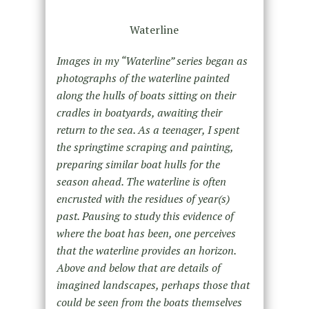
Waterline
Images in my “Waterline” series began as
photographs of the waterline painted
along the hulls of boats sitting on their
cradles in boatyards, awaiting their
return to the sea. As a teenager, I spent
the springtime scraping and painting,
preparing similar boat hulls for the
season ahead. The waterline is often
encrusted with the residues of year(s)
past. Pausing to study this evidence of
where the boat has been, one perceives
that the waterline provides an horizon.
Above and below that are details of
imagined landscapes, perhaps those that
could be seen from the boats themselves