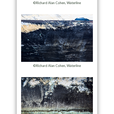
©Richard Alan Cohen, Waterline
©Richard Alan Cohen, Waterline