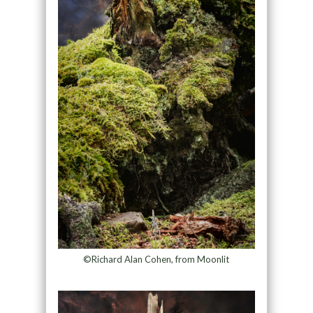
©Richard Alan Cohen, from Moonlit