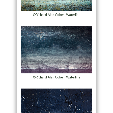
©Richard Alan Cohen, Waterline
©Richard Alan Cohen, Waterline