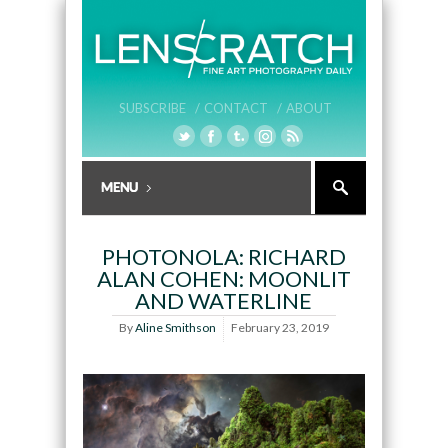
SUBSCRIBE /
CONTACT /
ABOUT
PHOTONOLA: RICHARD
ALAN COHEN: MOONLIT
AND WATERLINE
By
Aline Smithson
February 23, 2019