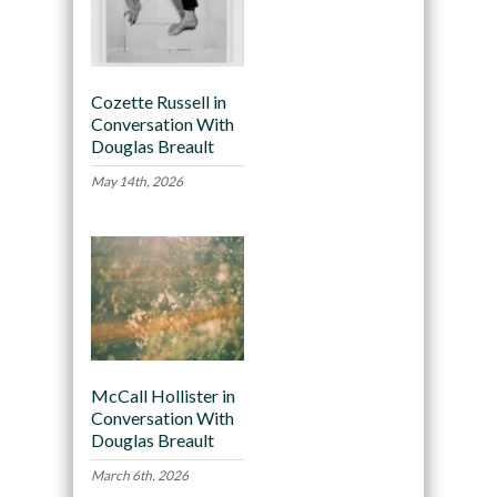
Cozette Russell in
Conversation With
Douglas Breault
May 14th, 2026
McCall Hollister in
Conversation With
Douglas Breault
March 6th, 2026