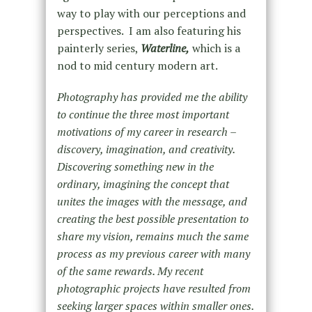
way to play with our perceptions and
perspectives. I am also featuring his
painterly series,
Waterline,
which is a
nod to mid century modern art.
Photography has provided me the ability
to continue the three most important
motivations of my career in research –
discovery, imagination, and creativity.
Discovering something new in the
ordinary, imagining the concept that
unites the images with the message, and
creating the best possible presentation to
share my vision, remains much the same
process as my previous career with many
of the same rewards. My recent
photographic projects have resulted from
seeking larger spaces within smaller ones.