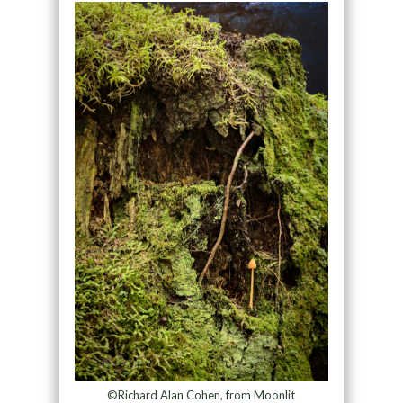
©Richard Alan Cohen, from Moonlit