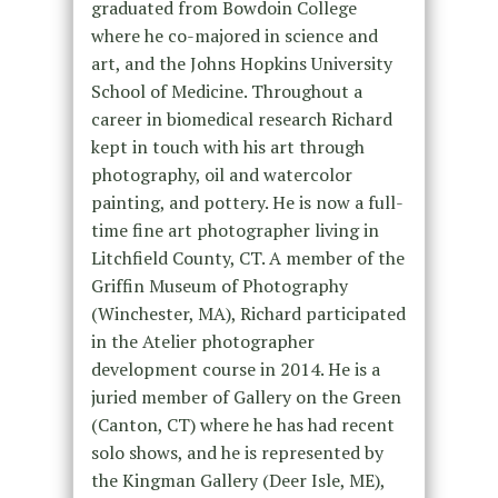
graduated from Bowdoin College
where he co-majored in science and
art, and the Johns Hopkins University
School of Medicine. Throughout a
career in biomedical research Richard
kept in touch with his art through
photography, oil and watercolor
painting, and pottery. He is now a full-
time fine art photographer living in
Litchfield County, CT. A member of the
Griffin Museum of Photography
(Winchester, MA), Richard participated
in the Atelier photographer
development course in 2014. He is a
juried member of Gallery on the Green
(Canton, CT) where he has had recent
solo shows, and he is represented by
the Kingman Gallery (Deer Isle, ME),