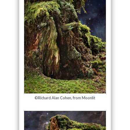
©Richard Alan Cohen, from Moonlit