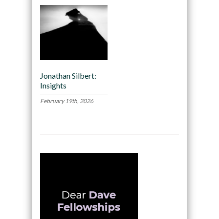
Jonathan Silbert:
Insights
February 19th, 2026