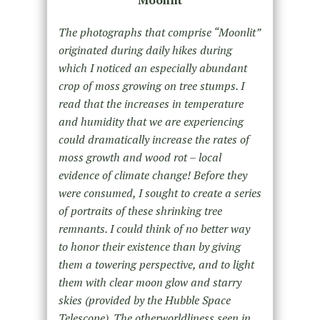
Moonlit
The photographs that comprise “Moonlit”
originated during daily hikes during
which I noticed an especially abundant
crop of moss growing on tree stumps. I
read that the increases in temperature
and humidity that we are experiencing
could dramatically increase the rates of
moss growth and wood rot – local
evidence of climate change! Before they
were consumed, I sought to create a series
of portraits of these shrinking tree
remnants. I could think of no better way
to honor their existence than by giving
them a towering perspective, and to light
them with clear moon glow and starry
skies (provided by the Hubble Space
Telescope). The otherworldliness seen in