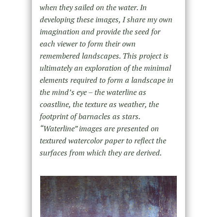
when they sailed on the water. In
developing these images, I share my own
imagination and provide the seed for
each viewer to form their own
remembered landscapes. This project is
ultimately an exploration of the minimal
elements required to form a landscape in
the mind’s eye – the waterline as
coastline, the texture as weather, the
footprint of barnacles as stars.
“Waterline” images are presented on
textured watercolor paper to reflect the
surfaces from which they are derived.