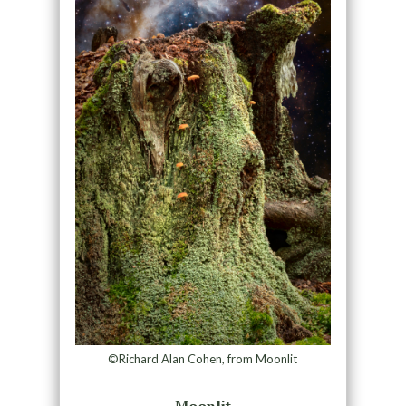
©Richard Alan Cohen, from Moonlit