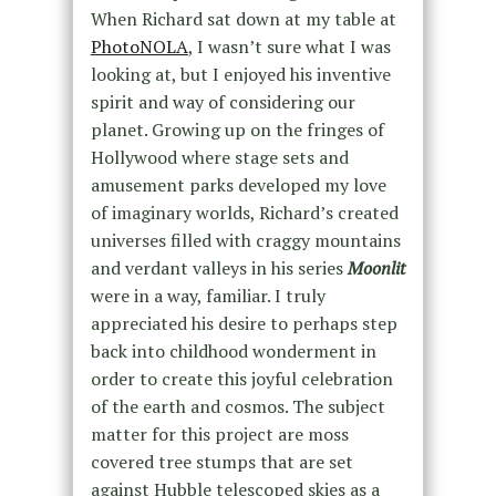
When Richard sat down at my table at
PhotoNOLA
, I wasn’t sure what I was
looking at, but I enjoyed his inventive
spirit and way of considering our
planet. Growing up on the fringes of
Hollywood where stage sets and
amusement parks developed my love
of imaginary worlds, Richard’s created
universes filled with craggy mountains
and verdant valleys in his series
Moonlit
were in a way, familiar. I truly
appreciated his desire to perhaps step
back into childhood wonderment in
order to create this joyful celebration
of the earth and cosmos. The subject
matter for this project are moss
covered tree stumps that are set
against Hubble telescoped skies as a