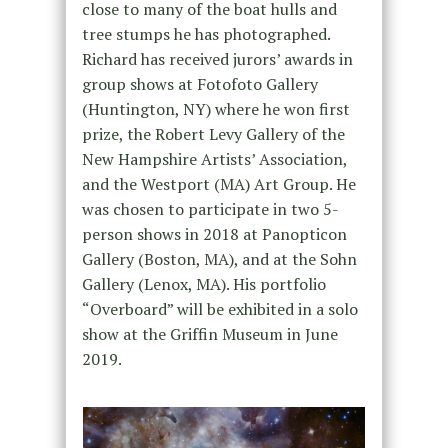
close to many of the boat hulls and
tree stumps he has photographed.
Richard has received jurors’ awards in
group shows at Fotofoto Gallery
(Huntington, NY) where he won first
prize, the Robert Levy Gallery of the
New Hampshire Artists’ Association,
and the Westport (MA) Art Group. He
was chosen to participate in two 5-
person shows in 2018 at Panopticon
Gallery (Boston, MA), and at the Sohn
Gallery (Lenox, MA). His portfolio
“Overboard” will be exhibited in a solo
show at the Griffin Museum in June
2019.