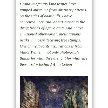
Grand imaginary landscapes have
jumped out to me from abstract patterns
on the sides of boat hulls. I have
conceived nocturnal desert scenes in the
dying fronds of agave cacti. And I have
envisioned otherworldly mountainous
peaks in mossy decaying tree stumps.
One of my favorite inspirations is from
Minor White: “..not only photograph
things for what they are, but for what else
they are.” – Richard Alan Cohen