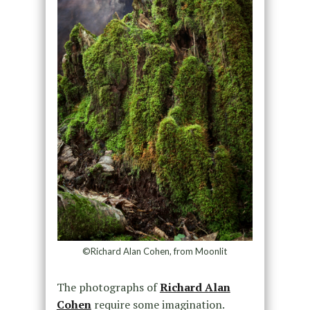
©Richard Alan Cohen, from Moonlit
The photographs of
Richard Alan
Cohen
require some imagination.