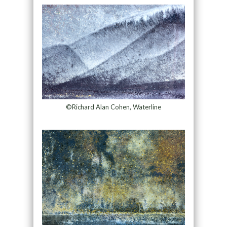
©Richard Alan Cohen, Waterline