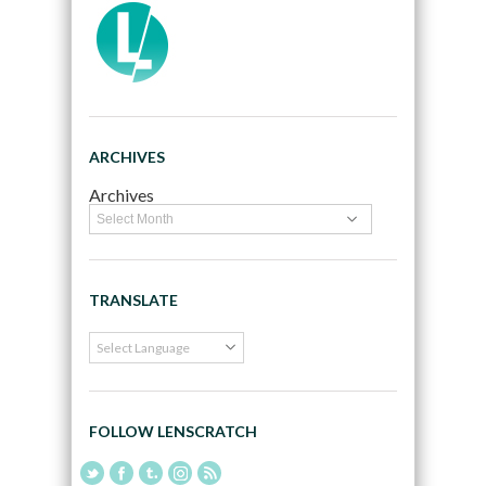
ARCHIVES
Archives
TRANSLATE
FOLLOW LENSCRATCH