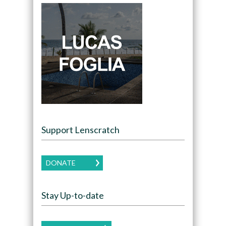
Support Lenscratch
DONATE
Stay Up-to-date