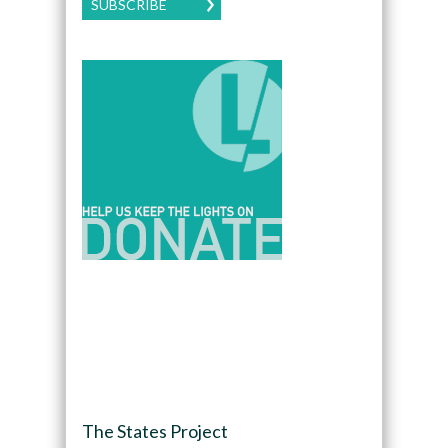
SUBSCRIBE
The States Project