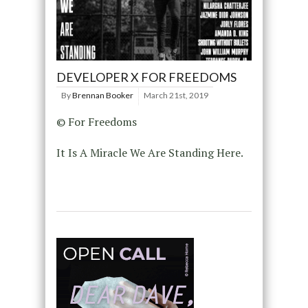
DEVELOPER X FOR FREEDOMS
By
Brennan Booker
March 21st, 2019
© For Freedoms
It Is A Miracle We Are Standing Here.