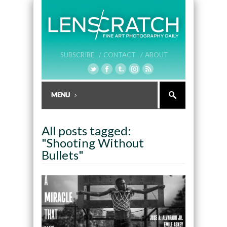
SUBSCRIBE /
CONTACT /
ABOUT
All posts tagged:
"Shooting Without
Bullets"