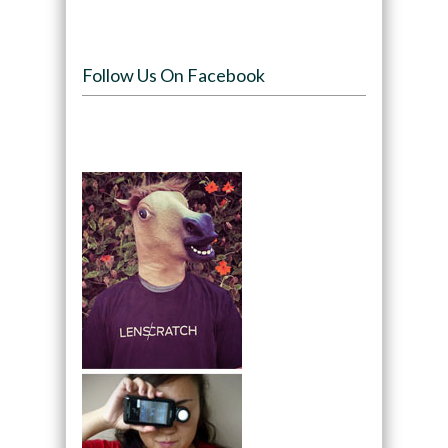
Follow Us On Facebook