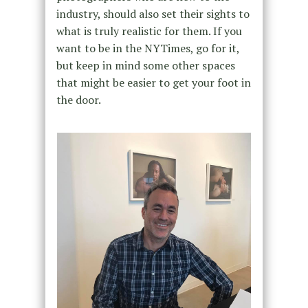
industry, should also set their sights to
what is truly realistic for them. If you
want to be in the NYTimes, go for it,
but keep in mind some other spaces
that might be easier to get your foot in
the door.