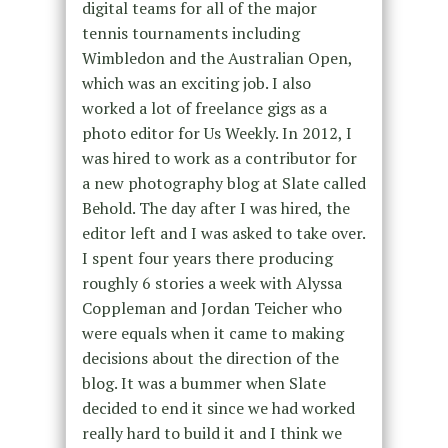
digital teams for all of the major
tennis tournaments including
Wimbledon and the Australian Open,
which was an exciting job. I also
worked a lot of freelance gigs as a
photo editor for Us Weekly. In 2012, I
was hired to work as a contributor for
a new photography blog at Slate called
Behold. The day after I was hired, the
editor left and I was asked to take over.
I spent four years there producing
roughly 6 stories a week with Alyssa
Coppleman and Jordan Teicher who
were equals when it came to making
decisions about the direction of the
blog. It was a bummer when Slate
decided to end it since we had worked
really hard to build it and I think we