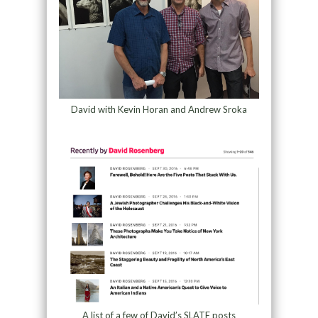
David with Kevin Horan and Andrew Sroka
A list of a few of David’s SLATE posts