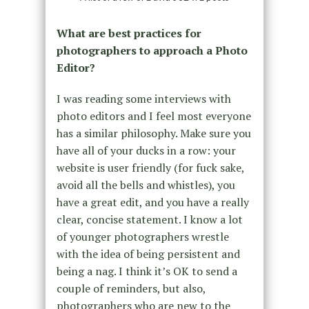
What are best practices for
photographers to approach a Photo
Editor?
I was reading some interviews with
photo editors and I feel most everyone
has a similar philosophy. Make sure you
have all of your ducks in a row: your
website is user friendly (for fuck sake,
avoid all the bells and whistles), you
have a great edit, and you have a really
clear, concise statement. I know a lot
of younger photographers wrestle
with the idea of being persistent and
being a nag. I think it’s OK to send a
couple of reminders, but also,
photographers who are new to the