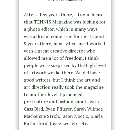
After a few years there, a friend heard
that TENNIS Magazine was looking for
a photo editor, which in many ways
was a dream come true for me. I spent
9 years there, mostly because I worked
with a great creative director who
allowed me a lot of freedom. I think
people were surprised by the high level
of artwork we did there. We did have
good writers, but I think the art and
art direction really took the magazine
to another level. I produced
portraiture and fashion shoots with
Cass Bird, Ryan Pfluger, Sarah Wilmer,
Mackenzie Stroh, Jason Noctio, Marla
Rutherford, Joyce Lee, etc. etc.