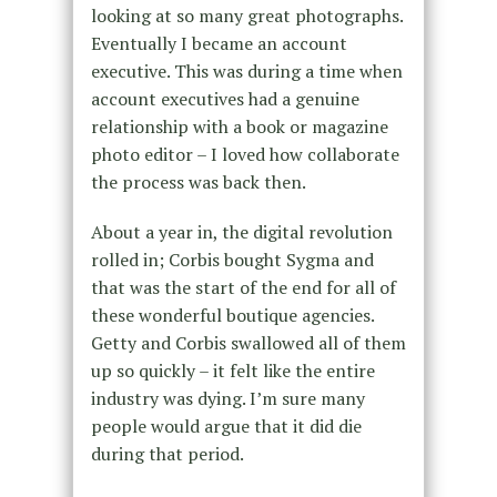
looking at so many great photographs.
Eventually I became an account
executive. This was during a time when
account executives had a genuine
relationship with a book or magazine
photo editor – I loved how collaborate
the process was back then.
About a year in, the digital revolution
rolled in; Corbis bought Sygma and
that was the start of the end for all of
these wonderful boutique agencies.
Getty and Corbis swallowed all of them
up so quickly – it felt like the entire
industry was dying. I’m sure many
people would argue that it did die
during that period.