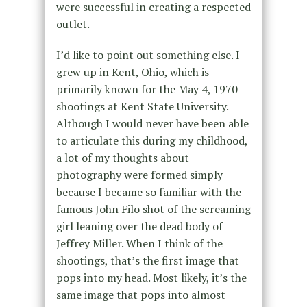
were successful in creating a respected
outlet.
I’d like to point out something else. I
grew up in Kent, Ohio, which is
primarily known for the May 4, 1970
shootings at Kent State University.
Although I would never have been able
to articulate this during my childhood,
a lot of my thoughts about
photography were formed simply
because I became so familiar with the
famous John Filo shot of the screaming
girl leaning over the dead body of
Jeffrey Miller. When I think of the
shootings, that’s the first image that
pops into my head. Most likely, it’s the
same image that pops into almost