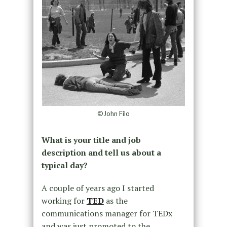
©John Filo
What is your title and job
description and tell us about a
typical day?
A couple of years ago I started
working for
TED
as the
communications manager for TEDx
and was just promoted to the