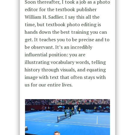
Soon thereafter, I took a job as a photo
editor for the textbook publisher
William H. Sadlier. I say this all the
time, but textbook photo editing is
hands down the best training you can
get. It teaches you to be precise and to
be observant. It’s an incredibly
influential position: you are
illustrating vocabulary words, telling
history through visuals, and equating
image with text that often stays with
us for our entire lives.