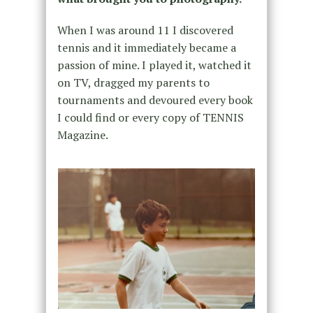
When I was around 11 I discovered
tennis and it immediately became a
passion of mine. I played it, watched it
on TV, dragged my parents to
tournaments and devoured every book
I could find or every copy of TENNIS
Magazine.