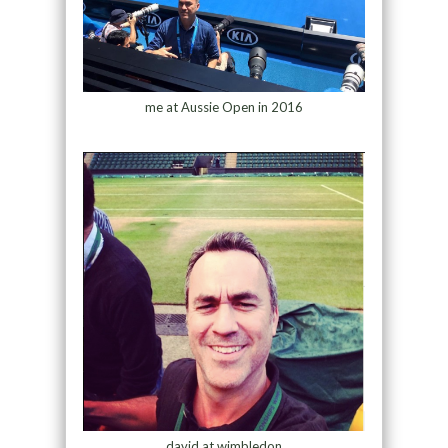
me at Aussie Open in 2016
david at wimbledon