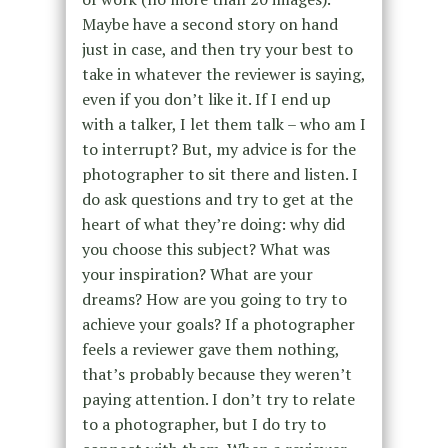
Maybe have a second story on hand
just in case, and then try your best to
take in whatever the reviewer is saying,
even if you don’t like it. If I end up
with a talker, I let them talk – who am I
to interrupt? But, my advice is for the
photographer to sit there and listen. I
do ask questions and try to get at the
heart of what they’re doing: why did
you choose this subject? What was
your inspiration? What are your
dreams? How are you going to try to
achieve your goals? If a photographer
feels a reviewer gave them nothing,
that’s probably because they weren’t
paying attention. I don’t try to relate
to a photographer, but I do try to