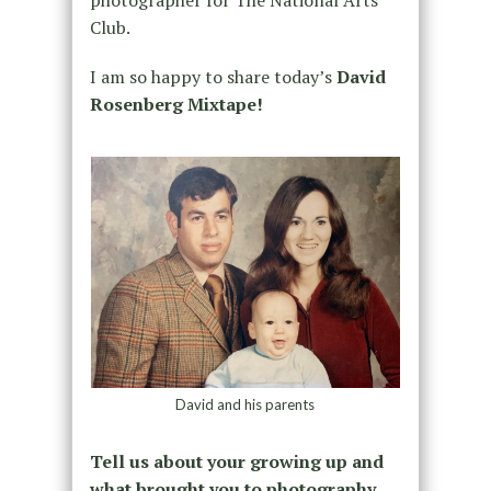
photographer for The National Arts
Club.
I am so happy to share today’s
David
Rosenberg Mixtape!
David and his parents
Tell us about your growing up and
what brought you to photography.