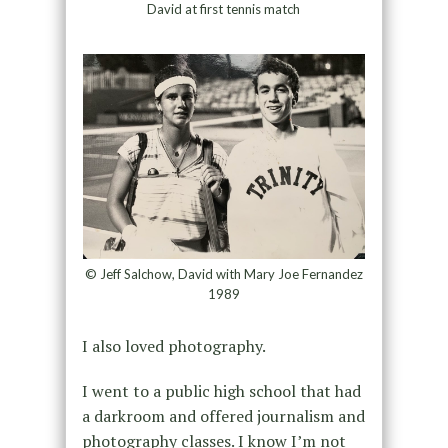
David at first tennis match
© Jeff Salchow, David with Mary Joe Fernandez
1989
I also loved photography.
I went to a public high school that had
a darkroom and offered journalism and
photography classes. I know I’m not