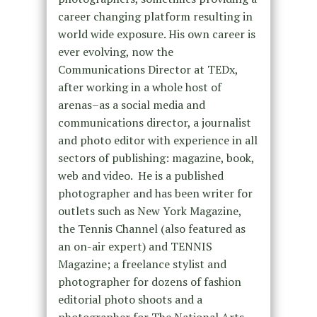
career changing platform resulting in
world wide exposure. His own career is
ever evolving, now the
Communications Director at TEDx,
after
working in a whole host of
arenas–as a social media and
communications director, a journalist
and photo editor with experience in all
sectors of publishing: magazine, book,
web and video. He is a published
photographer and has been writer for
outlets such as New York Magazine,
the Tennis Channel (also featured as
an on-air expert) and TENNIS
Magazine; a freelance stylist and
photographer for dozens of fashion
editorial photo shoots and a