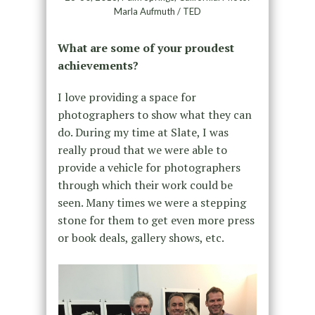
Marla Aufmuth / TED
What are some of your proudest
achievements?
I love providing a space for
photographers to show what they can
do. During my time at Slate, I was
really proud that we were able to
provide a vehicle for photographers
through which their work could be
seen. Many times we were a stepping
stone for them to get even more press
or book deals, gallery shows, etc.