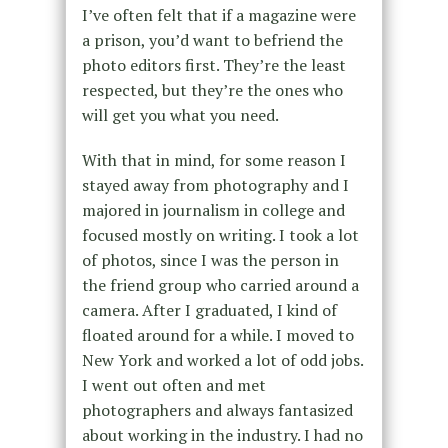
I’ve often felt that if a magazine were
a prison, you’d want to befriend the
photo editors first. They’re the least
respected, but they’re the ones who
will get you what you need.
With that in mind, for some reason I
stayed away from photography and I
majored in journalism in college and
focused mostly on writing. I took a lot
of photos, since I was the person in
the friend group who carried around a
camera. After I graduated, I kind of
floated around for a while. I moved to
New York and worked a lot of odd jobs.
I went out often and met
photographers and always fantasized
about working in the industry. I had no