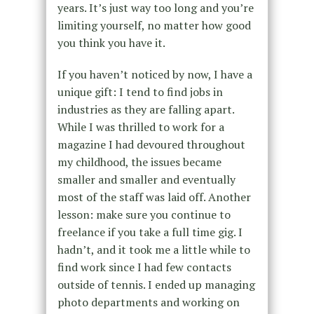
years. It’s just way too long and you’re
limiting yourself, no matter how good
you think you have it.
If you haven’t noticed by now, I have a
unique gift: I tend to find jobs in
industries as they are falling apart.
While I was thrilled to work for a
magazine I had devoured throughout
my childhood, the issues became
smaller and smaller and eventually
most of the staff was laid off. Another
lesson: make sure you continue to
freelance if you take a full time gig. I
hadn’t, and it took me a little while to
find work since I had few contacts
outside of tennis. I ended up managing
photo departments and working on