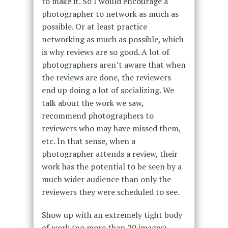
to make it. So I would encourage a
photographer to network as much as
possible. Or at least practice
networking as much as possible, which
is why reviews are so good. A lot of
photographers aren’t aware that when
the reviews are done, the reviewers
end up doing a lot of socializing. We
talk about the work we saw,
recommend photographers to
reviewers who may have missed them,
etc. In that sense, when a
photographer attends a review, their
work has the potential to be seen by a
much wider audience than only the
reviewers they were scheduled to see.
Show up with an extremely tight body
of work (no more than 20 images).