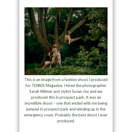
This is an image from a fashion shoot I produced
for TENNIS Magazine. I hired the photographer
Sarah Wilmer and stylist Susan Joy and we
produced this in prospect park. It was an
incredible shoot – one that ended with me being
jumped in prospect park and winding up in the
emergency room. Probably the best shoot I ever
produced.