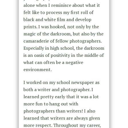
alone when I reminisce about what it
felt like to process my first roll of
black and white film and develop
prints. I was hooked, not only by the
magic of the darkroom, but also by the
camaraderie of fellow photographers.
Especially in high school, the darkroom
is an oasis of positivity in the middle of
what can often be a negative
environment.
I worked on my school newspaper as
both a writer and photographer. I
learned pretty early that it was a lot
more fun to hang out with
photographers than writers! I also
learned that writers are always given
more respect. Throughout my career,