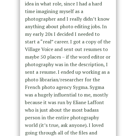
idea in what role, since I had a hard
time imagining myself as a
photographer and I really didn’t know
anything about photo editing jobs. In
my early 20s I decided I needed to
start a “real” career. I got a copy of the
Village Voice and sent out resumes to
maybe 50 places – if the word editor or
photography was in the description, I
sent a resume. I ended up working as a
photo librarian/researcher for the
French photo agency Sygma. Sygma
was a hugely influential to me, mostly
because it was run by Eliane Laffont
who is just about the most badass
person in the entire photography
world (it’s true, ask anyone). I loved
going through all of the files and