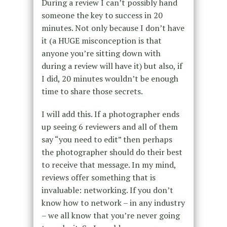
During a review I can’t possibly hand
someone the key to success in 20
minutes. Not only because I don’t have
it (a HUGE misconception is that
anyone you’re sitting down with
during a review will have it) but also, if
I did, 20 minutes wouldn’t be enough
time to share those secrets.
I will add this. If a photographer ends
up seeing 6 reviewers and all of them
say “you need to edit” then perhaps
the photographer should do their best
to receive that message. In my mind,
reviews offer something that is
invaluable: networking. If you don’t
know how to network – in any industry
– we all know that you’re never going