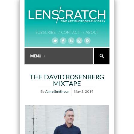
SUBSCRIBE /
CONTACT /
ABOUT
THE DAVID ROSENBERG
MIXTAPE
By
Aline Smithson
May 3, 2019