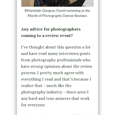
©Hamidah Glasgow, David reviewing at the
Month of Photography Denver Reviews
Any advice for photographers
coming to a review event?
I’ve thought about this question a lot
and have read many interviews/posts
from photography professionals who
have strong opinions about the review
process. I pretty much agree with
everything I read and that’s because I
realize that – much like the
photography industry – there aren’t
any hard and true answers that work
for everyone.