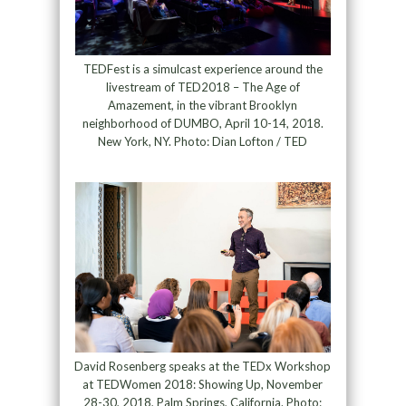
TEDFest is a simulcast experience around the
livestream of TED2018 – The Age of
Amazement, in the vibrant Brooklyn
neighborhood of DUMBO, April 10-14, 2018.
New York, NY. Photo: Dian Lofton / TED
David Rosenberg speaks at the TEDx Workshop
at TEDWomen 2018: Showing Up, November
28-30, 2018, Palm Springs, California. Photo: