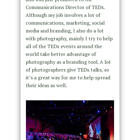
Communications Director of TEDx.
Although my job involves a lot of
communications, marketing, social
media and branding, I also do a lot
with photography, mainly I try to help
all of the TEDx events around the
world take better advantage of
photography as a branding tool. A lot
of photographers give TEDx talks, so
it’s a great way for me to help spread
their ideas as well.