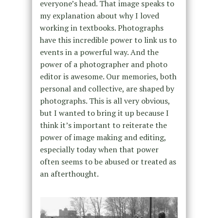
everyone’s head. That image speaks to
my explanation about why I loved
working in textbooks. Photographs
have this incredible power to link us to
events in a powerful way. And the
power of a photographer and photo
editor is awesome. Our memories, both
personal and collective, are shaped by
photographs. This is all very obvious,
but I wanted to bring it up because I
think it’s important to reiterate the
power of image making and editing,
especially today when that power
often seems to be abused or treated as
an afterthought.