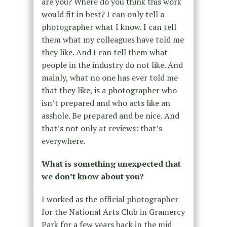
are you? Where do you think this work
would fit in best? I can only tell a
photographer what I know. I can tell
them what my colleagues have told me
they like. And I can tell them what
people in the industry do not like. And
mainly, what no one has ever told me
that they like, is a photographer who
isn’t prepared and who acts like an
asshole. Be prepared and be nice. And
that’s not only at reviews: that’s
everywhere.
What is something unexpected that
we don’t know about you?
I worked as the official photographer
for the National Arts Club in Gramercy
Park for a few years back in the mid