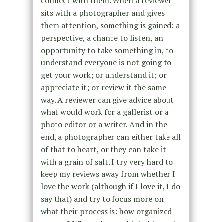
connect with them. When a reviewer
sits with a photographer and gives
them attention, something is gained: a
perspective, a chance to listen, an
opportunity to take something in, to
understand everyone is not going to
get your work; or understand it; or
appreciate it; or review it the same
way. A reviewer can give advice about
what would work for a gallerist or a
photo editor or a writer. And in the
end, a photographer can either take all
of that to heart, or they can take it
with a grain of salt. I try very hard to
keep my reviews away from whether I
love the work (although if I love it, I do
say that) and try to focus more on
what their process is: how organized