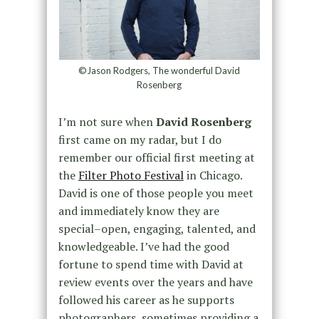
©Jason Rodgers, The wonderful David
Rosenberg
I’m not sure when
David Rosenberg
first came on my radar, but I do
remember our official first meeting at
the
Filter Photo Festival
in Chicago.
David is one of those people you meet
and immediately know they are
special–open, engaging, talented, and
knowledgeable. I’ve had the good
fortune to spend time with David at
review events over the years and have
followed his career as he supports
photographers, sometimes providing a