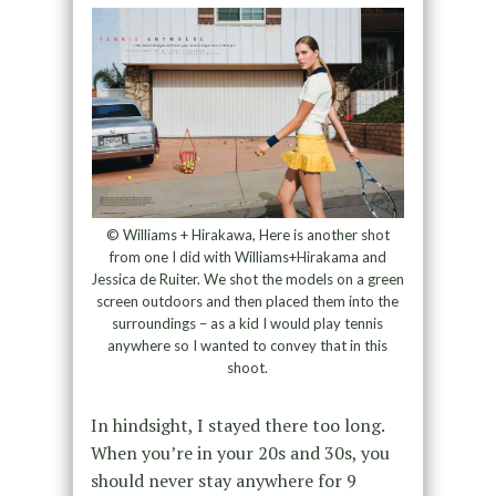
© Williams + Hirakawa, Here is another shot
from one I did with Williams+Hirakama and
Jessica de Ruiter. We shot the models on a green
screen outdoors and then placed them into the
surroundings – as a kid I would play tennis
anywhere so I wanted to convey that in this
shoot.
In hindsight, I stayed there too long.
When you’re in your 20s and 30s, you
should never stay anywhere for 9