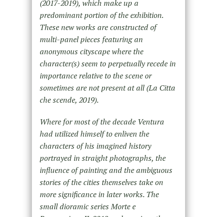
(2017-2019), which make up a
predominant portion of the exhibition.
These new works are constructed of
multi-panel pieces featuring an
anonymous cityscape where the
character(s) seem to perpetually recede in
importance relative to the scene or
sometimes are not present at all (La Citta
che scende, 2019).
Where for most of the decade Ventura
had utilized himself to enliven the
characters of his imagined history
portrayed in straight photographs, the
influence of painting and the ambiguous
stories of the cities themselves take on
more significance in later works. The
small dioramic series Morte e