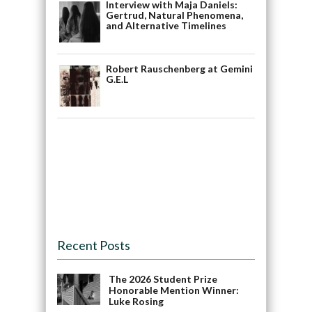
Interview with Maja Daniels:
Gertrud, Natural Phenomena,
and Alternative Timelines
Robert Rauschenberg at Gemini
G.E.L
Recent Posts
The 2026 Student Prize
Honorable Mention Winner:
Luke Rosing