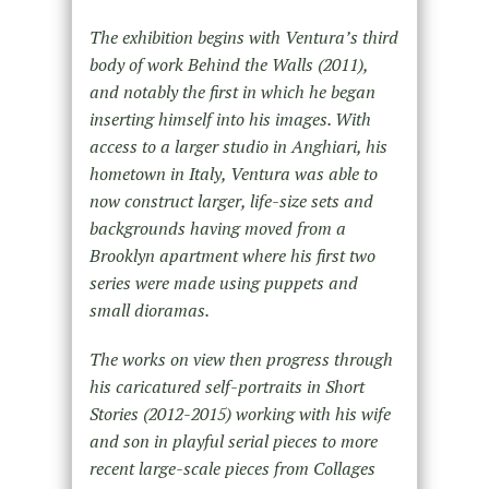
The exhibition begins with Ventura’s third
body of work Behind the Walls (2011),
and notably the first in which he began
inserting himself into his images. With
access to a larger studio in Anghiari, his
hometown in Italy, Ventura was able to
now construct larger, life-size sets and
backgrounds having moved from a
Brooklyn apartment where his first two
series were made using puppets and
small dioramas.
The works on view then progress through
his caricatured self-portraits in Short
Stories (2012-2015) working with his wife
and son in playful serial pieces to more
recent large-scale pieces from Collages