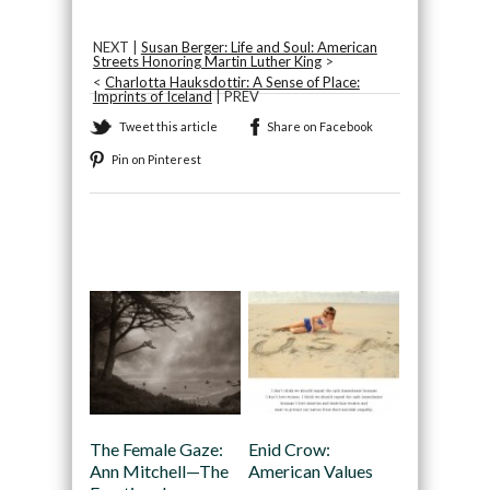
NEXT |
Susan Berger: Life and Soul: American
Streets Honoring Martin Luther King
>
<
Charlotta Hauksdottir: A Sense of Place:
Imprints of Iceland
| PREV
Tweet this article
Share on Facebook
Pin on Pinterest
Recommended
The Female Gaze:
Enid Crow:
Ann Mitchell—The
American Values