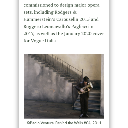
commissioned to design major opera
sets, including Rodgers &
Hammerstein’s Carouselin 2015 and
Ruggero Leoncavallo’s Pagliacciin
2017, as well as the January 2020 cover
for Vogue Italia.
©Paolo Ventura, Behind the Walls #04, 2011