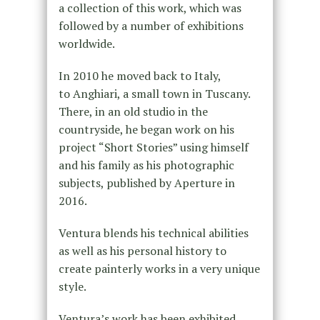
a collection of this work, which was
followed by a number of exhibitions
worldwide.
In 2010 he moved back to Italy,
to Anghiari, a small town in Tuscany.
There, in an old studio in the
countryside, he began work on his
project “Short Stories” using himself
and his family as his photographic
subjects, published by Aperture in
2016.
Ventura blends his technical abilities
as well as his personal history to
create painterly works in a very unique
style.
Ventura’s work has been exhibited