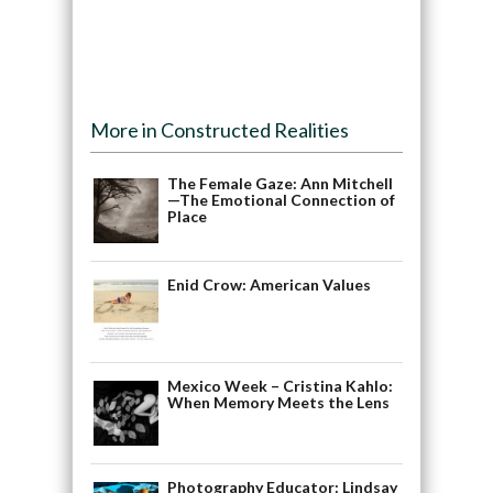
More in Constructed Realities
The Female Gaze: Ann Mitchell
—The Emotional Connection of
Place
Enid Crow: American Values
Mexico Week – Cristina Kahlo:
When Memory Meets the Lens
Photography Educator: Lindsay