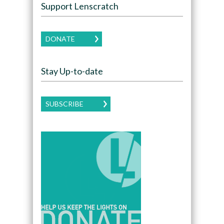
Support Lenscratch
DONATE
Stay Up-to-date
SUBSCRIBE