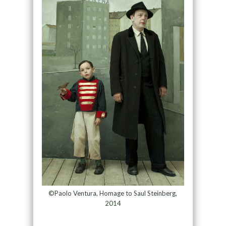
©Paolo Ventura, Homage to Saul Steinberg,
2014