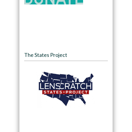
The States Project