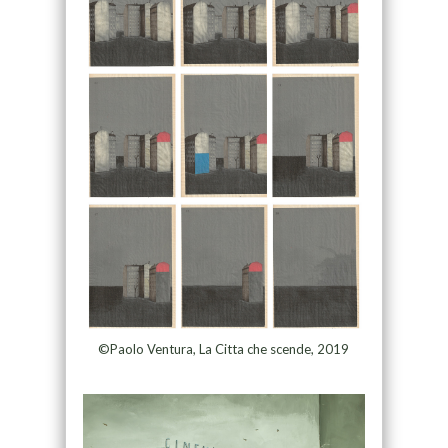
©Paolo Ventura, La Citta che scende, 2019