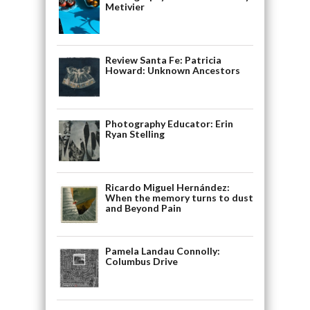
Metivier
Review Santa Fe: Patricia
Howard: Unknown Ancestors
Photography Educator: Erin
Ryan Stelling
Ricardo Miguel Hernández:
When the memory turns to dust
and Beyond Pain
Pamela Landau Connolly:
Columbus Drive