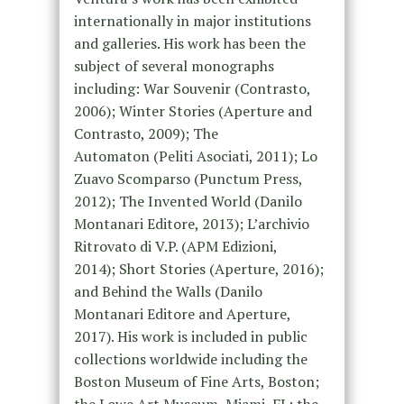
internationally in major institutions
and galleries. His work has been the
subject of several monographs
including: War Souvenir (Contrasto,
2006); Winter Stories (Aperture and
Contrasto, 2009); The
Automaton (Peliti Asociati, 2011); Lo
Zuavo Scomparso (Punctum Press,
2012); The Invented World (Danilo
Montanari Editore, 2013); L’archivio
Ritrovato di V.P. (APM Edizioni,
2014); Short Stories (Aperture, 2016);
and Behind the Walls (Danilo
Montanari Editore and Aperture,
2017). His work is included in public
collections worldwide including the
Boston Museum of Fine Arts, Boston;
the Lowe Art Museum, Miami, FL; the