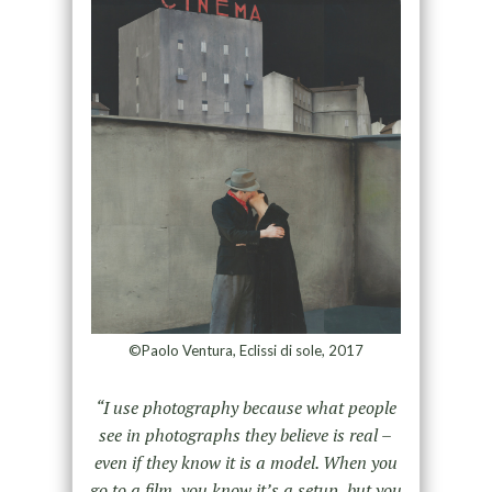
©Paolo Ventura, Eclissi di sole, 2017
“I use photography because what people
see in photographs they believe is real –
even if they know it is a model. When you
go to a film, you know it’s a setup, but you