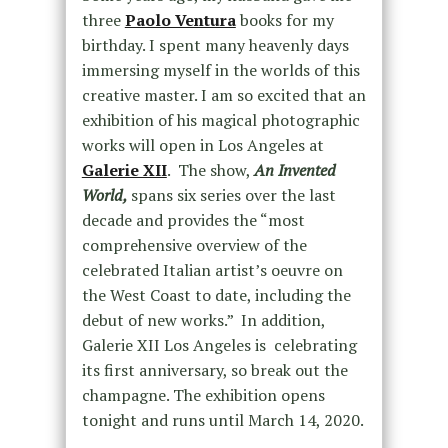
three
Paolo Ventura
books for my
birthday. I spent many heavenly days
immersing myself in the worlds of this
creative master. I am so excited that an
exhibition of his magical photographic
works will open in Los Angeles at
Galerie XII
. The show,
An Invented
World,
spans six series over the last
decade and provides the “most
comprehensive overview of the
celebrated Italian artist’s oeuvre on
the West Coast to date, including the
debut of new works.” In addition,
Galerie XII Los Angeles is celebrating
its first anniversary, so break out the
champagne. The exhibition opens
tonight and runs until March 14, 2020.