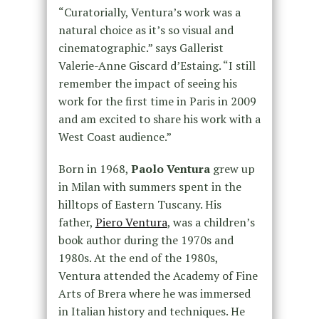
“Curatorially, Ventura’s work was a
natural choice as it’s so visual and
cinematographic.” says Gallerist
Valerie-Anne Giscard d’Estaing. “I still
remember the impact of seeing his
work for the first time in Paris in 2009
and am excited to share his work with a
West Coast audience.”
Born in 1968,
Paolo Ventura
grew up
in Milan with summers spent in the
hilltops of Eastern Tuscany. His
father,
Piero Ventura
, was a children’s
book author during the 1970s and
1980s. At the end of the 1980s,
Ventura attended the Academy of Fine
Arts of Brera where he was immersed
in Italian history and techniques. He