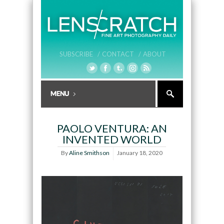
SUBSCRIBE /
CONTACT /
ABOUT
PAOLO VENTURA: AN
INVENTED WORLD
By
Aline Smithson
January 18, 2020