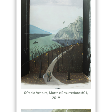
©Paolo Ventura, Morte e Resurrezione #01,
2019