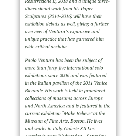
Resurrezione II, 2018 and a unique three-
dimensional work from his Paper
Sculptures (2014-2016) will have their
exhibition debuts as well, giving a further
overview of Ventura’s expansive and
unique practice that has garnered him
wide critical acclaim.
Paolo Ventura has been the subject of
more than forty-five international solo
exhibitions since 2006 and was featured
in the Italian pavilion of the 2011 Venice
Biennale. His work is held in prominent
collections of museums across Europe
and North America and is featured in the
current exhibition “Make Believe” at the
Museum of Fine Arts, Boston. He lives
and works in Italy. Galerie XII Los
Angeles is open Wednesday – Saturday