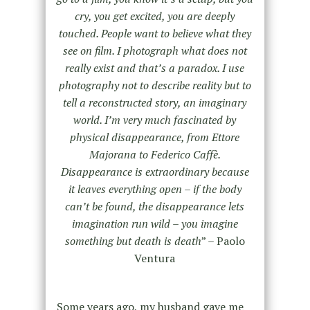
cry, you get excited, you are deeply
touched. People want to believe what they
see on film. I photograph what does not
really exist and that’s a paradox. I use
photography not to describe reality but to
tell a reconstructed story, an imaginary
world.
I’m very much fascinated by
physical disappearance, from Ettore
Majorana to Federico Caffè.
Disappearance is extraordinary because
it leaves everything open – if the body
can’t be found, the disappearance lets
imagination run wild – you imagine
something but death is death
” – Paolo
Ventura
Some years ago, my husband gave me