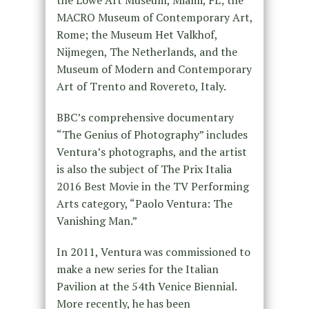
MACRO Museum of Contemporary Art,
Rome; the Museum Het Valkhof,
Nijmegen, The Netherlands, and the
Museum of Modern and Contemporary
Art of Trento and Rovereto, Italy.
BBC’s comprehensive documentary
“The Genius of Photography” includes
Ventura’s photographs, and the artist
is also the subject of The Prix Italia
2016 Best Movie in the TV Performing
Arts category, “Paolo Ventura: The
Vanishing Man.”
In 2011, Ventura was commissioned to
make a new series for the Italian
Pavilion at the 54th Venice Biennial.
More recently, he has been