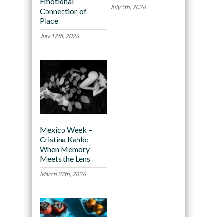
Emotional
July 5th, 2026
Connection of
Place
July 12th, 2026
Mexico Week –
Cristina Kahlo:
When Memory
Meets the Lens
March 27th, 2026