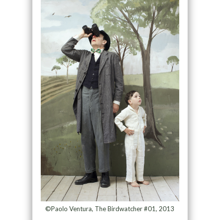
©Paolo Ventura, The Birdwatcher #01, 2013