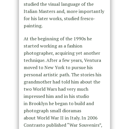
studied the visual language of the
Italian Masters and, more importantly
for his later works, studied fresco-
painting.
At the beginning of the 1990s he
started working as a fashion
photographer, acquiring yet another
technique. After a few years, Ventura
moved to New York to pursue his
personal artistic path. The stories his
grandmother had told him about the
two World Wars had very much
impressed him and in his studio
in Brooklyn he began to build and
photograph small dioramas
about World War II in Italy. In 2006
Contrasto published “War Souvenirs”,