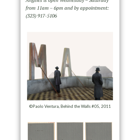
from 11am – 6pm and by appointment:
(323) 917-5106
©Paolo Ventura, Behind the Walls #05, 2011