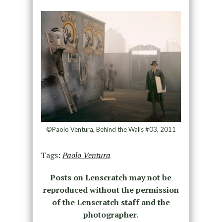
©Paolo Ventura, Behind the Walls #03, 2011
Tags:
Paolo Ventura
Posts on Lenscratch may not be
reproduced without the permission
of the Lenscratch staff and the
photographer.