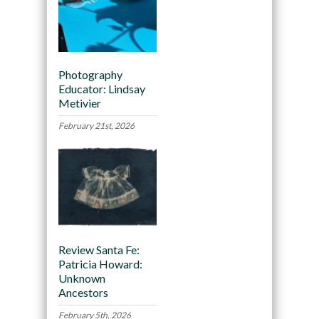
Photography
Educator: Lindsay
Metivier
February 21st, 2026
Review Santa Fe:
Patricia Howard:
Unknown
Ancestors
February 5th, 2026