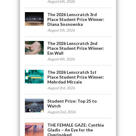
August 6th, 2026
The 2026 Lenscratch 3rd
Place Student Prize Winner:
Diana Sosnowska
August 5th, 2026
The 2026 Lenscratch 2nd
Place Student Prize Winner:
Em Wall
August 4th, 2026
The 2026 Lenscratch 1st
Place Student Prize Winner:
Mehrdad Mirzaie
August 3rd, 2026
Student Prize: Top 25 to
Watch
August 2nd, 2026
THE FEMALE GAZE: Cynthia
Gladis – An Eye for the
Overlooked