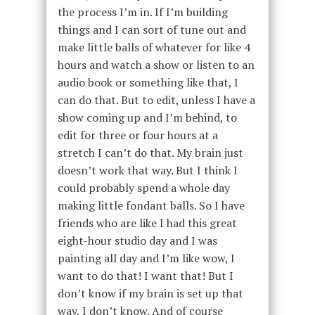
the process I’m in. If I’m building
things and I can sort of tune out and
make little balls of whatever for like 4
hours and watch a show or listen to an
audio book or something like that, I
can do that. But to edit, unless I have a
show coming up and I’m behind, to
edit for three or four hours at a
stretch I can’t do that. My brain just
doesn’t work that way. But I think I
could probably spend a whole day
making little fondant balls. So I have
friends who are like I had this great
eight-hour studio day and I was
painting all day and I’m like wow, I
want to do that! I want that! But I
don’t know if my brain is set up that
way, I don’t know. And of course