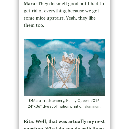
Mara:
They do smell good but I had to
get rid of everything because we got
some mice upstairs. Yeah, they like
them too.
©Mara Trachtenberg, Bunny Queen, 2016,
24”x36” dye sublimation print on aluminum.
Rita: Well, that was actually my next
question. What do you do with them