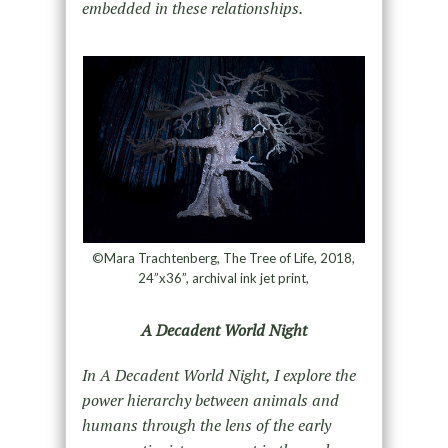
embedded in these relationships.
©Mara Trachtenberg, The Tree of Life, 2018,
24”x36”, archival ink jet print,
A Decadent World Night
In A Decadent World Night, I explore the
power hierarchy between animals and
humans through the lens of the early