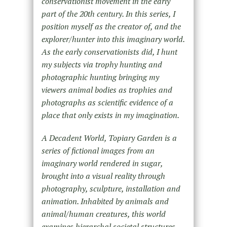
conservationist movement in the early
part of the 20th century. In this series, I
position myself as the creator of, and the
explorer/hunter into this imaginary world.
As the early conservationists did, I hunt
my subjects via trophy hunting and
photographic hunting bringing my
viewers animal bodies as trophies and
photographs as scientific evidence of a
place that only exists in my imagination.
A Decadent World, Topiary Garden is a
series of fictional images from an
imaginary world rendered in sugar,
brought into a visual reality through
photography, sculpture, installation and
animation. Inhabited by animals and
animal/human creatures, this world
examines hierarchal societal structures