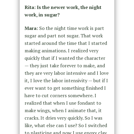
Rita: Is the newer work, the night
work, in sugar?
Mara:
So the night time work is part
sugar and part not sugar. That work
started around the time that I started
making animations. I realized very
quickly that if I wanted the character
— they just take forever to make, and
they are very labor intensive and I love
it, I love the labor intensivity — but if I
ever want to get something finished I
have to cut corners somewhere. I
realized that when I use fondant to
make wings, when I animate that, it
cracks. It dries very quickly. So I was
like, what else can I use? So I switched
to plasticine and now I use epoxy clay.