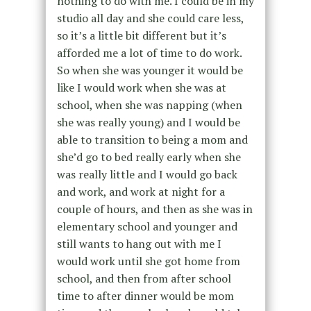
nothing to do with me. I could be in my
studio all day and she could care less,
so it’s a little bit different but it’s
afforded me a lot of time to do work.
So when she was younger it would be
like I would work when she was at
school, when she was napping (when
she was really young) and I would be
able to transition to being a mom and
she’d go to bed really early when she
was really little and I would go back
and work, and work at night for a
couple of hours, and then as she was in
elementary school and younger and
still wants to hang out with me I
would work until she got home from
school, and then from after school
time to after dinner would be mom