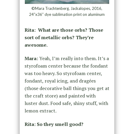
©Mara Trachtenberg, Jackalopes, 2016,
24”x36” dye sublimation print on aluminum
Rita: What are those orbs? Those
sort of metallic orbs? They’re
awesome.
Mara:
Yeah, I’m really into them. It’s a
styrofoam center because the fondant
was too heavy. So styrofoam center,
fondant, royal icing, and dragées
(those decorative ball things you get at
the craft store) and painted with
luster dust. Food safe, shiny stuff, with
lemon extract.
Rita: So they smell good?