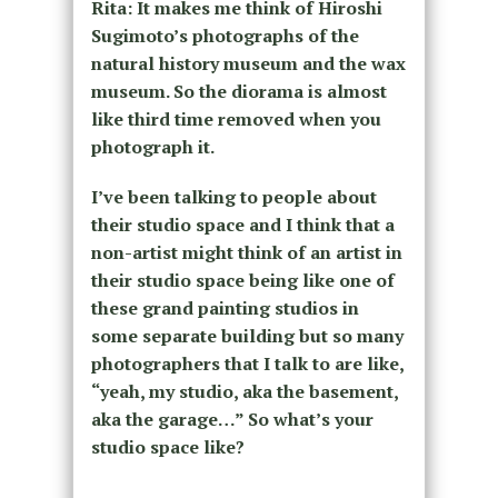
Rita: It makes me think of Hiroshi
Sugimoto’s photographs of the
natural history museum and the wax
museum. So the diorama is almost
like third time removed when you
photograph it.
I’ve been talking to people about
their studio space and I think that a
non-artist might think of an artist in
their studio space being like one of
these grand painting studios in
some separate building but so many
photographers that I talk to are like,
“yeah, my studio, aka the basement,
aka the garage…” So what’s your
studio space like?