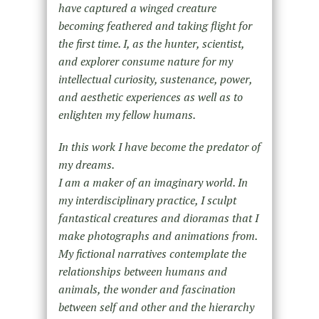
have captured a winged creature
becoming feathered and taking flight for
the first time. I, as the hunter, scientist,
and explorer consume nature for my
intellectual curiosity, sustenance, power,
and aesthetic experiences as well as to
enlighten my fellow humans.
In this work I have become the predator of
my dreams.
I am a maker of an imaginary world. In
my interdisciplinary practice, I sculpt
fantastical creatures and dioramas that I
make photographs and animations from.
My fictional narratives contemplate the
relationships between humans and
animals, the wonder and fascination
between self and other and the hierarchy