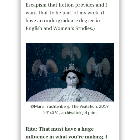
Escapism that fiction provides and I
want that to be part of my work. (I
have an undergraduate degree in
English and Women’s Studies.)
©Mara Trachtenberg, The Visitation, 2019,
24”x36” , archival ink jet print
Rita: That must have a huge
influence in what you’re making. I