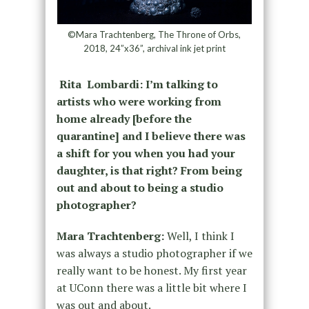
©Mara Trachtenberg, The Throne of Orbs,
2018, 24”x36”, archival ink jet print
Rita Lombardi: I’m talking to
artists who were working from
home already [before the
quarantine] and I believe there was
a shift for you when you had your
daughter, is that right? From being
out and about to being a studio
photographer?
Mara Trachtenberg:
Well, I think I
was always a studio photographer if we
really want to be honest. My first year
at UConn there was a little bit where I
was out and about.