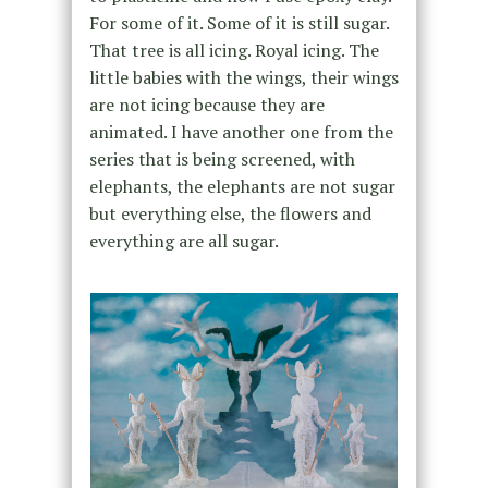
For some of it. Some of it is still sugar.
That tree is all icing. Royal icing. The
little babies with the wings, their wings
are not icing because they are
animated. I have another one from the
series that is being screened, with
elephants, the elephants are not sugar
but everything else, the flowers and
everything are all sugar.