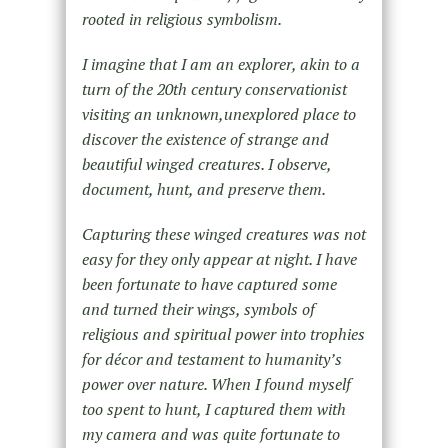
rooted in religious symbolism.
I imagine that I am an explorer, akin to a
turn of the 20th century conservationist
visiting an unknown,unexplored place to
discover the existence of strange and
beautiful winged creatures. I observe,
document, hunt, and preserve them.
Capturing these winged creatures was not
easy for they only appear at night. I have
been fortunate to have captured some
and turned their wings, symbols of
religious and spiritual power into trophies
for décor and testament to humanity’s
power over nature. When I found myself
too spent to hunt, I captured them with
my camera and was quite fortunate to