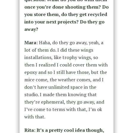
once you’re done shooting them? Do
you store them, do they get recycled
into your next projects? Do they go
away?
Mara:
Haha, do they go away, yeah, a
lot of them do. I did these wings
installations, like trophy wings, so
then I realized I could cover them with
epoxy and so I still have those, but the
mice come, the weather comes, and I
don’t have unlimited space in the
studio. I made them knowing that
they’re ephemeral, they go away, and
I’ve come to terms with that, I’m ok
with that.
Rita: It’s a pretty cool idea though,