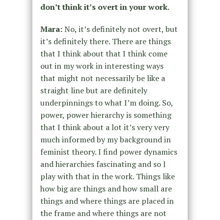
don’t think it’s overt in your work.
Mara:
No, it’s definitely not overt, but
it’s definitely there. There are things
that I think about that I think come
out in my work in interesting ways
that might not necessarily be like a
straight line but are definitely
underpinnings to what I’m doing. So,
power, power hierarchy is something
that I think about a lot it’s very very
much informed by my background in
feminist theory. I find power dynamics
and hierarchies fascinating and so I
play with that in the work. Things like
how big are things and how small are
things and where things are placed in
the frame and where things are not