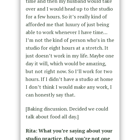
time and then my husband would take
over and I would head up to the studio
for a few hours. So it’s really kind of
afforded me that luxury of just being
able to work whenever I have time…
I’m not the kind of person who’s in the
studio for eight hours at a stretch. It
just doesn’t work in my life. Maybe one
day it will, which would be amazing,
but not right now. So I’ll work for two
hours. If I didn’t have a studio at home
I don’t think I would make any work, I
can honestly say that.
[Baking discussion. Decided we could
talk about food all day.]
Rita: What you’re saying about your
studio practice, that you’re not one