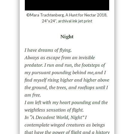
©Mara Trachtenberg, A Hunt for Nectar 2018,
24”x24”, archival ink jet print
Night
I have dreams of flying.
Always as escape from an invisible
predator. I run and run, the footsteps of
my pursuant pounding behind me,and I
find myself rising higher and higher above
the ground, the trees, and rooftops until I
am free.
I am left with my heart pounding and the
weightless sensation of flight.
In “A Decadent World, Night” I
contemplate winged creatures as beings
that have the power of flight and a history