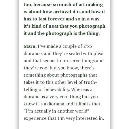
too, because so much of art making
is about how archival it is and how it
has to last forever and so in a way
it’s kind of neat that you photograph
it and the photograph is the thing.
Mara:
I’ve made a couple of 2’x3’
dioramas and they’re sealed with plexi
and that seems to preserve things and
they’re cool but you know, there’s
something about photographs that
takes it to this other level of truth-
telling or believability. Whereas a
diorama is a very cool thing but you
know it’s a diorama and it limits that
“I’m actually in another world”
experience that I’m very interested in.