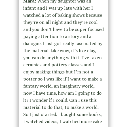
Mara:
When my daughter was an
infant and I was up late with her I
watched a lot of baking shows because
they’re on all night and they’re cool
and you don’t have to be super focused
paying attention to a story and a
dialogue. I just got really fascinated by
the material. Like wow, it’s like clay,
you can do anything with it. I’ve taken
ceramics and pottery classes and I
enjoy making things but I’m not a
potter so I was like if I want to make a
fantasy world, an imaginary world,
now I have time, how am I going to do
it? I wonder if I could. Can I use this
material to do that, to make a world.
So I just started. I bought some books,
I watched videos, I watched more cake