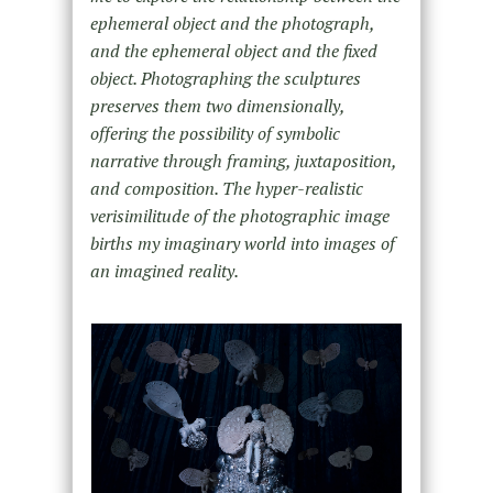
ephemeral object and the photograph,
and the ephemeral object and the fixed
object. Photographing the sculptures
preserves them two dimensionally,
offering the possibility of symbolic
narrative through framing, juxtaposition,
and composition. The hyper-realistic
verisimilitude of the photographic image
births my imaginary world into images of
an imagined reality.