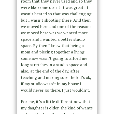
room that they never used and so they
were like come use it! It was great. It
wasn’t heated so that was challenging
but I wasn’t shooting there. And then
we moved here and one of the reasons
we moved here was we wanted more
space and I wanted a better studio
space. By then I knew that being a
mom and piecing together a living
somehow wasn’t going to afford me
long stretches in a studio space and
also, at the end of the day, after
teaching and making sure the kid’s ok,
if my studio wasn’t in my house I
would never go there. I just wouldn’t.
For me, it’s a little different now that
my daughter is older, she kind of wants