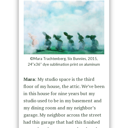
©Mara Trachtenberg, Six Bunnies, 2015,
24”x36” dye sublimation print on aluminum
Mara
: My studio space is the third
floor of my house, the attic. We’ve been
in this house for nine years but my
studio used to be in my basement and
my dining room and my neighbor’s
garage. My neighbor across the street
had this garage that had this finished