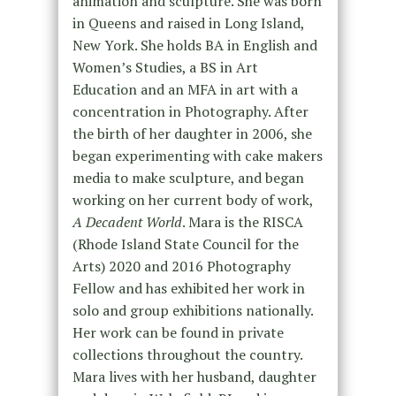
animation and sculpture. She was born
in Queens and raised in Long Island,
New York. She holds BA in English and
Women’s Studies, a BS in Art
Education and an MFA in art with a
concentration in Photography. After
the birth of her daughter in 2006, she
began experimenting with cake makers
media to make sculpture, and began
working on her current body of work,
A Decadent World
. Mara is the RISCA
(Rhode Island State Council for the
Arts) 2020 and 2016 Photography
Fellow and has exhibited her work in
solo and group exhibitions nationally.
Her work can be found in private
collections throughout the country.
Mara lives with her husband, daughter