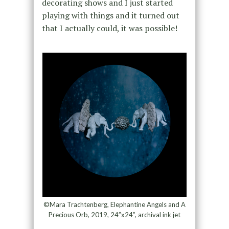
decorating shows and I just started
playing with things and it turned out
that I actually could, it was possible!
©Mara Trachtenberg, Elephantine Angels and A
Precious Orb, 2019, 24”x24”, archival ink jet