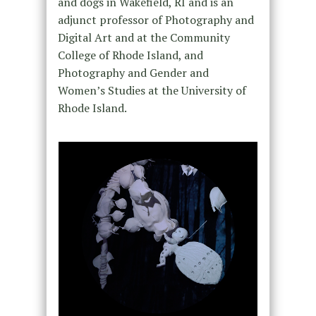
and dogs in Wakefield, RI and is an
adjunct professor of Photography and
Digital Art and at the Community
College of Rhode Island, and
Photography and Gender and
Women’s Studies at the University of
Rhode Island.