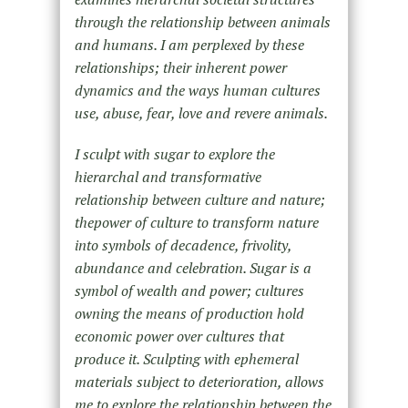
through the relationship between animals
and humans. I am perplexed by these
relationships; their inherent power
dynamics and the ways human cultures
use, abuse, fear, love and revere animals.
I sculpt with sugar to explore the
hierarchal and transformative
relationship between culture and nature;
thepower of culture to transform nature
into symbols of decadence, frivolity,
abundance and celebration. Sugar is a
symbol of wealth and power; cultures
owning the means of production hold
economic power over cultures that
produce it. Sculpting with ephemeral
materials subject to deterioration, allows
me to explore the relationship between the