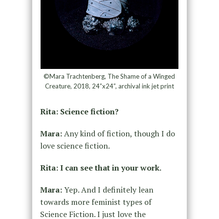
©Mara Trachtenberg, The Shame of a Winged
Creature, 2018, 24”x24”, archival ink jet print
Rita: Science fiction?
Mara:
Any kind of fiction, though I do
love science fiction.
Rita: I can see that in your work.
Mara:
Yep. And I definitely lean
towards more feminist types of
Science Fiction. I just love the