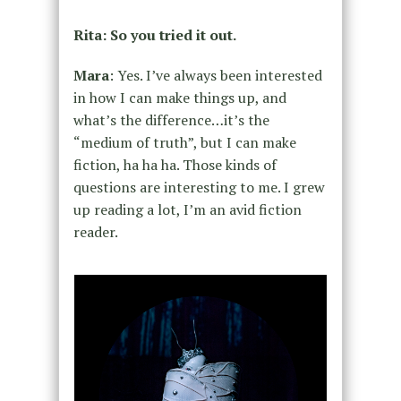
Rita: So you tried it out.
Mara
: Yes. I’ve always been interested
in how I can make things up, and
what’s the difference…it’s the
“medium of truth”, but I can make
fiction, ha ha ha. Those kinds of
questions are interesting to me. I grew
up reading a lot, I’m an avid fiction
reader.