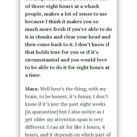
of those eight hours at a whack
people, makes a lot of sense to me
because I think it makes you so
much more fresh if you’re able to do
it in chunks and clear your head and
then come back to it. I don’t know if
that holds true for you or if it’s
circumstantial and you would love
to be able to do it for eight hours at
a time.
Mara:
Well here’s the thing, with my
brain, to be honest, it’s funny, I don’t
know if it’s just the past eight weeks
[in quarantine] but I also notice as I
get older my attention span is very
different. I can sit for like 3 hours, 4
hours, and it depends on which part of