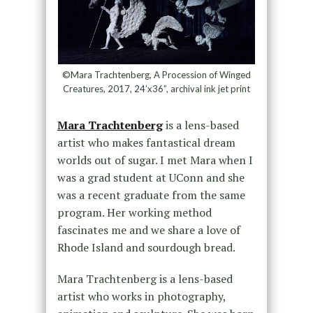
©Mara Trachtenberg, A Procession of Winged
Creatures, 2017, 24’x36”, archival ink jet print
Mara Trachtenberg
is a lens-based
artist who makes fantastical dream
worlds out of sugar. I met Mara when I
was a grad student at UConn and she
was a recent graduate from the same
program. Her working method
fascinates me and we share a love of
Rhode Island and sourdough bread.
Mara Trachtenberg is a lens-based
artist who works in photography,