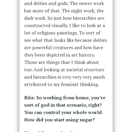
and deities and gods. The newer work
has more of that. The night work, the
dark work. So just how hierarchies are
constructed visually. I like to look at a
lot of religious paintings. To sort of
see what that looks like because deities
are powerful creatures and how have
they been depicted in art history.
Those are things that I think about
too. And looking at societal structure
and hierarchies is very very very much
attributed to my feminist thinking.
Rita: So working from home, you’re
sort of god in that scenario, right?
You can control your whole world.
How did you start using sugar?