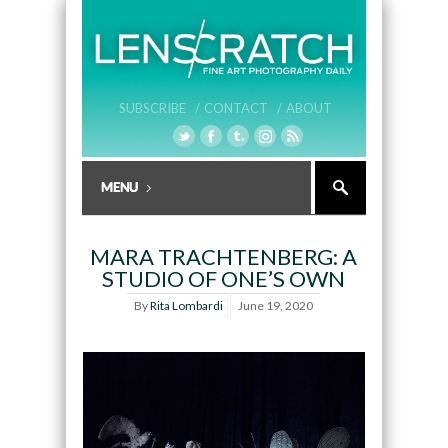
SUBSCRIBE /
CONTACT /
ABOUT
MARA TRACHTENBERG: A
STUDIO OF ONE’S OWN
By
Rita Lombardi
June 19, 2020