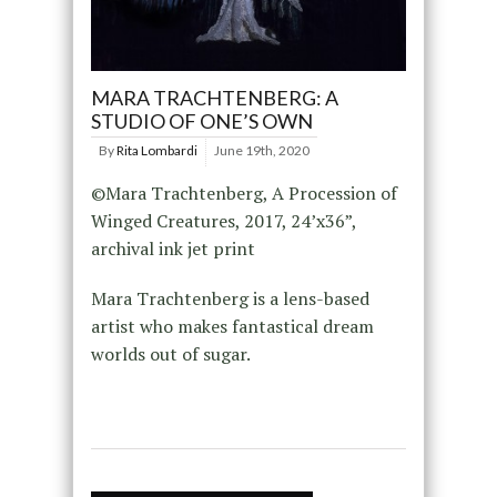
MARA TRACHTENBERG: A
STUDIO OF ONE’S OWN
By
Rita Lombardi
June 19th, 2020
©Mara Trachtenberg, A Procession of
Winged Creatures, 2017, 24’x36”,
archival ink jet print
Mara Trachtenberg is a lens-based
artist who makes fantastical dream
worlds out of sugar.