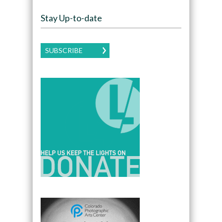
Stay Up-to-date
SUBSCRIBE