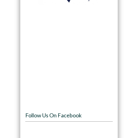
Follow Us On Facebook