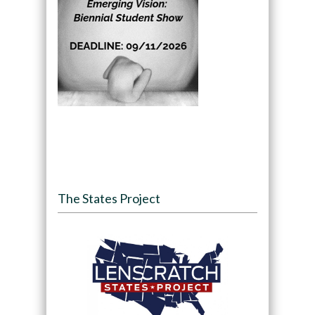
The States Project