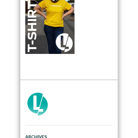
ARCHIVES