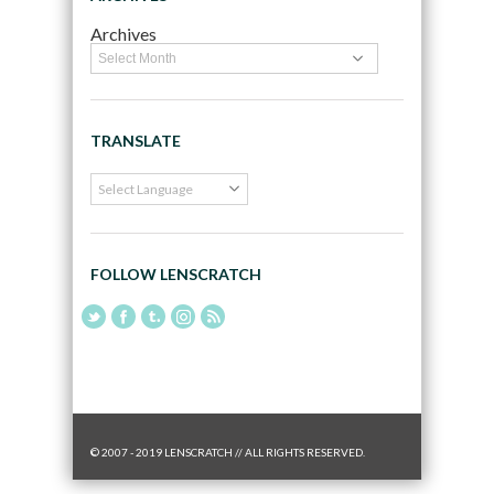
Archives
TRANSLATE
FOLLOW LENSCRATCH
© 2007 - 2019 LENSCRATCH // ALL RIGHTS RESERVED.