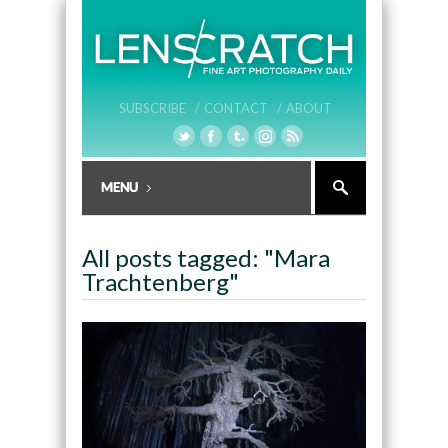
SUBSCRIBE /
CONTACT /
ABOUT
All posts tagged: "Mara
Trachtenberg"