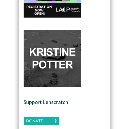
Support Lenscratch
DONATE