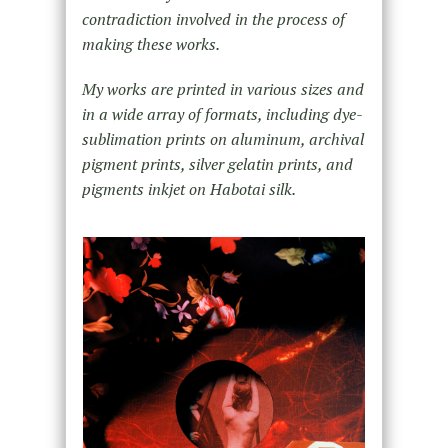
contradiction involved in the process of
making these works.
My works are printed in various sizes and
in a wide array of formats, including dye-
sublimation prints on aluminum, archival
pigment prints, silver gelatin prints, and
pigments inkjet on Habotai silk.