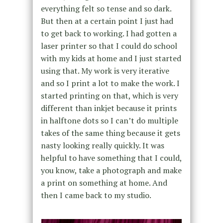
everything felt so tense and so dark.
But then at a certain point I just had
to get back to working. I had gotten a
laser printer so that I could do school
with my kids at home and I just started
using that. My work is very iterative
and so I print a lot to make the work. I
started printing on that, which is very
different than inkjet because it prints
in halftone dots so I can’t do multiple
takes of the same thing because it gets
nasty looking really quickly. It was
helpful to have something that I could,
you know, take a photograph and make
a print on something at home. And
then I came back to my studio.