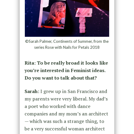
©Sarah Palmer, Continents of Summer, from the
series Rose with Nails for Petals 2018
Rita: To be really broad it looks like
you’re interested in Feminist ideas.
Do you want to talk about that?
Sarah:
I grew up in San Francisco and
my parents were very liberal. My dad’s
a poet who worked with dance
companies and my mom’s an architect
— which was such a strange thing, to
be a very successful woman architect