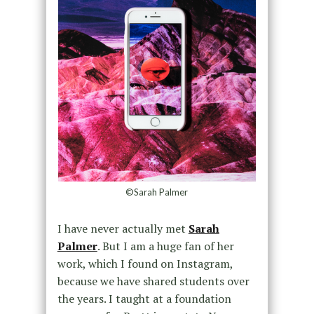
©Sarah Palmer
I have never actually met
Sarah
Palmer
. But I am a huge fan of her
work, which I found on Instagram,
because we have shared students over
the years. I taught at a foundation