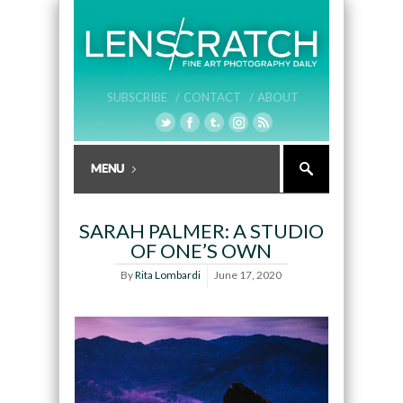
SUBSCRIBE /
CONTACT /
ABOUT
SARAH PALMER: A STUDIO
OF ONE’S OWN
By
Rita Lombardi
June 17, 2020