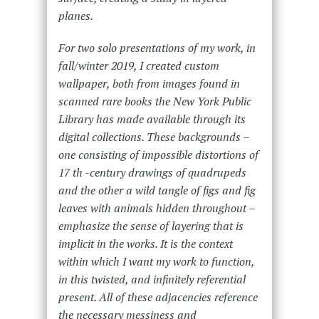
planes.
For two solo presentations of my work, in
fall/winter 2019, I created custom
wallpaper, both from images found in
scanned rare books the New York Public
Library has made available through its
digital collections. These backgrounds –
one consisting of impossible distortions of
17 th -century drawings of quadrupeds
and the other a wild tangle of figs and fig
leaves with animals hidden throughout –
emphasize the sense of layering that is
implicit in the works. It is the context
within which I want my work to function,
in this twisted, and infinitely referential
present. All of these adjacencies reference
the necessary messiness and