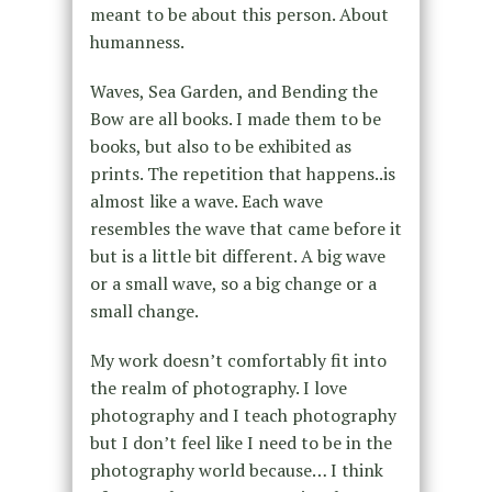
meant to be about this person. About
humanness.
Waves, Sea Garden, and Bending the
Bow are all books. I made them to be
books, but also to be exhibited as
prints. The repetition that happens..is
almost like a wave. Each wave
resembles the wave that came before it
but is a little bit different. A big wave
or a small wave, so a big change or a
small change.
My work doesn’t comfortably fit into
the realm of photography. I love
photography and I teach photography
but I don’t feel like I need to be in the
photography world because… I think