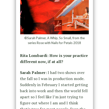
©Sarah Palmer, A Whip, So Small, from the
series Rose with Nails for Petals 2018
Rita Lombardi: How is your practice
different now, if at all?
Sarah Palmer:
I had two shows over
the fall so I was in production mode.
Suddenly in February I started getting
back into work and then the world fell
apart so I feel like I’m just trying to
figure out where I am and I think
that’s true for most people. Even the