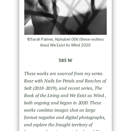
©Sarah Palmer, Alphabet 006 (these restless
lines) We Exist As Wind 2020
385 W
These works are sourced from my series
Rose with Nails for Petals and Reaches of
Salt (2018-2019), and recent series, The
Book of the Living and We Exist as Wind ,
both ongoing and begun in 2020. These
works combine images shot on large
format negative and digital photographs,
and explore the fraught territory of