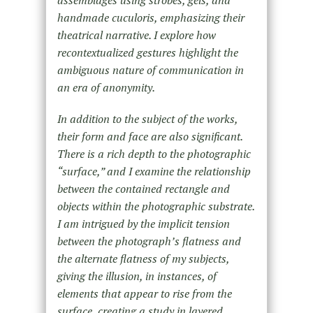
handmade cuculoris, emphasizing their
theatrical narrative. I explore how
recontextualized gestures highlight the
ambiguous nature of communication in
an era of anonymity.
In addition to the subject of the works,
their form and face are also significant.
There is a rich depth to the photographic
“surface,” and I examine the relationship
between the contained rectangle and
objects within the photographic substrate.
I am intrigued by the implicit tension
between the photograph’s flatness and
the alternate flatness of my subjects,
giving the illusion, in instances, of
elements that appear to rise from the
surface, creating a study in layered