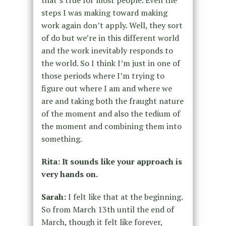
steps I was making toward making
work again don’t apply. Well, they sort
of do but we’re in this different world
and the work inevitably responds to
the world. So I think I’m just in one of
those periods where I’m trying to
figure out where I am and where we
are and taking both the fraught nature
of the moment and also the tedium of
the moment and combining them into
something.
Rita: It sounds like your approach is
very hands on.
Sarah:
I felt like that at the beginning.
So from March 13th until the end of
March, though it felt like forever,