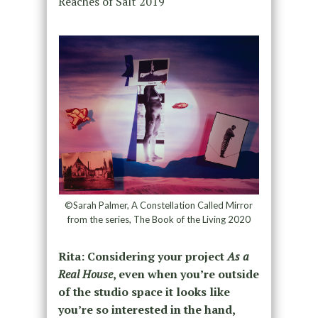
Reaches of Salt 2019
©Sarah Palmer, A Constellation Called Mirror
from the series, The Book of the Living 2020
Rita: Considering your project
As a
Real House
, even when you’re outside
of the studio space it looks like
you’re so interested in the hand,