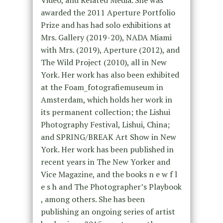
Video, and Related Media. She was
awarded the 2011 Aperture Portfolio
Prize and has had solo exhibitions at
Mrs. Gallery (2019-20), NADA Miami
with Mrs. (2019), Aperture (2012), and
The Wild Project (2010), all in New
York. Her work has also been exhibited
at the Foam_fotografiemuseum in
Amsterdam, which holds her work in
its permanent collection; the Lishui
Photography Festival, Lishui, China;
and SPRING/BREAK Art Show in New
York. Her work has been published in
recent years in The New Yorker and
Vice Magazine, and the books n e w f l
e s h and The Photographer’s Playbook
, among others. She has been
publishing an ongoing series of artist