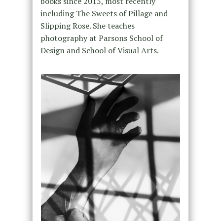
books since 2015, most recently
including The Sweets of Pillage and
Slipping Rose. She teaches
photography at Parsons School of
Design and School of Visual Arts.