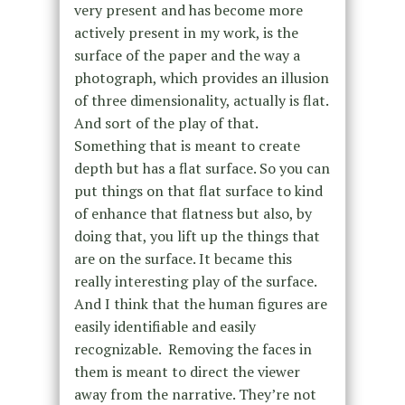
very present and has become more
actively present in my work, is the
surface of the paper and the way a
photograph, which provides an illusion
of three dimensionality, actually is flat.
And sort of the play of that.
Something that is meant to create
depth but has a flat surface. So you can
put things on that flat surface to kind
of enhance that flatness but also, by
doing that, you lift up the things that
are on the surface. It became this
really interesting play of the surface.
And I think that the human figures are
easily identifiable and easily
recognizable. Removing the faces in
them is meant to direct the viewer
away from the narrative. They’re not