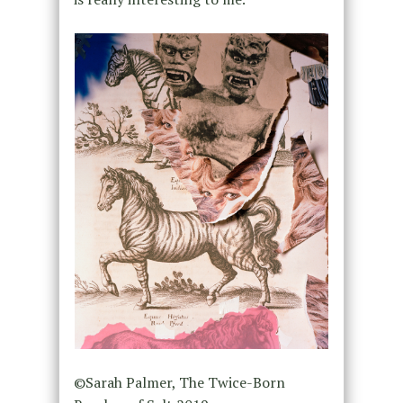
©Sarah Palmer, The Twice-Born