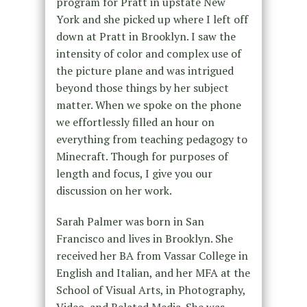
program for Pratt in upstate New
York and she picked up where I left off
down at Pratt in Brooklyn. I saw the
intensity of color and complex use of
the picture plane and was intrigued
beyond those things by her subject
matter. When we spoke on the phone
we effortlessly filled an hour on
everything from teaching pedagogy to
Minecraft. Though for purposes of
length and focus, I give you our
discussion on her work.
Sarah Palmer was born in San
Francisco and lives in Brooklyn. She
received her BA from Vassar College in
English and Italian, and her MFA at the
School of Visual Arts, in Photography,