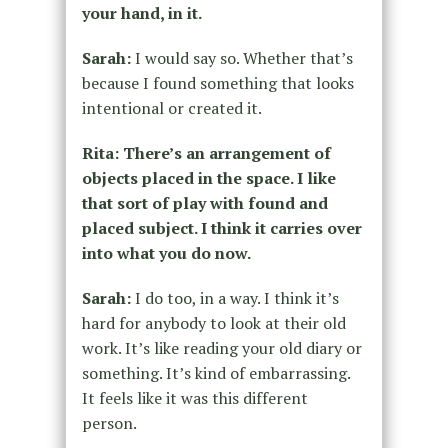
your hand, in it.
Sarah:
I would say so. Whether that’s
because I found something that looks
intentional or created it.
Rita: There’s an arrangement of
objects placed in the space. I like
that sort of play with found and
placed subject. I think it carries over
into what you do now.
Sarah:
I do too, in a way. I think it’s
hard for anybody to look at their old
work. It’s like reading your old diary or
something. It’s kind of embarrassing.
It feels like it was this different
person.