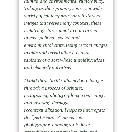
human and environmental vulnerability.
Taking as their primary sources a wide
variety of contemporary and historical
images that serve many contexts, these
isolated gestures point to our current
uneasy political, social, and
environmental state. Using certain images
to hide and reveal others, I create
tableaux of a sort whose unfolding ideas
and obliquely narrative.
I build these tactile, dimensional images
through a process of printing,
juxtaposing, photographing, re-printing,
and layering. Through
recontextualization, I hope to interrogate
the “performance” intrinsic in
photography. I photograph these
assemblages using strobes, gels, and