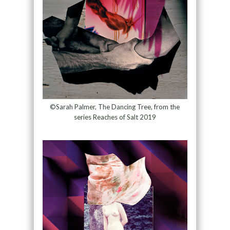
©Sarah Palmer, The Dancing Tree, from the
series Reaches of Salt 2019