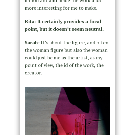
important and made the work a lot
more interesting for me to make.
Rita: It certainly provides a focal
point, but it doesn’t seem neutral.
Sarah:
It’s about the figure, and often
the woman figure but also the woman
could just be me as the artist, as my
point of view, the id of the work, the
creator.