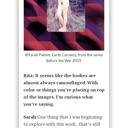
©Sarah Palmer, Earth Currents, from the series
Before the War 2019
Rita: It seems like the bodies are
almost always camouflaged. With
color or things you’re placing on top
of the images. I’m curious what
you’re saying.
Sarah:
One thing that I was beginning
to explore with this work, that’s still