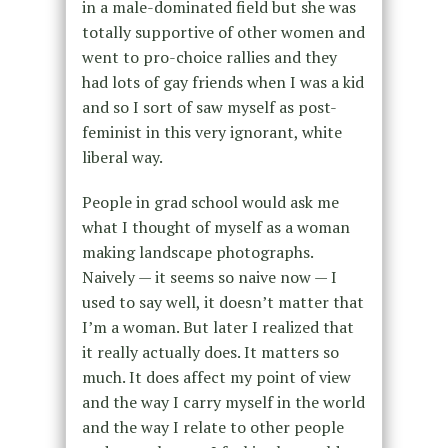
in a male-dominated field but she was
totally supportive of other women and
went to pro-choice rallies and they
had lots of gay friends when I was a kid
and so I sort of saw myself as post-
feminist in this very ignorant, white
liberal way.
People in grad school would ask me
what I thought of myself as a woman
making landscape photographs.
Naively — it seems so naive now — I
used to say well, it doesn’t matter that
I’m a woman. But later I realized that
it really actually does. It matters so
much. It does affect my point of view
and the way I carry myself in the world
and the way I relate to other people