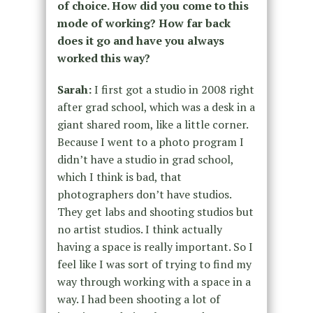
of choice. How did you come to this
mode of working? How far back
does it go and have you always
worked this way?
Sarah:
I first got a studio in 2008 right
after grad school, which was a desk in a
giant shared room, like a little corner.
Because I went to a photo program I
didn’t have a studio in grad school,
which I think is bad, that
photographers don’t have studios.
They get labs and shooting studios but
no artist studios. I think actually
having a space is really important. So I
feel like I was sort of trying to find my
way through working with a space in a
way. I had been shooting a lot of