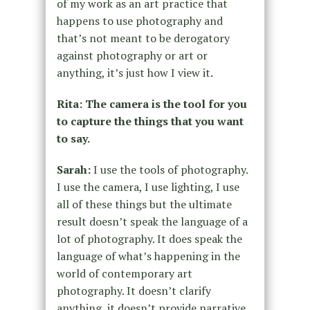
of my work as an art practice that
happens to use photography and
that’s not meant to be derogatory
against photography or art or
anything, it’s just how I view it.
Rita: The camera is the tool for you
to capture the things that you want
to say.
Sarah:
I use the tools of photography.
I use the camera, I use lighting, I use
all of these things but the ultimate
result doesn’t speak the language of a
lot of photography. It does speak the
language of what’s happening in the
world of contemporary art
photography. It doesn’t clarify
anything, it doesn’t provide narrative.