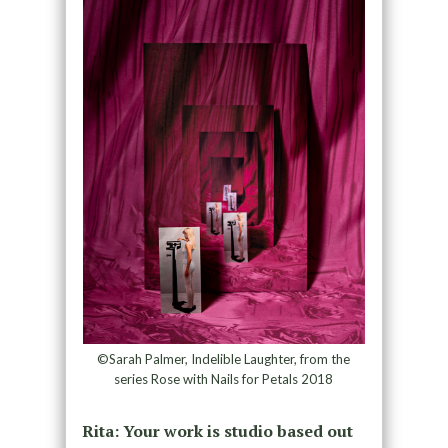
©Sarah Palmer, Indelible Laughter, from the
series Rose with Nails for Petals 2018
Rita: Your work is studio based out