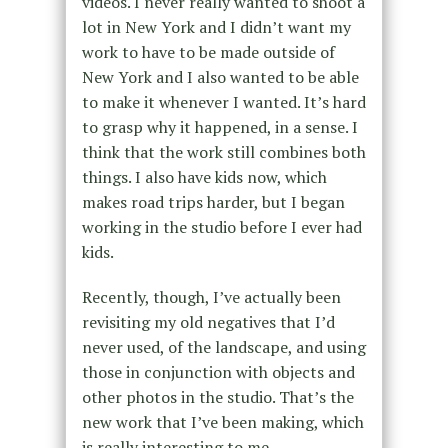
videos. I never really wanted to shoot a
lot in New York and I didn’t want my
work to have to be made outside of
New York and I also wanted to be able
to make it whenever I wanted. It’s hard
to grasp why it happened, in a sense. I
think that the work still combines both
things. I also have kids now, which
makes road trips harder, but I began
working in the studio before I ever had
kids.
Recently, though, I’ve actually been
revisiting my old negatives that I’d
never used, of the landscape, and using
those in conjunction with objects and
other photos in the studio. That’s the
new work that I’ve been making, which
is really interesting to me.