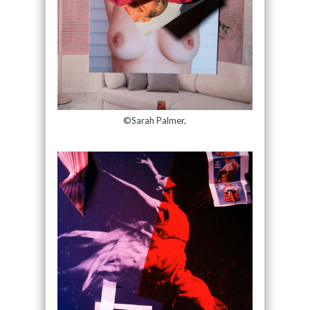
©Sarah Palmer,