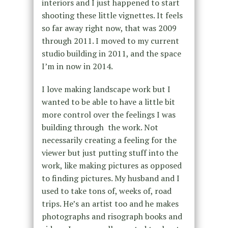
interiors and I just happened to start
shooting these little vignettes. It feels
so far away right now, that was 2009
through 2011. I moved to my current
studio building in 2011, and the space
I’m in now in 2014.
I love making landscape work but I
wanted to be able to have a little bit
more control over the feelings I was
building through the work. Not
necessarily creating a feeling for the
viewer but just putting stuff into the
work, like making pictures as opposed
to finding pictures. My husband and I
used to take tons of, weeks of, road
trips. He’s an artist too and he makes
photographs and risograph books and