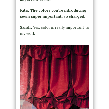
Rita: The colors you’re introducing
seem super important, so charged.
Sarah:
Yes, color is really important to
my work