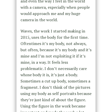
and even the way I feel in the world
with a camera, especially when people
would approach me and my huge
camera in the world.
Waves, the work I started making in
2015, uses the body for the first time.
Oftentimes it’s my body, not always,
but often, because it’s my body and it’s
mine and I’m not exploiting it if it’s
mine, in a way. It feels less
problematic. I don’t necessarily care
whose body it is, it’s just a body.
Sometimes a cut up body, sometimes a
fragment. I don’t think of the pictures
using my body as self portraits because
they’re just kind of about the figure.
Using the figure in the work became