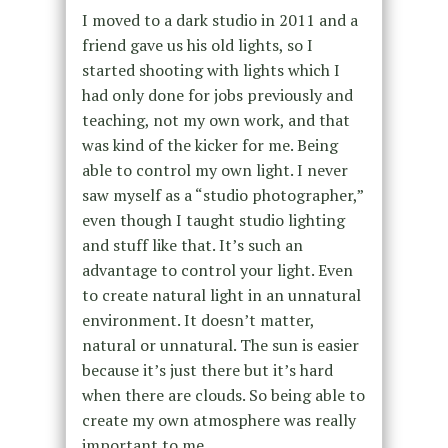
I moved to a dark studio in 2011 and a
friend gave us his old lights, so I
started shooting with lights which I
had only done for jobs previously and
teaching, not my own work, and that
was kind of the kicker for me. Being
able to control my own light. I never
saw myself as a “studio photographer,”
even though I taught studio lighting
and stuff like that. It’s such an
advantage to control your light. Even
to create natural light in an unnatural
environment. It doesn’t matter,
natural or unnatural. The sun is easier
because it’s just there but it’s hard
when there are clouds. So being able to
create my own atmosphere was really
important to me.