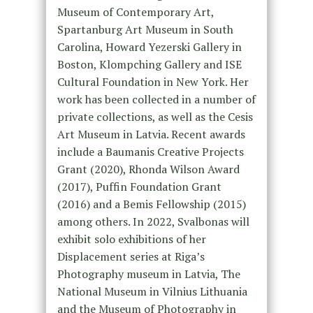
Museum of Contemporary Art,
Spartanburg Art Museum in South
Carolina, Howard Yezerski Gallery in
Boston, Klompching Gallery and ISE
Cultural Foundation in New York. Her
work has been collected in a number of
private collections, as well as the Cesis
Art Museum in Latvia. Recent awards
include a Baumanis Creative Projects
Grant (2020), Rhonda Wilson Award
(2017), Puffin Foundation Grant
(2016) and a Bemis Fellowship (2015)
among others. In 2022, Svalbonas will
exhibit solo exhibitions of her
Displacement series at Riga’s
Photography museum in Latvia, The
National Museum in Vilnius Lithuania
and the Museum of Photography in