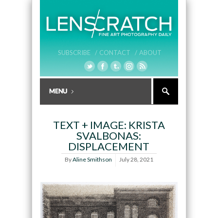
SUBSCRIBE /
CONTACT /
ABOUT
TEXT + IMAGE: KRISTA
SVALBONAS:
DISPLACEMENT
By
Aline Smithson
July 28, 2021