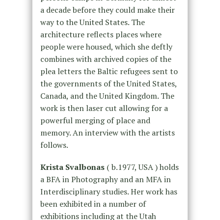
a decade before they could make their
way to the United States. The
architecture reflects places where
people were housed, which she deftly
combines with archived copies of the
plea letters the Baltic refugees sent to
the governments of the United States,
Canada, and the United Kingdom. The
work is then laser cut allowing for a
powerful merging of place and
memory. An interview with the artists
follows.
Krista Svalbonas
( b.1977, USA ) holds
a BFA in Photography and an MFA in
Interdisciplinary studies. Her work has
been exhibited in a number of
exhibitions including at the Utah