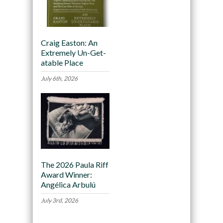
Craig Easton: An
Extremely Un-Get-
atable Place
July 6th, 2026
The 2026 Paula Riff
Award Winner:
Angélica Arbulú
July 3rd, 2026