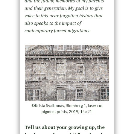
and the fading memories of my parents
and their generation. My goal is to give
voice to this near forgotten history that
also speaks to the impact of
contemporary forced migrations.
©Krista Svalbonas, Blomberg 1, laser cut
pigment prints, 2019, 14×21
Tell us about your growing up, the