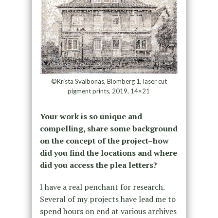
©Krista Svalbonas, Blomberg 1, laser cut
pigment prints, 2019, 14×21
Your work is so unique and
compelling, share some background
on the concept of the project–how
did you find the locations and where
did you access the plea letters?
I have a real penchant for research.
Several of my projects have lead me to
spend hours on end at various archives