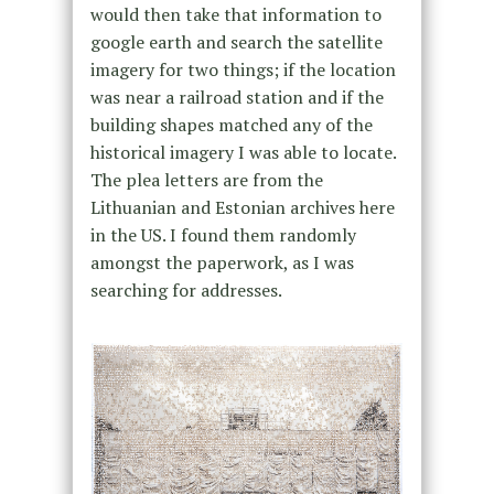
would then take that information to
google earth and search the satellite
imagery for two things; if the location
was near a railroad station and if the
building shapes matched any of the
historical imagery I was able to locate.
The plea letters are from the
Lithuanian and Estonian archives here
in the US. I found them randomly
amongst the paperwork, as I was
searching for addresses.