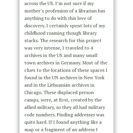
across the US. I’m not sure if my
mother’s profession of a librarian has
anything to do with this love of
discovery. I certainly spent lots of my
childhood roaming though library
stacks. The research for this project
was very intense, I traveled to 4
archives in the US and many small
town archives in Germany. Most of the
clues to the locations of these spaces I
found in the UN archives in New York
and in the Lithuanian archives in
Chicago. These displaced person
camps, were, at first, created by the
allied military, so they all had military
code numbers. Finding addresses was
quite hard. If I found anything like a
map or a fragment of an address I