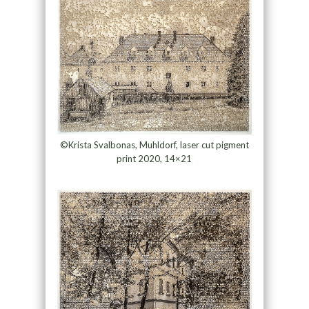
©Krista Svalbonas, Muhldorf, laser cut pigment
print 2020, 14×21