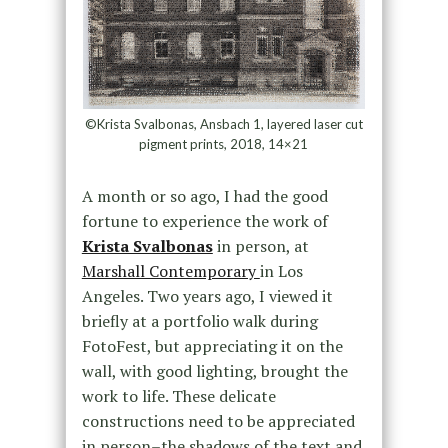
©Krista Svalbonas, Ansbach 1, layered laser cut
pigment prints, 2018, 14×21
A month or so ago, I had the good
fortune to experience the work of
Krista Svalbonas
in person, at
Marshall Contemporary
in Los
Angeles. Two years ago, I viewed it
briefly at a portfolio walk during
FotoFest, but appreciating it on the
wall, with good lighting, brought the
work to life. These delicate
constructions need to be appreciated
in person–the shadows of the text and