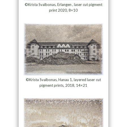
©Krista Svalbonas, Erlangen , laser cut pigment
print 2020, 8×10
©Krista Svalbonas, Hanau 1, layered laser cut
pigment prints, 2018, 14×21