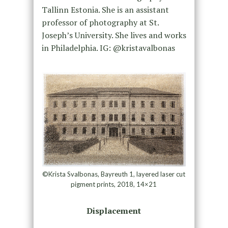
Tallinn Estonia. She is an assistant
professor of photography at St.
Joseph’s University. She lives and works
in Philadelphia. IG: @kristavalbonas
©Krista Svalbonas, Bayreuth 1, layered laser cut
pigment prints, 2018, 14×21
Displacement