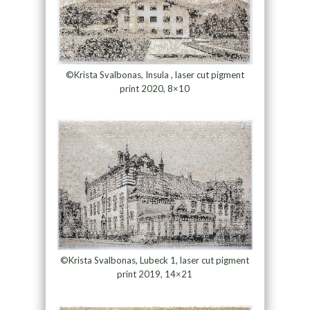
©Krista Svalbonas, Insula , laser cut pigment
print 2020, 8×10
©Krista Svalbonas, Lubeck 1, laser cut pigment
print 2019, 14×21