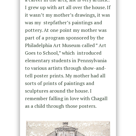
I grew up with art all over the house. If
it wasn’t my mother’s drawings, it was
was my stepfather’s paintings and
pottery. At one point my mother was
part of a program sponsored by the
Philadelphia Art Museum called ” Art
Goes to School,” which introduced
elementary students in Pennsylvania
to various artists through show-and-
tell poster prints. My mother had all
sorts of prints of paintings and
sculptures around the house. I
remember falling in love with Chagall
as a child through those posters.