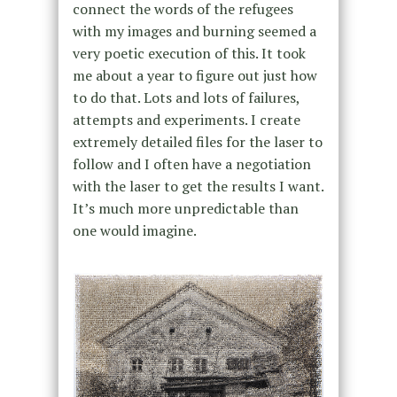
connect the words of the refugees
with my images and burning seemed a
very poetic execution of this. It took
me about a year to figure out just how
to do that. Lots and lots of failures,
attempts and experiments. I create
extremely detailed files for the laser to
follow and I often have a negotiation
with the laser to get the results I want.
It’s much more unpredictable than
one would imagine.