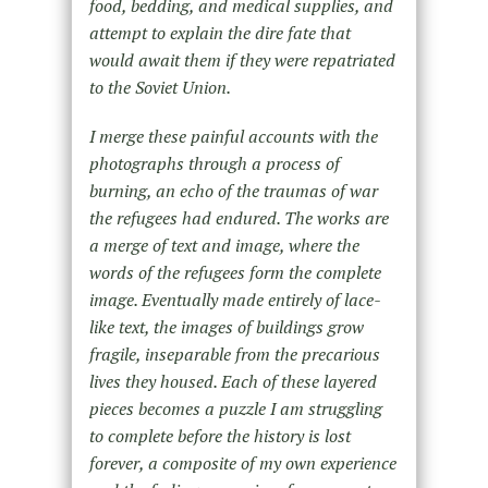
food, bedding, and medical supplies, and
attempt to explain the dire fate that
would await them if they were repatriated
to the Soviet Union.
I merge these painful accounts with the
photographs through a process of
burning, an echo of the traumas of war
the refugees had endured. The works are
a merge of text and image, where the
words of the refugees form the complete
image. Eventually made entirely of lace-
like text, the images of buildings grow
fragile, inseparable from the precarious
lives they housed. Each of these layered
pieces becomes a puzzle I am struggling
to complete before the history is lost
forever, a composite of my own experience