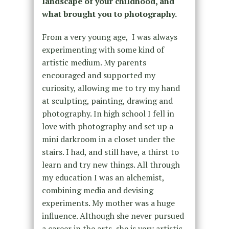
landscape of your childhood, and
what brought you to photography.
From a very young age, I was always
experimenting with some kind of
artistic medium. My parents
encouraged and supported my
curiosity, allowing me to try my hand
at sculpting, painting, drawing and
photography. In high school I fell in
love with photography and set up a
mini darkroom in a closet under the
stairs. I had, and still have, a thirst to
learn and try new things. All through
my education I was an alchemist,
combining media and devising
experiments. My mother was a huge
influence. Although she never pursued
a career in the arts, she is very artistic.