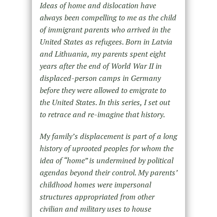
Ideas of home and dislocation have
always been compelling to me as the child
of immigrant parents who arrived in the
United States as refugees. Born in Latvia
and Lithuania, my parents spent eight
years after the end of World War II in
displaced-person camps in Germany
before they were allowed to emigrate to
the United States. In this series, I set out
to retrace and re-imagine that history.
My family’s displacement is part of a long
history of uprooted peoples for whom the
idea of “home” is undermined by political
agendas beyond their control. My parents’
childhood homes were impersonal
structures appropriated from other
civilian and military uses to house