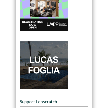
Support Lenscratch