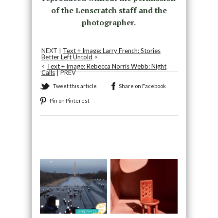
of the Lenscratch staff and the
photographer.
NEXT |
Text + Image: Larry French: Stories
Better Left Untold
>
<
Text + Image: Rebecca Norris Webb: Night
Calls
| PREV
Tweet this article
Share on Facebook
Pin on Pinterest
Recommended