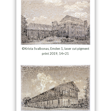
©Krista Svalbonas, Emden 1, laser cut pigment
print 2019, 14×21