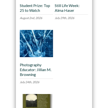
Student Prize: Top
Still Life Week:
25 to Watch
Alma Haser
August 2nd, 2026
July 29th, 2026
Photography
Educator: Jillian M.
Browning
July 24th, 2026