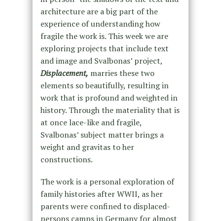
architecture are a big part of the
experience of understanding how
fragile the work is. This week we are
exploring projects that include text
and image and Svalbonas’ project,
Displacement,
marries these two
elements so beautifully, resulting in
work that is profound and weighted in
history. Through the materiality that is
at once lace-like and fragile,
Svalbonas’ subject matter brings a
weight and gravitas to her
constructions.
The work is a personal exploration of
family histories after WWII, as her
parents were confined to displaced-
persons camps in Germany for almost