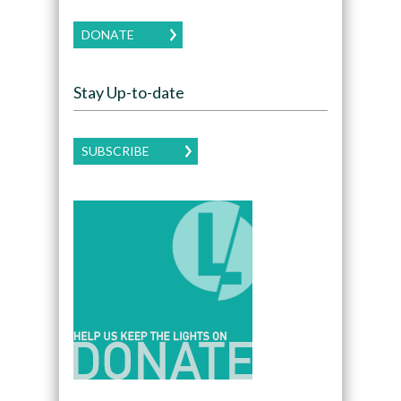
DONATE
Stay Up-to-date
SUBSCRIBE