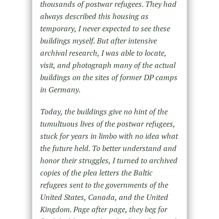
thousands of postwar refugees. They had
always described this housing as
temporary, I never expected to see these
buildings myself. But after intensive
archival research, I was able to locate,
visit, and photograph many of the actual
buildings on the sites of former DP camps
in Germany.
Today, the buildings give no hint of the
tumultuous lives of the postwar refugees,
stuck for years in limbo with no idea what
the future held. To better understand and
honor their struggles, I turned to archived
copies of the plea letters the Baltic
refugees sent to the governments of the
United States, Canada, and the United
Kingdom. Page after page, they beg for