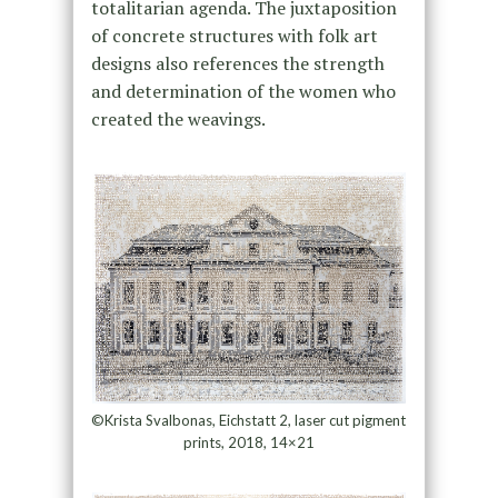
totalitarian agenda. The juxtaposition
of concrete structures with folk art
designs also references the strength
and determination of the women who
created the weavings.
©Krista Svalbonas, Eichstatt 2, laser cut pigment
prints, 2018, 14×21