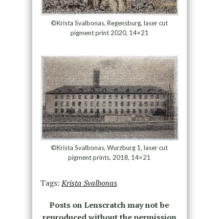
©Krista Svalbonas, Regensburg, laser cut
pigment print 2020, 14×21
©Krista Svalbonas, Wurzburg 1, laser cut
pigment prints, 2018, 14×21
Tags:
Krista Svalbonas
Posts on Lenscratch may not be
reproduced without the permission