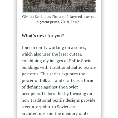
©Krista Svalbonas, Eichstatt 1, layered laser cut
pigment prints, 2018, 14×21
What’s next for you?
I’m currently working on a series,
which also uses the laser cutter,
combining my images of Baltic Soviet
buildings with traditional Baltic textile
patterns. This series explores the
power of folk art and crafts as a form
of defiance against the Soviet
occupiers. It does this by focusing on
how traditional textile designs provide
a counterpoint to Soviet-era
architecture and the memory of its