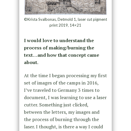
©Krista Svalbonas, Detmold 1, laser cut pigment
print 2019, 14×21
I would love to understand the
process of making/burning the
text…and how that concept came
about.
At the time I began processing my first
set of images of the camps in 2016,
I’ve traveled to Germany 3 times to
document, I was learning to use a laser
cutter. Something just clicked,
between the letters, my images and
the process of burning through the
laser. I thought, is there a way I could