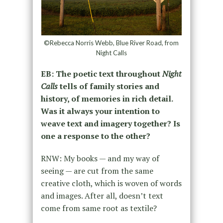
©Rebecca Norris Webb, Blue River Road, from
Night Calls
EB: The poetic text throughout
Night
Calls
tells of family stories and
history, of memories in rich detail.
Was it always your intention to
weave text and imagery together? Is
one a response to the other?
RNW: My books — and my way of
seeing — are cut from the same
creative cloth, which is woven of words
and images. After all, doesn’t text
come from same root as textile?