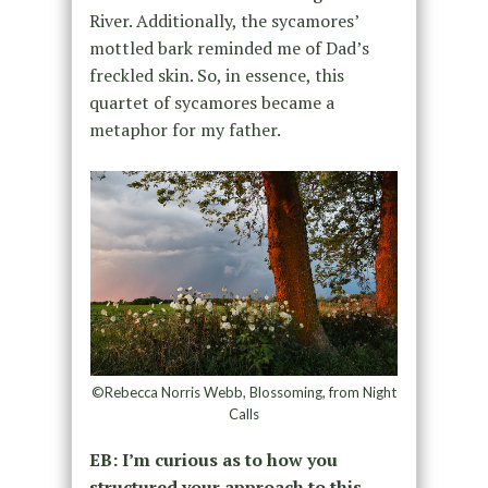
River. Additionally, the sycamores’
mottled bark reminded me of Dad’s
freckled skin. So, in essence, this
quartet of sycamores became a
metaphor for my father.
©Rebecca Norris Webb, Blossoming, from Night
Calls
EB: I’m curious as to how you
structured your approach to this