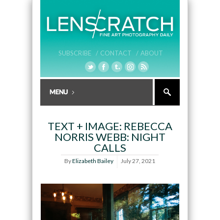
SUBSCRIBE /
CONTACT /
ABOUT
TEXT + IMAGE: REBECCA
NORRIS WEBB: NIGHT
CALLS
By
Elizabeth Bailey
July 27, 2021