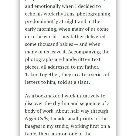
and emotionally when I decided to
echo his work rhythms, photographing
predominantly at night and in the
early morning, when many of us come
into the world — my father delivered
some thousand babies — and when
many of us leave it. Accompanying the
photographs are handwritten text
pieces, all addressed to my father.
Taken together, they create a series of
letters to him, told at a slant.
As a bookmaker, I work intuitively to
discover the rhythm and sequence of a
body of work. About half-way through
Night Calls
, I made small prints of the
images in my studio, working first on a
table, then later on one of the