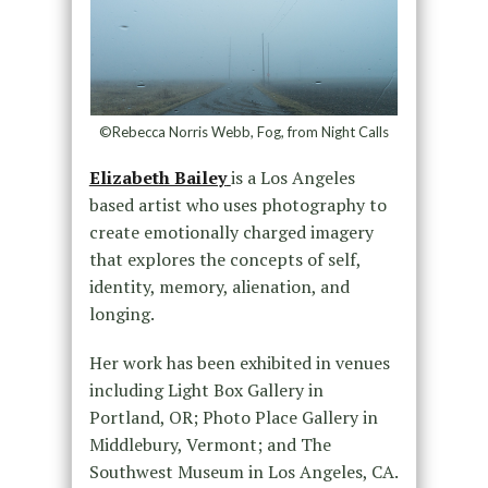
©Rebecca Norris Webb, Fog, from Night Calls
Elizabeth Bailey
is a Los Angeles
based artist who uses photography to
create emotionally charged imagery
that explores the concepts of self,
identity, memory, alienation, and
longing.
Her work has been exhibited in venues
including Light Box Gallery in
Portland, OR; Photo Place Gallery in
Middlebury, Vermont; and The
Southwest Museum in Los Angeles, CA.