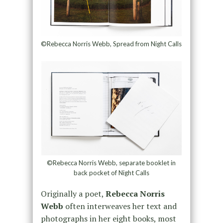
©Rebecca Norris Webb, Spread from Night Calls
©Rebecca Norris Webb, separate booklet in
back pocket of Night Calls
Originally a poet,
Rebecca Norris
Webb
often interweaves her text and
photographs in her eight books, most