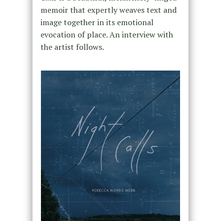
memoir that expertly weaves text and
image together in its emotional
evocation of place. An interview with
the artist follows.