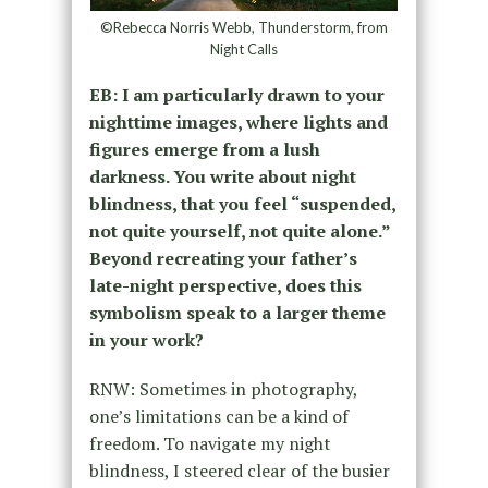
©Rebecca Norris Webb, Thunderstorm, from
Night Calls
EB: I am particularly drawn to your
nighttime images, where lights and
figures emerge from a lush
darkness. You write about night
blindness, that you feel “suspended,
not quite yourself, not quite alone.”
Beyond recreating your father’s
late-night perspective, does this
symbolism speak to a larger theme
in your work?
RNW: Sometimes in photography,
one’s limitations can be a kind of
freedom. To navigate my night
blindness, I steered clear of the busier