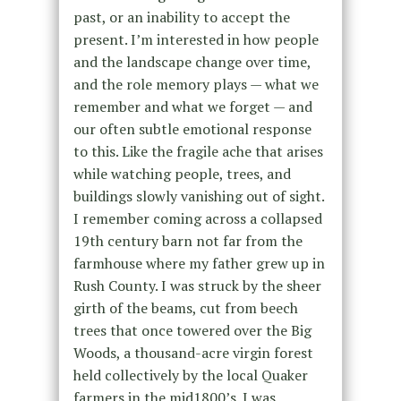
past, or an inability to accept the
present. I’m interested in how people
and the landscape change over time,
and the role memory plays — what we
remember and what we forget — and
our often subtle emotional response
to this. Like the fragile ache that arises
while watching people, trees, and
buildings slowly vanishing out of sight.
I remember coming across a collapsed
19th century barn not far from the
farmhouse where my father grew up in
Rush County. I was struck by the sheer
girth of the beams, cut from beech
trees that once towered over the Big
Woods, a thousand-acre virgin forest
held collectively by the local Quaker
farmers in the mid1800’s. I was