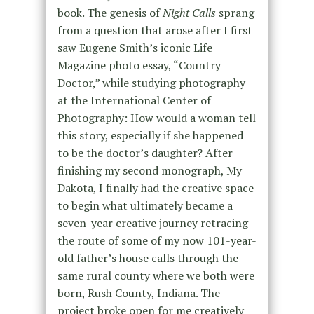
book. The genesis of
Night Calls
sprang
from a question that arose after I first
saw Eugene Smith’s iconic Life
Magazine photo essay, “Country
Doctor,” while studying photography
at the International Center of
Photography: How would a woman tell
this story, especially if she happened
to be the doctor’s daughter? After
finishing my second monograph, My
Dakota, I finally had the creative space
to begin what ultimately became a
seven-year creative journey retracing
the route of some of my now 101-year-
old father’s house calls through the
same rural county where we both were
born, Rush County, Indiana. The
project broke open for me creatively