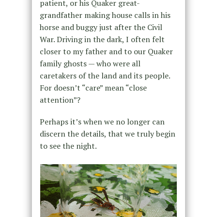
patient, or his Quaker great-
grandfather making house calls in his
horse and buggy just after the Civil
War. Driving in the dark, I often felt
closer to my father and to our Quaker
family ghosts — who were all
caretakers of the land and its people.
For doesn’t “care” mean “close
attention”?
Perhaps it’s when we no longer can
discern the details, that we truly begin
to see the night.