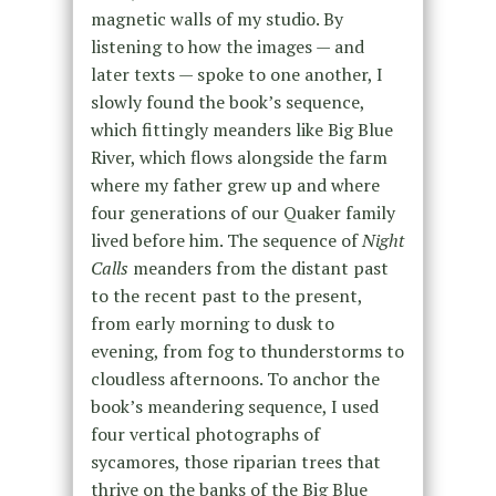
magnetic walls of my studio. By
listening to how the images — and
later texts — spoke to one another, I
slowly found the book’s sequence,
which fittingly meanders like Big Blue
River, which flows alongside the farm
where my father grew up and where
four generations of our Quaker family
lived before him. The sequence of
Night
Calls
meanders from the distant past
to the recent past to the present,
from early morning to dusk to
evening, from fog to thunderstorms to
cloudless afternoons. To anchor the
book’s meandering sequence, I used
four vertical photographs of
sycamores, those riparian trees that
thrive on the banks of the Big Blue