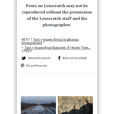
Posts on Lenscratch may not be
reproduced without the permission
of the Lenscratch staff and the
photographer.
NEXT |
Text + Image: Krista Svalbonas:
Displacement
>
<
Text + Image Ryan Bakerink: If I Knew Then…
| PREV
Tweet this article
Share on Facebook
Pin on Pinterest
Recommended