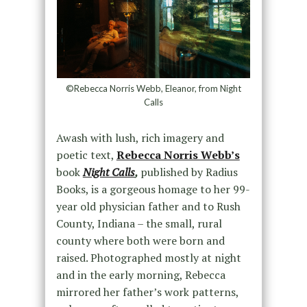
©Rebecca Norris Webb, Eleanor, from Night
Calls
Awash with lush, rich imagery and
poetic text,
Rebecca Norris Webb’s
book
Night Calls
,
published by Radius
Books, is a gorgeous homage to her 99-
year old physician father and to Rush
County, Indiana – the small, rural
county where both were born and
raised. Photographed mostly at night
and in the early morning, Rebecca
mirrored her father’s work patterns,