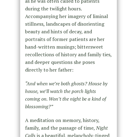
as he was often called to patients
during the twilight hours.
Accompanying her imagery of liminal
stillness, landscapes of disorienting
beauty and hints of decay, and
portraits of former patients are her
hand-written musings; bittersweet
recollections of history and family ties,
and deeper questions she poses
directly to her father:
“And when we’re both ghosts? House by
house, we’ll watch the porch lights
coming on. Won’t the night be a kind of
blossoming?”
A meditation on memory, history,
family, and the passage of time,
Night
Calls
is a beautiful, melancholy-tinged