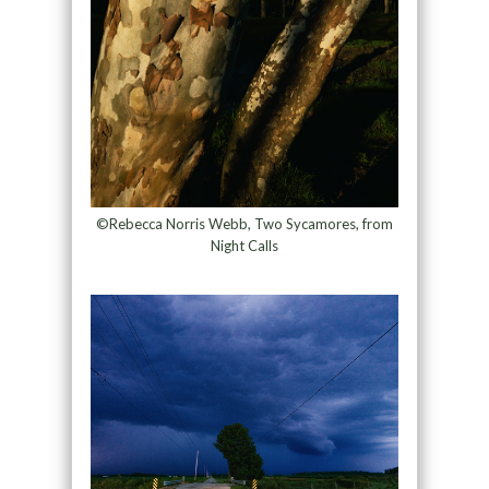
©Rebecca Norris Webb, Two Sycamores, from
Night Calls