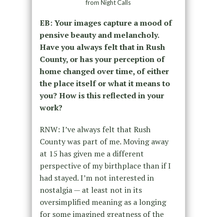
from Night Calls
EB: Your images capture a mood of
pensive beauty and melancholy.
Have you always felt that in Rush
County, or has your perception of
home changed over time, of either
the place itself or what it means to
you? How is this reflected in your
work?
RNW: I’ve always felt that Rush
County was part of me. Moving away
at 15 has given me a different
perspective of my birthplace than if I
had stayed. I’m not interested in
nostalgia — at least not in its
oversimplified meaning as a longing
for some imagined greatness of the