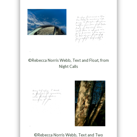
©Rebecca Norris Webb, Text and Float, from
Night Calls
©Rebecca Norris Webb, Text and Two