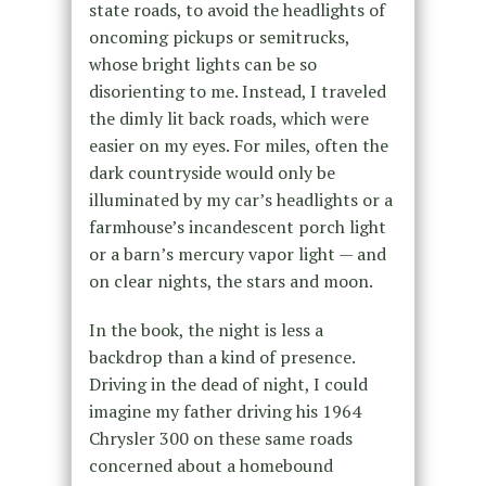
state roads, to avoid the headlights of
oncoming pickups or semitrucks,
whose bright lights can be so
disorienting to me. Instead, I traveled
the dimly lit back roads, which were
easier on my eyes. For miles, often the
dark countryside would only be
illuminated by my car’s headlights or a
farmhouse’s incandescent porch light
or a barn’s mercury vapor light — and
on clear nights, the stars and moon.
In the book, the night is less a
backdrop than a kind of presence.
Driving in the dead of night, I could
imagine my father driving his 1964
Chrysler 300 on these same roads
concerned about a homebound