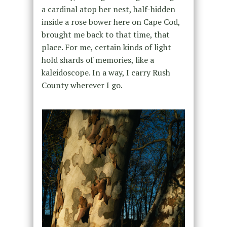
a cardinal atop her nest, half-hidden
inside a rose bower here on Cape Cod,
brought me back to that time, that
place. For me, certain kinds of light
hold shards of memories, like a
kaleidoscope. In a way, I carry Rush
County wherever I go.