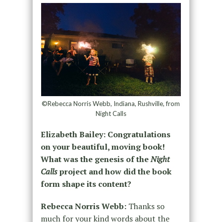
©Rebecca Norris Webb, Indiana, Rushville, from
Night Calls
Elizabeth Bailey: Congratulations
on your beautiful, moving book!
What was the genesis of the
Night
Calls
project and how did the book
form shape its content?
Rebecca Norris Webb:
Thanks so
much for your kind words about the