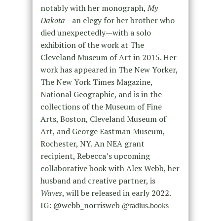
notably with her monograph,
My
Dakota
—an elegy for her brother who
died unexpectedly—with a solo
exhibition of the work at The
Cleveland Museum of Art in 2015. Her
work has appeared in The New Yorker,
The New York Times Magazine,
National Geographic, and is in the
collections of the Museum of Fine
Arts, Boston, Cleveland Museum of
Art, and George Eastman Museum,
Rochester, NY. An NEA grant
recipient, Rebecca’s upcoming
collaborative book with Alex Webb, her
husband and creative partner, is
Waves
, will be released in early 2022.
IG: @webb_norrisweb
@radius.books