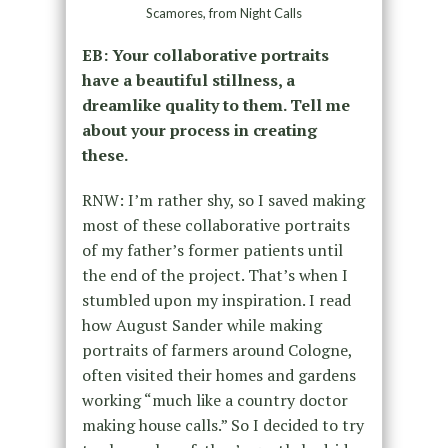
Scamores, from Night Calls
EB: Your collaborative portraits
have a beautiful stillness, a
dreamlike quality to them. Tell me
about your process in creating
these.
RNW: I’m rather shy, so I saved making
most of these collaborative portraits
of my father’s former patients until
the end of the project. That’s when I
stumbled upon my inspiration. I read
how August Sander while making
portraits of farmers around Cologne,
often visited their homes and gardens
working “much like a country doctor
making house calls.” So I decided to try