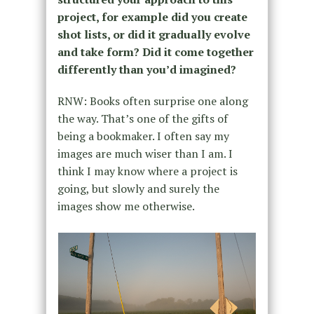
project, for example did you create
shot lists, or did it gradually evolve
and take form? Did it come together
differently than you’d imagined?
RNW: Books often surprise one along
the way. That’s one of the gifts of
being a bookmaker. I often say my
images are much wiser than I am. I
think I may know where a project is
going, but slowly and surely the
images show me otherwise.