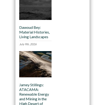
Dawoud Bey:
Material Histories,
Living Landscapes
July 9th, 2026
Jamey Stillings:
ATACAMA:
Renewable Energy
and Mining in the
High Desert of