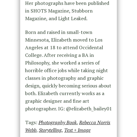
Her photographs have been published
in SHOTS Magazine, Stubborn
Magazine, and Light Leaked.
Born and raised in small-town
Minnesota, Elizabeth moved to Los
Angeles at 18 to attend Occidental
College. After receiving a BA in
Philosophy, she worked a series of
horrible office jobs while taking night
classes in photography and graphic
design, quickly becoming serious about
both. Elizabeth currently works as a
graphic designer and fine art
photographer. IG: @elizabeth_bailey01
Tags:
Photography Book
,
Rebecca Norris
Webb
,
Storytelling
,
Text + Image