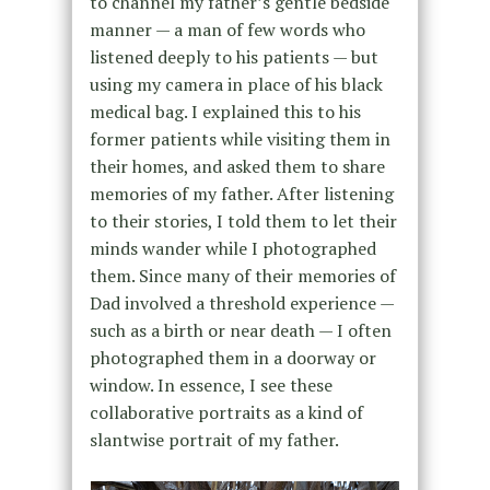
to channel my father’s gentle bedside
manner — a man of few words who
listened deeply to his patients — but
using my camera in place of his black
medical bag. I explained this to his
former patients while visiting them in
their homes, and asked them to share
memories of my father. After listening
to their stories, I told them to let their
minds wander while I photographed
them. Since many of their memories of
Dad involved a threshold experience —
such as a birth or near death — I often
photographed them in a doorway or
window. In essence, I see these
collaborative portraits as a kind of
slantwise portrait of my father.