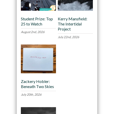
Student Prize: Top
Kerry Mansfield:
25 to Watch
The Intertidal
Project
August 2nd, 2026
July 22nd, 2026
Zackery Hobler:
Beneath Two Skies
July 20th, 2026