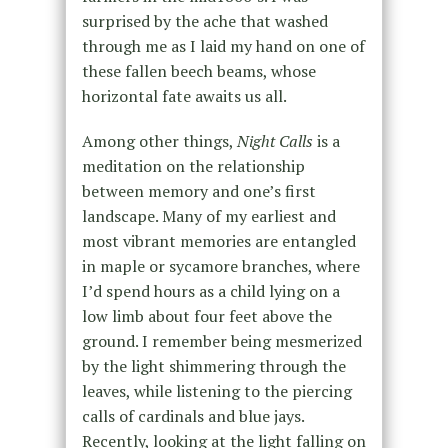
surprised by the ache that washed
through me as I laid my hand on one of
these fallen beech beams, whose
horizontal fate awaits us all.
Among other things,
Night Calls
is a
meditation on the relationship
between memory and one’s first
landscape. Many of my earliest and
most vibrant memories are entangled
in maple or sycamore branches, where
I’d spend hours as a child lying on a
low limb about four feet above the
ground. I remember being mesmerized
by the light shimmering through the
leaves, while listening to the piercing
calls of cardinals and blue jays.
Recently, looking at the light falling on