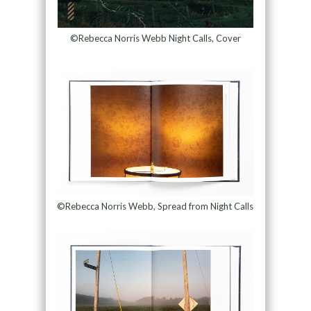
©Rebecca Norris Webb Night Calls, Cover
©Rebecca Norris Webb, Spread from Night Calls