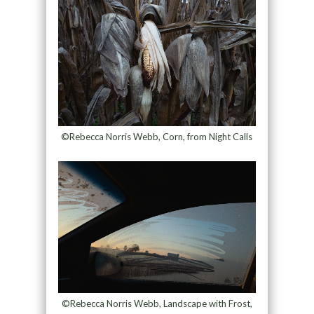
©Rebecca Norris Webb, Corn, from Night Calls
©Rebecca Norris Webb, Landscape with Frost,