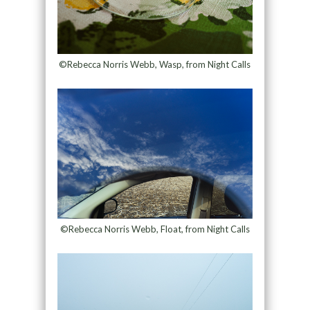
©Rebecca Norris Webb, Wasp, from Night Calls
©Rebecca Norris Webb, Float, from Night Calls