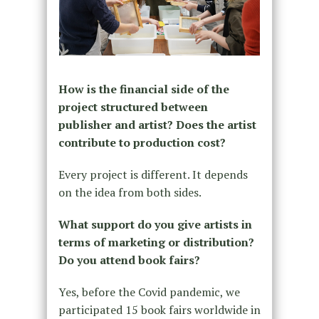
How is the financial side of the
project structured between
publisher and artist? Does the artist
contribute to production cost?
Every project is different. It depends
on the idea from both sides.
What support do you give artists in
terms of marketing or distribution?
Do you attend book fairs?
Yes, before the Covid pandemic, we
participated 15 book fairs worldwide in