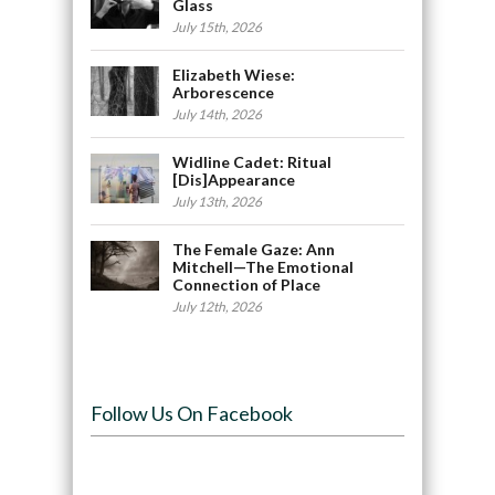
Glass
July 15th, 2026
Elizabeth Wiese:
Arborescence
July 14th, 2026
Widline Cadet: Ritual
[Dis]Appearance
July 13th, 2026
The Female Gaze: Ann
Mitchell—The Emotional
Connection of Place
July 12th, 2026
Follow Us On Facebook