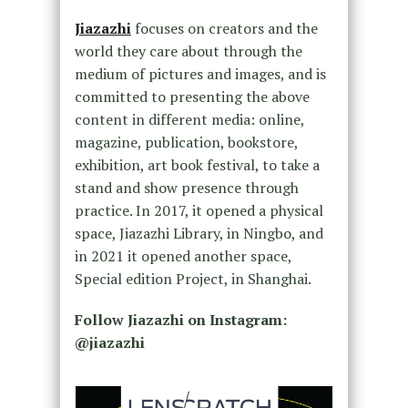
Jiazazhi
focuses on creators and the
world they care about through the
medium of pictures and images, and is
committed to presenting the above
content in different media: online,
magazine, publication, bookstore,
exhibition, art book festival, to take a
stand and show presence through
practice. In 2017, it opened a physical
space, Jiazazhi Library, in Ningbo, and
in 2021 it opened another space,
Special edition Project, in Shanghai.
Follow Jiazazhi on Instagram:
@jiazazhi