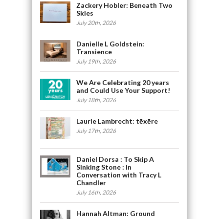
Zackery Hobler: Beneath Two
Skies
July 20th, 2026
Danielle L Goldstein:
Transience
July 19th, 2026
We Are Celebrating 20 years
and Could Use Your Support!
July 18th, 2026
Laurie Lambrecht: tēxēre
July 17th, 2026
Daniel Dorsa : To Skip A
Sinking Stone : In
Conversation with Tracy L
Chandler
July 16th, 2026
Hannah Altman: Ground