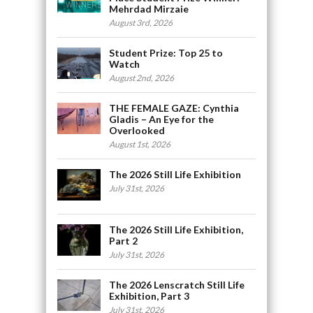
Mehrdad Mirzaie
August 3rd, 2026
Student Prize: Top 25 to
Watch
August 2nd, 2026
THE FEMALE GAZE: Cynthia
Gladis – An Eye for the
Overlooked
August 1st, 2026
The 2026 Still Life Exhibition
July 31st, 2026
The 2026 Still Life Exhibition,
Part 2
July 31st, 2026
The 2026 Lenscratch Still Life
Exhibition, Part 3
July 31st, 2026