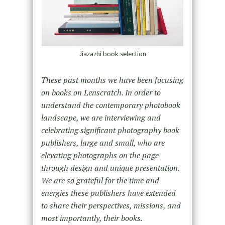
Jiazazhi book selection
These past months we have been focusing
on books on Lenscratch. In order to
understand the contemporary photobook
landscape, we are interviewing and
celebrating significant photography book
publishers, large and small, who are
elevating photographs on the page
through design and unique presentation.
We are so grateful for the time and
energies these publishers have extended
to share their perspectives, missions, and
most importantly, their books.