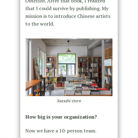
Obsessed
. After that book, I realized
that I could survive by publishing. My
mission is to introduce Chinese artists
to the world.
Jiazazhi store
How big is your organization?
Now we have a 10-person team.