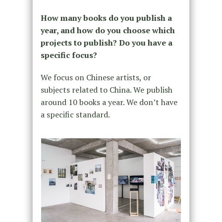
How many books do you publish a
year, and how do you choose which
projects to publish? Do you have a
specific focus?
We focus on Chinese artists, or
subjects related to China. We publish
around 10 books a year. We don’t have
a specific standard.