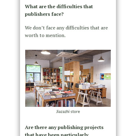
What are the difficulties that
publishers face?
We don’t face any difficulties that are
worth to mention.
Jiazazhi store
Are there any publishing projects
that have been particularly