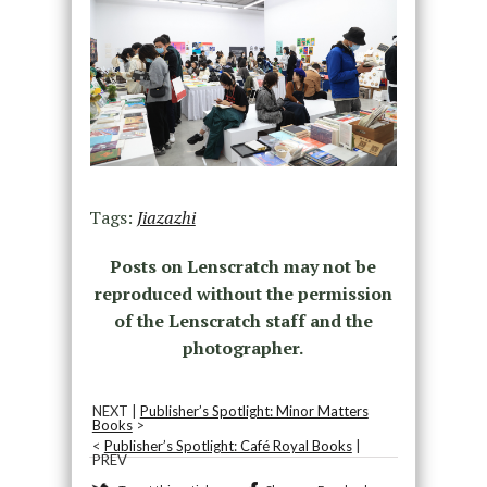
Tags:
Jiazazhi
Posts on Lenscratch may not be
reproduced without the permission
of the Lenscratch staff and the
photographer.
NEXT |
Publisher’s Spotlight: Minor Matters
Books
>
<
Publisher’s Spotlight: Café Royal Books
|
PREV