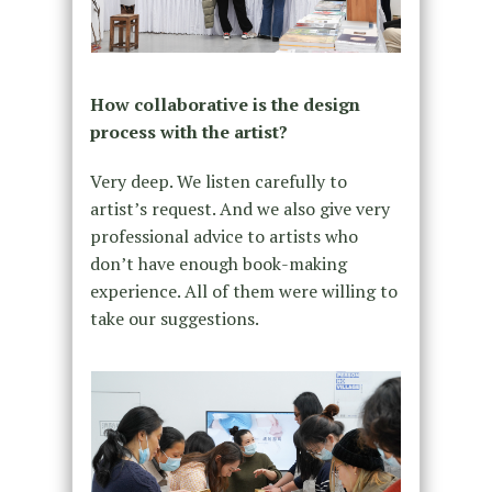
How collaborative is the design
process with the artist?
Very deep. We listen carefully to
artist’s request. And we also give very
professional advice to artists who
don’t have enough book-making
experience. All of them were willing to
take our suggestions.