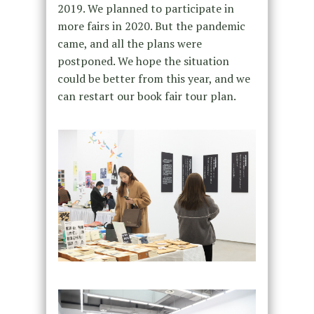
2019. We planned to participate in
more fairs in 2020. But the pandemic
came, and all the plans were
postponed. We hope the situation
could be better from this year, and we
can restart our book fair tour plan.