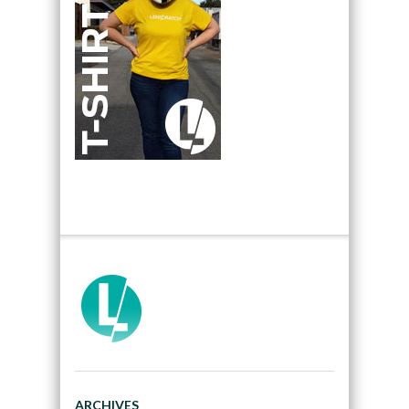
ARCHIVES