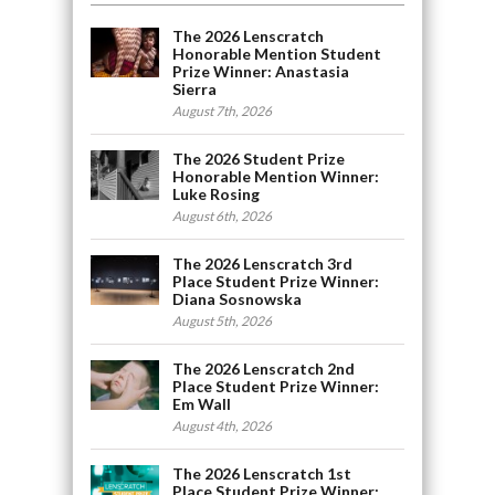
The 2026 Lenscratch
Honorable Mention Student
Prize Winner: Anastasia
Sierra
August 7th, 2026
The 2026 Student Prize
Honorable Mention Winner:
Luke Rosing
August 6th, 2026
The 2026 Lenscratch 3rd
Place Student Prize Winner:
Diana Sosnowska
August 5th, 2026
The 2026 Lenscratch 2nd
Place Student Prize Winner:
Em Wall
August 4th, 2026
The 2026 Lenscratch 1st
Place Student Prize Winner: