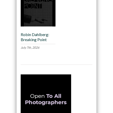
Robin Dahlberg:
Breaking Point
July 7th, 2026