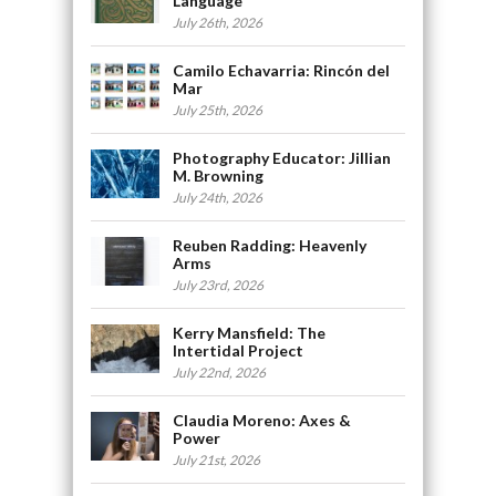
Language
July 26th, 2026
Camilo Echavarria: Rincón del
Mar
July 25th, 2026
Photography Educator: Jillian
M. Browning
July 24th, 2026
Reuben Radding: Heavenly
Arms
July 23rd, 2026
Kerry Mansfield: The
Intertidal Project
July 22nd, 2026
Claudia Moreno: Axes &
Power
July 21st, 2026