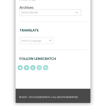
Archives
TRANSLATE
FOLLOW LENSCRATCH
© 2007 - 2019 LENSCRATCH // ALL RIGHTS RESERVED.