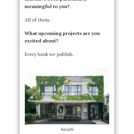
meaningful to you?
All of them.
What upcoming projects are you
excited about?
Every book we publish.
Jiazazhi