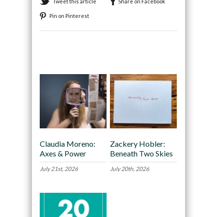
Tweet this article
Share on Facebook
Pin on Pinterest
Recommended
Claudia Moreno:
Zackery Hobler:
Axes & Power
Beneath Two Skies
July 21st, 2026
July 20th, 2026