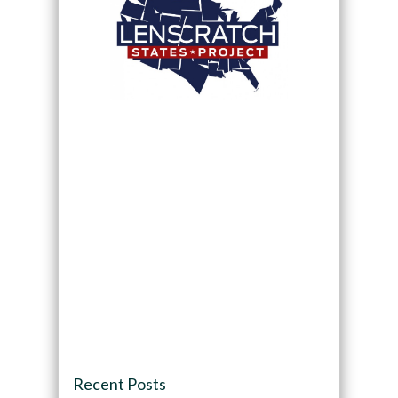
Recent Posts