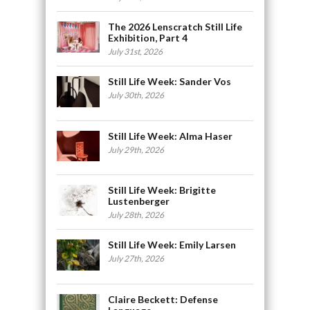
The 2026 Lenscratch Still Life
Exhibition, Part 4
July 31st, 2026
Still Life Week: Sander Vos
July 30th, 2026
Still Life Week: Alma Haser
July 29th, 2026
Still Life Week: Brigitte
Lustenberger
July 28th, 2026
Still Life Week: Emily Larsen
July 27th, 2026
Claire Beckett: Defense