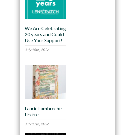
We Are Celebrating
20 years and Could
Use Your Support!
July 18th, 2026
Laurie Lambrecht:
tēxēre
July 17th, 2026