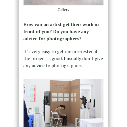
Gallery
How can an artist get their work in
front of you? Do you have any
advice for photographers?
It’s very easy to get me interested if
the project is good. I usually don’t give
any advice to photographers.