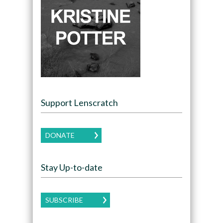
Support Lenscratch
DONATE
Stay Up-to-date
SUBSCRIBE