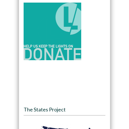
The States Project