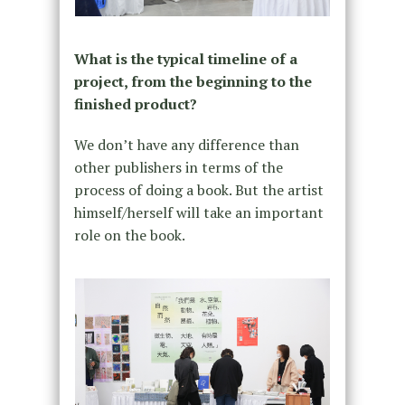
What is the typical timeline of a
project, from the beginning to the
finished product?
We don’t have any difference than
other publishers in terms of the
process of doing a book. But the artist
himself/herself will take an important
role on the book.