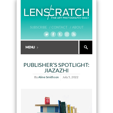
SUBSCRIBE /
CONTACT /
ABOUT
PUBLISHER’S SPOTLIGHT:
JIAZAZHI
By
Aline Smithson
July 5, 2022