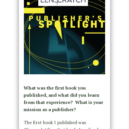
What was the first book you
published, and what did you learn
from that experience? What is your
mission as a publisher?
The first book I published was