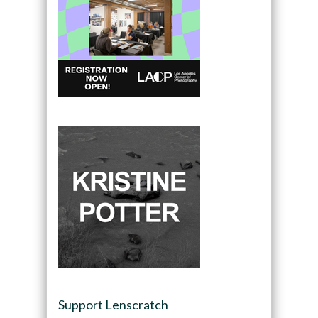
Support Lenscratch