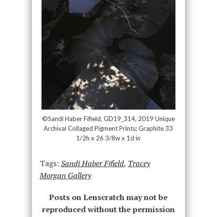
©Sandi Haber Fifield, GD19_314, 2019 Unique
Archival Collaged Pigment Prints; Graphite 33
1/2h x 26 3/8w x 1d in
Tags:
Sandi Haber Fifield
,
Tracey
Morgan Gallery
Posts on Lenscratch may not be
reproduced without the permission