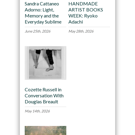
Sandra Cattaneo
HANDMADE
Adorno: Light,
ARTIST BOOKS
Memory and the
WEEK: Ryoko
Everyday Sublime
Adachi
June 25th, 2026
May 28th, 2026
Cozette Russell in
Conversation With
Douglas Breault
May 14th, 2026