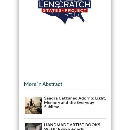
More in Abstract
Sandra Cattaneo Adorno: Light,
Memory and the Everyday
Sublime
HANDMADE ARTIST BOOKS
WEEK: Ryoko Adachi