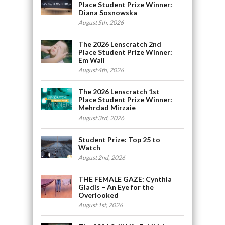
Place Student Prize Winner:
Diana Sosnowska
August 5th, 2026
The 2026 Lenscratch 2nd
Place Student Prize Winner:
Em Wall
August 4th, 2026
The 2026 Lenscratch 1st
Place Student Prize Winner:
Mehrdad Mirzaie
August 3rd, 2026
Student Prize: Top 25 to
Watch
August 2nd, 2026
THE FEMALE GAZE: Cynthia
Gladis – An Eye for the
Overlooked
August 1st, 2026