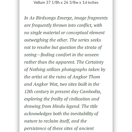
Vellum 37 1/8h x 26 3/8w x 1d inches
In As Birdsongs Emerge, image fragments
are frequently thrown into conflict, with
no single material or conceptual element
outweighing the
other. The series seeks
not to resolve but question the strata of
seeing—finding comfort in the unseen
rather than the apparent. The
Certainty
of Nothing utilizes photographs taken by
the artist at the ruins of Angkor Thom
and Angkor Wat, two sites built in the
12th century
in present day Cambodia,
exploring the frailty of civilization and
drawing from Hindu legend. The title
acknowledges both the inevitability of
nature to reclaim itself, and the
persistence of these sites of ancient