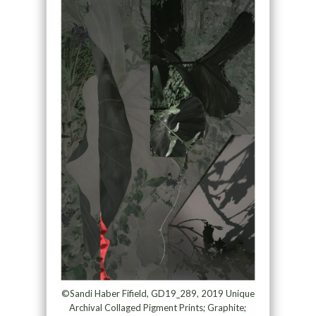
©Sandi Haber Fifield, GD19_289, 2019 Unique
Archival Collaged Pigment Prints; Graphite;