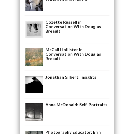
Cozette Russell in
Conversation With Douglas
Breault
McCall Hollister in
Conversation With Douglas
Breault
Jonathan Silbert: Insights
Anne McDonald: Self-Portraits
Photography Educator: Erin