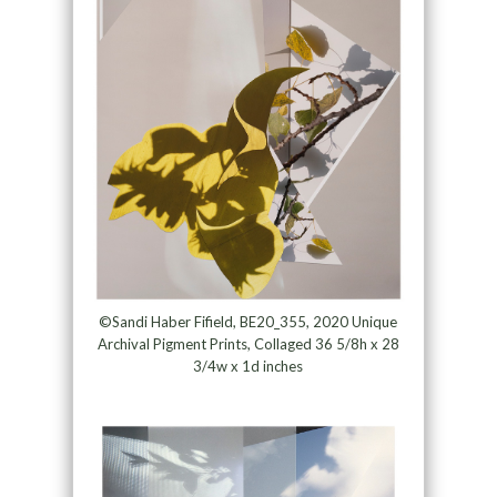
©Sandi Haber Fifield, BE20_355, 2020 Unique
Archival Pigment Prints, Collaged 36 5/8h x 28
3/4w x 1d inches