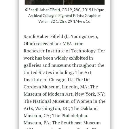
©Sandi Haber Fifield, GD19_280, 2019 Unique
Archival Collaged Pigment Prints; Graphite;
Vellum 22 1/2h x 29 1/4w x 1d
Sandi Haber Fifield (b. Youngstown,
Ohio) received her MFA from
Rochester Institute of Technology. Her
work has been widely exhibited in
galleries and museums throughout the
United States including: The Art
Institute of Chicago, IL; The De
Cordova Museum, Lincoln, MA; The
Museum of Modern Art, New York, NY;
The National Museum of Women in the
Arts, Washington, DC; The Oakland
Museum, CA; The Philadelphia
Museum, PA; The Southeast Museum