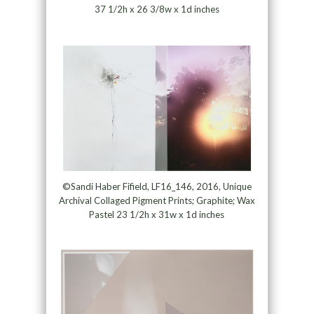
37 1/2h x 26 3/8w x 1d inches
©Sandi Haber Fifield, LF16_146, 2016, Unique
Archival Collaged Pigment Prints; Graphite; Wax
Pastel 23 1/2h x 31w x 1d inches