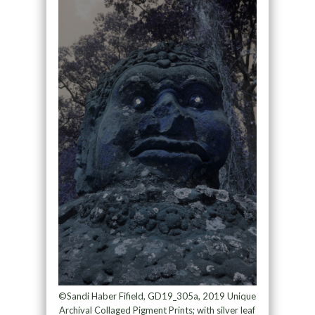
©Sandi Haber Fifield, GD19_305a, 2019 Unique
Archival Collaged Pigment Prints; with silver leaf