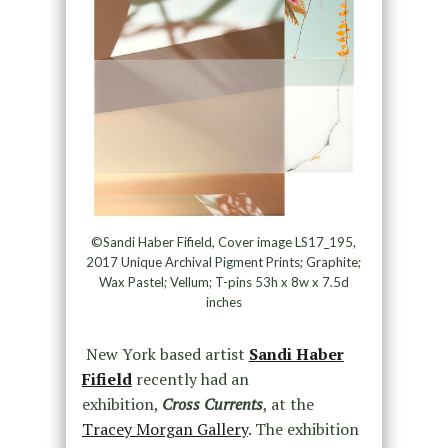
©Sandi Haber Fifield, Cover image LS17_195,
2017 Unique Archival Pigment Prints; Graphite;
Wax Pastel; Vellum; T-pins 53h x 8w x 7.5d
inches
New York based artist
Sandi Haber
Fifield
recently had an
exhibition,
Cross Currents
, at the
Tracey Morgan Gallery
. The exhibition