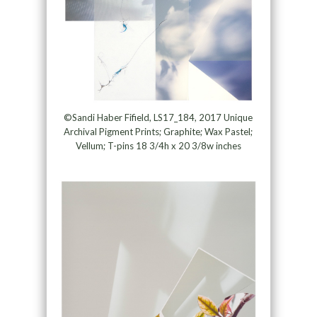
©Sandi Haber Fifield, LS17_184, 2017 Unique
Archival Pigment Prints; Graphite; Wax Pastel;
Vellum; T-pins 18 3/4h x 20 3/8w inches