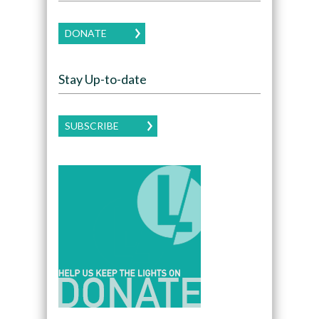
DONATE
Stay Up-to-date
SUBSCRIBE