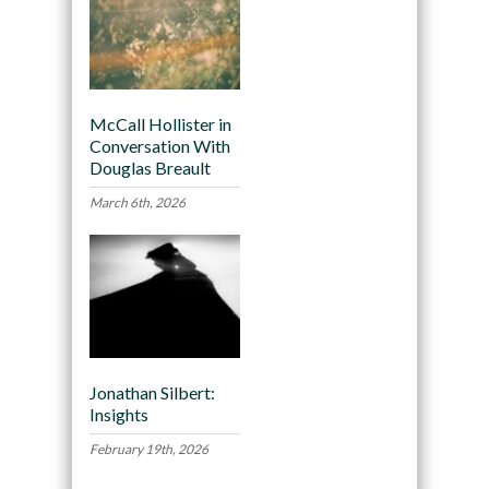
McCall Hollister in
Conversation With
Douglas Breault
March 6th, 2026
Jonathan Silbert:
Insights
February 19th, 2026