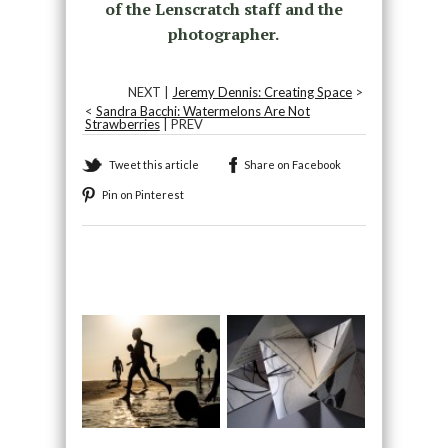
of the Lenscratch staff and the
photographer.
NEXT |
Jeremy Dennis: Creating Space
>
<
Sandra Bacchi: Watermelons Are Not
Strawberries
| PREV
Tweet this article
Share on Facebook
Pin on Pinterest
Recommended