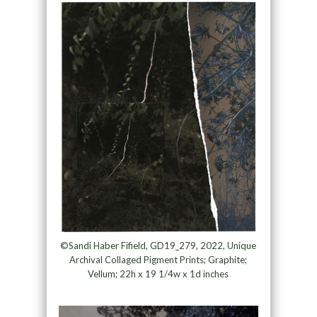
©Sandi Haber Fifield, GD19_279, 2022, Unique
Archival Collaged Pigment Prints; Graphite;
Vellum; 22h x 19 1/4w x 1d inches