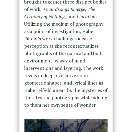
brought together three distinct bodies
of work,
As Birdsongs Emerge, The
Certainty of Nothing,
and
Lineations.
Utilizing the medium of photography
as a point of investigation, Haber
Fifield’s work challenges ideas of
perception as she recontextualizes
photographs of the natural and built
environment by way of hand
interventions and layering. The work
revels in deep, evocative colors,
geometric shapes, and lyrical lines as
Haber Fifield unearths the mysteries of
the sites she photographs while adding
to them her own sense of wonder.