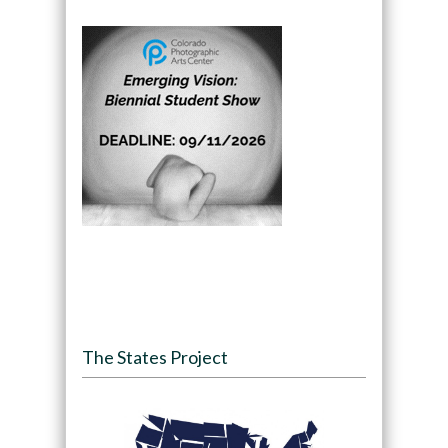
The States Project