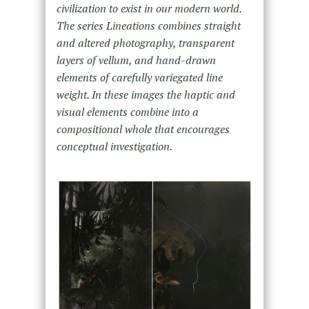
civilization to exist in our modern world.
The series Lineations combines
straight
and altered photography, transparent
layers of vellum, and hand-drawn
elements of carefully variegated line
weight. In these
images the haptic and
visual elements combine into a
compositional whole that encourages
conceptual investigation.