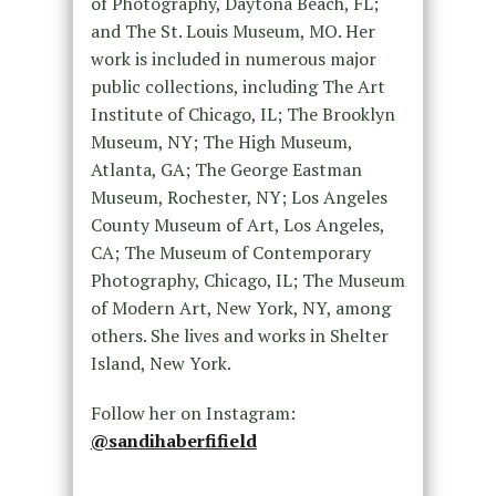
of Photography, Daytona Beach, FL;
and The St. Louis Museum, MO. Her
work is included in numerous major
public collections, including The Art
Institute of Chicago, IL; The Brooklyn
Museum, NY; The High Museum,
Atlanta, GA; The George Eastman
Museum, Rochester, NY; Los Angeles
County Museum of Art, Los Angeles,
CA; The Museum of Contemporary
Photography, Chicago, IL; The Museum
of Modern Art, New York, NY, among
others. She lives and works in Shelter
Island, New York.
Follow her on Instagram:
@sandihaberfifield