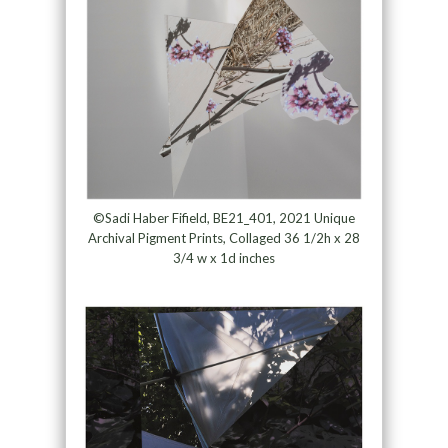
©Sadi Haber Fifield, BE21_401, 2021 Unique
Archival Pigment Prints, Collaged 36 1/2h x 28
3/4 w x 1d inches