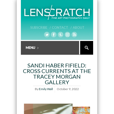
SUBSCRIBE /
CONTACT /
ABOUT
SANDI HABER FIFIELD:
CROSS CURRENTS AT THE
TRACEY MORGAN
GALLERY
By
Emily Wall
October 9, 2022