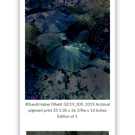
©Sandi Haber Fifield, GD19_309, 2019 Archival
pigment print 33 1/2h x 26 3/8w x 1d inches
Edition of 5