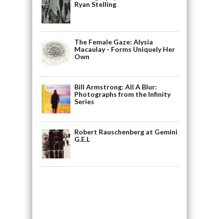
Ryan Stelling
The Female Gaze: Alysia
Macaulay - Forms Uniquely Her
Own
Bill Armstrong: All A Blur:
Photographs from the Infinity
Series
Robert Rauschenberg at Gemini
G.E.L