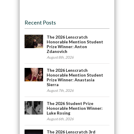
Recent Posts
The 2026 Lenscratch
Honorable Mention Student
Prize Winner: Anton
Zdanovich
August 8th, 2026
The 2026 Lenscratch
Honorable Mention Student
Prize Winner: Anastasia
Sierra
August 7th, 2026
The 2026 Student Prize
Honorable Mention Winner:
Luke Rosing
August 6th, 2026
The 2026 Lenscratch 3rd