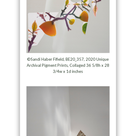
©Sandi Haber Fifield, BE20_357, 2020 Unique
Archival Pigment Prints, Collaged 36 5/8h x 28
3/4w x 1d inches