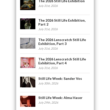
The 2026 Still Life Exhibition
July 31st, 2026
The 2026 Still Life Exhibition,
Part 2
July 31st, 2026
The 2026 Lenscratch Still Life
Exhibition, Part 3
July 31st, 2026
The 2026 Lenscratch Still Life
Exhibition, Part 4
July 31st, 2026
Still Life Week: Sander Vos
July 30th, 2026
Still Life Week: Alma Haser
July 29th, 2026