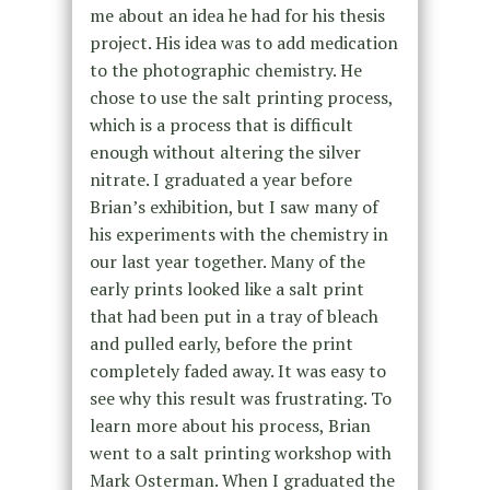
me about an idea he had for his thesis
project. His idea was to add medication
to the photographic chemistry. He
chose to use the salt printing process,
which is a process that is difficult
enough without altering the silver
nitrate. I graduated a year before
Brian’s exhibition, but I saw many of
his experiments with the chemistry in
our last year together. Many of the
early prints looked like a salt print
that had been put in a tray of bleach
and pulled early, before the print
completely faded away. It was easy to
see why this result was frustrating. To
learn more about his process, Brian
went to a salt printing workshop with
Mark Osterman. When I graduated the