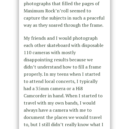
photographs that filled the pages of
Maximum Rock’n’roll seemed to
capture the subjects in such a peaceful
way as they soared through the frame.
My friends and I would photograph
each other skateboard with disposable
110 cameras with mostly
disappointing results because we
didn’t understand how to fill a frame
properly. In my teens when I started
to attend local concerts, I typically
had a 35mm camera or a Hi8
Camcorder in hand. When I started to
travel with my own bands, I would
always have a camera with me to
document the places we would travel
to, but I still didn’t really know what I