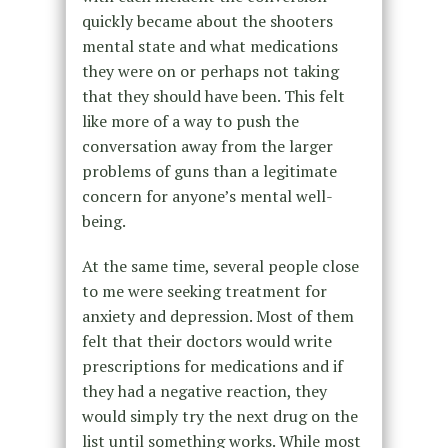
quickly became about the shooters
mental state and what medications
they were on or perhaps not taking
that they should have been. This felt
like more of a way to push the
conversation away from the larger
problems of guns than a legitimate
concern for anyone’s mental well-
being.
At the same time, several people close
to me were seeking treatment for
anxiety and depression. Most of them
felt that their doctors would write
prescriptions for medications and if
they had a negative reaction, they
would simply try the next drug on the
list until something works. While most