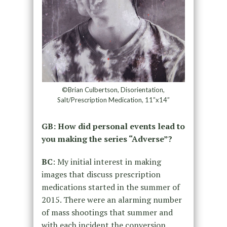
©Brian Culbertson, Disorientation,
Salt/Prescription Medication, 11”x14”
GB: How did personal events lead to
you making the series “Adverse”?
BC
: My initial interest in making
images that discuss prescription
medications started in the summer of
2015. There were an alarming number
of mass shootings that summer and
with each incident the conversion