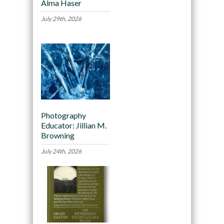
Alma Haser
July 29th, 2026
Photography
Educator: Jillian M.
Browning
July 24th, 2026