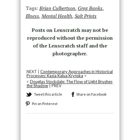
Tags:
Brian Culbertson
,
Greg Banks
,
Illness
,
Mental Health
,
Salt Prints
Posts on Lenscratch may not be
reproduced without the permission
of the Lenscratch staff and the
photographer.
NEXT |
Contemporary Approaches in Historical
Processes: Kasia Kalua Kryńska
>
<
Douglas Stockdale: The Flow of Light Brushes
the Shadow
| PREV
Tweet this article
Share on Facebook
Pin on Pinterest
Recommended