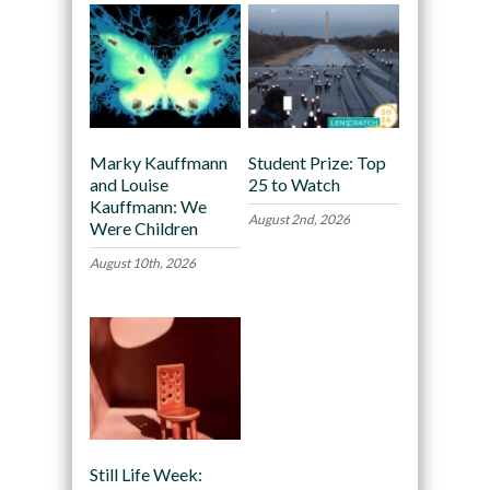
Marky Kauffmann
Student Prize: Top
and Louise
25 to Watch
Kauffmann: We
August 2nd, 2026
Were Children
August 10th, 2026
Still Life Week: