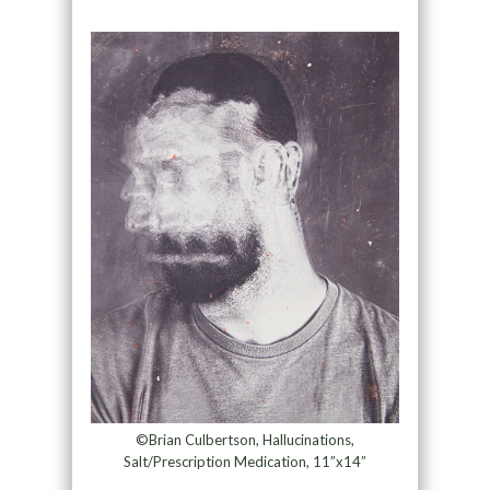
©Brian Culbertson, Hallucinations,
Salt/Prescription Medication, 11”x14”