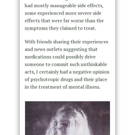
had mostly manageable side effects,
some experienced more severe side
effects that were far worse than the
symptoms they claimed to treat.
With friends sharing their experiences
and news outlets suggesting that
medications could possibly drive
someone to commit such unthinkable
acts, I certainly had a negative opinion
of psychotropic drugs and their place
in the treatment of mental illness.