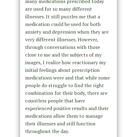
many medications prescribed today
are used for so many different
illnesses. It still puzzles me that a
medication could be used for both
anxiety and depression when they are
very different illnesses. However,
through conversations with those
close to me and the subjects of my
images, I realize how reactionary my
initial feelings about prescription
medications were and that while some
people do struggle to find the right
combination for their body, there are
countless people that have
experienced positive results and their
medications allow them to manage
their illnesses and still function
throughout the day.