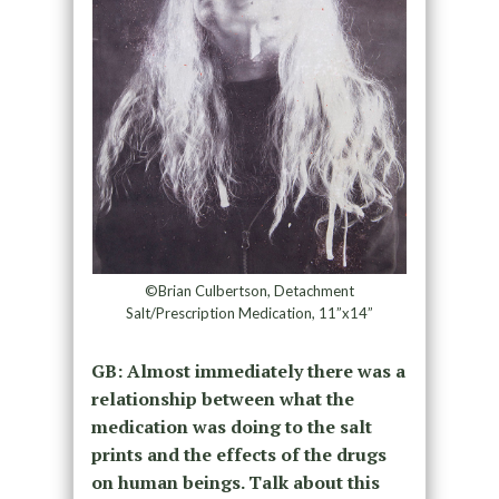
©Brian Culbertson, Detachment
Salt/Prescription Medication, 11”x14”
GB: Almost immediately there was a
relationship between what the
medication was doing to the salt
prints and the effects of the drugs
on human beings. Talk about this