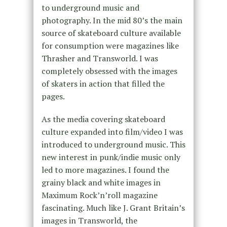
to underground music and
photography. In the mid 80’s the main
source of skateboard culture available
for consumption were magazines like
Thrasher and Transworld. I was
completely obsessed with the images
of skaters in action that filled the
pages.
As the media covering skateboard
culture expanded into film/video I was
introduced to underground music. This
new interest in punk/indie music only
led to more magazines. I found the
grainy black and white images in
Maximum Rock’n’roll magazine
fascinating. Much like J. Grant Britain’s
images in Transworld, the