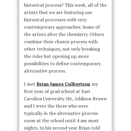
historical process? This week, all of the
artists that we are featuring use
historical processes with very
contemporary approaches. Some of
the artists alter the chemistry. Others
combine their chosen process with
other techniques, not only breaking
the rules but opening up more
possibilities to define contemporary
alternative process.
I met
Brian James Culbertson
my
first year of grad school at East
Carolina University. He, Addison Brown
and I were the three who were
typically in the alternative process
room at the school until 4 am most
nights. In his second year Brian told