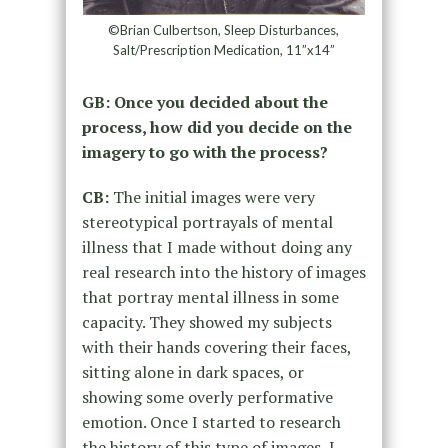
©Brian Culbertson, Sleep Disturbances,
Salt/Prescription Medication, 11”x14”
GB: Once you decided about the
process, how did you decide on the
imagery to go with the process?
CB:
The initial images were very
stereotypical portrayals of mental
illness that I made without doing any
real research into the history of images
that portray mental illness in some
capacity. They showed my subjects
with their hands covering their faces,
sitting alone in dark spaces, or
showing some overly performative
emotion. Once I started to research
the history of this type of images, I