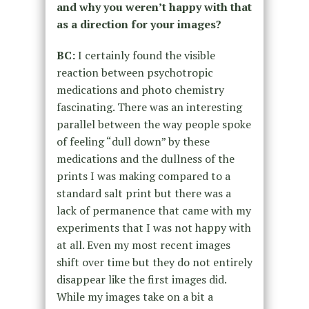
and why you weren’t happy with that
as a direction for your images?
BC:
I certainly found the visible
reaction between psychotropic
medications and photo chemistry
fascinating. There was an interesting
parallel between the way people spoke
of feeling “dull down” by these
medications and the dullness of the
prints I was making compared to a
standard salt print but there was a
lack of permanence that came with my
experiments that I was not happy with
at all. Even my most recent images
shift over time but they do not entirely
disappear like the first images did.
While my images take on a bit a