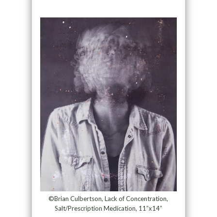
©Brian Culbertson, Lack of Concentration,
Salt/Prescription Medication, 11”x14”