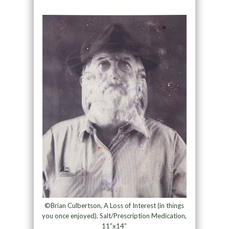
©Brian Culbertson, A Loss of Interest (in things
you once enjoyed), Salt/Prescription Medication,
11”x14”