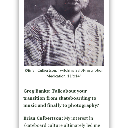
©Brian Culbertson, Twitching, Salt/Prescription
Medication, 11”x14”
Greg Banks: Talk about your
transition from skateboarding to
music and finally to photography?
Brian Culbertson:
My interest in
skateboard culture ultimately led me