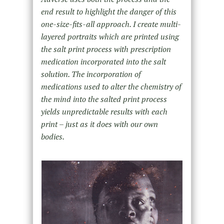
end result to highlight the danger of this
one-size-fits-all approach. I create multi-
layered portraits which are printed using
the salt print process with prescription
medication incorporated into the salt
solution. The incorporation of
medications used to alter the chemistry of
the mind into the salted print process
yields unpredictable results with each
print – just as it does with our own
bodies.