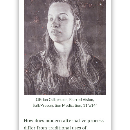
©Brian Culbertson, Blurred Vision,
Salt/Prescription Medication, 11”x14”
How does modern alternative process
differ from traditional uses of