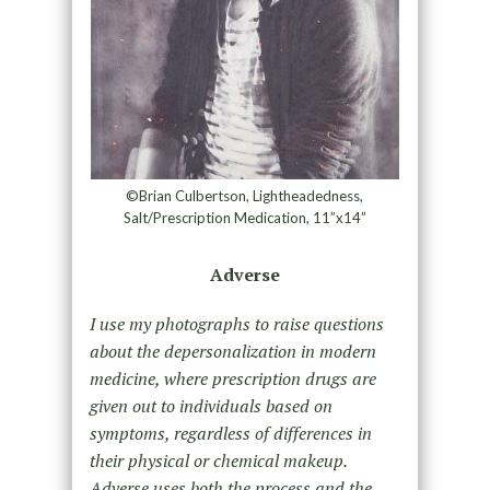
©Brian Culbertson, Lightheadedness,
Salt/Prescription Medication, 11”x14”
Adverse
I use my photographs to raise questions
about the depersonalization in modern
medicine, where prescription drugs are
given out to individuals based on
symptoms, regardless of differences in
their physical or chemical makeup.
Adverse uses both the process and the