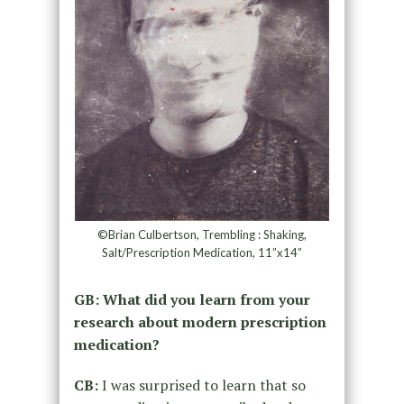
©Brian Culbertson, Trembling : Shaking,
Salt/Prescription Medication, 11”x14”
GB: What did you learn from your
research about modern prescription
medication?
CB:
I was surprised to learn that so