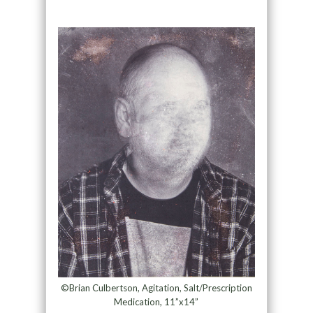
©Brian Culbertson, Agitation, Salt/Prescription
Medication, 11”x14”