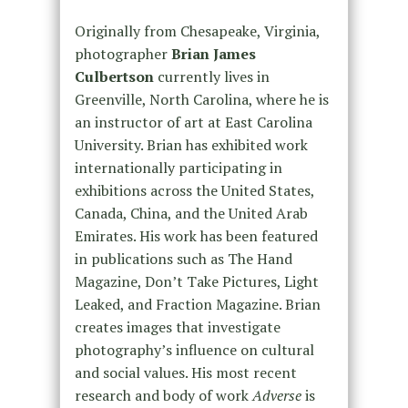
Originally from Chesapeake, Virginia,
photographer
Brian James
Culbertson
currently lives in
Greenville, North Carolina, where he is
an instructor of art at East Carolina
University. Brian has exhibited work
internationally participating in
exhibitions across the United States,
Canada, China, and the United Arab
Emirates. His work has been featured
in publications such as The Hand
Magazine, Don’t Take Pictures, Light
Leaked, and Fraction Magazine. Brian
creates images that investigate
photography’s influence on cultural
and social values. His most recent
research and body of work
Adverse
is