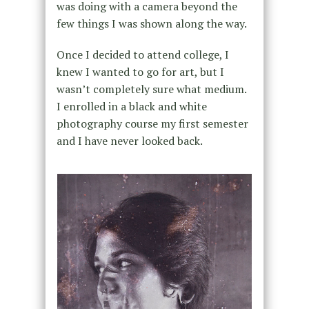
was doing with a camera beyond the
few things I was shown along the way.
Once I decided to attend college, I
knew I wanted to go for art, but I
wasn’t completely sure what medium.
I enrolled in a black and white
photography course my first semester
and I have never looked back.