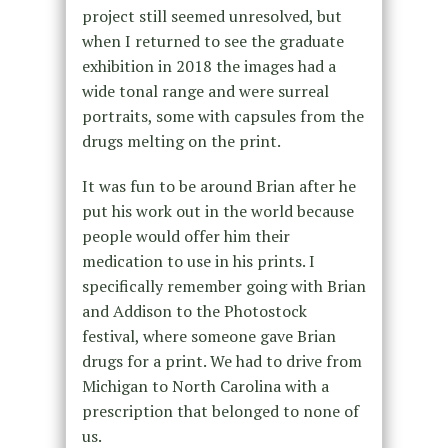
project still seemed unresolved, but
when I returned to see the graduate
exhibition in 2018 the images had a
wide tonal range and were surreal
portraits, some with capsules from the
drugs melting on the print.
It was fun to be around Brian after he
put his work out in the world because
people would offer him their
medication to use in his prints. I
specifically remember going with Brian
and Addison to the Photostock
festival, where someone gave Brian
drugs for a print. We had to drive from
Michigan to North Carolina with a
prescription that belonged to none of
us.