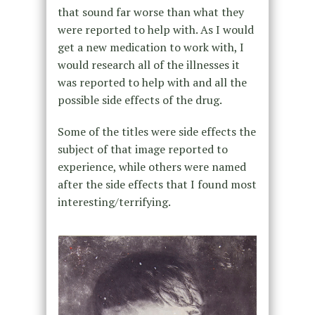
that sound far worse than what they
were reported to help with. As I would
get a new medication to work with, I
would research all of the illnesses it
was reported to help with and all the
possible side effects of the drug.
Some of the titles were side effects the
subject of that image reported to
experience, while others were named
after the side effects that I found most
interesting/terrifying.