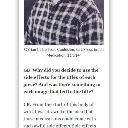
©Brian Culbertson, Confusion, Salt/Prescription
Medication, 11”x14”
GB: Why did you decide to use the
side effects for the titles of each
piece? And was there something in
each image that led to the title?
CB:
From the start of this body of
work I was drawn to the idea that
these medications could come with
such awful side effects. Side effects