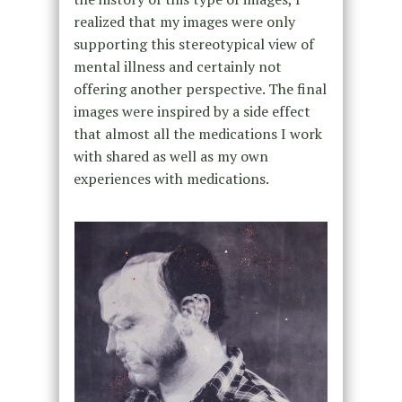
realized that my images were only
supporting this stereotypical view of
mental illness and certainly not
offering another perspective. The final
images were inspired by a side effect
that almost all the medications I work
with shared as well as my own
experiences with medications.