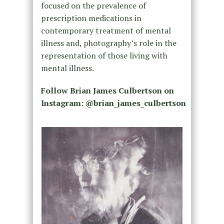
focused on the prevalence of
prescription medications in
contemporary treatment of mental
illness and, photography’s role in the
representation of those living with
mental illness.
Follow Brian James Culbertson on
Instagram: @brian_james_culbertson