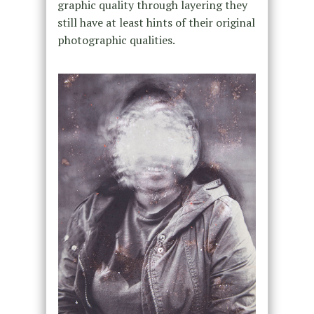
graphic quality through layering they
still have at least hints of their original
photographic qualities.