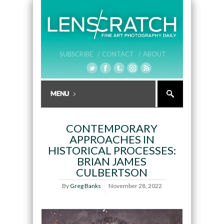
SUBSCRIBE /
CONTACT /
ABOUT
CONTEMPORARY
APPROACHES IN
HISTORICAL PROCESSES:
BRIAN JAMES
CULBERTSON
By
Greg Banks
November 28, 2022