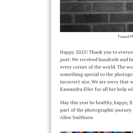
Found Ph
Happy 2023! Thank you to everyo
post. We received hundreds and 
every corner of the world. The w
something special to the photogra
incorrect size. We are sorry that
Kassandra Eller for all her help wi
May this year be healthy, happy, f
part of the photographic journey a
Aline Smithson