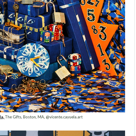
a,
The Gifts, Boston, MA, @vicente.cayuela.art