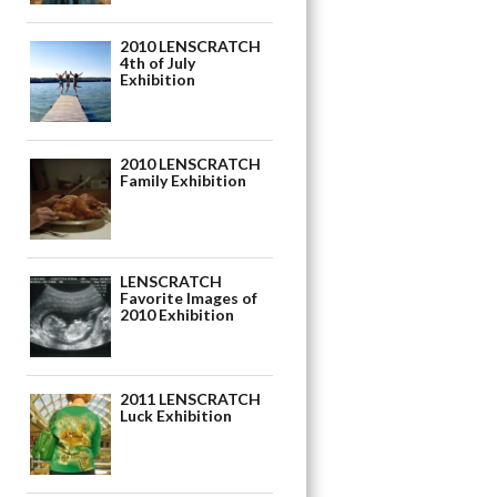
2010 LENSCRATCH
4th of July
Exhibition
2010 LENSCRATCH
Family Exhibition
LENSCRATCH
Favorite Images of
2010 Exhibition
2011 LENSCRATCH
Luck Exhibition