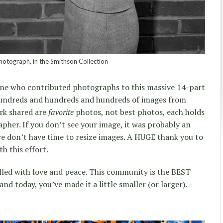
otograph, in the Smithson Collection
ne who contributed photographs to this massive 14-part
hundreds and hundreds and hundreds of images from
ork shared are
favorite
photos, not best photos, each holds
pher. If you don’t see your image, it was probably an
 we don’t have time to resize images. A HUGE thank you to
th this effort.
illed with love and peace. This community is the BEST
nd today, you’ve made it a little smaller (or larger). –