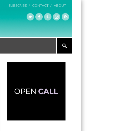
SUBSCRIBE /
CONTACT /
ABOUT