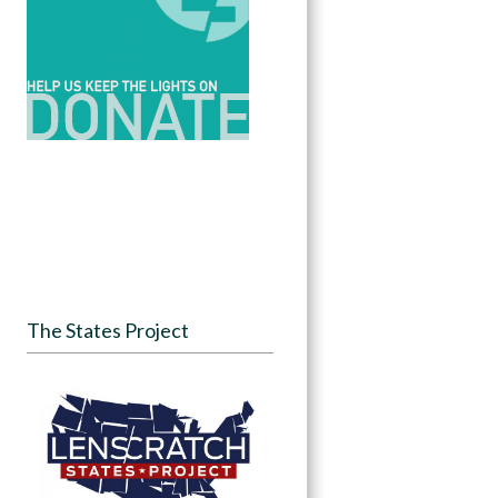
The States Project