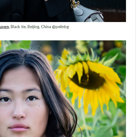
uven,
Black tie, Beijing, China @pelinbg