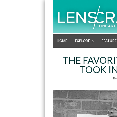
HOME
EXPLORE
FEATURE
THE FAVOR
TOOK IN
B