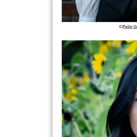
©
Pelin G