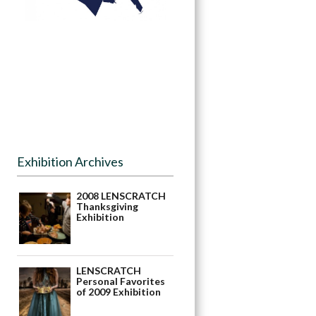
Exhibition Archives
2008 LENSCRATCH
Thanksgiving
Exhibition
LENSCRATCH
Personal Favorites
of 2009 Exhibition