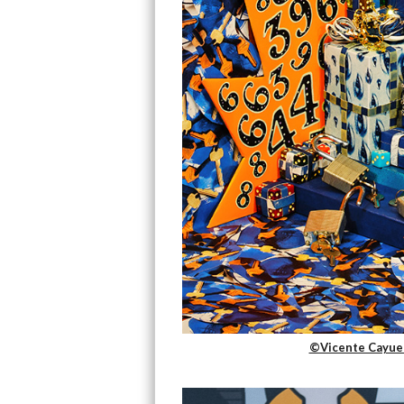
©Vicente Cayuel