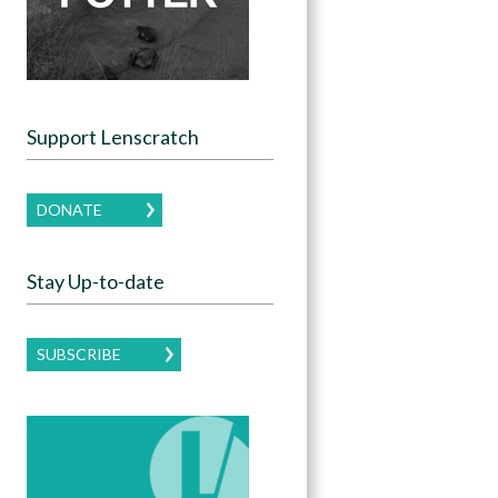
Support Lenscratch
DONATE
Stay Up-to-date
SUBSCRIBE