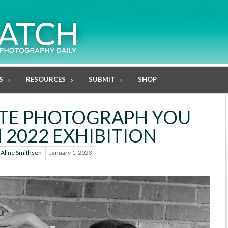
S
RESOURCES
SUBMIT
SHOP
ITE PHOTOGRAPH YOU
 2022 EXHIBITION
y
Aline Smithson
January 1, 2023