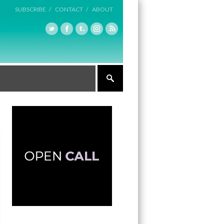
SUBSCRIBE /
CONTACT /
ABOUT