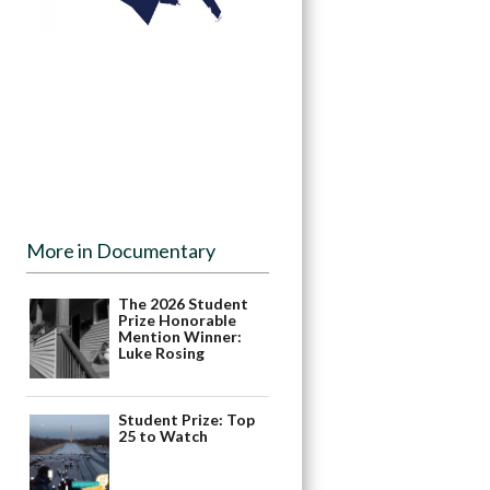
More in Documentary
The 2026 Student
Prize Honorable
Mention Winner:
Luke Rosing
Student Prize: Top
25 to Watch