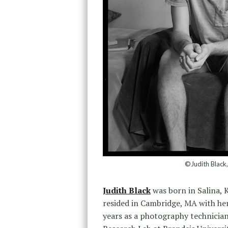
©Judith Black
Judith Black
was born in Salina, K
resided in Cambridge, MA with her
years as a photography technician