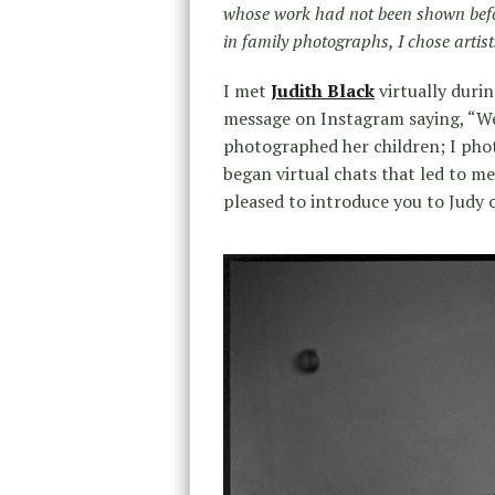
whose work had not been shown befo
in family photographs, I chose arti
I met
Judith Black
virtually durin
message on Instagram saying, “We
photographed her children; I pho
began virtual chats that led to m
pleased to introduce you to Judy 