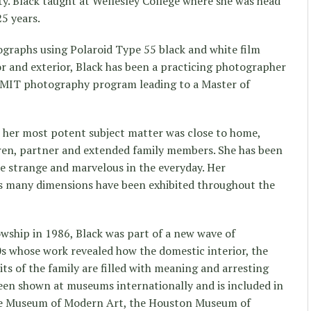
ty. Black taught at Wellesley College where she was head
5 years.
graphs using Polaroid Type 55 black and white film
r and exterior, Black has been a practicing photographer
 MIT photography program leading to a Master of
t her most potent subject matter was close to home,
dren, partner and extended family members. She has been
e strange and marvelous in the everyday. Her
its many dimensions have been exhibited throughout the
wship in 1986, Black was part of a new wave of
s whose work revealed how the domestic interior, the
bits of the family are filled with meaning and arresting
 been shown at museums internationally and is included in
he Museum of Modern Art, the Houston Museum of