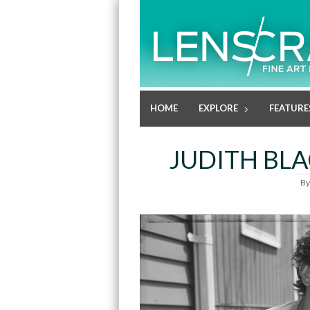
HOME
EXPLORE
FEATURE
JUDITH BLA
B