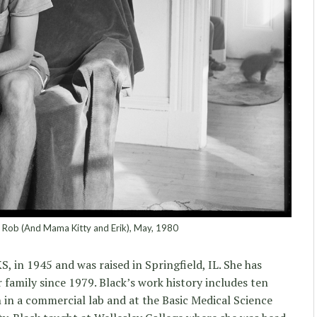
, Rob (And Mama Kitty and Erik), May, 1980
S, in 1945 and was raised in Springfield, IL. She has
 family since 1979. Black’s work history includes ten
 in a commercial lab and at the Basic Medical Science