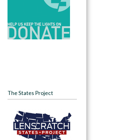
The States Project