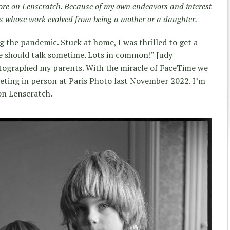
re on Lenscratch. Because of my own endeavors and interest
sts whose work evolved from being a mother or a daughter.
g the pandemic. Stuck at home, I was thrilled to get a
 should talk sometime. Lots in common!” Judy
tographed my parents. With the miracle of FaceTime we
eeting in person at Paris Photo last November 2022. I’m
on Lenscratch.