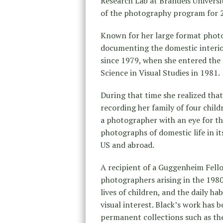
Research Lab at Brandeis Universi
of the photography program for 2
Known for her large format photo
documenting the domestic interio
since 1979, when she entered the
Science in Visual Studies in 1981.
During that time she realized tha
recording her family of four chil
a photographer with an eye for th
photographs of domestic life in 
US and abroad.
A recipient of a Guggenheim Fello
photographers arising in the 1980
lives of children, and the daily ha
visual interest. Black’s work has
permanent collections such as t