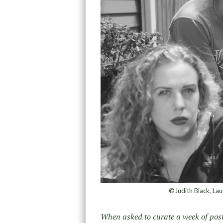
©Judith Black, La
When asked to curate a week of post