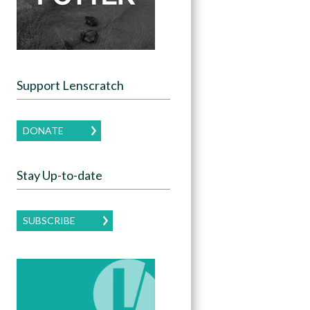
Support Lenscratch
DONATE
Stay Up-to-date
SUBSCRIBE