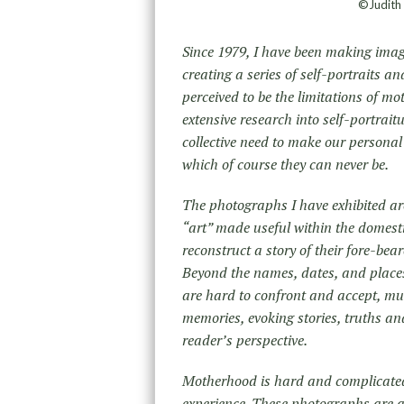
©Judith 
Since 1979, I have been making imag
creating a series of self-portraits a
perceived to be the limitations of m
extensive research into self-portra
collective need to make our personal
which of course they can never be.
The photographs I have exhibited ar
“art” made useful within the domest
reconstruct a story of their fore-bea
Beyond the names, dates, and places,
are hard to confront and accept, muc
memories, evoking stories, truths an
reader’s perspective.
Motherhood is hard and complicated 
experience. These photographs are a