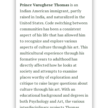
Prince Varughese Thomas
is an
Indian American immigrant, partly
raised in India, and naturalized in the
United States. Code switching between
communities has been a consistent
aspect of his life that has allowed him
to recognize and explore various
aspects of culture through his art. This
multicultural experience through his
formative years to adulthood has
directly affected how he looks at
society and attempts to examine
places worthy of exploration and
critique to raise larger questions about
culture through his art. With an
educational background and degrees in
both Psychology and Art, the various
interdisciplinary projects Thomas