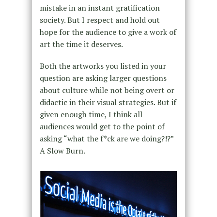
mistake in an instant gratification
society. But I respect and hold out
hope for the audience to give a work of
art the time it deserves.
Both the artworks you listed in your
question are asking larger questions
about culture while not being overt or
didactic in their visual strategies. But if
given enough time, I think all
audiences would get to the point of
asking “what the f*ck are we doing?!?”
A Slow Burn.