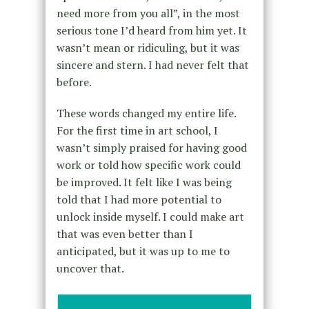
need more from you all”, in the most
serious tone I’d heard from him yet. It
wasn’t mean or ridiculing, but it was
sincere and stern. I had never felt that
before.
These words changed my entire life.
For the first time in art school, I
wasn’t simply praised for having good
work or told how specific work could
be improved. It felt like I was being
told that I had more potential to
unlock inside myself. I could make art
that was even better than I
anticipated, but it was up to me to
uncover that.