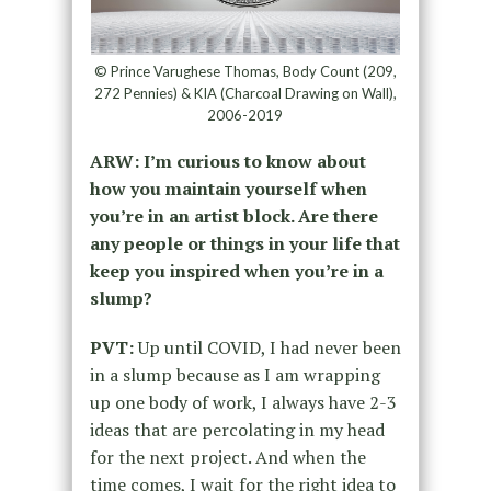
© Prince Varughese Thomas, Body Count (209,
272 Pennies) & KIA (Charcoal Drawing on Wall),
2006-2019
ARW: I’m curious to know about
how you maintain yourself when
you’re in an artist block. Are there
any people or things in your life that
keep you inspired when you’re in a
slump?
PVT:
Up until COVID, I had never been
in a slump because as I am wrapping
up one body of work, I always have 2-3
ideas that are percolating in my head
for the next project. And when the
time comes, I wait for the right idea to