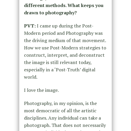
different methods. What keeps you
drawn to photography?
PVT:
I came up during the Post-
Modern period and Photography was
the driving medium of that movement.
How we use Post-Modern strategies to
construct, interpret, and deconstruct
the image is still relevant today,
especially in a ‘Post-Truth’ digital
world.
I love the image.
Photography, in my opinion, is the
most democratic of all the artistic
disciplines. Any individual can take a
photograph. That does not necessarily