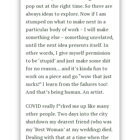
pop out at the right time. So there are
always ideas to explore. Now if I am
stumped on what to make next in a
particular body of work – I will make
something else – something unrelated,
until the next idea presents itself. In
other words, I give myself permission
to be ‘stupid’ and just make some shit
for no reason… and it’s kinda fun to
work on a piece and go “wow that just
sucks!” I learn from the failures too!
And that’s being human. An artist.
COVID really f*cked me up like many
other people. Two days into the city
shutdown my dearest friend (who was
my ‘Best Woman’ at my wedding) died.
Dealing with that at a time when the