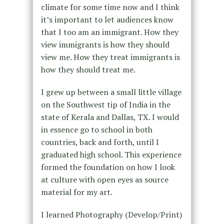
climate for some time now and I think
it’s important to let audiences know
that I too am an immigrant. How they
view immigrants is how they should
view me. How they treat immigrants is
how they should treat me.
I grew up between a small little village
on the Southwest tip of India in the
state of Kerala and Dallas, TX. I would
in essence go to school in both
countries, back and forth, until I
graduated high school. This experience
formed the foundation on how I look
at culture with open eyes as source
material for my art.
I learned Photography (Develop/Print)