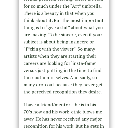
for so much under the “Art” umbrella.
There is a beauty in that when you
think about it. But the most important
thing is to “give a shit” about what you
are making. To be sincere, even if your
subject is about being insincere or
“f*cking with the viewer”. So many
artists when they are starting their
careers are looking for ‘insta-fame’
versus just putting in the time to find
their authentic selves. And sadly, so
many drop out because they never get
the perceived recognition they desire.
I have a friend/mentor – he is in his
70’s now and his work-ethic blows me
away. He has never received any major
recognition for his work. But he gets in