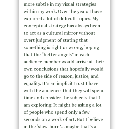
more subtle in my visual strategies
within my work. Over the years I have
explored a lot of difficult topics. My
conceptual strategy has always been
to act as a cultural mirror without
overt judgment of stating that
something is right or wrong, hoping
that the “better angels” in each
audience member would arrive at their
own conclusions that hopefully would
go to the side of reason, justice, and
equality. It’s an implicit trust I have
with the audience, that they will spend
time and consider the subjects that I
am exploring. It might be asking a lot
of people who spend only a few
seconds on a work of art. But I believe
in the ‘slow-burn’… maybe that’s a