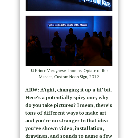
© Prince Varughese Thomas, Opiate of the
Masses, Custom Neon Sign, 2019
ARW: A’ight, changing it up a lil’ bit.
Here’s a potentially spicy one; why
do you take pictures? I mean, there’s
tons of different ways to make art
and you’re no stranger to that idea—
you’ve shown video, installation,
drawings, and sounds to name a few