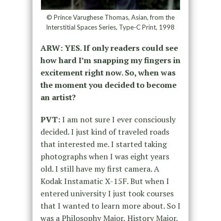
© Prince Varughese Thomas, Asian, from the
Interstitial Spaces Series, Type-C Print, 1998
ARW: YES. If only readers could see
how hard I’m snapping my fingers in
excitement right now. So, when was
the moment you decided to become
an artist?
PVT:
I am not sure I ever consciously
decided. I just kind of traveled roads
that interested me. I started taking
photographs when I was eight years
old. I still have my first camera. A
Kodak Instamatic X-15F. But when I
entered university I just took courses
that I wanted to learn more about. So I
was a Philosophy Major, History Major,