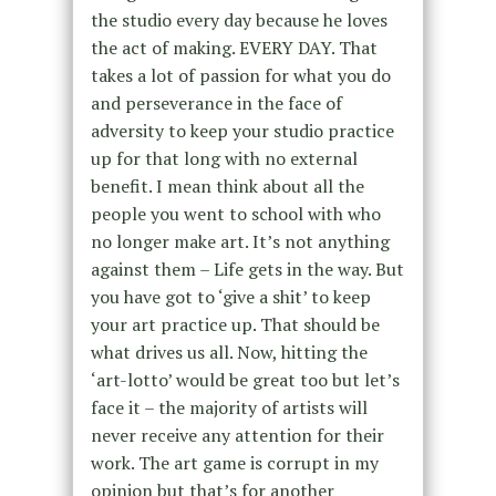
the studio every day because he loves
the act of making. EVERY DAY. That
takes a lot of passion for what you do
and perseverance in the face of
adversity to keep your studio practice
up for that long with no external
benefit. I mean think about all the
people you went to school with who
no longer make art. It’s not anything
against them – Life gets in the way. But
you have got to ‘give a shit’ to keep
your art practice up. That should be
what drives us all. Now, hitting the
‘art-lotto’ would be great too but let’s
face it – the majority of artists will
never receive any attention for their
work. The art game is corrupt in my
opinion but that’s for another