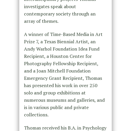
investigates speak about
contemporary society through an
array of themes.
A winner of Time-Based Media in Art
Prize 7, a Texas Biennial Artist, an
Andy Warhol Foundation Idea Fund
Recipient, a Houston Center for
Photography Fellowship Recipient,
and a Joan Mitchell Foundation
Emergency Grant Recipient, Thomas
has presented his work in over 250
solo and group exhibitions at
numerous museums and galleries, and
is in various public and private
collections.
Thomas received his B.A. in Psychology