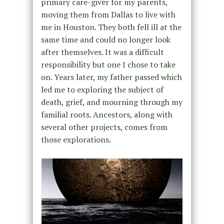
primary care-giver for my parents,
moving them from Dallas to live with
me in Houston. They both fell ill at the
same time and could no longer look
after themselves. It was a difficult
responsibility but one I chose to take
on. Years later, my father passed which
led me to exploring the subject of
death, grief, and mourning through my
familial roots. Ancestors, along with
several other projects, comes from
those explorations.