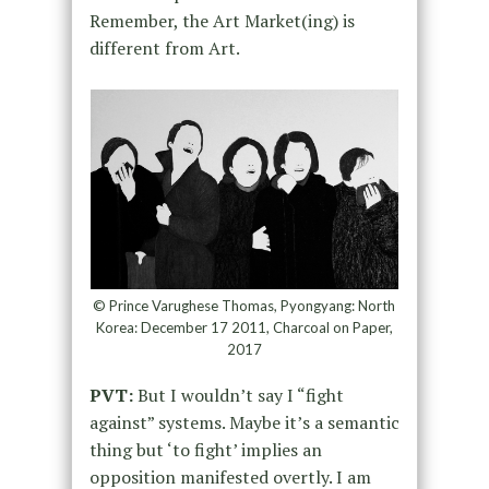
Remember, the Art Market(ing) is
different from Art.
© Prince Varughese Thomas, Pyongyang: North
Korea: December 17 2011, Charcoal on Paper,
2017
PVT:
But I wouldn’t say I “fight
against” systems. Maybe it’s a semantic
thing but ‘to fight’ implies an
opposition manifested overtly. I am