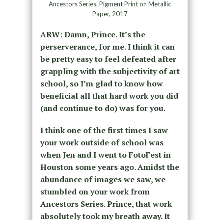
Ancestors Series, Pigment Print on Metallic
Paper, 2017
ARW: Damn, Prince. It’s the
perserverance, for me. I think it can
be pretty easy to feel defeated after
grappling with the subjectivity of art
school, so I’m glad to know how
beneficial all that hard work you did
(and continue to do) was for you.
I think one of the first times I saw
your work outside of school was
when Jen and I went to FotoFest in
Houston some years ago. Amidst the
abundance of images we saw, we
stumbled on your work from
Ancestors Series. Prince, that work
absolutely took my breath away. It