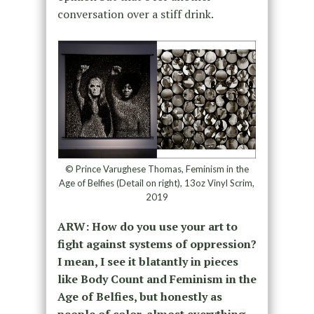
conversation over a stiff drink.
© Prince Varughese Thomas, Feminism in the
Age of Belfies (Detail on right), 13oz Vinyl Scrim,
2019
ARW: How do you use your art to
fight against systems of oppression?
I mean, I see it blatantly in pieces
like Body Count and Feminism in the
Age of Belfies, but honestly as