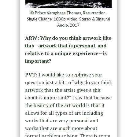
© Prince Varughese Thomas, Resurrection,
Single Channel 1080p Video, Stereo & Binaural
Audio, 2017
ARW: Why do you think artwork like
this—artwork that is personal, and
relative to a unique experience—is
important?
PVT:
I would like to rephrase your
question just a bit to “why do you think
artwork that the artist gives a shit
about is important?” I say that because
the beauty of the art world is that it
allows for all types of art including
works that are very personal and
works that are much more about
formal problem solving. There is room