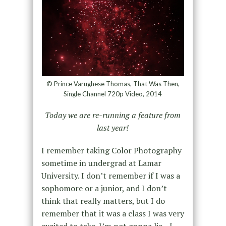
© Prince Varughese Thomas, That Was Then,
Single Channel 720p Video, 2014
Today we are re-running a feature from
last year!
I remember taking Color Photography
sometime in undergrad at Lamar
University. I don’t remember if I was a
sophomore or a junior, and I don’t
think that really matters, but I do
remember that it was a class I was very
excited to take. I’m not gonna lie—I