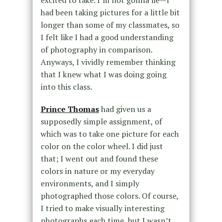
had been taking pictures for a little bit
longer than some of my classmates, so
I felt like I had a good understanding
of photography in comparison.
Anyways, I vividly remember thinking
that I knew what I was doing going
into this class.
Prince Thomas
had given us a
supposedly simple assignment, of
which was to take one picture for each
color on the color wheel. I did just
that; I went out and found these
colors in nature or my everyday
environments, and I simply
photographed those colors. Of course,
I tried to make visually interesting
photographs each time, but I wasn’t