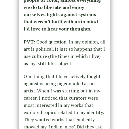
people of color, almost everything
we do to liberate and enjoy
ourselves fights against systems
that weren’t built with us in mind.
I’d love to hear your thoughts.
PVT:
Good question. In my opinion, all
art is political. It just so happens that I
use culture (the times in which I live)
as my ‘still-life’ subjects.
One thing that I have actively fought
against is being pigeonholed as an
artist. When I was starting out in my
career, I noticed that curators were
most interested in my works that
explored topics related to my identity.
They wanted works that explicitly
showed my ‘Indian-ness’. Did they ask