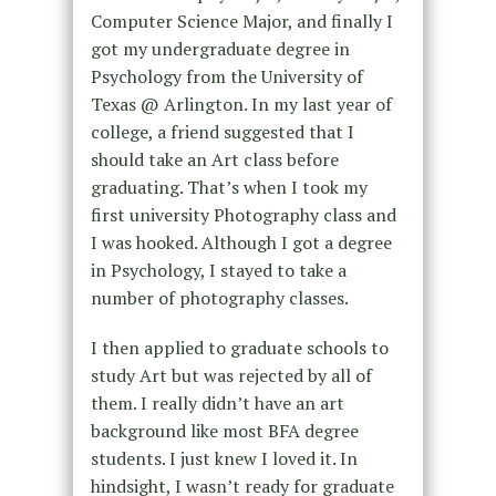
Computer Science Major, and finally I
got my undergraduate degree in
Psychology from the University of
Texas @ Arlington. In my last year of
college, a friend suggested that I
should take an Art class before
graduating. That’s when I took my
first university Photography class and
I was hooked. Although I got a degree
in Psychology, I stayed to take a
number of photography classes.
I then applied to graduate schools to
study Art but was rejected by all of
them. I really didn’t have an art
background like most BFA degree
students. I just knew I loved it. In
hindsight, I wasn’t ready for graduate