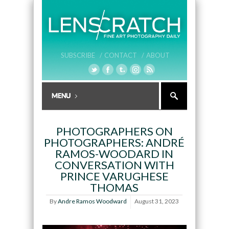
SUBSCRIBE /
CONTACT /
ABOUT
PHOTOGRAPHERS ON
PHOTOGRAPHERS: ANDRÉ
RAMOS-WOODARD IN
CONVERSATION WITH
PRINCE VARUGHESE
THOMAS
By
Andre Ramos Woodward
August 31, 2023