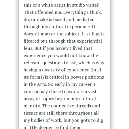
this of a white artist in studio visits?
That offended me. Everything I think,
do, or make is based and mediated
through my cultural experience. It
doesn’t matter the subject. It still gets
filtered out through that experiential
lens. But if you haven’t lived that
experience you would not know the
relevant questions to ask, which is why
having a diversity of experience (in all
its forms) is critical in power positions
in the Arts. So early in my career, I
consciously chose to explore a vast
array of topics beyond my cultural
identity. The connective threads and
tissues are still there throughout all
my bodies of work, but you gots to dig
a little deeper to find them.