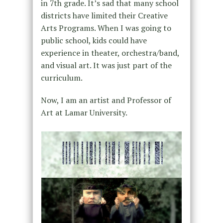
in 7th grade. It’s sad that many school
districts have limited their Creative
Arts Programs. When I was going to
public school, kids could have
experience in theater, orchestra/band,
and visual art. It was just part of the
curriculum.
Now, I am an artist and Professor of
Art at Lamar University.