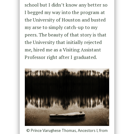
school but I didn’t know any better so
I begged my way into the program at
the University of Houston and busted
my arse to simply catch-up to my
peers. The beauty of that story is that
the University that initially rejected
me, hired me as a Visiting Assistant
Professor right after I graduated.
© Prince Varughese Thomas, Ancestors I, from