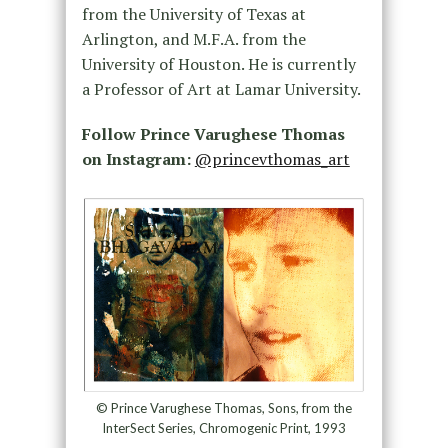
from the University of Texas at
Arlington, and M.F.A. from the
University of Houston. He is currently
a Professor of Art at Lamar University.
Follow Prince Varughese Thomas
on Instagram:
@princevthomas_art
© Prince Varughese Thomas, Sons, from the
InterSect Series, Chromogenic Print, 1993