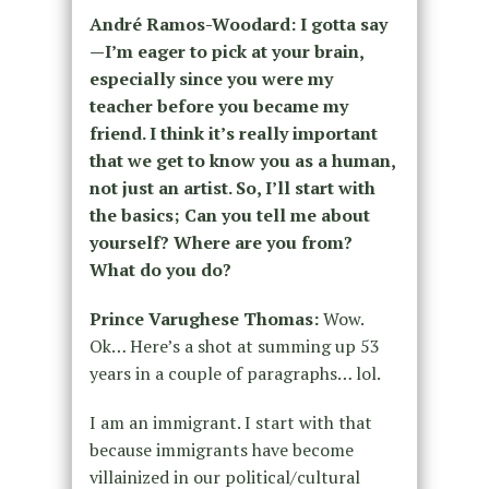
André Ramos-Woodard: I gotta say
—I’m eager to pick at your brain,
especially since you were my
teacher before you became my
friend. I think it’s really important
that we get to know you as a human,
not just an artist. So, I’ll start with
the basics; Can you tell me about
yourself? Where are you from?
What do you do?
Prince Varughese Thomas:
Wow.
Ok… Here’s a shot at summing up 53
years in a couple of paragraphs… lol.
I am an immigrant. I start with that
because immigrants have become
villainized in our political/cultural