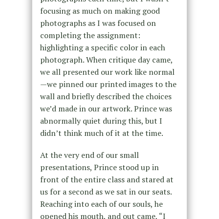
focusing as much on making good
photographs as I was focused on
completing the assignment:
highlighting a specific color in each
photograph. When critique day came,
we all presented our work like normal
—we pinned our printed images to the
wall and briefly described the choices
we’d made in our artwork. Prince was
abnormally quiet during this, but I
didn’t think much of it at the time.
At the very end of our small
presentations, Prince stood up in
front of the entire class and stared at
us for a second as we sat in our seats.
Reaching into each of our souls, he
opened his mouth, and out came, “I