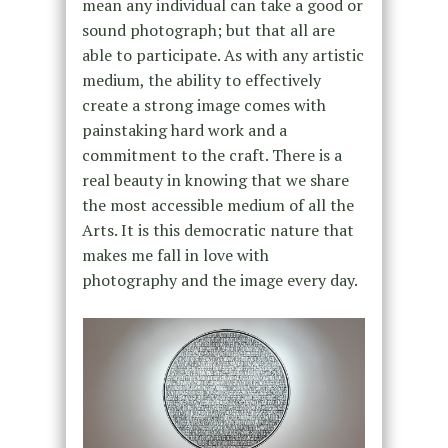
mean any individual can take a good or
sound photograph; but that all are
able to participate. As with any artistic
medium, the ability to effectively
create a strong image comes with
painstaking hard work and a
commitment to the craft. There is a
real beauty in knowing that we share
the most accessible medium of all the
Arts. It is this democratic nature that
makes me fall in love with
photography and the image every day.