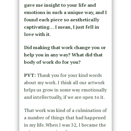
gave me insight to your life and
emotions in such a unique way, and I
found each piece so aesthetically
captivating… I mean, I just fell in
love with it.
Did making that work change you or
help you in any way? What did that
body of work do for you?
PVT:
Thank you for your kind words
about my work. I think all our artwork
helps us grow in some way emotionally
and intellectually, if we are open to it.
That work was kind of a culmination of
a number of things that had happened
in my life. When I was 32, I became the