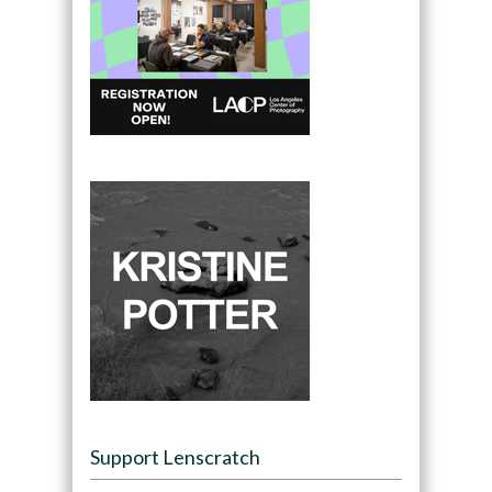
Support Lenscratch