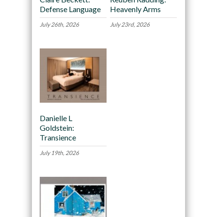
Defense Language
Heavenly Arms
July 26th, 2026
July 23rd, 2026
Danielle L
Goldstein:
Transience
July 19th, 2026