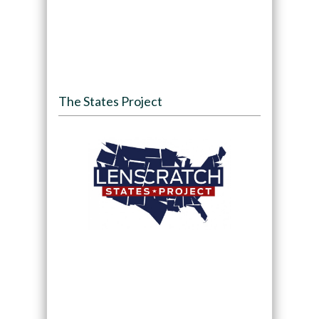
The States Project