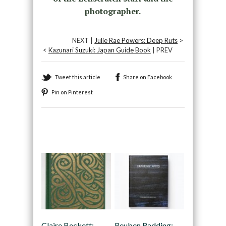
photographer.
NEXT |
Julie Rae Powers: Deep Ruts
>
<
Kazunari Suzuki: Japan Guide Book
| PREV
Tweet this article
Share on Facebook
Pin on Pinterest
Recommended
Claire Beckett:
Reuben Radding: