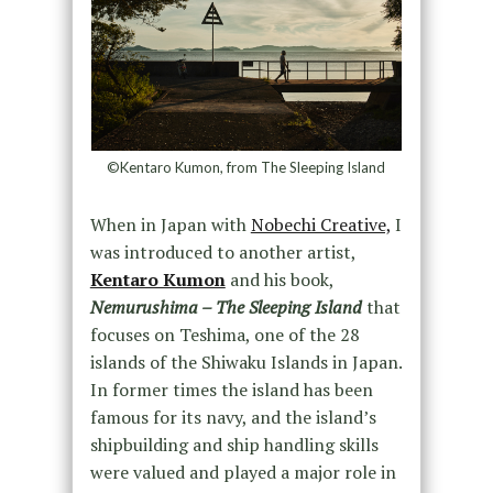
©Kentaro Kumon, from The Sleeping Island
When in Japan with
Nobechi Creative,
I
was introduced to another artist,
Kentaro Kumon
and his book,
Nemurushima – The Sleeping Island
that
focuses on Teshima, one of the 28
islands of the Shiwaku Islands in Japan.
In former times the island has been
famous for its navy, and the island’s
shipbuilding and ship handling skills
were valued and played a major role in