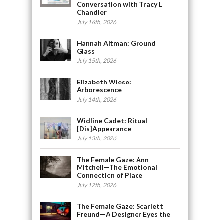
Conversation with Tracy L
Chandler
July 16th, 2026
Hannah Altman: Ground
Glass
July 15th, 2026
Elizabeth Wiese:
Arborescence
July 14th, 2026
Widline Cadet: Ritual
[Dis]Appearance
July 13th, 2026
The Female Gaze: Ann
Mitchell—The Emotional
Connection of Place
July 12th, 2026
The Female Gaze: Scarlett
Freund—A Designer Eyes the