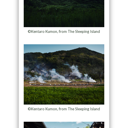
©Kentaro Kumon, from The Sleeping Island
©Kentaro Kumon, from The Sleeping Island