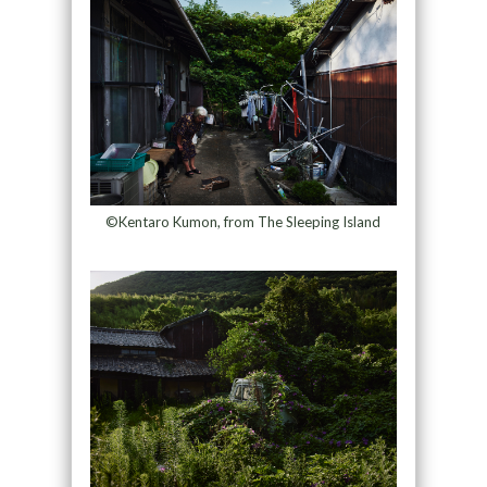
©Kentaro Kumon, from The Sleeping Island