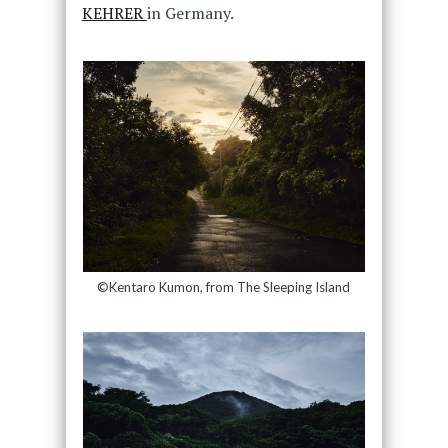
KEHRER
in Germany.
©Kentaro Kumon, from The Sleeping Island