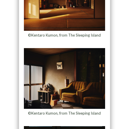
©Kentaro Kumon, from The Sleeping Island
©Kentaro Kumon, from The Sleeping Island