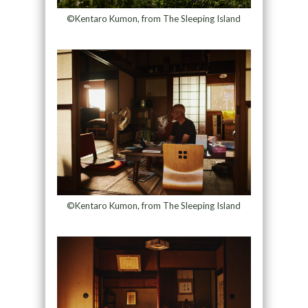
©Kentaro Kumon, from The Sleeping Island
©Kentaro Kumon, from The Sleeping Island