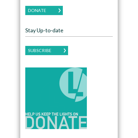
DONATE
Stay Up-to-date
SUBSCRIBE