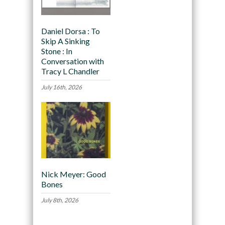
Daniel Dorsa : To
Skip A Sinking
Stone : In
Conversation with
Tracy L Chandler
July 16th, 2026
Nick Meyer: Good
Bones
July 8th, 2026