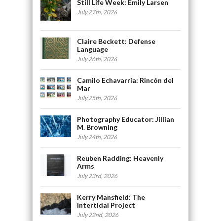
Still Life Week: Emily Larsen
July 27th, 2026
Claire Beckett: Defense
Language
July 26th, 2026
Camilo Echavarria: Rincón del
Mar
July 25th, 2026
Photography Educator: Jillian
M. Browning
July 24th, 2026
Reuben Radding: Heavenly
Arms
July 23rd, 2026
Kerry Mansfield: The
Intertidal Project
July 22nd, 2026