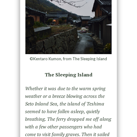
©Kentaro Kumon, from The Sleeping Island
The Sleeping Island
Whether it was due to the warm spring
weather or a breeze blowing across the
Seto Inland Sea, the island of Teshima
seemed to have fallen asleep, quietly
breathing. The ferry dropped me off along
with a few other passengers who had
come to visit family graves. Then it sailed