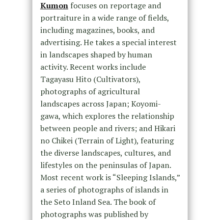
Kumon
focuses on reportage and
portraiture in a wide range of fields,
including magazines, books, and
advertising. He takes a special interest
in landscapes shaped by human
activity. Recent works include
Tagayasu Hito (Cultivators),
photographs of agricultural
landscapes across Japan; Koyomi-
gawa, which explores the relationship
between people and rivers; and Hikari
no Chikei (Terrain of Light), featuring
the diverse landscapes, cultures, and
lifestyles on the peninsulas of Japan.
Most recent work is “Sleeping Islands,”
a series of photographs of islands in
the Seto Inland Sea. The book of
photographs was published by