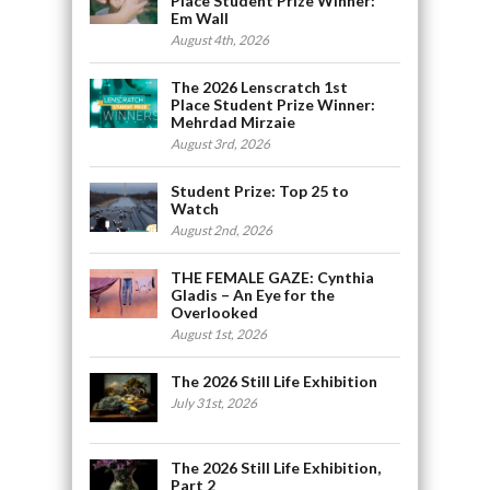
Place Student Prize Winner:
Em Wall
August 4th, 2026
The 2026 Lenscratch 1st
Place Student Prize Winner:
Mehrdad Mirzaie
August 3rd, 2026
Student Prize: Top 25 to
Watch
August 2nd, 2026
THE FEMALE GAZE: Cynthia
Gladis – An Eye for the
Overlooked
August 1st, 2026
The 2026 Still Life Exhibition
July 31st, 2026
The 2026 Still Life Exhibition,
Part 2