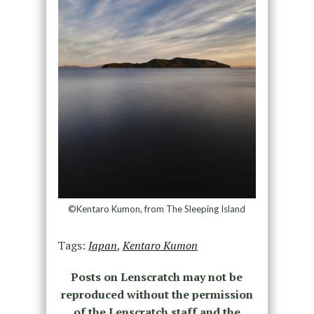
©Kentaro Kumon, from The Sleeping Island
Tags:
Japan
,
Kentaro Kumon
Posts on Lenscratch may not be
reproduced without the permission
of the Lenscratch staff and the