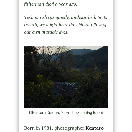
fisherman died a year ago.
Teshima sleeps quietly, undisturbed. In its
breath, we might hear the ebb and flow of
our own mutable lives.
©Kentaro Kumon, from The Sleeping Island
Born in 1981, photographer
Kentaro