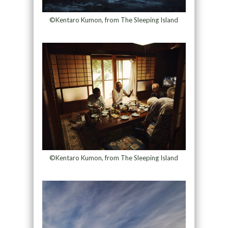
©Kentaro Kumon, from The Sleeping Island
©Kentaro Kumon, from The Sleeping Island