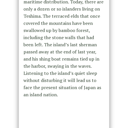
maritime distribution. Today, there are
only a dozen or so islanders living on
Teshima. The terraced elds that once
covered the mountains have been
swallowed up by bamboo forest,
including the stone walls that had
been left. The island’s last sherman
passed away at the end of last year,
and his shing boat remains tied up in
the harbor, swaying in the waves.
Listening to the island’s quiet sleep
without disturbing it will lead us to
face the present situation of Japan as
an island nation.