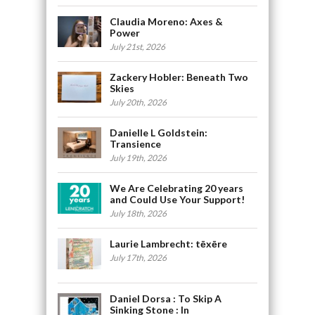
Claudia Moreno: Axes &
Power
July 21st, 2026
Zackery Hobler: Beneath Two
Skies
July 20th, 2026
Danielle L Goldstein:
Transience
July 19th, 2026
We Are Celebrating 20 years
and Could Use Your Support!
July 18th, 2026
Laurie Lambrecht: tēxēre
July 17th, 2026
Daniel Dorsa : To Skip A
Sinking Stone : In