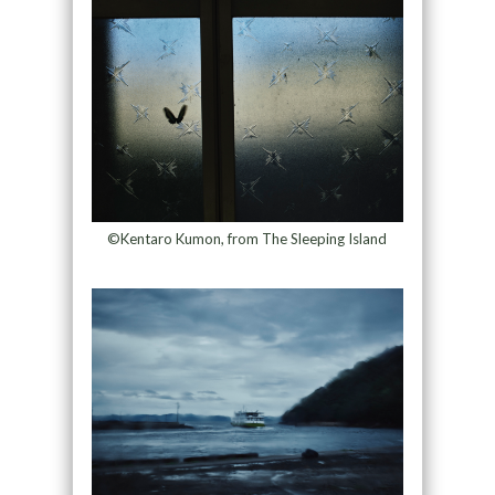
©Kentaro Kumon, from The Sleeping Island