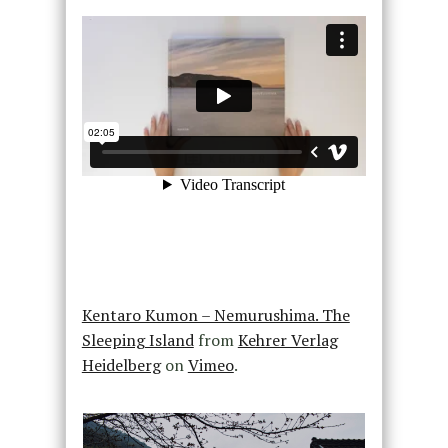
Kentaro Kumon – Nemurushima. The
Sleeping Island
from
Kehrer Verlag
Heidelberg
on
Vimeo
.