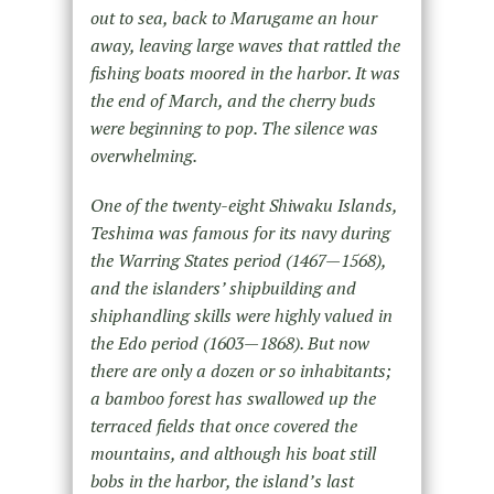
out to sea, back to Marugame an hour
away, leaving large waves that rattled the
fishing boats moored in the harbor. It was
the end of March, and the cherry buds
were beginning to pop. The silence was
overwhelming.
One of the twenty-eight Shiwaku Islands,
Teshima was famous for its navy during
the Warring States period (1467—1568),
and the islanders’ shipbuilding and
shiphandling skills were highly valued in
the Edo period (1603—1868). But now
there are only a dozen or so inhabitants;
a bamboo forest has swallowed up the
terraced fields that once covered the
mountains, and although his boat still
bobs in the harbor, the island’s last