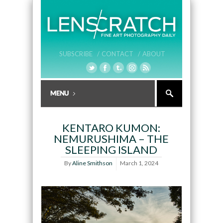
SUBSCRIBE /
CONTACT /
ABOUT
KENTARO KUMON:
NEMURUSHIMA – THE
SLEEPING ISLAND
By
Aline Smithson
March 1, 2024