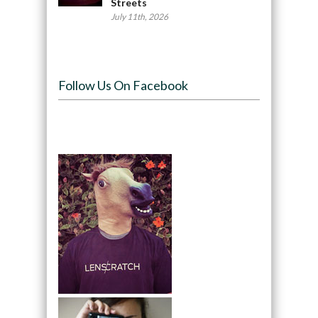
Streets
July 11th, 2026
Follow Us On Facebook