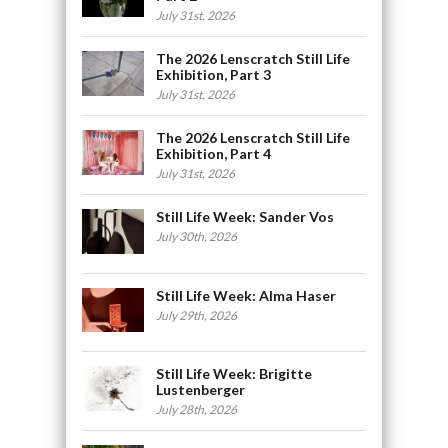
July 31st, 2026
The 2026 Lenscratch Still Life
Exhibition, Part 3
July 31st, 2026
The 2026 Lenscratch Still Life
Exhibition, Part 4
July 31st, 2026
Still Life Week: Sander Vos
July 30th, 2026
Still Life Week: Alma Haser
July 29th, 2026
Still Life Week: Brigitte
Lustenberger
July 28th, 2026