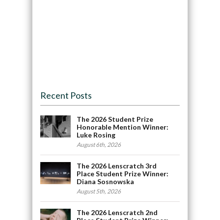
Recent Posts
The 2026 Student Prize
Honorable Mention Winner:
Luke Rosing
August 6th, 2026
The 2026 Lenscratch 3rd
Place Student Prize Winner:
Diana Sosnowska
August 5th, 2026
The 2026 Lenscratch 2nd