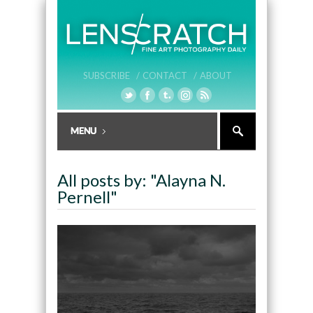
SUBSCRIBE /
CONTACT /
ABOUT
All posts by: "Alayna N.
Pernell"