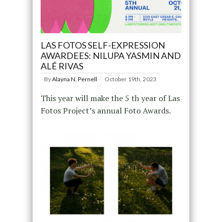
LAS FOTOS SELF-EXPRESSION
AWARDEES: NILUPA YASMIN AND
ALÉ RIVAS
By
Alayna N. Pernell
October 19th, 2023
This year will make the 5 th year of Las
Fotos Project’s annual Foto Awards.