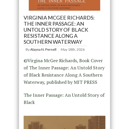
VIRGINIA MCGEE RICHARDS:
THE INNER PASSAGE: AN
UNTOLD STORY OF BLACK
RESISTANCE ALONG A
SOUTHERN WATERWAY
By
Alayna N. Pernell
May 18th, 2026
©Virgina McGee Richards, Book Cover
of The Inner Passage: An Untold Story
of Black Resistance Along A Southern
Waterway, published by MIT PRESS
The Inner Passage: An Untold Story of
Black