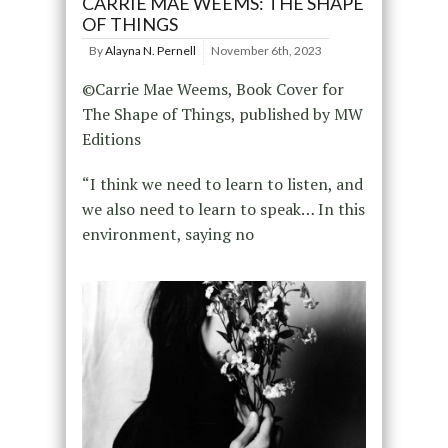
CARRIE MAE WEEMS: THE SHAPE
OF THINGS
By
Alayna N. Pernell
November 6th, 2023
©Carrie Mae Weems, Book Cover for
The Shape of Things, published by MW
Editions
“I think we need to learn to listen, and
we also need to learn to speak… In this
environment, saying no