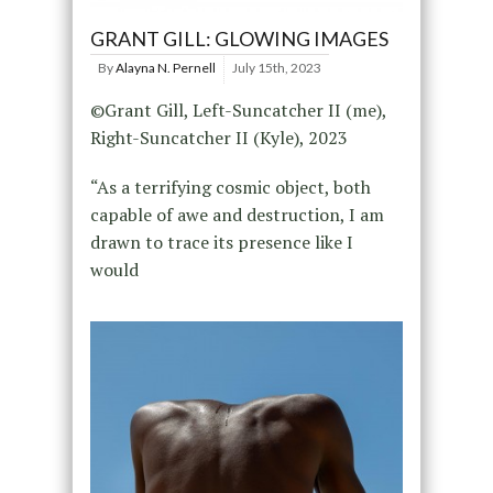
GRANT GILL: GLOWING IMAGES
By
Alayna N. Pernell
July 15th, 2023
©Grant Gill, Left-Suncatcher II (me),
Right-Suncatcher II (Kyle), 2023
“As a terrifying cosmic object, both
capable of awe and destruction, I am
drawn to trace its presence like I
would