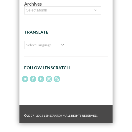
Archives
TRANSLATE
FOLLOW LENSCRATCH
© 2007 - 2019 LENSCRATCH // ALL RIGHTS RESERVED.