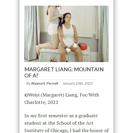
MARGARET LIANG: MOUNTAIN
OF A?
By
Alayna N. Pernell
January 25th, 2025
©Weiyi (Margaret) Liang, For/With
Charlotte, 2022
In my first semester as a graduate
student at the School of the Art
Institute of Chicago, I had the honor of