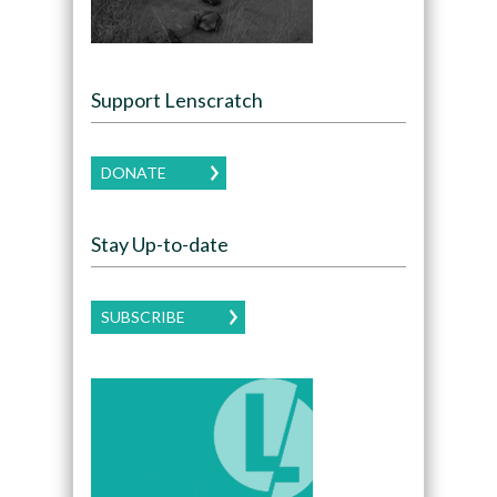
Support Lenscratch
DONATE
Stay Up-to-date
SUBSCRIBE