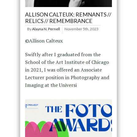
ALLISON CALTEUX: REMNANTS //
RELICS // REMEMBRANCE
By
Alayna N. Pernell
November 5th, 2023
©Allison Calteux
Swiftly after I graduated from the
School of the Art Institute of Chicago
in 2021, I was offered an Associate
Lecturer position in Photography and
Imaging at the Universi