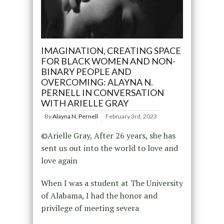
IMAGINATION, CREATING SPACE
FOR BLACK WOMEN AND NON-
BINARY PEOPLE AND
OVERCOMING: ALAYNA N.
PERNELL IN CONVERSATION
WITH ARIELLE GRAY
By
Alayna N. Pernell
February 3rd, 2023
©Arielle Gray, After 26 years, she has
sent us out into the world to love and
love again
When I was a student at The University
of Alabama, I had the honor and
privilege of meeting severa