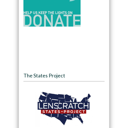
The States Project