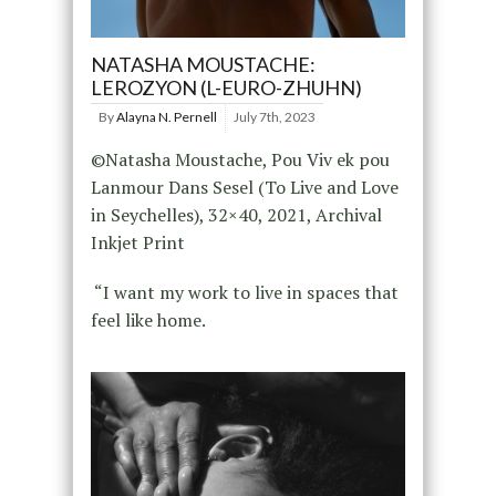
NATASHA MOUSTACHE:
LEROZYON (L-EURO-ZHUHN)
By
Alayna N. Pernell
July 7th, 2023
©Natasha Moustache, Pou Viv ek pou
Lanmour Dans Sesel (To Live and Love
in Seychelles), 32×40, 2021, Archival
Inkjet Print
“I want my work to live in spaces that
feel like home.