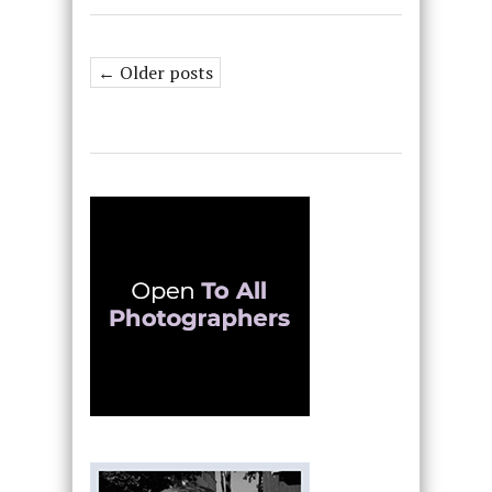
← Older posts