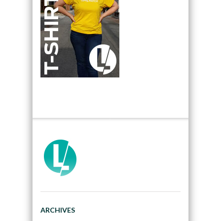
ARCHIVES