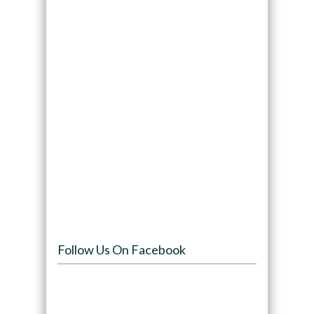
Follow Us On Facebook