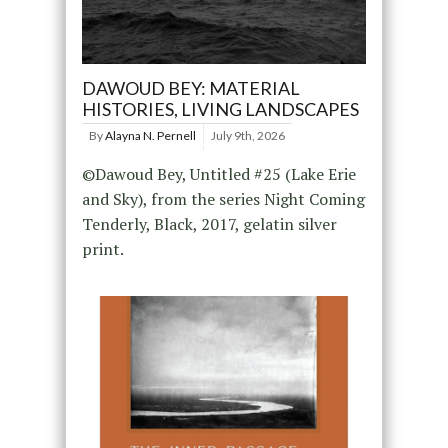
DAWOUD BEY: MATERIAL
HISTORIES, LIVING LANDSCAPES
By
Alayna N. Pernell
July 9th, 2026
©Dawoud Bey, Untitled #25 (Lake Erie
and Sky), from the series Night Coming
Tenderly, Black, 2017, gelatin silver
print.