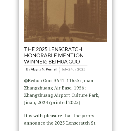
THE 2025 LENSCRATCH
HONORABLE MENTION
WINNER: BEIHUA GUO
By
Alayna N. Pernell
July 24th, 2025
©Beihua Guo, 3641-11655: Jinan
Zhangzhuang Air Base, 1956;
Zhangzhuang Airport Culture Park,
Jinan, 2024 (printed 2025)
It is with pleasure that the jurors
announce the 2025 Lenscratch St