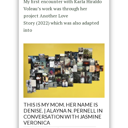
My first encounter with Karla Hiraldo
Voleau’s work was through her
project Another Love
Story (2022) which was also adapted
into
THIS IS MY MOM. HER NAME IS
DENISE. | ALAYNA N. PERNELL IN
CONVERSATION WITH JASMINE
VERONICA