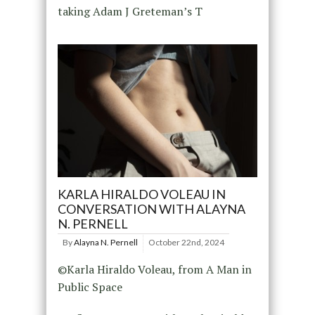
taking Adam J Greteman’s T
KARLA HIRALDO VOLEAU IN
CONVERSATION WITH ALAYNA
N. PERNELL
By
Alayna N. Pernell
October 22nd, 2024
©Karla Hiraldo Voleau, from A Man in
Public Space