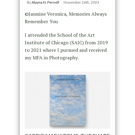
By
Alayna N. Pernell
November 26th, 2023
©Jasmine Veronica, Memories Always
Remember You
I attended the School of the Art
Institute of Chicago (SAIC) from 2019
to 2021 where I pursued and received
my MFA in Photography.