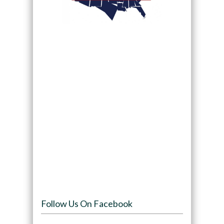
Follow Us On Facebook