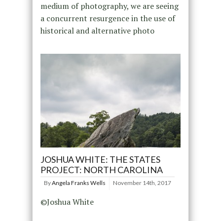
medium of photography, we are seeing
a concurrent resurgence in the use of
historical and alternative photo
JOSHUA WHITE: THE STATES
PROJECT: NORTH CAROLINA
By
Angela Franks Wells
November 14th, 2017
©Joshua White