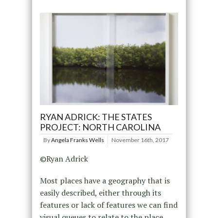
RYAN ADRICK: THE STATES
PROJECT: NORTH CAROLINA
By
Angela Franks Wells
November 16th, 2017
©Ryan Adrick
Most places have a geography that is
easily described, either through its
features or lack of features we can find
visual queues to relate to the place.