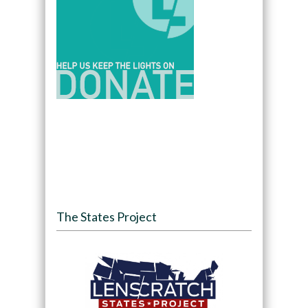
The States Project