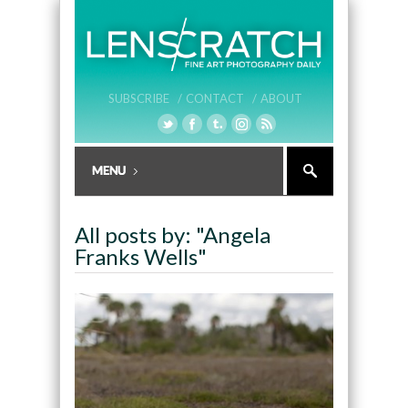
SUBSCRIBE /
CONTACT /
ABOUT
All posts by: "Angela
Franks Wells"