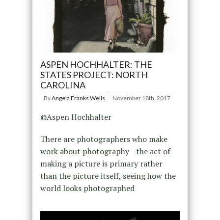
ASPEN HOCHHALTER: THE
STATES PROJECT: NORTH
CAROLINA
By
Angela Franks Wells
November 18th, 2017
©Aspen Hochhalter
There are photographers who make
work about photography—the act of
making a picture is primary rather
than the picture itself, seeing how the
world looks photographed