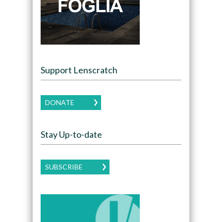
Support Lenscratch
DONATE
Stay Up-to-date
SUBSCRIBE