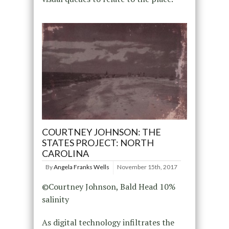
COURTNEY JOHNSON: THE
STATES PROJECT: NORTH
CAROLINA
By
Angela Franks Wells
November 15th, 2017
©Courtney Johnson, Bald Head 10%
salinity
As digital technology infiltrates the