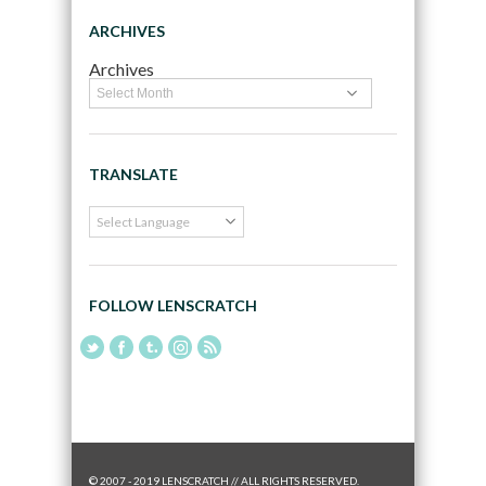
ARCHIVES
Archives
TRANSLATE
FOLLOW LENSCRATCH
© 2007 - 2019 LENSCRATCH // ALL RIGHTS RESERVED.