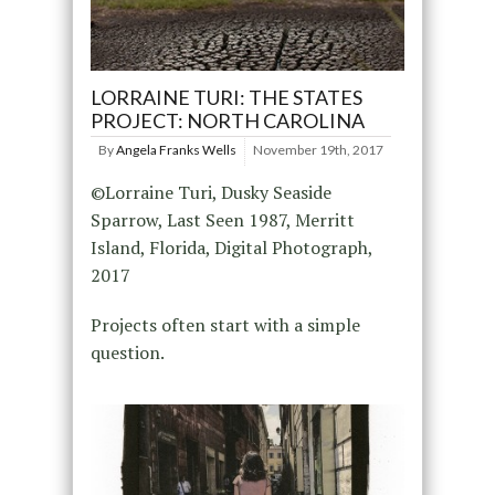
LORRAINE TURI: THE STATES
PROJECT: NORTH CAROLINA
By
Angela Franks Wells
November 19th, 2017
©Lorraine Turi, Dusky Seaside
Sparrow, Last Seen 1987, Merritt
Island, Florida, Digital Photograph,
2017
Projects often start with a simple
question.