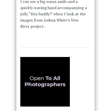
I can see a big warm smile and a
quickly waving hand accompanying a
jolly “Hey buddy!” when I look at the
images from Joshua White’s New
River project.