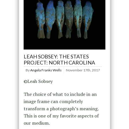
LEAH SOBSEY: THE STATES
PROJECT: NORTH CAROLINA
By
Angela Franks Wells
November 17th, 2017
©Leah Sobsey
The choice of what to include in an
image frame can completely
transform a photograph’s meaning.
This is one of my favorite aspects of
our medium.