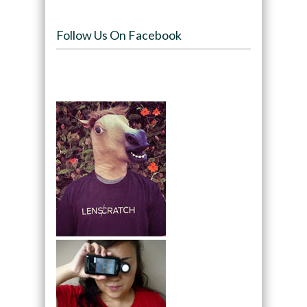
Follow Us On Facebook