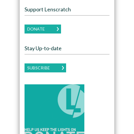
Support Lenscratch
DONATE
Stay Up-to-date
SUBSCRIBE