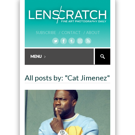
SUBSCRIBE /
CONTACT /
ABOUT
All posts by: "Cat Jimenez"