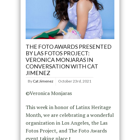
THE FOTO AWARDS PRESENTED
BY LAS FOTOS PROJECT:
VERONICA MONJARAS IN
CONVERSATION WITH CAT
JIMENEZ
By
Cat Jimenez
October 23rd, 2021
©Veronica Monjaras
This week in honor of Latinx Heritage
Month, we are celebrating a wonderful
organization in Los Angeles, the Las
Fotos Project, and The Foto Awards
event taking place t