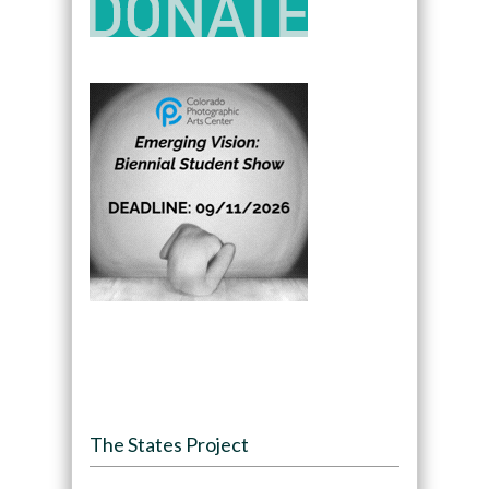
The States Project