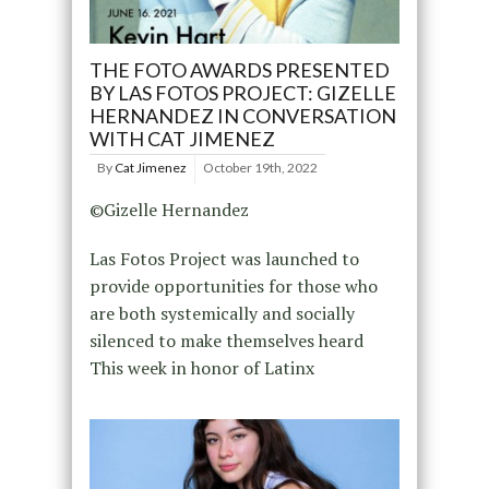
THE FOTO AWARDS PRESENTED
BY LAS FOTOS PROJECT: GIZELLE
HERNANDEZ IN CONVERSATION
WITH CAT JIMENEZ
By
Cat Jimenez
October 19th, 2022
©Gizelle Hernandez
Las Fotos Project was launched to
provide opportunities for those who
are both systemically and socially
silenced to make themselves heard
This week in honor of Latinx