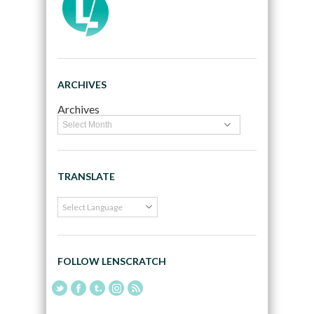
ARCHIVES
Archives
TRANSLATE
FOLLOW LENSCRATCH