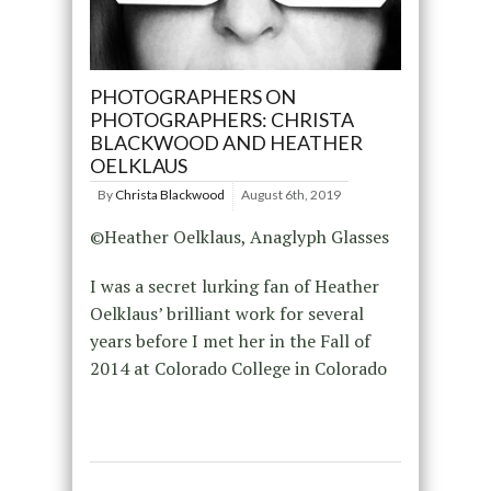
PHOTOGRAPHERS ON
PHOTOGRAPHERS: CHRISTA
BLACKWOOD AND HEATHER
OELKLAUS
By
Christa Blackwood
August 6th, 2019
©Heather Oelklaus, Anaglyph Glasses
I was a secret lurking fan of Heather
Oelklaus’ brilliant work for several
years before I met her in the Fall of
2014 at Colorado College in Colorado