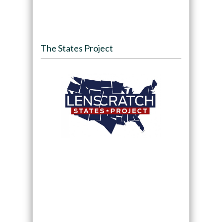
The States Project