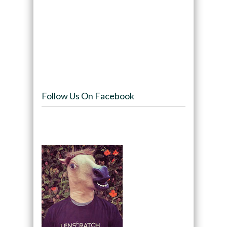
Follow Us On Facebook