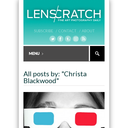
SUBSCRIBE /
CONTACT /
ABOUT
All posts by: "Christa
Blackwood"