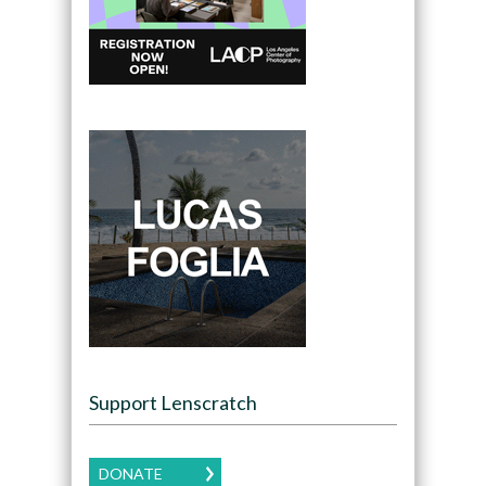
Support Lenscratch
DONATE