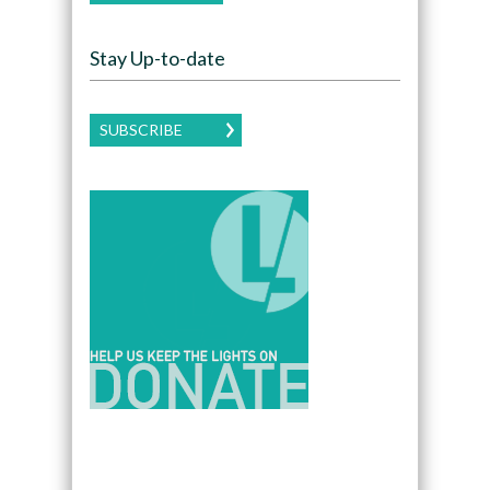
Stay Up-to-date
SUBSCRIBE