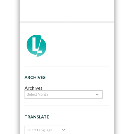
ARCHIVES
Archives
TRANSLATE