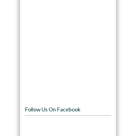
Follow Us On Facebook