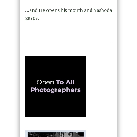
…and He opens his mouth and Yashoda
gasps.