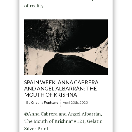
of reality.
SPAIN WEEK: ANNA CABRERA
AND ANGEL ALBARRÁN: THE
MOUTH OF KRISHNA
By
Cristina Fontsare
April 20th, 2020
©Anna Cabrera and Angel Albarrán,
The Mouth of Krishna” #121, Gelatin
Silver Print