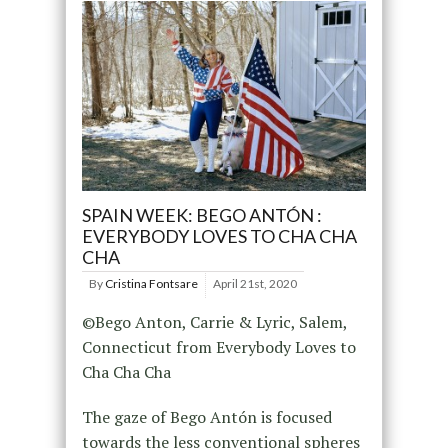
SPAIN WEEK: BEGO ANTÓN :
EVERYBODY LOVES TO CHA CHA
CHA
By
Cristina Fontsare
April 21st, 2020
©Bego Anton, Carrie & Lyric, Salem,
Connecticut from Everybody Loves to
Cha Cha Cha
The gaze of Bego Antón is focused
towards the less conventional spheres