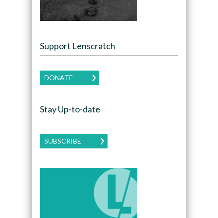
Support Lenscratch
DONATE
Stay Up-to-date
SUBSCRIBE