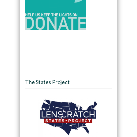
The States Project