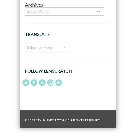
Archives
TRANSLATE
FOLLOW LENSCRATCH
© 2007 - 2019 LENSCRATCH // ALL RIGHTS RESERVED.