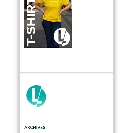
ARCHIVES