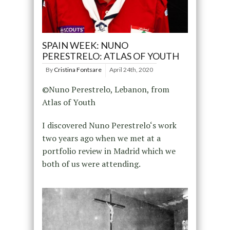
SPAIN WEEK: NUNO
PERESTRELO: ATLAS OF YOUTH
By
Cristina Fontsare
April 24th, 2020
©Nuno Perestrelo, Lebanon, from
Atlas of Youth
I discovered Nuno Perestrelo‘s work
two years ago when we met at a
portfolio review in Madrid which we
both of us were attending.