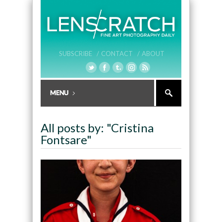
SUBSCRIBE /
CONTACT /
ABOUT
All posts by: "Cristina
Fontsare"