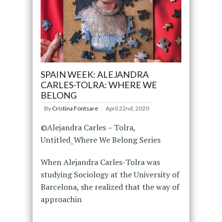
SPAIN WEEK: ALEJANDRA
CARLES-TOLRA: WHERE WE
BELONG
By
Cristina Fontsare
April 22nd, 2020
©Alejandra Carles – Tolra,
Untitled_Where We Belong Series
When Alejandra Carles-Tolra was
studying Sociology at the University of
Barcelona, she realized that the way of
approachin