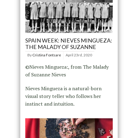
SPAIN WEEK: NIEVES MINGUEZA:
THE MALADY OF SUZANNE
By
Cristina Fontsare
April 23rd, 2020
©Nieves Mingueza:, from The Malady
of Suzanne Nieves
Nieves Mingueza is a natural-born
visual story teller who follows her
instinct and intuition.