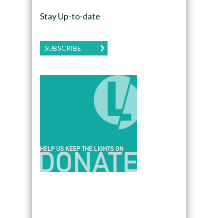
Stay Up-to-date
SUBSCRIBE