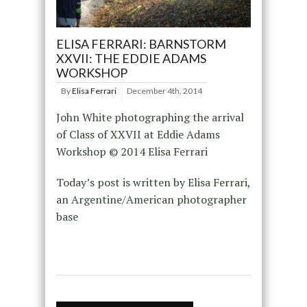
ELISA FERRARI: BARNSTORM
XXVII: THE EDDIE ADAMS
WORKSHOP
By
Elisa Ferrari
December 4th, 2014
John White photographing the arrival
of Class of XXVII at Eddie Adams
Workshop © 2014 Elisa Ferrari
Today’s post is written by Elisa Ferrari,
an Argentine/American photographer
base