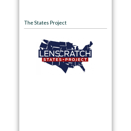
The States Project