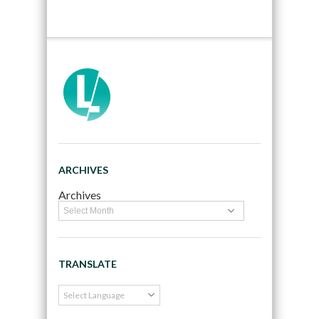
ARCHIVES
Archives
TRANSLATE