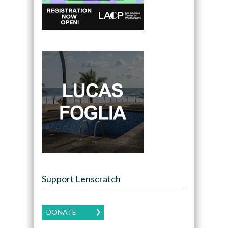
Support Lenscratch
DONATE