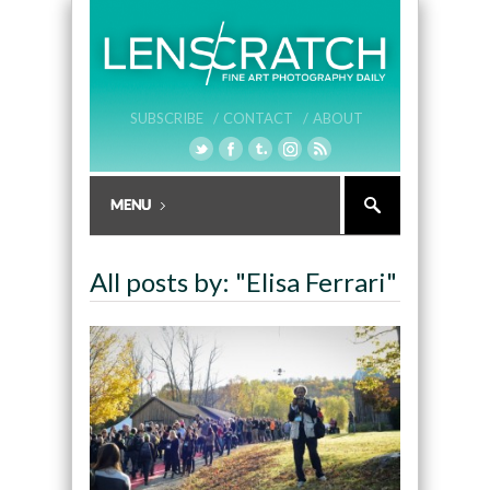
SUBSCRIBE /
CONTACT /
ABOUT
All posts by: "Elisa Ferrari"