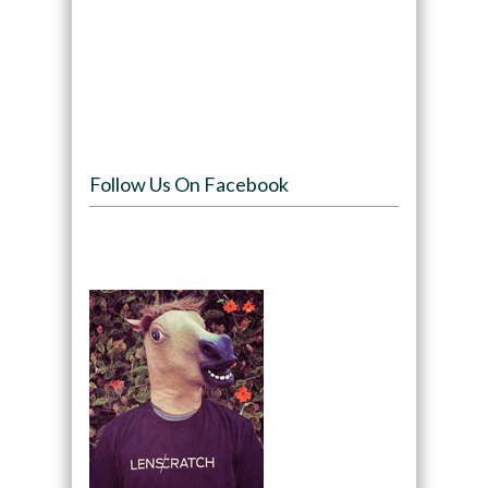
Follow Us On Facebook