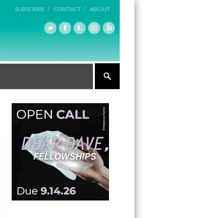
SUBSCRIBE /
CONTACT /
ABOUT