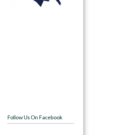
Follow Us On Facebook