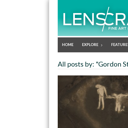
HOME
EXPLORE
FEATURE
All posts by: "Gordon S