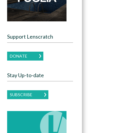
Support Lenscratch
DONATE
Stay Up-to-date
SUBSCRIBE