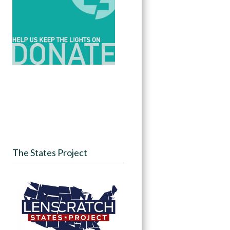
The States Project