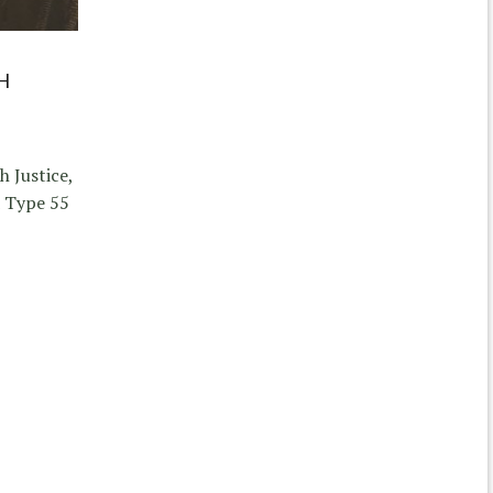
H
 Justice,
d Type 55