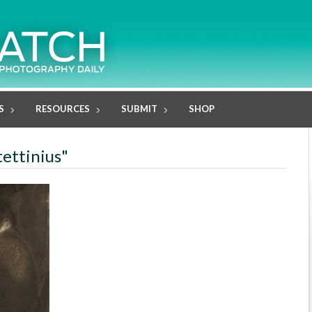
S
RESOURCES
SUBMIT
SHOP
tettinius"