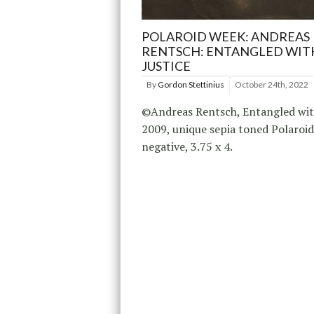
POLAROID WEEK: ANDREAS
RENTSCH: ENTANGLED WIT
JUSTICE
By
Gordon Stettinius
October 24th, 2022
©Andreas Rentsch, Entangled with
2009, unique sepia toned Polaroi
negative, 3.75 x 4.