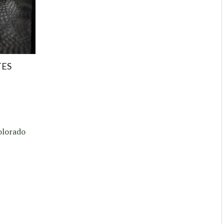
TES
Colorado