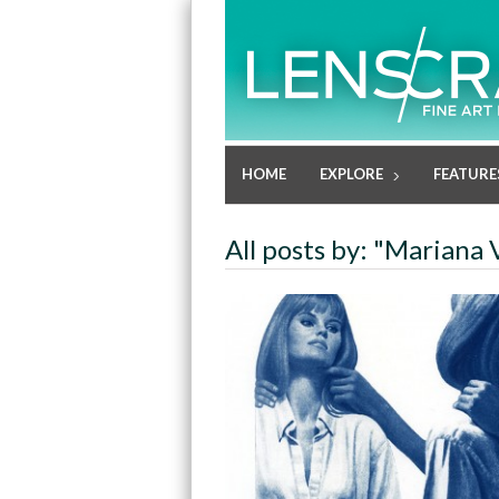
HOME
EXPLORE
FEATURE
All posts by: "Mariana 