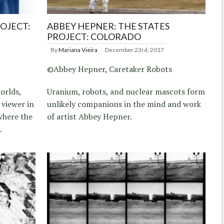
ROJECT:
ABBEY HEPNER: THE STATES
PROJECT: COLORADO
By
Mariana Vieira
December 23rd, 2017
©Abbey Hepner, Caretaker Robots
orlds,
Uranium, robots, and nuclear mascots form
 viewer in
unlikely companions in the mind and work
where the
of artist Abbey Hepner.
.