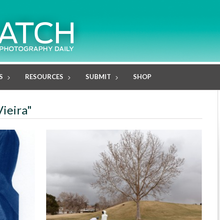
S
RESOURCES
SUBMIT
SHOP
Vieira"