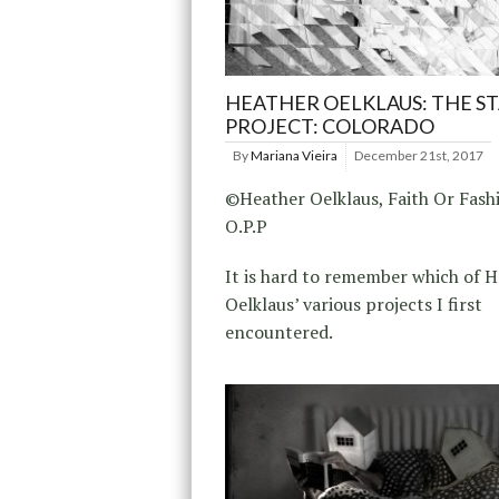
HEATHER OELKLAUS: THE S
PROJECT: COLORADO
By
Mariana Vieira
December 21st, 2017
©Heather Oelklaus, Faith Or Fash
O.P.P
It is hard to remember which of 
Oelklaus’ various projects I first
encountered.