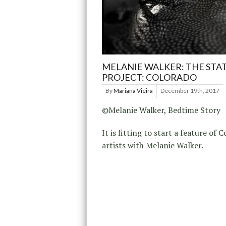
MELANIE WALKER: THE STA
PROJECT: COLORADO
By
Mariana Vieira
December 19th, 2017
©Melanie Walker, Bedtime Story
It is fitting to start a feature of 
artists with Melanie Walker.