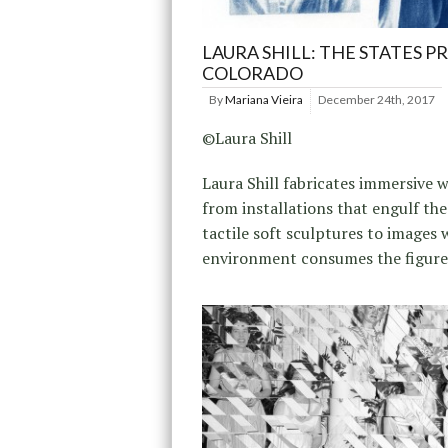
LAURA SHILL: THE STATES P
COLORADO
By
Mariana Vieira
December 24th, 2017
©Laura Shill
Laura Shill fabricates immersive w
from installations that engulf the
tactile soft sculptures to images 
environment consumes the figure