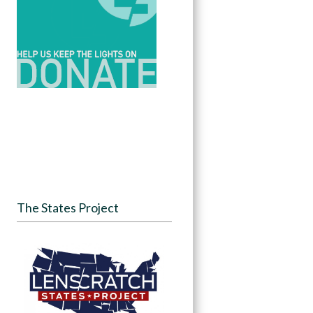
The States Project