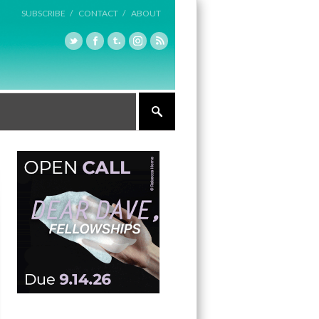
SUBSCRIBE /
CONTACT /
ABOUT