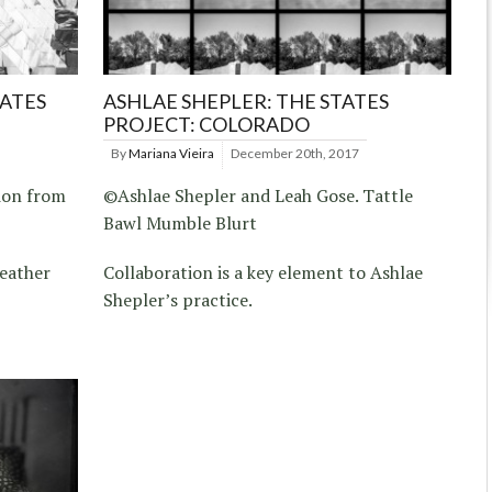
TATES
ASHLAE SHEPLER: THE STATES
PROJECT: COLORADO
By
Mariana Vieira
December 20th, 2017
ion from
©Ashlae Shepler and Leah Gose. Tattle
Bawl Mumble Blurt
Heather
Collaboration is a key element to Ashlae
Shepler’s practice.