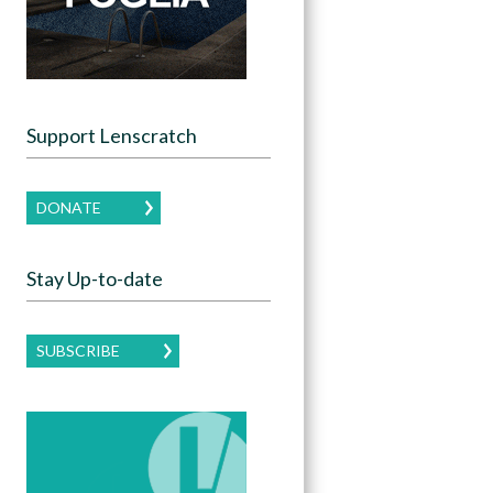
Support Lenscratch
DONATE
Stay Up-to-date
SUBSCRIBE