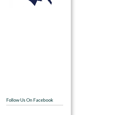
Follow Us On Facebook