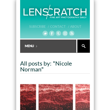
SUBSCRIBE /
CONTACT /
ABOUT
All posts by: "Nicole
Norman"