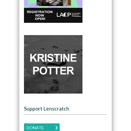
Support Lenscratch
DONATE