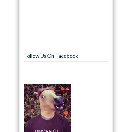
Follow Us On Facebook