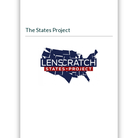
The States Project