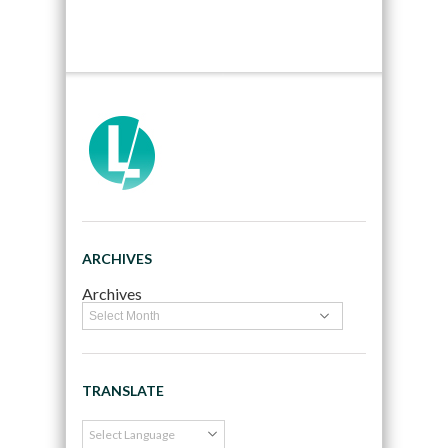
ARCHIVES
Archives
TRANSLATE