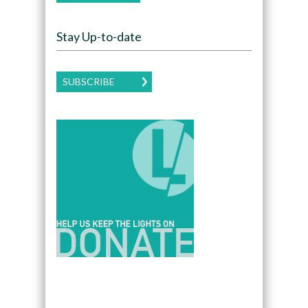
Stay Up-to-date
SUBSCRIBE