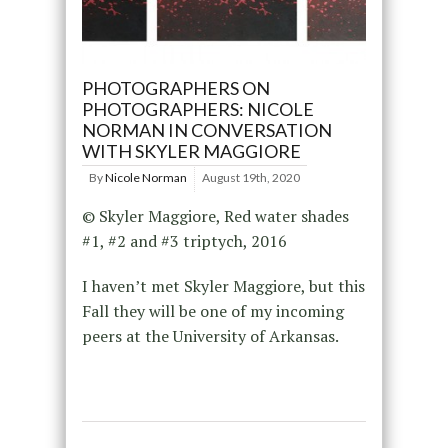
PHOTOGRAPHERS ON
PHOTOGRAPHERS: NICOLE
NORMAN IN CONVERSATION
WITH SKYLER MAGGIORE
By
Nicole Norman
August 19th, 2020
© Skyler Maggiore, Red water shades
#1, #2 and #3 triptych, 2016
I haven’t met Skyler Maggiore, but this
Fall they will be one of my incoming
peers at the University of Arkansas.