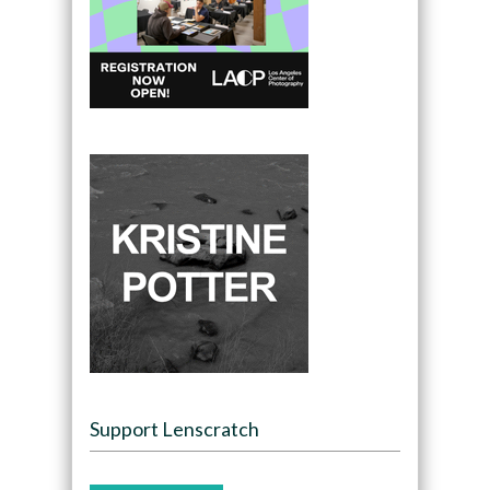
Support Lenscratch