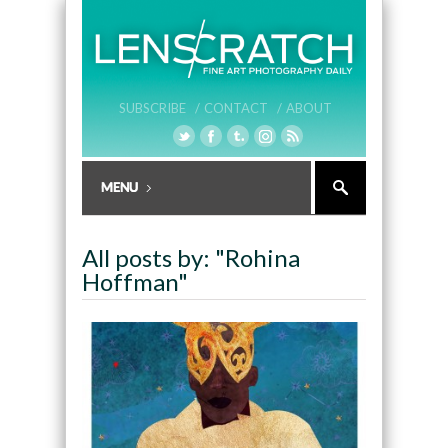
SUBSCRIBE /
CONTACT /
ABOUT
All posts by: "Rohina
Hoffman"