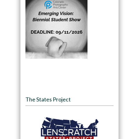
The States Project