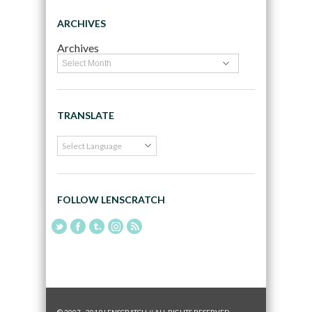
ARCHIVES
Archives
TRANSLATE
FOLLOW LENSCRATCH