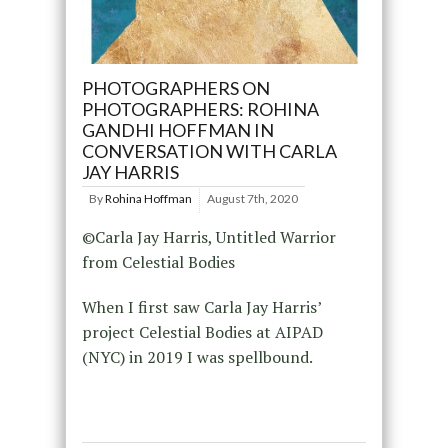
PHOTOGRAPHERS ON
PHOTOGRAPHERS: ROHINA
GANDHI HOFFMAN IN
CONVERSATION WITH CARLA
JAY HARRIS
By
Rohina Hoffman
August 7th, 2020
©Carla Jay Harris, Untitled Warrior
from Celestial Bodies
When I first saw Carla Jay Harris’
project Celestial Bodies at AIPAD
(NYC) in 2019 I was spellbound.