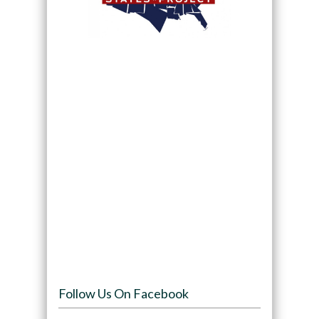
Follow Us On Facebook