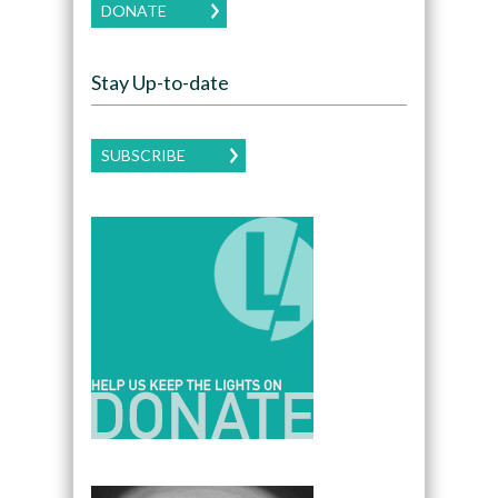
DONATE
Stay Up-to-date
SUBSCRIBE