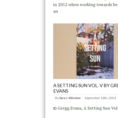
in 2012 when working towards her
an
A SETTING SUN VOL. V BY G
EVANS
By
Sara J. Winston
September 16th, 2024
© Gregg Evans, A Setting Sun Vol