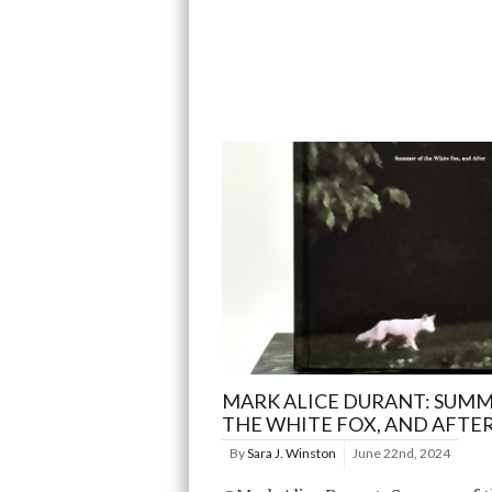
MARK ALICE DURANT: SUMM
THE WHITE FOX, AND AFTE
By
Sara J. Winston
June 22nd, 2024