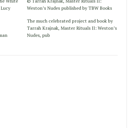
he White
© Tarrah Krajnak, Master Rituals II:
 Lucy
Weston’s Nudes published by TBW Books
The much celebrated project and book by
Tarrah Krajnak, Master Rituals II: Weston’s
uman
Nudes, pub