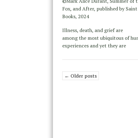
©Mark Alice Durant, Summer of t
Fox, and After, published by Saint
Books, 2024
Illness, death, and grief are
among the most ubiquitous of h
experiences and yet they are
← Older posts