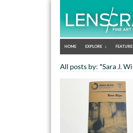
HOME
EXPLORE
FEATURE
All posts by: "Sara J. W