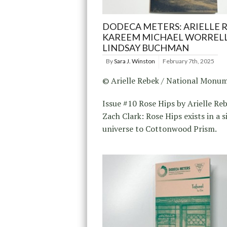
DODECA METERS: ARIELLE R
KAREEM MICHAEL WORRELL
LINDSAY BUCHMAN
By
Sara J. Winston
February 7th, 2025
© Arielle Rebek / National Monu
Issue #10 Rose Hips by Arielle Re
Zach Clark: Rose Hips exists in a s
universe to Cottonwood Prism.