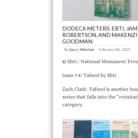
DODECA METERS: EBTI, JAM
ROBERTSON, AND MAKENZI
GOODMAN
By
Sara J. Winston
February 5th, 2025
© Ebti / National Monument Pres
Issue #4: Tafseel by Ebti
Zach Clark: Tafseel is another boo
series that falls into the “revisita
category.