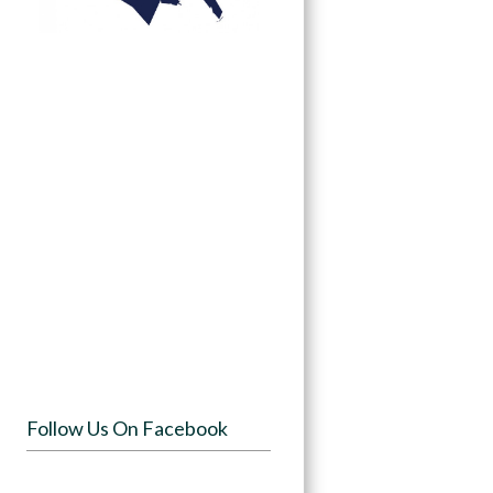
Follow Us On Facebook