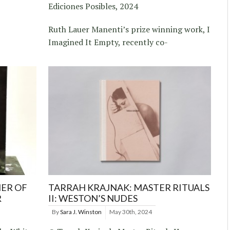
Ediciones Posibles, 2024
Ruth Lauer Manenti’s prize winning work, I
Imagined It Empty, recently co-
ER OF
TARRAH KRAJNAK: MASTER RITUALS
R
II: WESTON’S NUDES
By
Sara J. Winston
May 30th, 2024