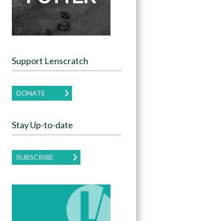
Support Lenscratch
DONATE
Stay Up-to-date
SUBSCRIBE