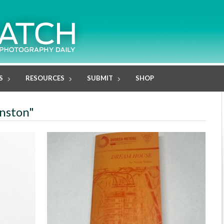
S
RESOURCES
SUBMIT
SHOP
inston"