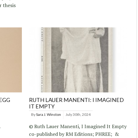
 thesis
REGG
RUTH LAUER MANENTI: I IMAGINED
IT EMPTY
By
Sara J. Winston
July 30th, 2024
.
© Ruth Lauer Manenti, I Imagined It Empty
co-published by RM Editions; PHREE; &