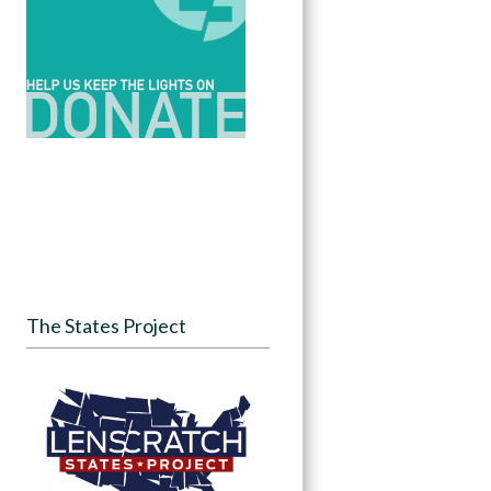
The States Project