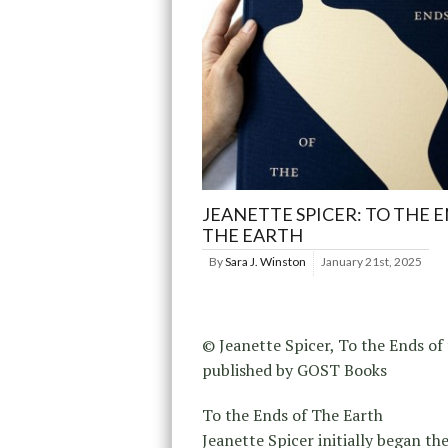
JEANETTE SPICER: TO THE 
THE EARTH
By
Sara J. Winston
January 21st, 2025
© Jeanette Spicer, To the Ends of 
published by GOST Books
To the Ends of The Earth
Jeanette Spicer initially began th