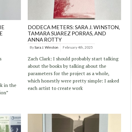
IE
DODECA METERS: SARA J. WINSTON,
E
TAMARA SUAREZ PORRAS, AND
ANNA ROTTY
By
Sara J. Winston
February 4th, 2025
s
Zach Clark: I should probably start talking
about the books by talking about the
parameters for the project as a whole,
which honestly were pretty simple: I asked
k in the
each artist to create work
tion”