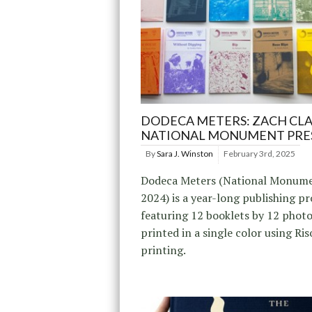
DODECA METERS: ZACH CLA
NATIONAL MONUMENT PRE
By
Sara J. Winston
February 3rd, 2025
Dodeca Meters (National Monume
2024) is a year-long publishing pr
featuring 12 booklets by 12 phot
printed in a single color using Ri
printing.