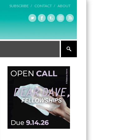
SUBSCRIBE /
CONTACT /
ABOUT