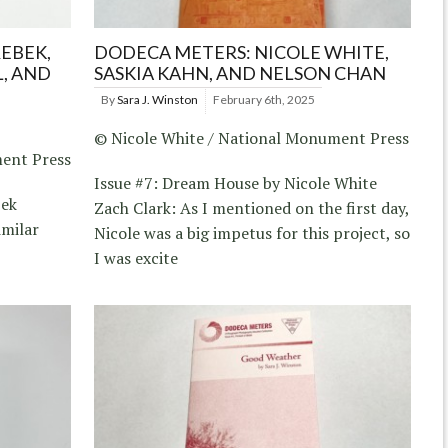
EBEK,
DODECA METERS: NICOLE WHITE,
, AND
SASKIA KAHN, AND NELSON CHAN
By
Sara J. Winston
February 6th, 2025
© Nicole White / National Monument Press
ment Press
Issue #7: Dream House by Nicole White
bek
Zach Clark: As I mentioned on the first day,
imilar
Nicole was a big impetus for this project, so
I was excite