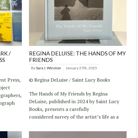
RK /
REGINA DELUISE: THE HANDS OF MY
SS
FRIENDS
By
Sara J. Winston
January 27th, 2025
nt Press,
© Regina DeLuise / Saint Lucy Books
oject
The Hands of My Friends by Regina
ographers,
DeLuise, published in 2024 by Saint Lucy
sograph
Books, presents a carefully
considered survey of the artist’s life as a