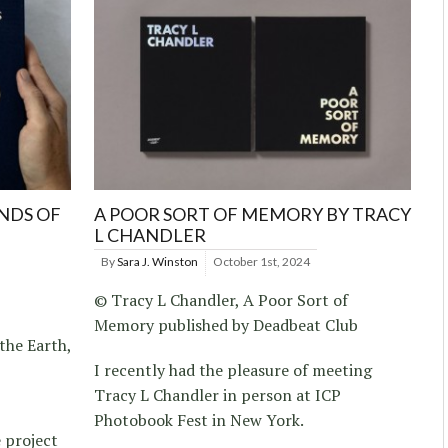
ENDS OF
A POOR SORT OF MEMORY BY TRACY
L CHANDLER
By
Sara J. Winston
October 1st, 2024
© Tracy L Chandler, A Poor Sort of
Memory published by Deadbeat Club
the Earth,
I recently had the pleasure of meeting
Tracy L Chandler in person at ICP
Photobook Fest in New York.
e project