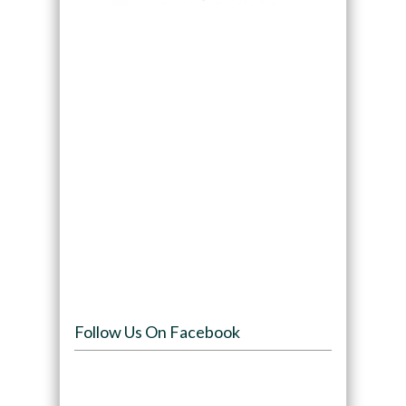
Follow Us On Facebook