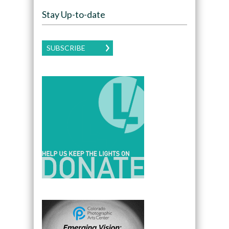
Stay Up-to-date
SUBSCRIBE