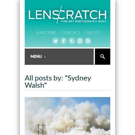
SUBSCRIBE /
CONTACT /
ABOUT
All posts by: "Sydney
Walsh"