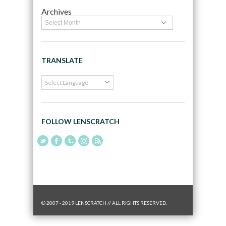
Archives
TRANSLATE
FOLLOW LENSCRATCH
© 2007 - 2019 LENSCRATCH // ALL RIGHTS RESERVED.