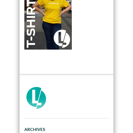
ARCHIVES