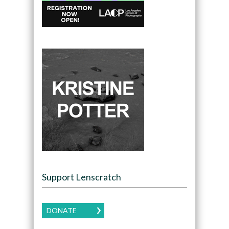
Support Lenscratch
DONATE