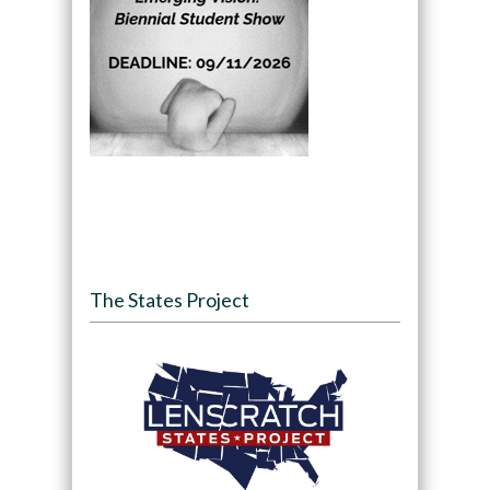
The States Project