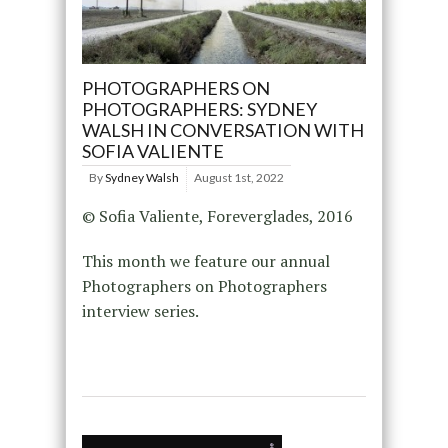
PHOTOGRAPHERS ON
PHOTOGRAPHERS: SYDNEY
WALSH IN CONVERSATION WITH
SOFIA VALIENTE
By
Sydney Walsh
August 1st, 2022
© Sofia Valiente, Foreverglades, 2016
This month we feature our annual
Photographers on Photographers
interview series.