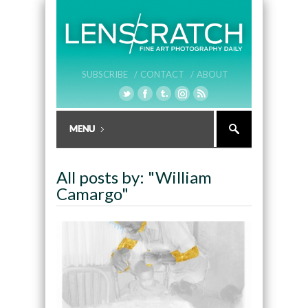
SUBSCRIBE /
CONTACT /
ABOUT
All posts by: "William
Camargo"