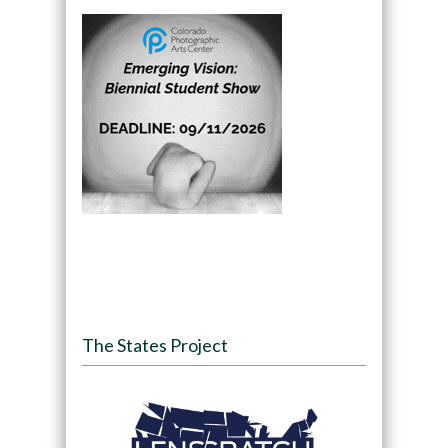
The States Project