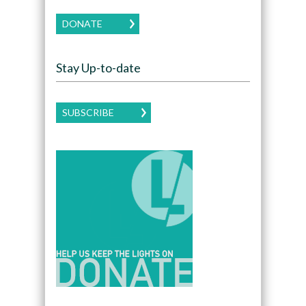
DONATE
Stay Up-to-date
SUBSCRIBE