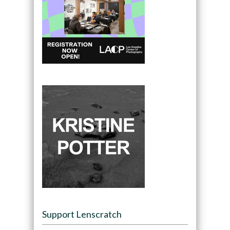
Support Lenscratch