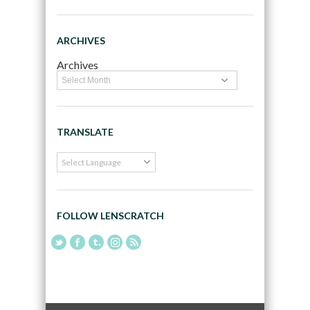
ARCHIVES
Archives
TRANSLATE
FOLLOW LENSCRATCH