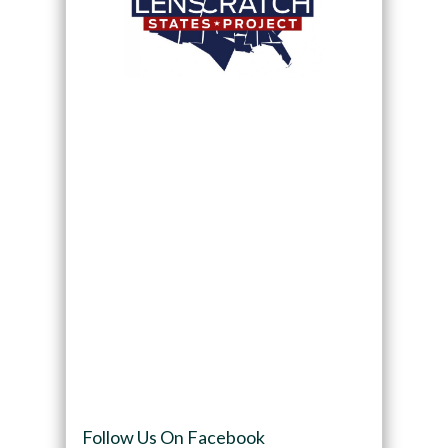
Follow Us On Facebook