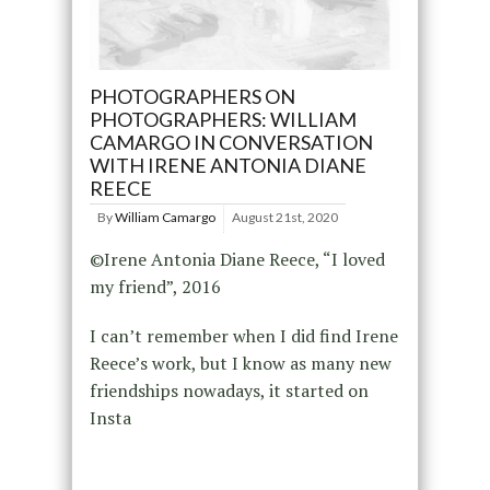
PHOTOGRAPHERS ON
PHOTOGRAPHERS: WILLIAM
CAMARGO IN CONVERSATION
WITH IRENE ANTONIA DIANE
REECE
By
William Camargo
August 21st, 2020
©Irene Antonia Diane Reece, “I loved
my friend”, 2016
I can’t remember when I did find Irene
Reece’s work, but I know as many new
friendships nowadays, it started on
Insta