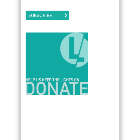
SUBSCRIBE