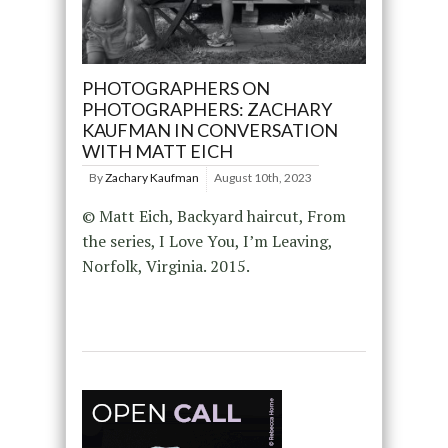
PHOTOGRAPHERS ON
PHOTOGRAPHERS: ZACHARY
KAUFMAN IN CONVERSATION
WITH MATT EICH
By
Zachary Kaufman
August 10th, 2023
© Matt Eich, Backyard haircut, From
the series, I Love You, I’m Leaving,
Norfolk, Virginia. 2015.