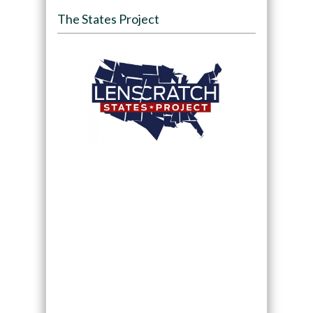
The States Project