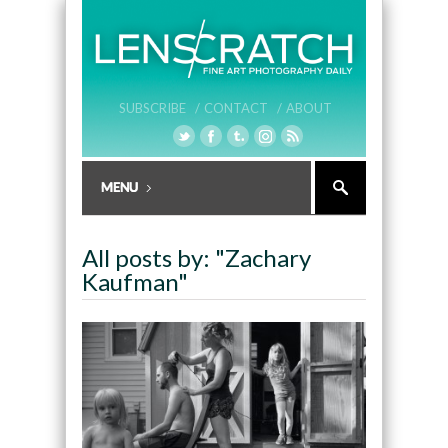
SUBSCRIBE /
CONTACT /
ABOUT
All posts by: "Zachary
Kaufman"