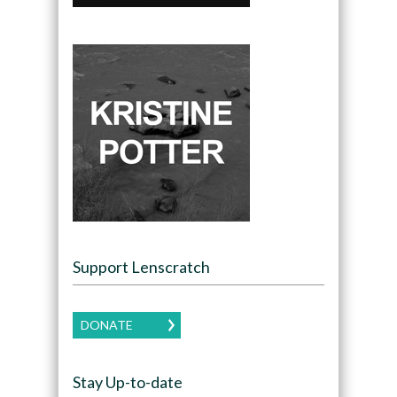
Support Lenscratch
DONATE
Stay Up-to-date