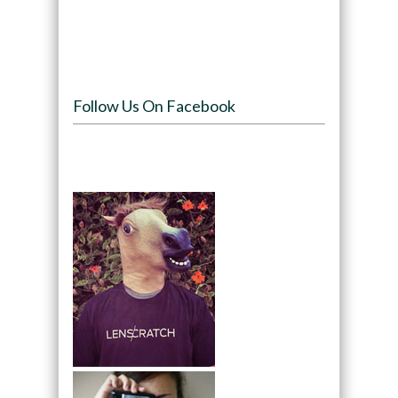
Follow Us On Facebook