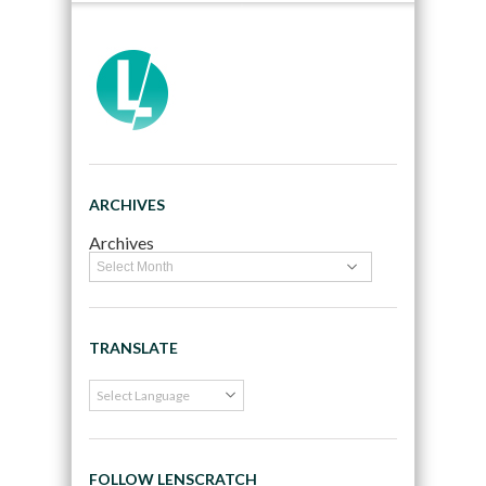
ARCHIVES
Archives
TRANSLATE
FOLLOW LENSCRATCH