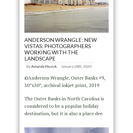
ANDERSON WRANGLE: NEW
VISTAS: PHOTOGRAPHERS
WORKING WITH THE
LANDSCAPE
By
Amanda Musick
January 28th, 2020
©Anderson Wrangle, Outer Banks #9,
30”x30”, archival inkjet print, 2019
The Outer Banks in North Carolina is
considered to be a popular holiday
destination, but it is also a place dee