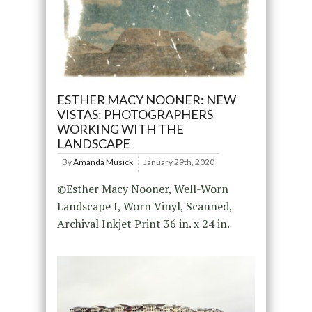
ESTHER MACY NOONER: NEW
VISTAS: PHOTOGRAPHERS
WORKING WITH THE
LANDSCAPE
By
Amanda Musick
January 29th, 2020
©Esther Macy Nooner, Well-Worn
Landscape I, Worn Vinyl, Scanned,
Archival Inkjet Print 36 in. x 24 in.