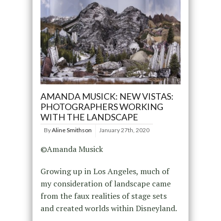
AMANDA MUSICK: NEW VISTAS:
PHOTOGRAPHERS WORKING
WITH THE LANDSCAPE
By
Aline Smithson
January 27th, 2020
©Amanda Musick
Growing up in Los Angeles, much of
my consideration of landscape came
from the faux realities of stage sets
and created worlds within Disneyland.