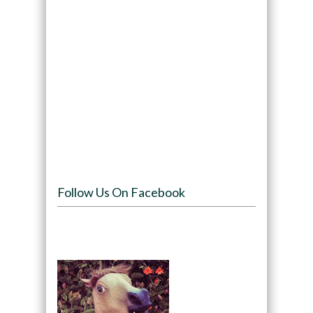
Follow Us On Facebook