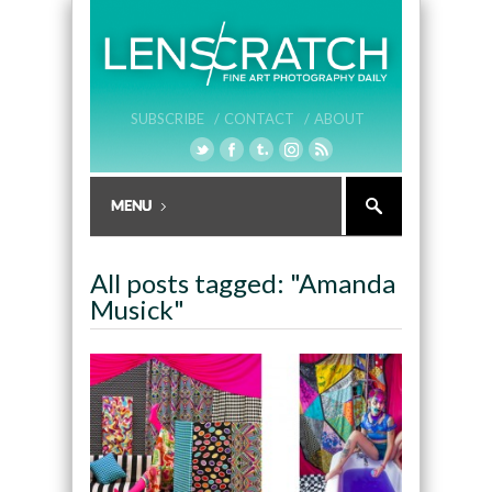
SUBSCRIBE /
CONTACT /
ABOUT
All posts tagged: "Amanda
Musick"