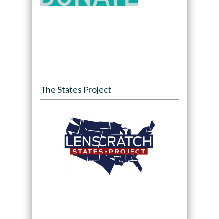
The States Project