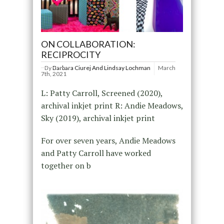
ON COLLABORATION:
RECIPROCITY
By
Barbara Ciurej And Lindsay Lochman
March
7th, 2021
L: Patty Carroll, Screened (2020),
archival inkjet print R: Andie Meadows,
Sky (2019), archival inkjet print
For over seven years, Andie Meadows
and Patty Carroll have worked
together on b