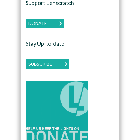
Support Lenscratch
DONATE
Stay Up-to-date
SUBSCRIBE