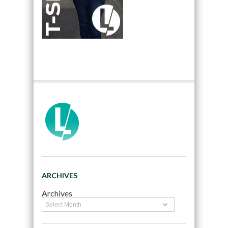
ARCHIVES
Archives