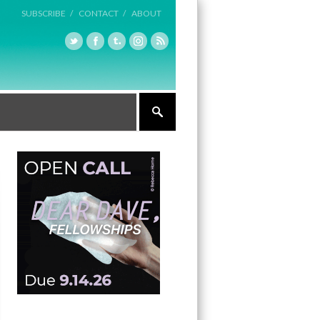
SUBSCRIBE /
CONTACT /
ABOUT