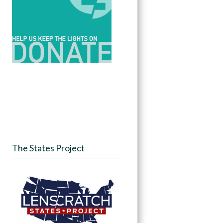
The States Project