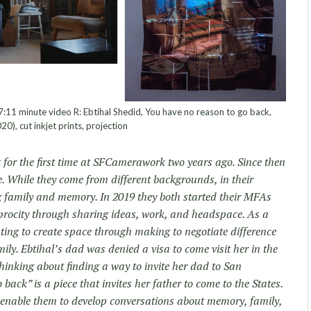
 7:11 minute video R: Ebtihal Shedid, You have no reason to go back,
20), cut inkjet prints, projection
 for the first time at SFCamerawork two years ago. Since then
. While they come from different backgrounds, in their
g family and memory. In 2019 they both started their MFAs
iprocity through sharing ideas, work, and headspace. As a
ting to create space through making to negotiate difference
ily. Ebtihal’s dad was denied a visa to come visit her in the
hinking about finding a way to invite her dad to San
back” is a piece that invites her father to come to the States.
k enable them to develop conversations about memory, family,