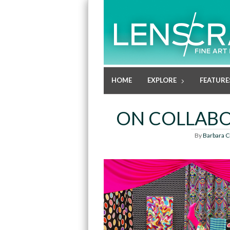
HOME
EXPLORE
FEATURE
ON COLLABO
By
Barbara C