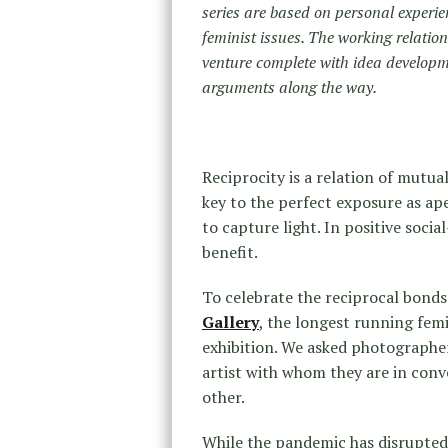
series are based on personal experie
feminist issues. The working relatio
venture complete with idea developme
arguments along the way.
Reciprocity is a relation of mutua
key to the perfect exposure as a
to capture light. In positive soci
benefit.
To celebrate the reciprocal bonds
Gallery
, the longest running femin
exhibition. We asked photographer
artist with whom they are in conv
other.
While the pandemic has disrupted 