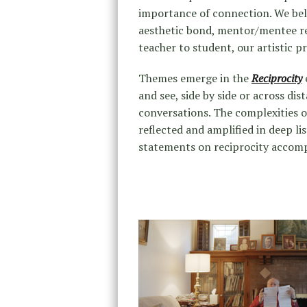
importance of connection. We bel
aesthetic bond, mentor/mentee rel
teacher to student, our artistic pr
Themes emerge in the
Reciprocity
and see, side by side or across dis
conversations. The complexities o
reflected and amplified in deep li
statements on reciprocity accomp