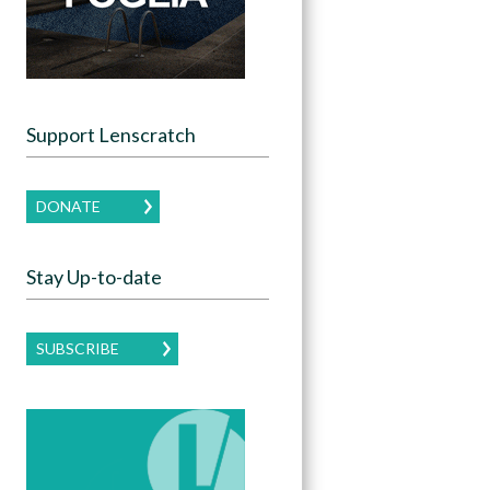
Support Lenscratch
DONATE
Stay Up-to-date
SUBSCRIBE