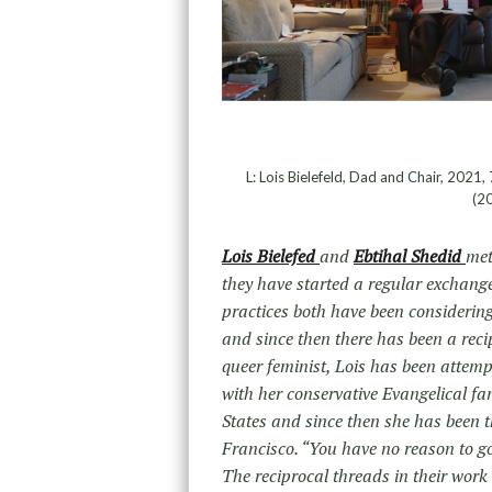
L: Lois Bielefeld, Dad and Chair, 2021,
(20
Lois Bielefed
and
Ebtihal Shedid
met
they have started a regular exchange
practices both have been considerin
and since then there has been a rec
queer feminist, Lois has been attemp
with her conservative Evangelical fam
States and since then she has been t
Francisco. “You have no reason to go 
The reciprocal threads in their wor