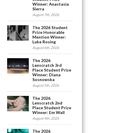
Winner: Anastasia
Sierra
August 7th, 2026
The 2026 Student
Prize Honorable
Mention Winner:
Luke Rosing
August 6th, 2026
The 2026
Lenscratch 3rd
Place Student Prize
Winner: Diana
Sosnowska
August 5th, 2026
The 2026
Lenscratch 2nd
Place Student Prize
Winner: Em Wall
August 4th, 2026
The 2026