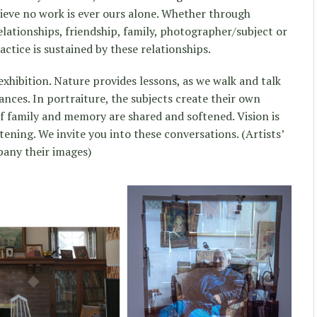
ieve no work is ever ours alone. Whether through
ationships, friendship, family, photographer/subject or
actice is sustained by these relationships.
exhibition. Nature provides lessons, as we walk and talk
tances. In portraiture, the subjects create their own
f family and memory are shared and softened. Vision is
stening. We invite you into these conversations. (Artists’
any their images)