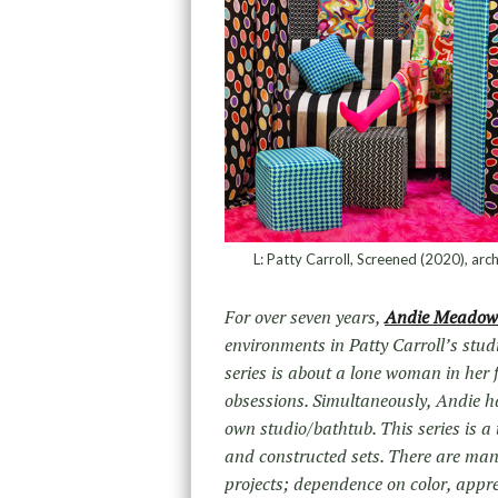
L: Patty Carroll, Screened (2020), arch
For over seven years,
Andie Meadow
environments in Patty Carroll’s stu
series is about a lone woman in her 
obsessions. Simultaneously, Andie ha
own studio/bathtub. This series is
and constructed sets. There are many
projects; dependence on color, apprec