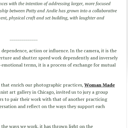
nces with the intention of addressing larger, more focused
nship between Patty and Andie has grown into a collaborative
nt, physical craft and set building, with laughter and
______________
l dependence, action or influence. In the camera, it is the
perture and shutter speed work dependently and inversely
al-emotional terms, it is a process of exchange for mutual
 that enrich our photographic practices,
Woman Made
ist art gallery in Chicago, invited us to jury a group
s to pair their work with that of another practicing
ersation and reflect on the ways they support each
the ways we work, it has thrown light on the