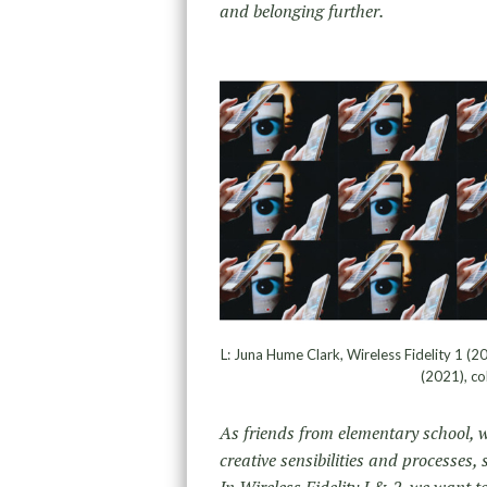
and belonging further.
L: Juna Hume Clark, Wireless Fidelity 1 (20
(2021), co
As friends from elementary school, 
creative sensibilities and processes