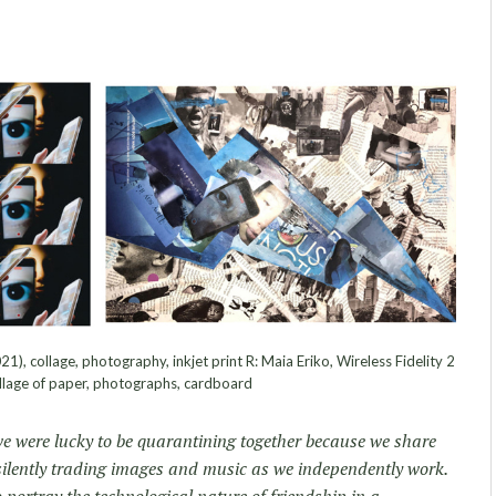
21), collage, photography, inkjet print R: Maia Eriko, Wireless Fidelity 2
llage of paper, photographs, cardboard
we were lucky to be quarantining together because we share
, silently trading images and music as we independently work.