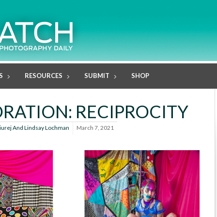
S
RESOURCES
SUBMIT
SHOP
RATION: RECIPROCITY
iurej And Lindsay Lochman
March 7, 2021