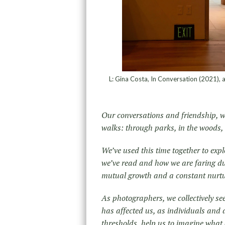
L: Gina Costa, In Conversation (2021), a
Our conversations and friendship, w
walks: through parks, in the woods, 
We’ve used this time together to exp
we’ve read and how we are faring dur
mutual growth and a constant nurturi
As photographers, we collectively s
has affected us, as individuals and a
thresholds, help us to imagine what