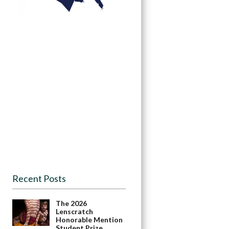
Recent Posts
The 2026
Lenscratch
Honorable Mention
Student Prize