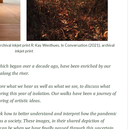
rchival inkjet print R: Kay Westhues, In Conversation (2021), archival
inkjet print
hich began over a decade ago, have been enriched by our
along the river.
lore what we hear as well as what we see, to discuss what
ing this year of isolation. Our walks have been a journey of
ng of artistic ideas.
eek how to better understand and interpret how the pandemic
s a society. These images, in their shared depiction of
 can be when we have finally passed through this uncertain