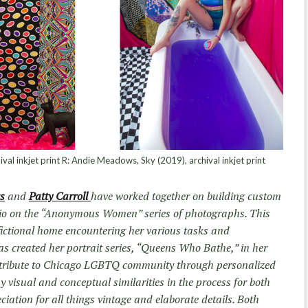
ival inkjet print R: Andie Meadows, Sky (2019), archival inkjet print
s
and
Patty Carroll
have worked together on building custom
dio on the “Anonymous Women” series of photographs. This
fictional home encountering her various tasks and
s created her portrait series, “Queens Who Bathe,” in her
 a tribute to Chicago LGBTQ community through personalized
 visual and conceptual similarities in the process for both
iation for all things vintage and elaborate details. Both