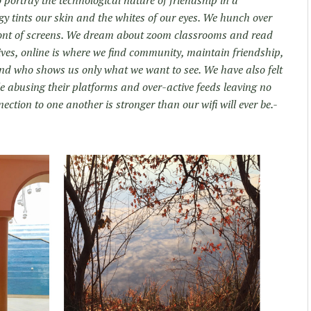
o portray the technological nature of friendship in a
gy tints our skin and the whites of our eyes. We hunch over
ront of screens. We dream about zoom classrooms and read
ives, online is where we find community, maintain friendship,
iend who shows us only what we want to see. We have also felt
ple abusing their platforms and over-active feeds leaving no
ction to one another is stronger than our wifi will ever be.-