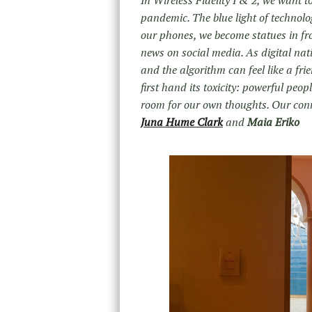
In Wireless Fidelity I & 2, we want t
pandemic. The blue light of technolo
our phones, we become statues in f
news on social media. As digital nat
and the algorithm can feel like a fr
first hand its toxicity: powerful peo
room for our own thoughts. Our conne
Juna Hume Clark
and
Maia Eriko