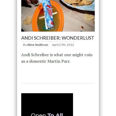
ANDI SCHREIBER: WONDERLUST
By
Aline Smithson
April 27th, 2012
Andi Schreiber is what one might coin
as a domestic Martin Parr.