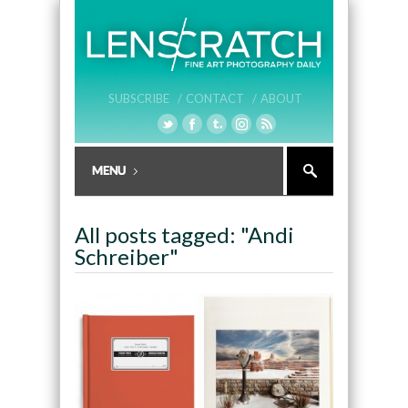
SUBSCRIBE /
CONTACT /
ABOUT
All posts tagged: "Andi
Schreiber"