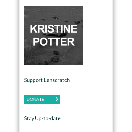
Support Lenscratch
DONATE
Stay Up-to-date