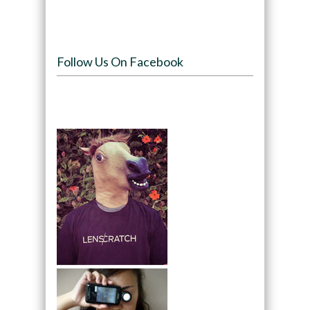
Follow Us On Facebook