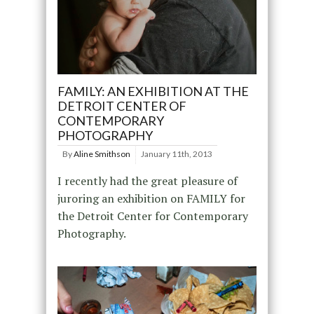
FAMILY: AN EXHIBITION AT THE
DETROIT CENTER OF
CONTEMPORARY
PHOTOGRAPHY
By
Aline Smithson
January 11th, 2013
I recently had the great pleasure of
juroring an exhibition on FAMILY for
the Detroit Center for Contemporary
Photography.