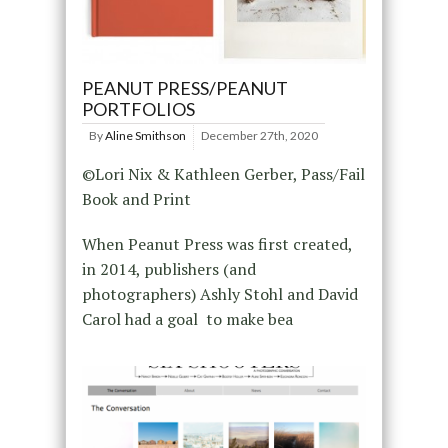
PEANUT PRESS/PEANUT
PORTFOLIOS
By
Aline Smithson
December 27th, 2020
©Lori Nix & Kathleen Gerber, Pass/Fail
Book and Print
When Peanut Press was first created,
in 2014, publishers (and
photographers) Ashly Stohl and David
Carol had a goal to make bea