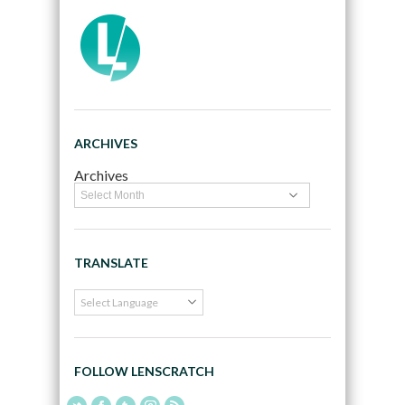
ARCHIVES
Archives
TRANSLATE
FOLLOW LENSCRATCH