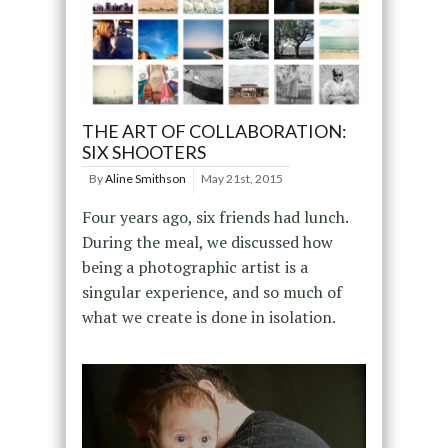
THE ART OF COLLABORATION:
SIX SHOOTERS
By
Aline Smithson
May 21st, 2015
Four years ago, six friends had lunch.
During the meal, we discussed how
being a photographic artist is a
singular experience, and so much of
what we create is done in isolation.