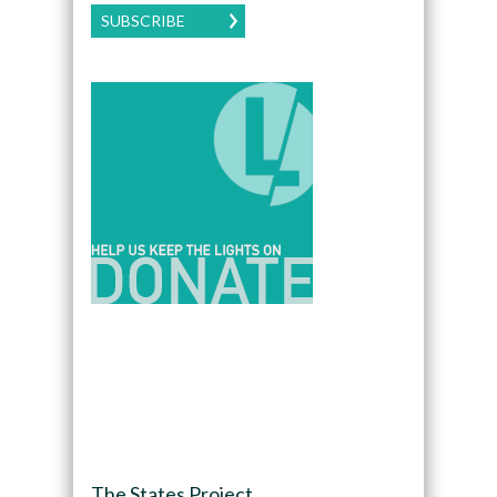
SUBSCRIBE
The States Project