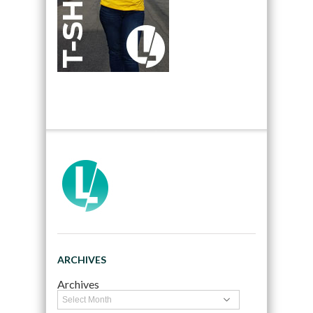
ARCHIVES
Archives