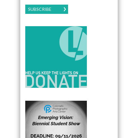
SUBSCRIBE