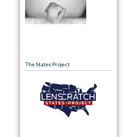
The States Project