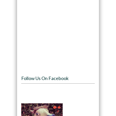
Follow Us On Facebook