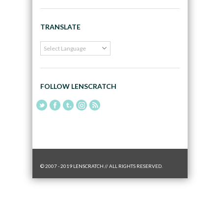
TRANSLATE
FOLLOW LENSCRATCH
© 2007 - 2019 LENSCRATCH // ALL RIGHTS RESERVED.