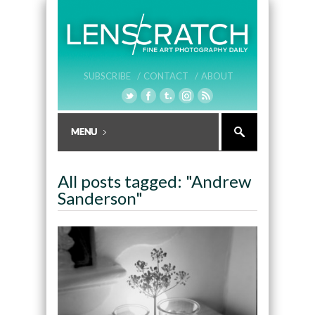
SUBSCRIBE /
CONTACT /
ABOUT
All posts tagged: "Andrew
Sanderson"