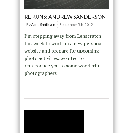
RE RUNS: ANDREW SANDERSON
By
Aline Smithson
September 5th, 2012
I’m stepping away from Lenscratch
this week to work on a new personal
website and prepare for upcoming
photo activities…wanted to
reintroduce you to some wonderful
photographers