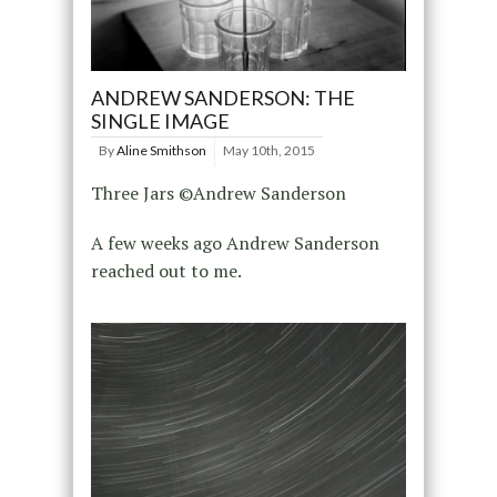
ANDREW SANDERSON: THE
SINGLE IMAGE
By
Aline Smithson
May 10th, 2015
Three Jars ©Andrew Sanderson
A few weeks ago Andrew Sanderson
reached out to me.