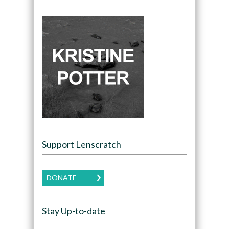
Support Lenscratch
DONATE
Stay Up-to-date