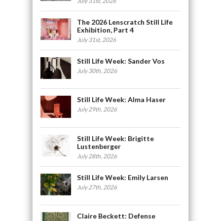
July 31st, 2026
The 2026 Lenscratch Still Life
Exhibition, Part 4
July 31st, 2026
Still Life Week: Sander Vos
July 30th, 2026
Still Life Week: Alma Haser
July 29th, 2026
Still Life Week: Brigitte
Lustenberger
July 28th, 2026
Still Life Week: Emily Larsen
July 27th, 2026
Claire Beckett: Defense