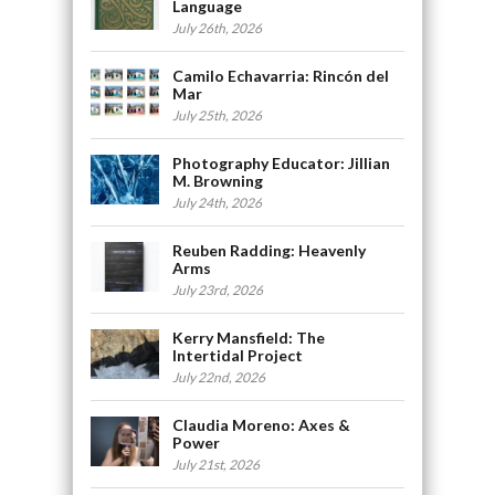
Language
July 26th, 2026
Camilo Echavarria: Rincón del
Mar
July 25th, 2026
Photography Educator: Jillian
M. Browning
July 24th, 2026
Reuben Radding: Heavenly
Arms
July 23rd, 2026
Kerry Mansfield: The
Intertidal Project
July 22nd, 2026
Claudia Moreno: Axes &
Power
July 21st, 2026