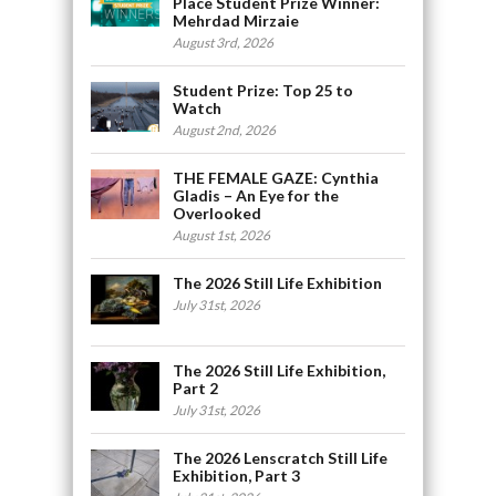
Place Student Prize Winner:
Mehrdad Mirzaie
August 3rd, 2026
Student Prize: Top 25 to
Watch
August 2nd, 2026
THE FEMALE GAZE: Cynthia
Gladis – An Eye for the
Overlooked
August 1st, 2026
The 2026 Still Life Exhibition
July 31st, 2026
The 2026 Still Life Exhibition,
Part 2
July 31st, 2026
The 2026 Lenscratch Still Life
Exhibition, Part 3