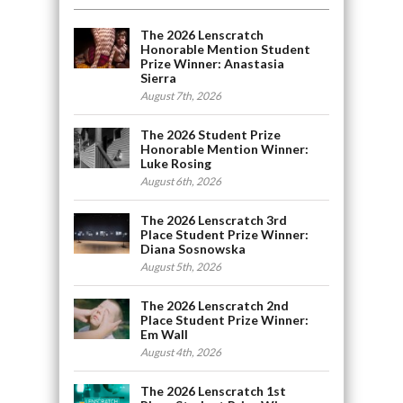
The 2026 Lenscratch
Honorable Mention Student
Prize Winner: Anastasia
Sierra
August 7th, 2026
The 2026 Student Prize
Honorable Mention Winner:
Luke Rosing
August 6th, 2026
The 2026 Lenscratch 3rd
Place Student Prize Winner:
Diana Sosnowska
August 5th, 2026
The 2026 Lenscratch 2nd
Place Student Prize Winner:
Em Wall
August 4th, 2026
The 2026 Lenscratch 1st