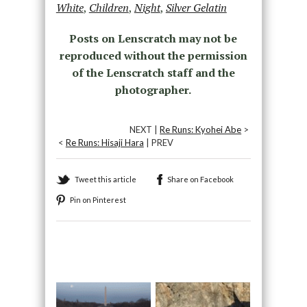
White
,
Children
,
Night
,
Silver Gelatin
Posts on Lenscratch may not be
reproduced without the permission
of the Lenscratch staff and the
photographer.
NEXT |
Re Runs: Kyohei Abe
>
<
Re Runs: Hisaji Hara
| PREV
Tweet this article
Share on Facebook
Pin on Pinterest
Recommended