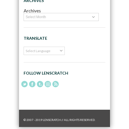
ARCHIVES
Archives
TRANSLATE
FOLLOW LENSCRATCH
© 2007 - 2019 LENSCRATCH // ALL RIGHTS RESERVED.