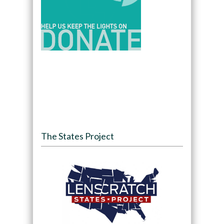
The States Project