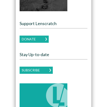
Support Lenscratch
DONATE
Stay Up-to-date
SUBSCRIBE