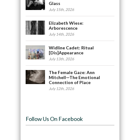
Glass
July 15th, 2026
Elizabeth Wiese:
Arborescence
July 14th, 2026
Widline Cadet: Ritual
[Dis]Appearance
July 13th, 2026
The Female Gaze: Ann
Mitchell—The Emotional
Connection of Place
July 12th, 2026
Follow Us On Facebook