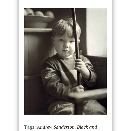
Tags:
Andrew Sanderson
,
Black and