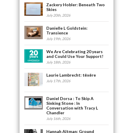
Zackery Hobler: Beneath Two
Skies
July 20th, 2026
Danielle L Goldstein:
Transience
July 19th, 2026
We Are Celebrating 20 years
and Could Use Your Support!
July 18th, 2026
Laurie Lambrecht: tēxēre
July 17th, 2026
Daniel Dorsa : To Skip A
Sinking Stone : In
Conversation with Tracy L
Chandler
July 16th, 2026
Hannah Altman: Ground