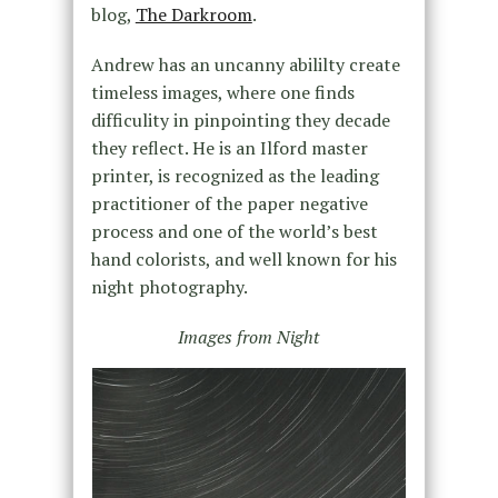
blog,
The Darkroom
.
Andrew has an uncanny abililty create
timeless images, where one finds
difficulity in pinpointing they decade
they reflect. He is an Ilford master
printer, is recognized as the leading
practitioner of the paper negative
process and one of the world’s best
hand colorists, and well known for his
night photography.
Images from Night