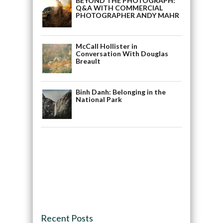
BEYOND THE PHOTOGRAPH:
Q&A WITH COMMERCIAL
PHOTOGRAPHER ANDY MAHR
McCall Hollister in
Conversation With Douglas
Breault
Binh Danh: Belonging in the
National Park
Recent Posts