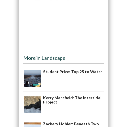
More in Landscape
Student Prize: Top 25 to Watch
Kerry Mansfield: The Intertidal
Project
Zackery Hobler: Beneath Two