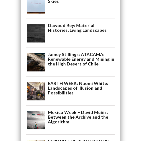
Skies
Dawoud Bey: Material
Histories, Living Landscapes
Jamey Stillings: ATACAMA:
Renewable Energy and Mining in
the High Desert of Chile
EARTH WEEK: Naomi White:
Landscapes of Illusion and
Possibilities
Mexico Week – David Muñiz:
Between the Archive and the
Algorithm