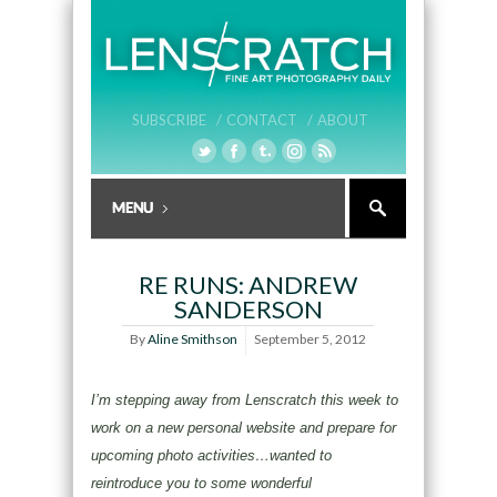
SUBSCRIBE /
CONTACT /
ABOUT
RE RUNS: ANDREW
SANDERSON
By
Aline Smithson
September 5, 2012
I’m stepping away from Lenscratch this week to
work on a new personal website and prepare for
upcoming photo activities…wanted to
reintroduce you to some wonderful