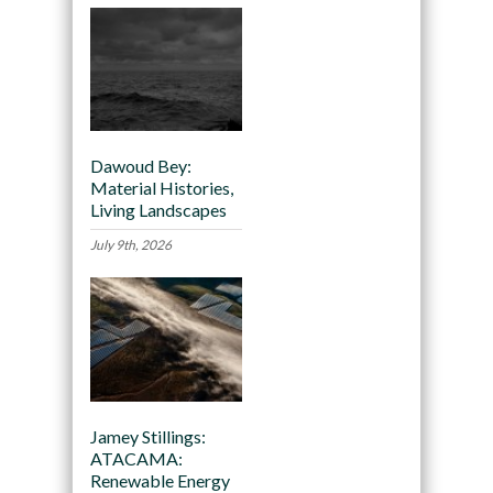
Dawoud Bey:
Material Histories,
Living Landscapes
July 9th, 2026
Jamey Stillings:
ATACAMA:
Renewable Energy