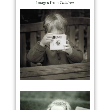
Images from
Children