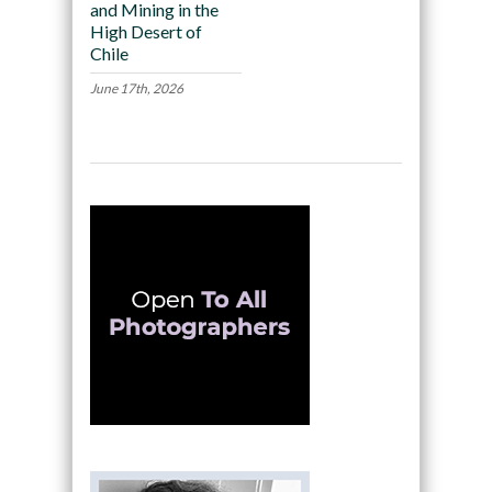
and Mining in the
High Desert of
Chile
June 17th, 2026