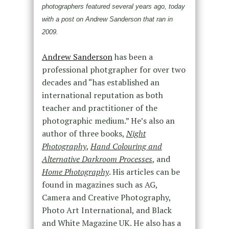
photographers featured several years ago, today
with a post on Andrew Sanderson that ran in
2009.
Andrew Sanderson
has been a
professional photgrapher for over two
decades and “has established an
international reputation as both
teacher and practitioner of the
photographic medium.” He’s also an
author of three books,
Night
Photography
,
Hand Colouring and
Alternative Darkroom Processes
, and
Home Photography
. His articles can be
found in magazines such as AG,
Camera and Creative Photography,
Photo Art International, and Black
and White Magazine UK. He also has a