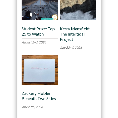
Student Prize: Top
Kerry Mansfield:
25 to Watch
The Intertidal
Project
August 2nd, 2026
July 22nd, 2026
Zackery Hobler:
Beneath Two Skies
July 20th, 2026