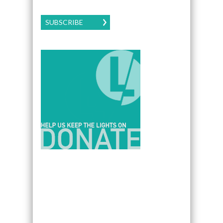
SUBSCRIBE