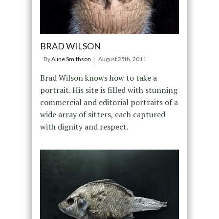
BRAD WILSON
By
Aline Smithson
August 25th, 2011
Brad Wilson knows how to take a
portrait. His site is filled with stunning
commercial and editorial portraits of a
wide array of sitters, each captured
with dignity and respect.