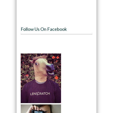
Follow Us On Facebook