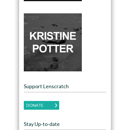
Support Lenscratch
DONATE
Stay Up-to-date