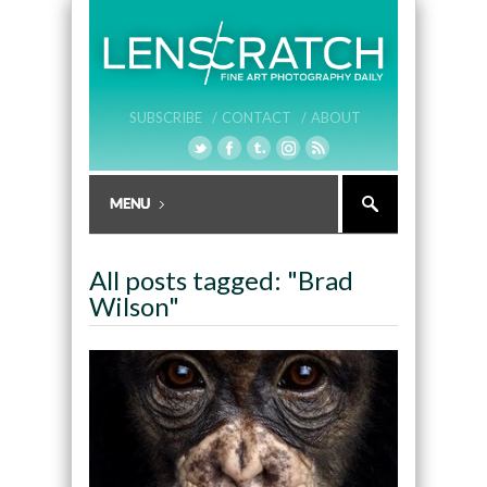
SUBSCRIBE /
CONTACT /
ABOUT
All posts tagged: "Brad
Wilson"