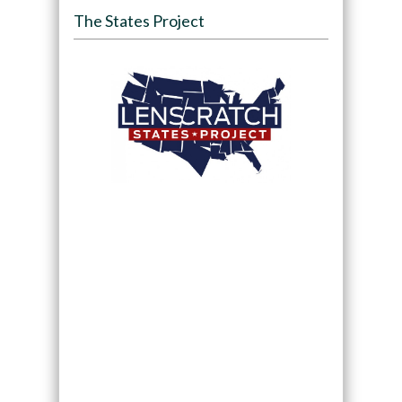
The States Project