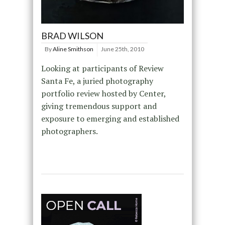
BRAD WILSON
By
Aline Smithson
June 25th, 2010
Looking at participants of Review
Santa Fe, a juried photography
portfolio review hosted by Center,
giving tremendous support and
exposure to emerging and established
photographers.