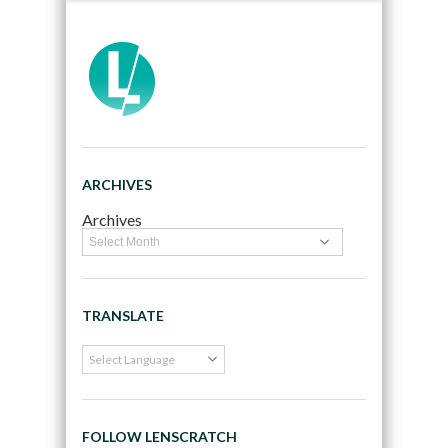
ARCHIVES
Archives
TRANSLATE
FOLLOW LENSCRATCH