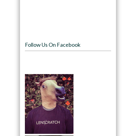
Follow Us On Facebook