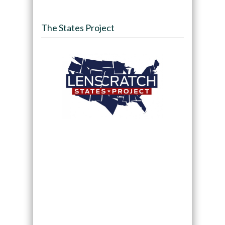
The States Project