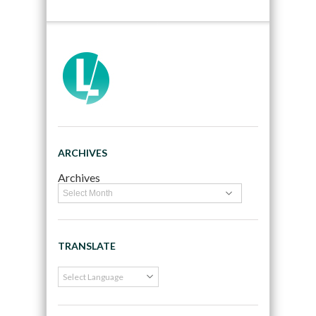
ARCHIVES
Archives
TRANSLATE