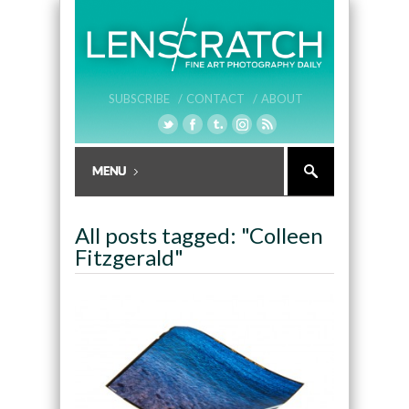
SUBSCRIBE /
CONTACT /
ABOUT
All posts tagged: "Colleen
Fitzgerald"