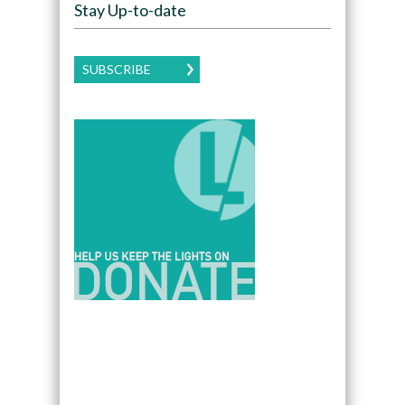
Stay Up-to-date
SUBSCRIBE