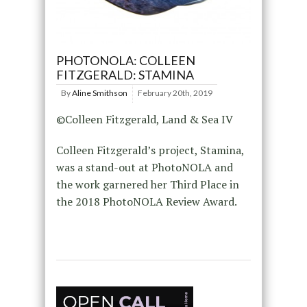
PHOTONOLA: COLLEEN
FITZGERALD: STAMINA
By
Aline Smithson
February 20th, 2019
©Colleen Fitzgerald, Land & Sea IV
Colleen Fitzgerald’s project, Stamina,
was a stand-out at PhotoNOLA and
the work garnered her Third Place in
the 2018 PhotoNOLA Review Award.