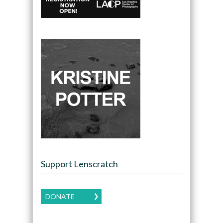
Support Lenscratch
DONATE