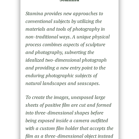
Stamina provides new approaches to
conventional subjects by utilizing the
materials and tools of photography in
non-traditional ways. A unique physical
process combines aspects of sculpture
and photography, subverting the
idealized two-dimensional photograph
and providing a new entry point to the
enduring photographic subjects of
natural landscapes and seascapes.
To create the images, unexposed large
sheets of positive film are cut and formed
into three-dimensional shapes before
being exposed inside a camera outfitted
with a custom film holder that accepts the
film as a three-dimensional object instead