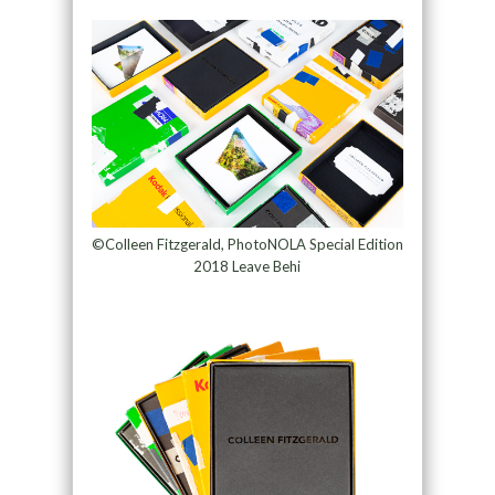
©Colleen Fitzgerald, PhotoNOLA Special Edition
2018 Leave Behi