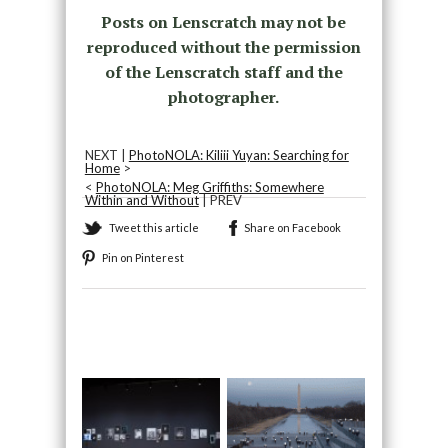
Posts on Lenscratch may not be
reproduced without the permission
of the Lenscratch staff and the
photographer.
NEXT |
PhotoNOLA: Kiliii Yuyan: Searching for
Home
>
<
PhotoNOLA: Meg Griffiths: Somewhere
Within and Without
| PREV
Tweet this article
Share on Facebook
Pin on Pinterest
Recommended