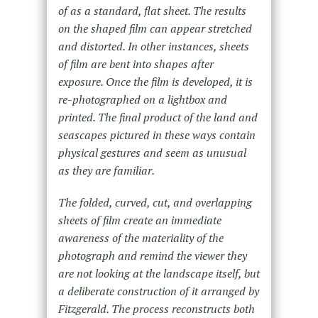
of as a standard, flat sheet. The results
on the shaped film can appear stretched
and distorted. In other instances, sheets
of film are bent into shapes after
exposure. Once the film is developed, it is
re-photographed on a lightbox and
printed. The final product of the land and
seascapes pictured in these ways contain
physical gestures and seem as unusual
as they are familiar.
The folded, curved, cut, and overlapping
sheets of film create an immediate
awareness of the materiality of the
photograph and remind the viewer they
are not looking at the landscape itself, but
a deliberate construction of it arranged by
Fitzgerald. The process reconstructs both