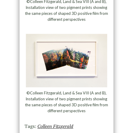
©Colleen Fitzgerald, Land & Sea VIII (A and B),
Installation view of two pigment prints showing
the same pieces of shaped 3D positive film from
different perspectives
©Colleen Fitzgerald, Land & Sea VIII (A and B),
Installation view of two pigment prints showing
the same pieces of shaped 3D positive film from
different perspectives
Tags:
Colleen Fitzgerald