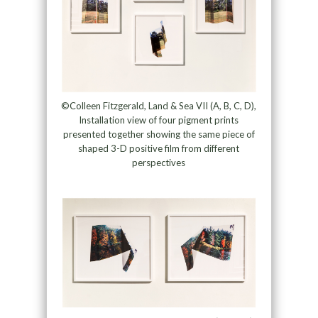
©Colleen Fitzgerald, Land & Sea VII (A, B, C, D),
Installation view of four pigment prints
presented together showing the same piece of
shaped 3-D positive film from different
perspectives