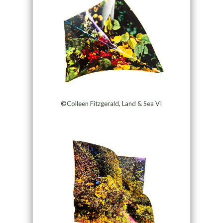
©Colleen Fitzgerald, Land & Sea VI