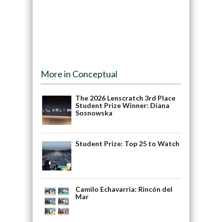
More in Conceptual
The 2026 Lenscratch 3rd Place
Student Prize Winner: Diana
Sosnowska
Student Prize: Top 25 to Watch
Camilo Echavarria: Rincón del
Mar