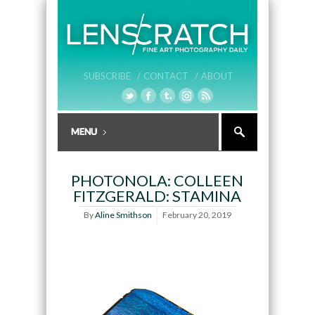
SUBSCRIBE /
CONTACT /
ABOUT
PHOTONOLA: COLLEEN
FITZGERALD: STAMINA
By
Aline Smithson
February 20, 2019