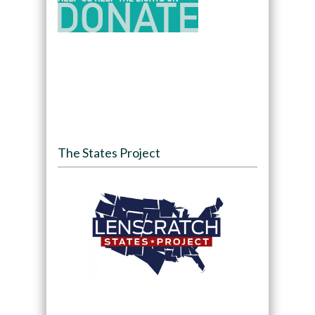
The States Project