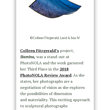
©Colleen Fitzgerald, Land & Sea IV
Colleen Fitzgerald’s
project,
Stamina,
was a stand-out at
PhotoNOLA and the work garnered
her Third Place in the
2018
PhotoNOLA Review Award
. As she
states, her photographs are a
negotiation of vision as she explores
the possibilities of dimension
and materiality
.
This exciting approach
to sculptural photographs