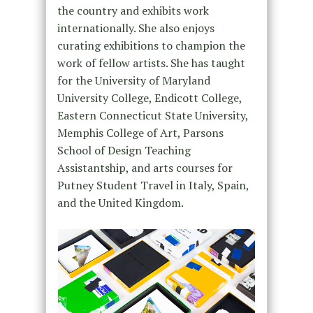
the country and exhibits work
internationally. She also enjoys
curating exhibitions to champion the
work of fellow artists. She has taught
for the University of Maryland
University College, Endicott College,
Eastern Connecticut State University,
Memphis College of Art, Parsons
School of Design Teaching
Assistantship, and arts courses for
Putney Student Travel in Italy, Spain,
and the United Kingdom.