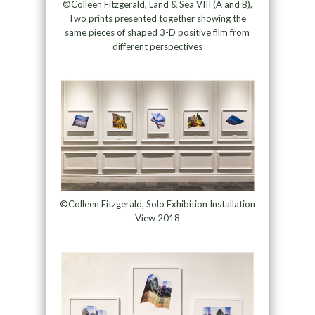
©Colleen Fitzgerald, Land & Sea VIII (A and B),
Two prints presented together showing the
same pieces of shaped 3-D positive film from
different perspectives
©Colleen Fitzgerald, Solo Exhibition Installation
View 2018