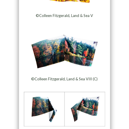
©Colleen Fitzgerald, Land & Sea V
©Colleen Fitzgerald, Land & Sea VIII (C)