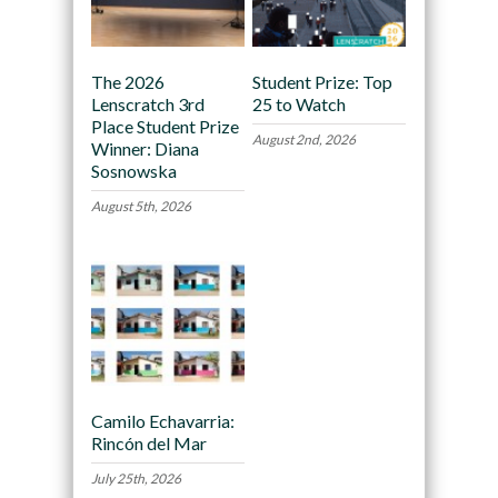
The 2026
Student Prize: Top
Lenscratch 3rd
25 to Watch
Place Student Prize
August 2nd, 2026
Winner: Diana
Sosnowska
August 5th, 2026
Camilo Echavarria:
Rincón del Mar
July 25th, 2026