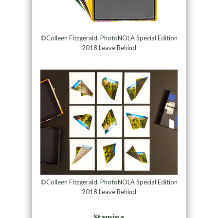
©Colleen Fitzgerald, PhotoNOLA Special Edition
2018 Leave Behind
©Colleen Fitzgerald, PhotoNOLA Special Edition
2018 Leave Behind
Stamina