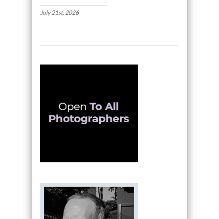
July 21st, 2026