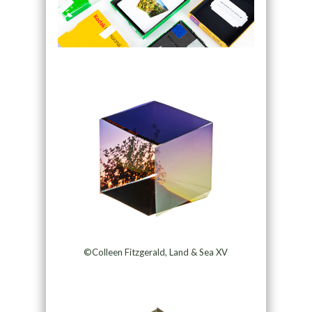
©Colleen Fitzgerald, Land & Sea XV