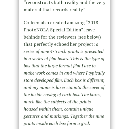
“
reconstructs both reality and the very
material that records reality.”
Colleen also created amazing “2018
PhotoNOLA Special Edition” leave-
behinds for the reviewers (see below)
that perfectly echoed her project:
a
series of nine 4×5 inch prints is presented
in a series of film boxes. This is the type of
box that the large format film I use to
make work comes in and where I typically
store developed film. Each box is different,
and my name is laser cut into the cover of
the inside casing of each box. The boxes,
much like the subjects of the prints
housed within them, contain unique
gestures and markings. Together the nine
prints inside each box form a grid.