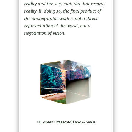
reality and the very material that records
reality. In doing so, the final product of
the photographic work is not a direct
representation of the world, but a
negotiation of vision.
©Colleen Fitzgerald, Land & Sea X