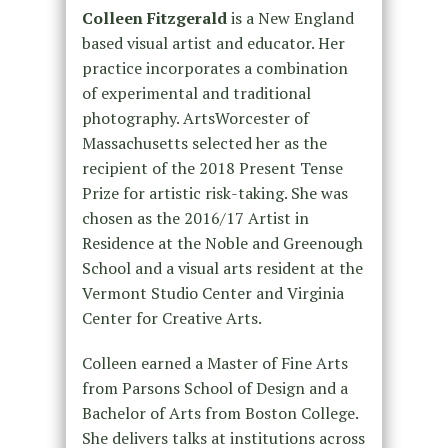
Colleen Fitzgerald
is a New England
based visual artist and educator. Her
practice incorporates a combination
of experimental and traditional
photography. ArtsWorcester of
Massachusetts selected her as the
recipient of the 2018 Present Tense
Prize for artistic risk-taking. She was
chosen as the 2016/17 Artist in
Residence at the Noble and Greenough
School and a visual arts resident at the
Vermont Studio Center and Virginia
Center for Creative Arts.
Colleen earned a Master of Fine Arts
from Parsons School of Design and a
Bachelor of Arts from Boston College.
She delivers talks at institutions across