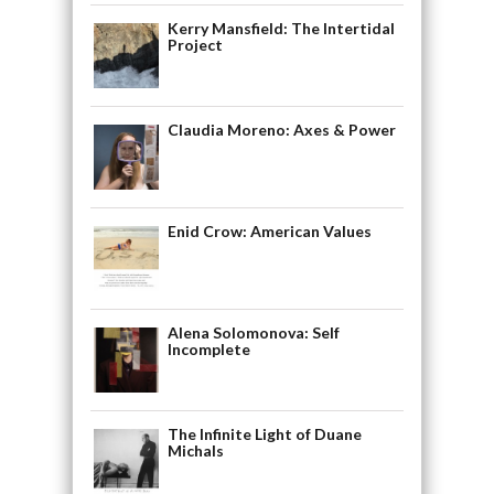
Kerry Mansfield: The Intertidal
Project
Claudia Moreno: Axes & Power
Enid Crow: American Values
Alena Solomonova: Self
Incomplete
The Infinite Light of Duane
Michals