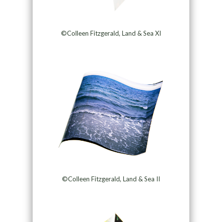
©Colleen Fitzgerald, Land & Sea XI
©Colleen Fitzgerald, Land & Sea II