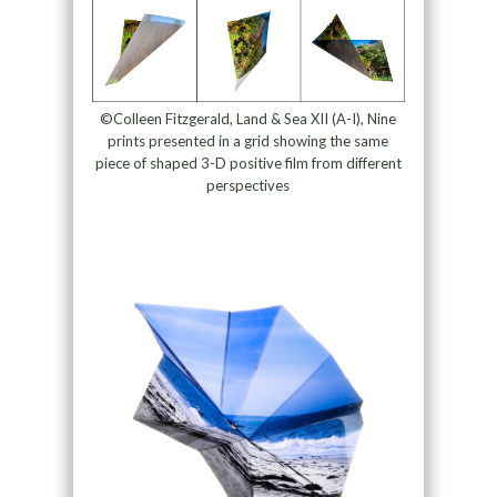
©Colleen Fitzgerald, Land & Sea XII (A-I), Nine
prints presented in a grid showing the same
piece of shaped 3-D positive film from different
perspectives