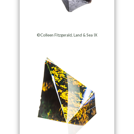
©Colleen Fitzgerald, Land & Sea IX