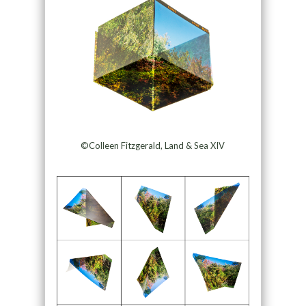
©Colleen Fitzgerald, Land & Sea XIV