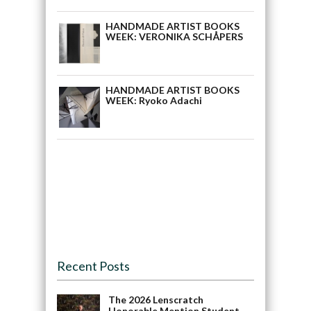
HANDMADE ARTIST BOOKS
WEEK: VERONIKA SCHÅPERS
HANDMADE ARTIST BOOKS
WEEK: Ryoko Adachi
Recent Posts
The 2026 Lenscratch
Honorable Mention Student