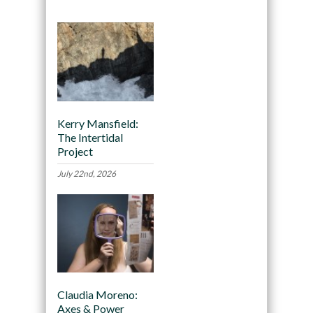
Kerry Mansfield:
The Intertidal
Project
July 22nd, 2026
Claudia Moreno:
Axes & Power