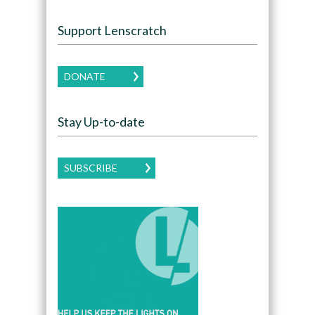
Support Lenscratch
DONATE
Stay Up-to-date
SUBSCRIBE