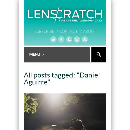
SUBSCRIBE /
CONTACT /
ABOUT
All posts tagged: "Daniel
Aguirre"