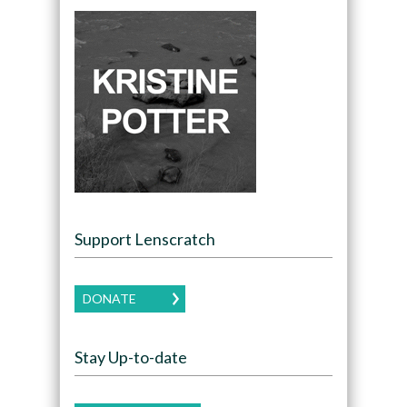
Support Lenscratch
DONATE
Stay Up-to-date