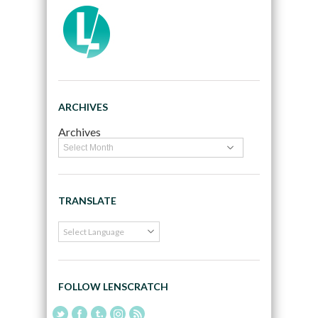
ARCHIVES
Archives
TRANSLATE
FOLLOW LENSCRATCH