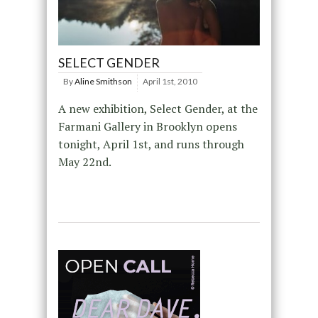
SELECT GENDER
By
Aline Smithson
April 1st, 2010
A new exhibition, Select Gender, at the
Farmani Gallery in Brooklyn opens
tonight, April 1st, and runs through
May 22nd.