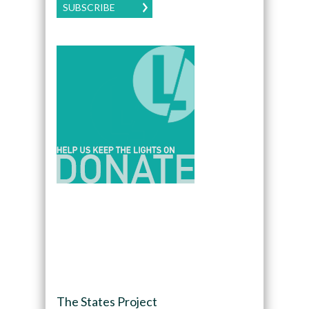
SUBSCRIBE
The States Project