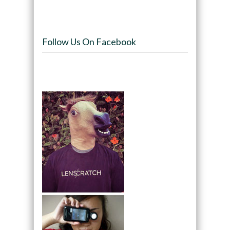
Follow Us On Facebook