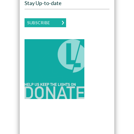
Stay Up-to-date
SUBSCRIBE