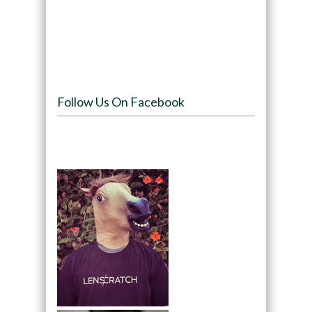
Follow Us On Facebook