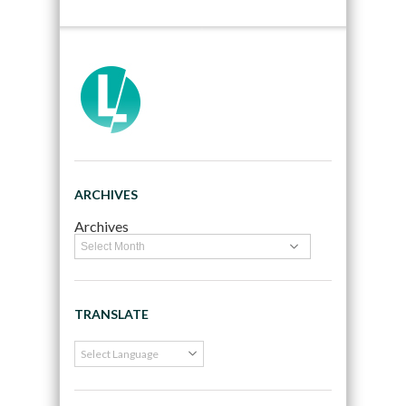
ARCHIVES
Archives
TRANSLATE