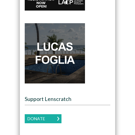
Support Lenscratch
DONATE