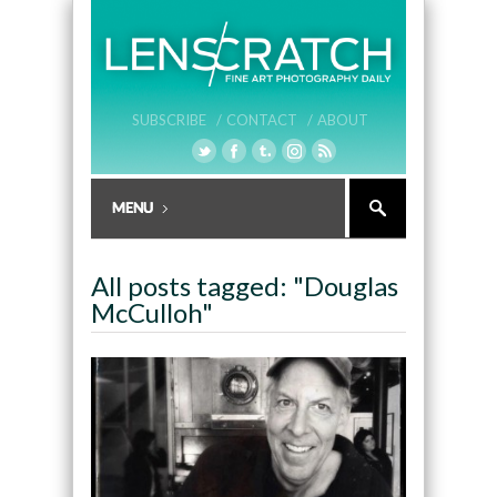
SUBSCRIBE /
CONTACT /
ABOUT
All posts tagged: "Douglas
McCulloh"