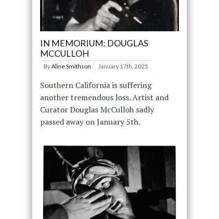
IN MEMORIUM: DOUGLAS
MCCULLOH
By
Aline Smithson
January 17th, 2025
Southern California is suffering
another tremendous loss. Artist and
Curator Douglas McCulloh sadly
passed away on January 5th.