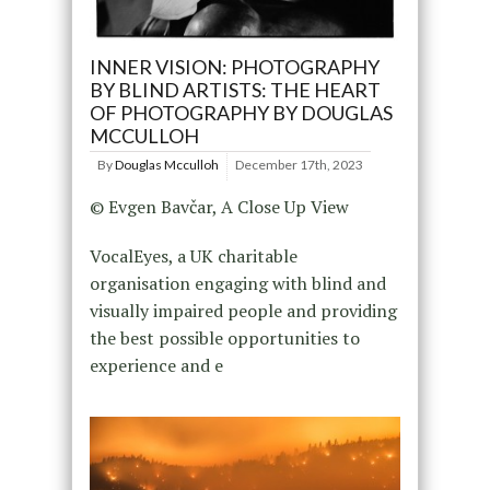
INNER VISION: PHOTOGRAPHY
BY BLIND ARTISTS: THE HEART
OF PHOTOGRAPHY BY DOUGLAS
MCCULLOH
By
Douglas Mcculloh
December 17th, 2023
© Evgen Bavčar, A Close Up View
VocalEyes, a UK charitable
organisation engaging with blind and
visually impaired people and providing
the best possible opportunities to
experience and e