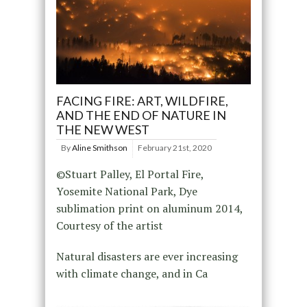
FACING FIRE: ART, WILDFIRE,
AND THE END OF NATURE IN
THE NEW WEST
By
Aline Smithson
February 21st, 2020
©Stuart Palley, El Portal Fire,
Yosemite National Park, Dye
sublimation print on aluminum 2014,
Courtesy of the artist
Natural disasters are ever increasing
with climate change, and in Ca