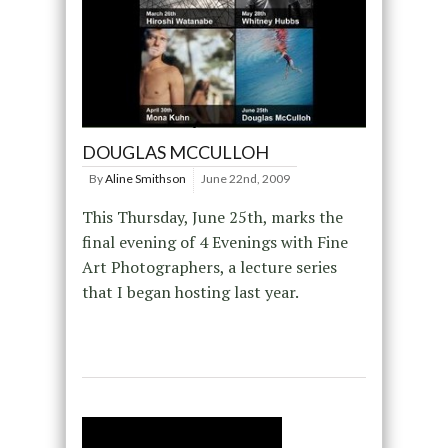
DOUGLAS MCCULLOH
By
Aline Smithson
June 22nd, 2009
This Thursday, June 25th, marks the
final evening of 4 Evenings with Fine
Art Photographers, a lecture series
that I began hosting last year.