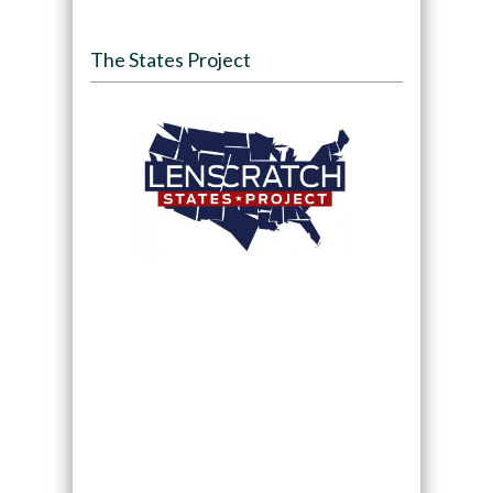
The States Project