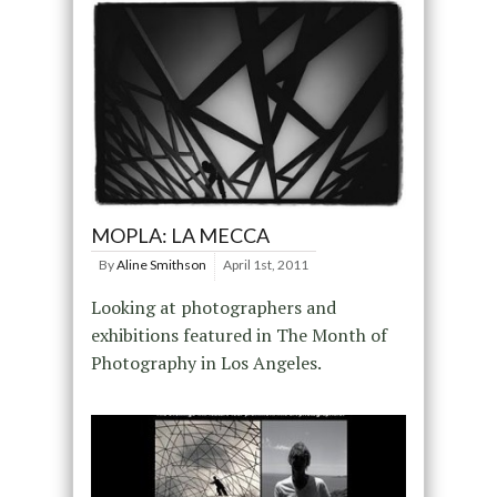
MOPLA: LA MECCA
By
Aline Smithson
April 1st, 2011
Looking at photographers and
exhibitions featured in The Month of
Photography in Los Angeles.