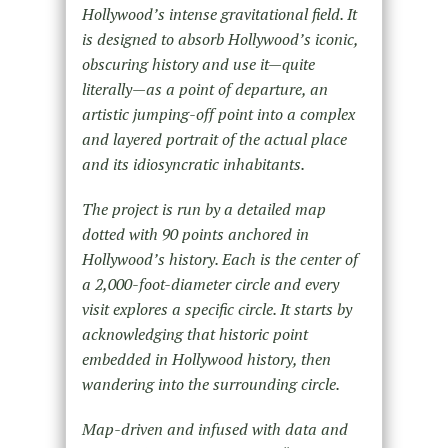
Hollywood’s intense gravitational field. It
is designed to absorb Hollywood’s iconic,
obscuring history and use it—quite
literally—as a point of departure, an
artistic jumping-off point into a complex
and layered portrait of the actual place
and its idiosyncratic inhabitants.
The project is run by a detailed map
dotted with 90 points anchored in
Hollywood’s history. Each is the center of
a 2,000-foot-diameter circle and every
visit explores a specific circle. It starts by
acknowledging that historic point
embedded in Hollywood history, then
wandering into the surrounding circle.
Map-driven and infused with data and