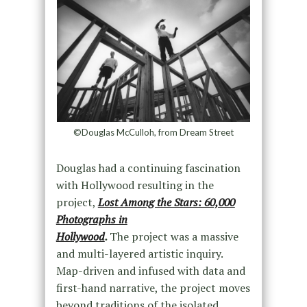
©Douglas McCulloh, from Dream Street
Douglas had a continuing fascination
with Hollywood resulting in the
project,
Lost Among the Stars: 60,000
Photographs in
Hollywood
.
The project was a massive
and multi-layered artistic inquiry.
Map-driven and infused with data and
first-hand narrative, the project moves
beyond traditions of the isolated