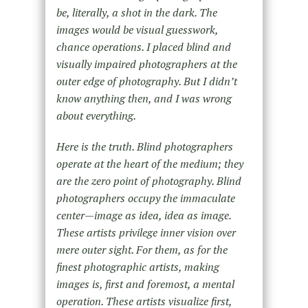
be, literally, a shot in the dark. The
images would be visual guesswork,
chance operations. I placed blind and
visually impaired photographers at the
outer edge of photography. But I didn’t
know anything then, and I was wrong
about everything.
Here is the truth. Blind photographers
operate at the heart of the medium; they
are the zero point of photography. Blind
photographers occupy the immaculate
center—image as idea, idea as image.
These artists privilege inner vision over
mere outer sight. For them, as for the
finest photographic artists, making
images is, first and foremost, a mental
operation. These artists visualize first,