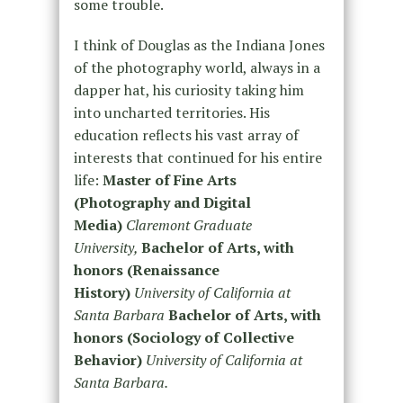
some trouble.
I think of Douglas as the Indiana Jones
of the photography world, always in a
dapper hat, his curiosity taking him
into uncharted territories. His
education reflects his vast array of
interests that continued for his entire
life:
Master of Fine Arts
(Photography and Digital
Media)
Claremont Graduate
University,
Bachelor of Arts, with
honors (Renaissance
History)
University of California at
Santa Barbara
Bachelor of Arts, with
honors (Sociology of Collective
Behavior)
University of California at
Santa Barbara.