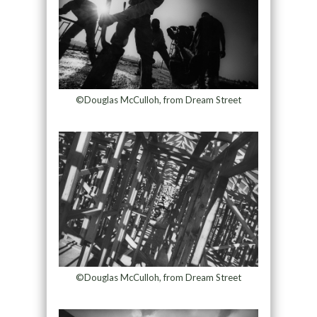
©Douglas McCulloh, from Dream Street
©Douglas McCulloh, from Dream Street