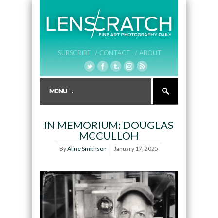
SUBSCRIBE /
CONTACT /
ABOUT
IN MEMORIUM: DOUGLAS
MCCULLOH
By
Aline Smithson
January 17, 2025