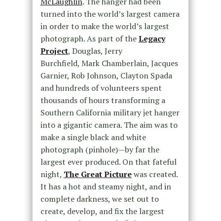
McLaughlin
. The hanger had been
turned into the world’s largest camera
in order to make the world’s largest
photograph. As part of the
Legacy
Project
, Douglas, Jerry
Burchfield, Mark Chamberlain, Jacques
Garnier, Rob Johnson, Clayton Spada
and hundreds of volunteers spent
thousands of hours transforming a
Southern California military jet hanger
into a gigantic camera. The aim was to
make a single black and white
photograph (pinhole)—by far the
largest ever produced. On that fateful
night,
The Great Picture
was created.
It has a hot and steamy night, and in
complete darkness, we set out to
create, develop, and fix the largest