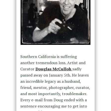
Southern California is suffering
another tremendous loss. Artist and
Curator
Douglas McCulloh
sadly
passed away on January 5th. He leaves
an incredible legacy as a husband,
friend, mentor, photographer, curator,
and most importantly, troublemaker.
Every e-mail from Doug ended with a
sentence encouraging me to get into