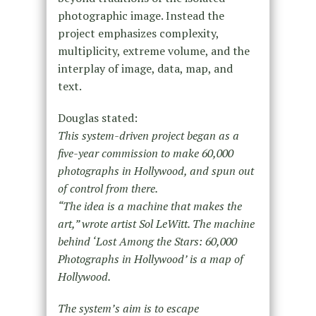
photographic image. Instead the
project emphasizes complexity,
multiplicity, extreme volume, and the
interplay of image, data, map, and
text.
Douglas stated:
This system-driven project began as a
five-year commission to make 60,000
photographs in Hollywood, and spun out
of control from there.
“The idea is a machine that makes the
art,” wrote artist Sol LeWitt. The machine
behind ‘Lost Among the Stars: 60,000
Photographs in Hollywood’ is a map of
Hollywood.
The system’s aim is to escape