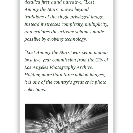
detailed first-hand narrative, “Lost
Among the Stars” moves beyond
traditions of the single privileged image.
Instead it stresses complexity, multiplicity,
and explores the extreme volumes made
possible by evolving technology.
“Lost Among the Stars” was set in motion
by a five-year commission from the City of
Los Angeles Photography Archive.
Holding more than three million images,
it is one of the country’s great civic photo
collections.