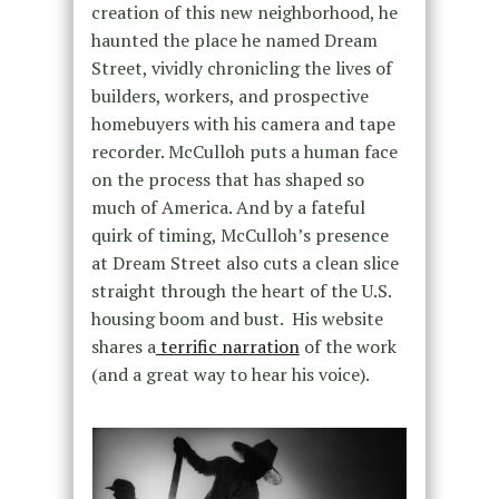
creation of this new neighborhood, he
haunted the place he named Dream
Street, vividly chronicling the lives of
builders, workers, and prospective
homebuyers with his camera and tape
recorder. McCulloh puts a human face
on the process that has shaped so
much of America. And by a fateful
quirk of timing, McCulloh’s presence
at Dream Street also cuts a clean slice
straight through the heart of the U.S.
housing boom and bust. His website
shares a
terrific narration
of the work
(and a great way to hear his voice).