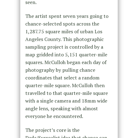
seen.
The artist spent seven years going to
chance-selected spots across the
1,287.75 square miles of urban Los
Angeles County. This photographic
sampling project is controlled by a
map gridded into 5,151 quarter-mile
squares. McCulloh began each day of
photography by pulling chance
coordinates that select a random
quarter-mile square. McCulloh then
travelled to that quarter-mile square
with a single camera and 18mm wide
angle lens, speaking with almost
everyone he encountered.
The project’s core is the
Dada/Surrealist idea that chance can