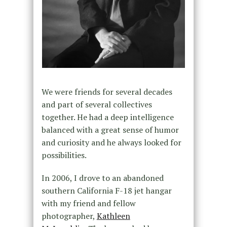
We were friends for several decades
and part of several collectives
together. He had a deep intelligence
balanced with a great sense of humor
and curiosity and he always looked for
possibilities.
In 2006, I drove to an abandoned
southern California F-18 jet hangar
with my friend and fellow
photographer,
Kathleen