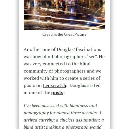
Creating the Great Picture
Another one of Douglas’ fascinations
was how blind photographers “see”. He
was very connected to the blind
community of photographers and we
worked with him to create a series of
posts on
Lenscratch
. Douglas stated
in one of the
posts
:
I’ve been obsessed with blindness and
photography for almost three decades. I
arrived carrying a clueless assumption: a
blind artist making a photograph would