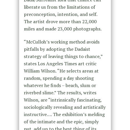
liberate us from the limitations of
preconception, intention, and self.
The artist drove more than 22,000
miles and made 23,000 photographs.
“McCulloh’s working method avoids
pitfalls by adopting the Dadaist
strategy of leaving things to chance,”
states Los Angeles Times art critic
William Wilson. “He selects areas at
random, spending a day shooting
whatever he finds – beach, slum or
riverbed slime.” The results, writes
Wilson, are “intrinsically fascinating,
sociologically revealing and artistically
instructive…. The exhibition’s melding
of the intimate and the epic, simply
put, add up to the best thing of its