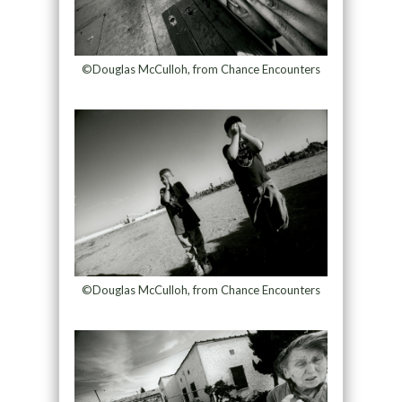
©Douglas McCulloh, from Chance Encounters
©Douglas McCulloh, from Chance Encounters