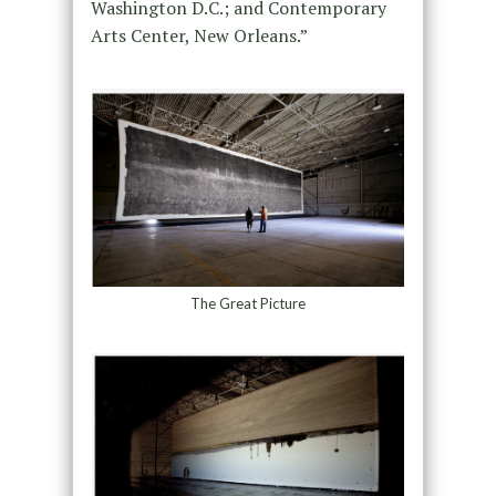
Washington D.C.; and Contemporary
Arts Center, New Orleans.”
The Great Picture