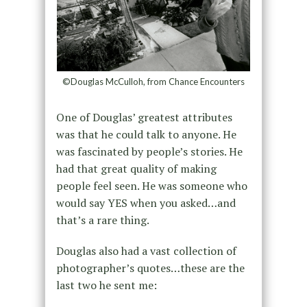
©Douglas McCulloh, from Chance Encounters
One of Douglas’ greatest attributes
was that he could talk to anyone. He
was fascinated by people’s stories. He
had that great quality of making
people feel seen. He was someone who
would say YES when you asked…and
that’s a rare thing.
Douglas also had a vast collection of
photographer’s quotes…these are the
last two he sent me: