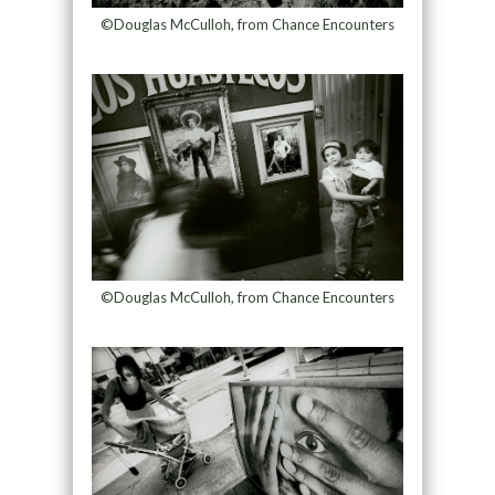
©Douglas McCulloh, from Chance Encounters
©Douglas McCulloh, from Chance Encounters