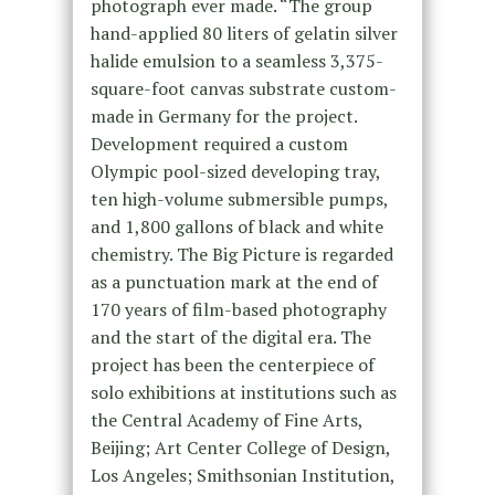
photograph ever made. “The group
hand-applied 80 liters of gelatin silver
halide emulsion to a seamless 3,375-
square-foot canvas substrate custom-
made in Germany for the project.
Development required a custom
Olympic pool-sized developing tray,
ten high-volume submersible pumps,
and 1,800 gallons of black and white
chemistry. The Big Picture is regarded
as a punctuation mark at the end of
170 years of film-based photography
and the start of the digital era. The
project has been the centerpiece of
solo exhibitions at institutions such as
the Central Academy of Fine Arts,
Beijing; Art Center College of Design,
Los Angeles; Smithsonian Institution,