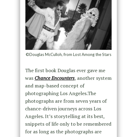
©Douglas McCulloh, from Lost Among the Stars
The first book Douglas ever gave me
was
Chance Encounters
, another system
and map-based concept of
photographing Los Angeles.The
photographs are from seven years of
chance-driven journeys across Los
Angeles. It’s storytelling at its best,
snippets of life only to be remembered
for as long as the photographs are