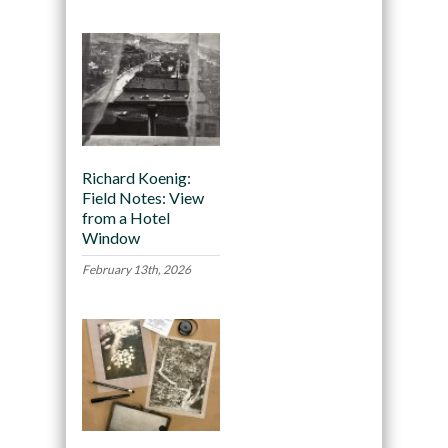
Richard Koenig:
Field Notes: View
from a Hotel
Window
February 13th, 2026