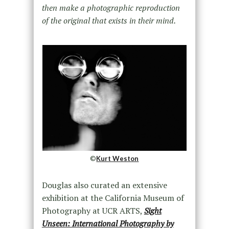
then make a photographic reproduction
of the original that exists in their mind.
©
Kurt Weston
Douglas also curated an extensive
exhibition at the California Museum of
Photography at UCR ARTS,
Sight
Unseen: International Photography by