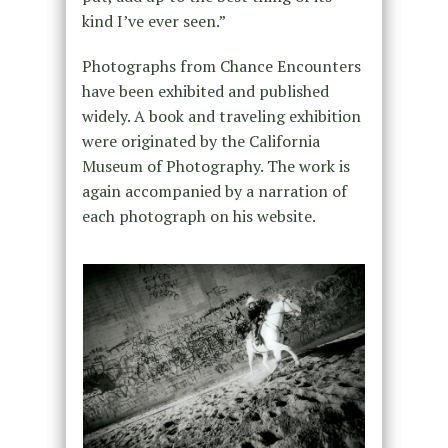
kind I’ve ever seen.”
Photographs from Chance Encounters
have been exhibited and published
widely. A book and traveling exhibition
were originated by the California
Museum of Photography. The work is
again accompanied by a narration of
each photograph on his website.