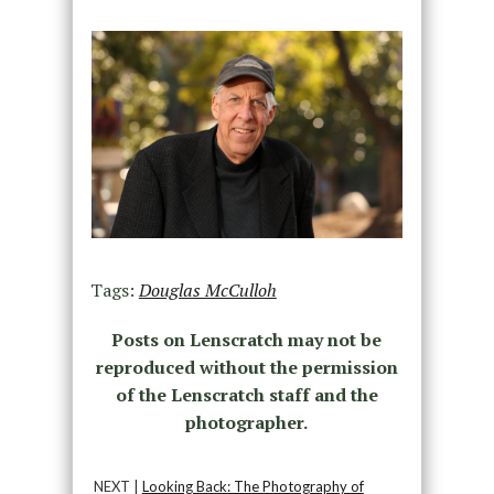
Tags:
Douglas McCulloh
Posts on Lenscratch may not be
reproduced without the permission
of the Lenscratch staff and the
photographer.
NEXT |
Looking Back: The Photography of