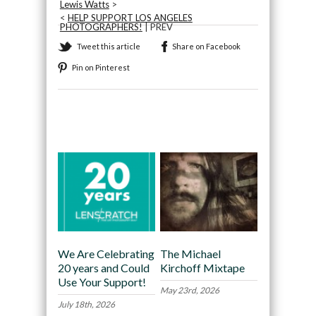
Lewis Watts
>
<
HELP SUPPORT LOS ANGELES
PHOTOGRAPHERS!
| PREV
Tweet this article
Share on Facebook
Pin on Pinterest
Recommended
We Are Celebrating
The Michael
20 years and Could
Kirchoff Mixtape
Use Your Support!
May 23rd, 2026
July 18th, 2026