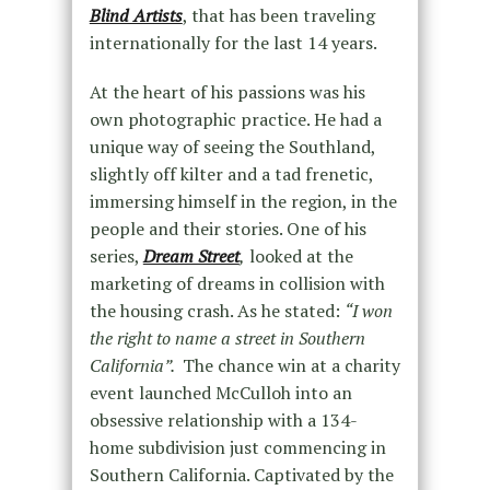
Blind Artists
, that has been traveling
internationally for the last 14 years.
At the heart of his passions was his
own photographic practice. He had a
unique way of seeing the Southland,
slightly off kilter and a tad frenetic,
immersing himself in the region, in the
people and their stories. One of his
series,
Dream Street
,
looked at the
marketing of dreams in collision with
the housing crash. As he stated:
“I won
the right to name a street in Southern
California”.
The chance win at a charity
event launched McCulloh into an
obsessive relationship with a 134-
home subdivision just commencing in
Southern California. Captivated by the