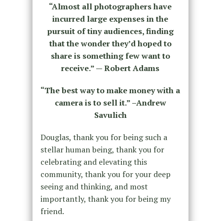
“Almost all photographers have
incurred large expenses in the
pursuit of tiny audiences, finding
that the wonder they’d hoped to
share is something few want to
receive.” — Robert Adams
“The best way to make money with a
camera is to sell it.” –Andrew
Savulich
Douglas, thank you for being such a
stellar human being, thank you for
celebrating and elevating this
community, thank you for your deep
seeing and thinking, and most
importantly, thank you for being my
friend.