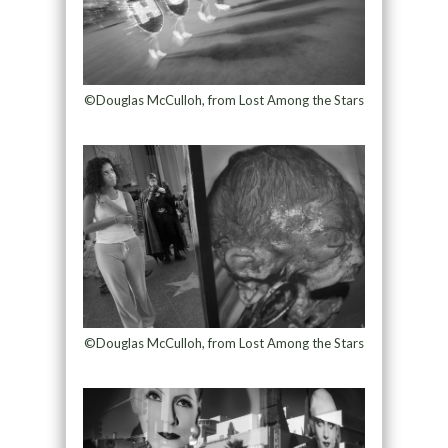
©Douglas McCulloh, from Lost Among the Stars
©Douglas McCulloh, from Lost Among the Stars