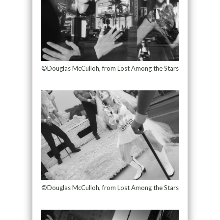
©Douglas McCulloh, from Lost Among the Stars
©Douglas McCulloh, from Lost Among the Stars