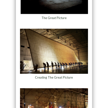
The Great Picture
Creating The Great Picture