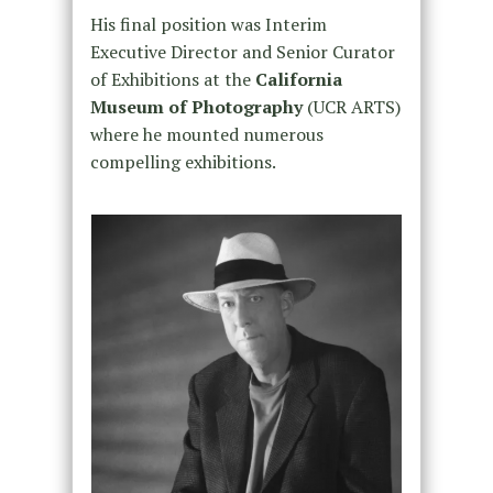
His final position was Interim
Executive Director and Senior Curator
of Exhibitions at the
California
Museum of Photography
(UCR ARTS)
where he mounted numerous
compelling exhibitions.