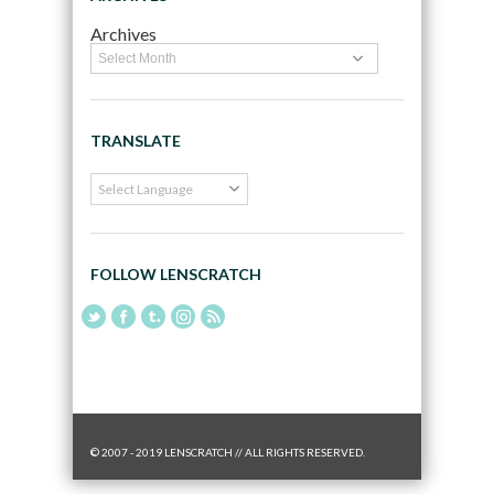
Archives
TRANSLATE
FOLLOW LENSCRATCH
© 2007 - 2019 LENSCRATCH // ALL RIGHTS RESERVED.