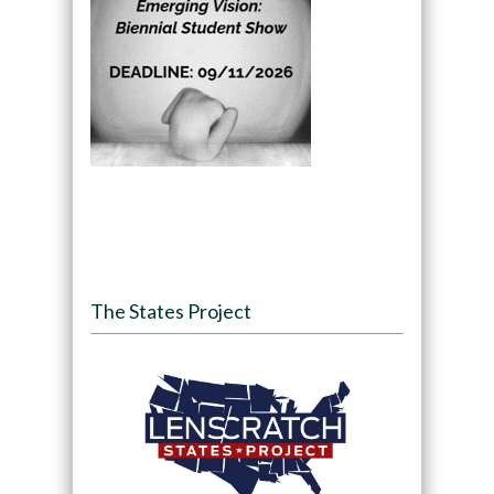
The States Project