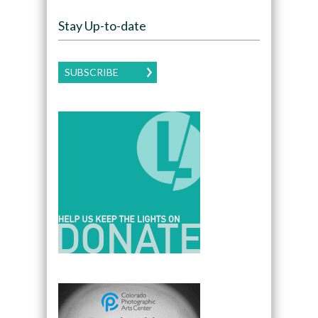
Stay Up-to-date
SUBSCRIBE