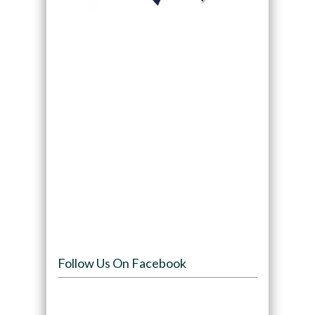
Follow Us On Facebook