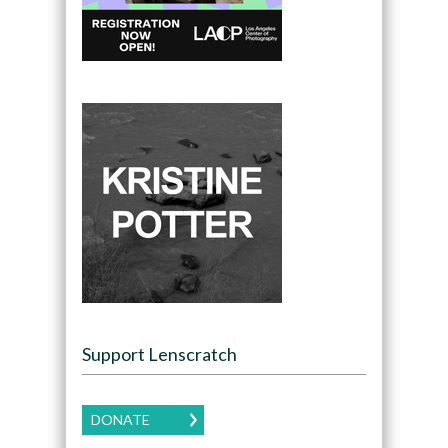
Support Lenscratch
DONATE