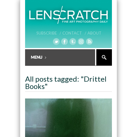
SUBSCRIBE /
CONTACT /
ABOUT
All posts tagged: "Drittel
Books"