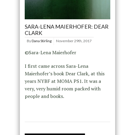
SARA-LENA MAIERHOFER: DEAR
CLARK
By
Dana Stirling
November 29th, 2017
©Sara-Lena Maierhofer
I first came across Sara-Lena
Maierhofer’s book Dear Clark, at this
years NYBF at MOMA PS1. It was a
very, very humid room packed with
people and books.