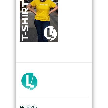
ARCHIVES