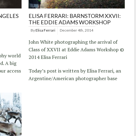
ANGELES
ELISA FERRARI: BARNSTORM XXVII:
THE EDDIE ADAMS WORKSHOP
By
Elisa Ferrari
December 4th, 2014
John White photographing the arrival of
Class of XXVII at Eddie Adams Workshop ©
aphy world
2014 Elisa Ferrari
d. A big
our access
Today’s post is written by Elisa Ferrari, an
Argentine/American photographer base