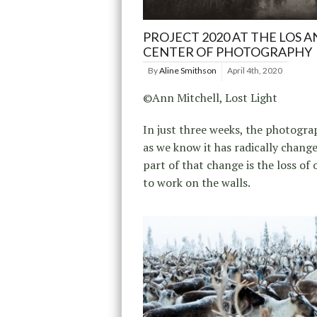
PROJECT 2020 AT THE LOS 
CENTER OF PHOTOGRAPHY
By
Aline Smithson
April 4th, 2020
©Ann Mitchell, Lost Light
In just three weeks, the photogr
as we know it has radically change
part of that change is the loss of 
to work on the walls.