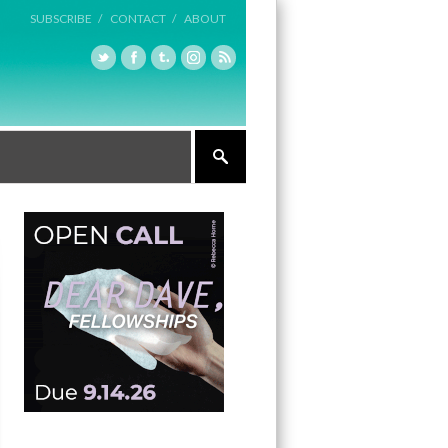
SUBSCRIBE /
CONTACT /
ABOUT