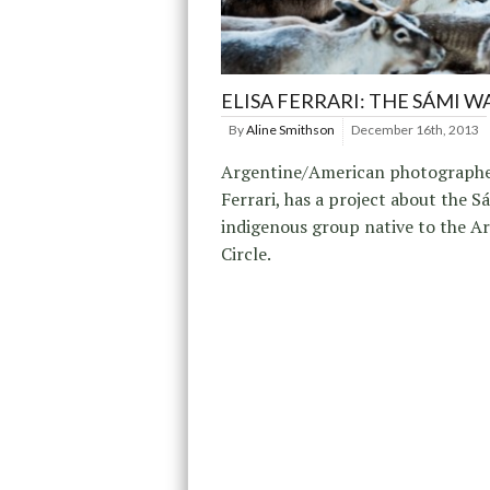
ELISA FERRARI: THE SÁMI W
By
Aline Smithson
December 16th, 2013
Argentine/American photographer
Ferrari, has a project about the S
indigenous group native to the Ar
Circle.