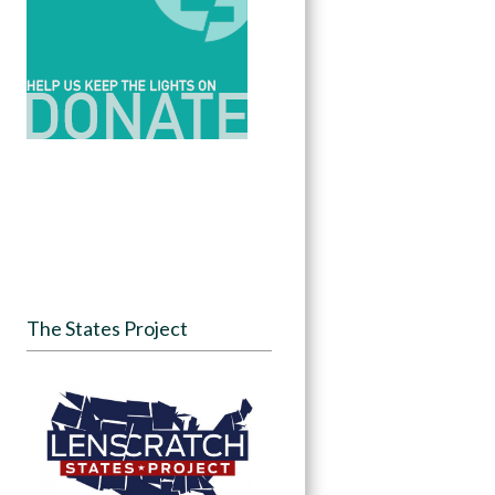
The States Project