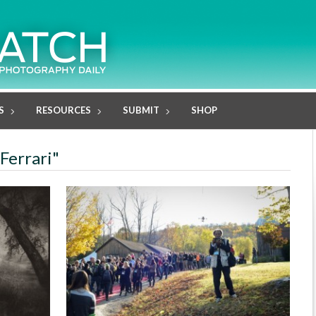
S
RESOURCES
SUBMIT
SHOP
 Ferrari"