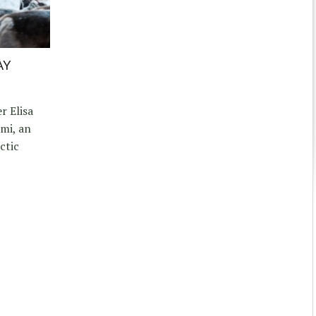
AY
 Elisa
ámi, an
ctic