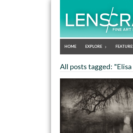
HOME
EXPLORE
FEATURE
All posts tagged: "Elisa