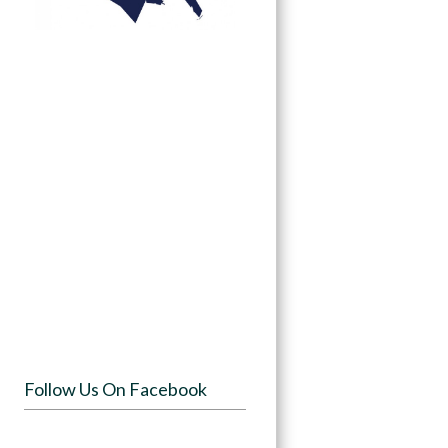
Follow Us On Facebook