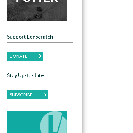
Support Lenscratch
DONATE
Stay Up-to-date
SUBSCRIBE