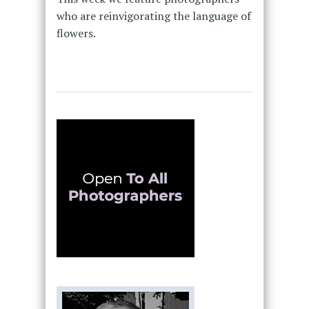
who are reinvigorating the language of
flowers.