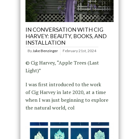
IN CONVERSATION WITH CIG
HARVEY: BEAUTY, BOOKS, AND
INSTALLATION
By
Jake Benzinger
February 21st, 2024
© Cig Harvey, “Apple Trees (Last
Light)”
I was first introduced to the work
of Cig Harvey in late 2020, at a time
when I was just beginning to explore
the natural world, col