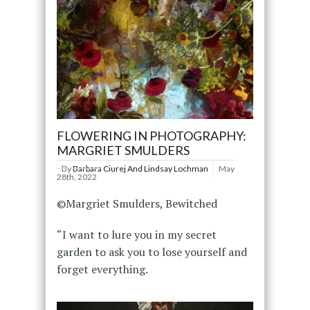
FLOWERING IN PHOTOGRAPHY:
MARGRIET SMULDERS
By
Barbara Ciurej And Lindsay Lochman
May
28th, 2022
©Margriet Smulders, Bewitched
“I want to lure you in my secret
garden to ask you to lose yourself and
forget everything.