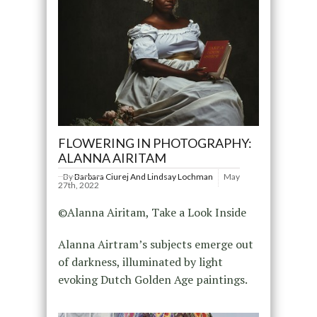
FLOWERING IN PHOTOGRAPHY:
ALANNA AIRITAM
By
Barbara Ciurej And Lindsay Lochman
May
27th, 2022
©Alanna Airitam, Take a Look Inside
Alanna Airtram’s subjects emerge out
of darkness, illuminated by light
evoking Dutch Golden Age paintings.