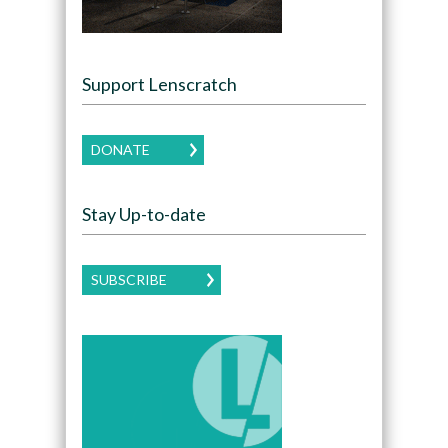
Support Lenscratch
DONATE
Stay Up-to-date
SUBSCRIBE