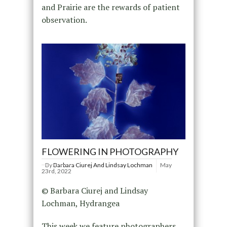
and Prairie are the rewards of patient
observation.
FLOWERING IN PHOTOGRAPHY
By
Barbara Ciurej And Lindsay Lochman
May
23rd, 2022
© Barbara Ciurej and Lindsay
Lochman, Hydrangea
This week we feature photographers