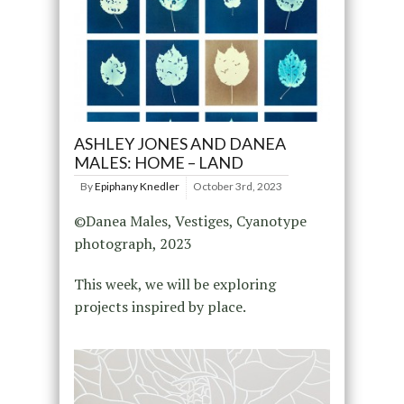
ASHLEY JONES AND DANEA
MALES: HOME – LAND
By
Epiphany Knedler
October 3rd, 2023
©Danea Males, Vestiges, Cyanotype
photograph, 2023
This week, we will be exploring
projects inspired by place.