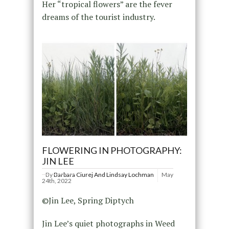
Her “tropical flowers” are the fever
dreams of the tourist industry.
FLOWERING IN PHOTOGRAPHY:
JIN LEE
By
Barbara Ciurej And Lindsay Lochman
May
24th, 2022
©Jin Lee, Spring Diptych
Jin Lee’s quiet photographs in Weed