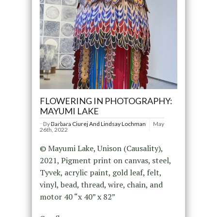
FLOWERING IN PHOTOGRAPHY:
MAYUMI LAKE
By
Barbara Ciurej And Lindsay Lochman
May
26th, 2022
© Mayumi Lake, Unison (Causality),
2021, Pigment print on canvas, steel,
Tyvek, acrylic paint, gold leaf, felt,
vinyl, bead, thread, wire, chain, and
motor 40 “x 40” x 82”