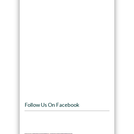
Follow Us On Facebook