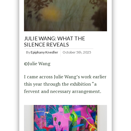
JULIE WANG: WHAT THE
SILENCE REVEALS
By
Epiphany Knedler
October 5th, 2025
©Julie Wang
I came across Julie Wang’s work earlier
this year through the exhibition “a
fervent and necessary arrangement.