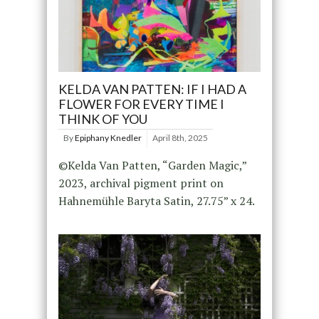
KELDA VAN PATTEN: IF I HAD A
FLOWER FOR EVERY TIME I
THINK OF YOU
By
Epiphany Knedler
April 8th, 2025
©Kelda Van Patten, “Garden Magic,”
2023, archival pigment print on
Hahnemühle Baryta Satin, 27.75” x 24.