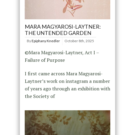
MARA MAGYAROSI-LAYTNER:
THE UNTENDED GARDEN
By
Epiphany Knedler
October 8th, 2025
©Mara Magyarosi-Laytner, Act I –
Failure of Purpose
I first came across Mara Magyarosi-
Laytner’s work on instagram a number
of years ago through an exhibition with
the Society of