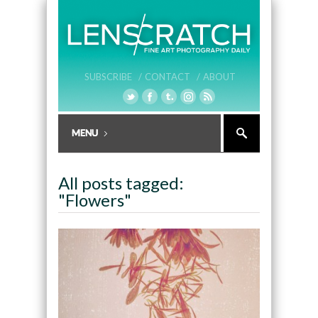
SUBSCRIBE /
CONTACT /
ABOUT
All posts tagged:
"Flowers"