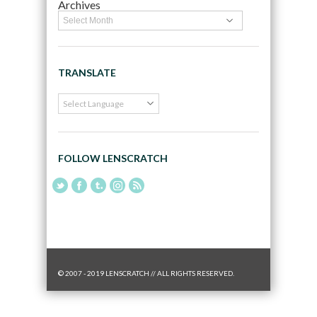
Archives
TRANSLATE
FOLLOW LENSCRATCH
© 2007 - 2019 LENSCRATCH // ALL RIGHTS RESERVED.