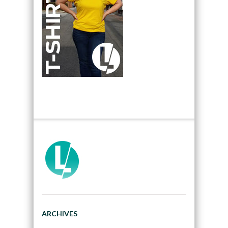
ARCHIVES