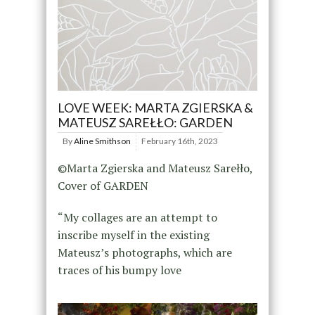
LOVE WEEK: MARTA ZGIERSKA &
MATEUSZ SAREŁŁO: GARDEN
By
Aline Smithson
February 16th, 2023
©Marta Zgierska and Mateusz Sarełło,
Cover of GARDEN
“My collages are an attempt to
inscribe myself in the existing
Mateusz’s photographs, which are
traces of his bumpy love