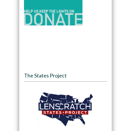
The States Project