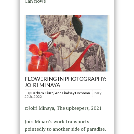
Can flowe
FLOWERING IN PHOTOGRAPHY:
JOIRI MINAYA
By
Barbara Ciurej And Lindsay Lochman
May
25th, 2022
©Joiri Minaya, The upkeepers, 2021
Joiri Minari’s work transports
pointedly to another side of paradise.