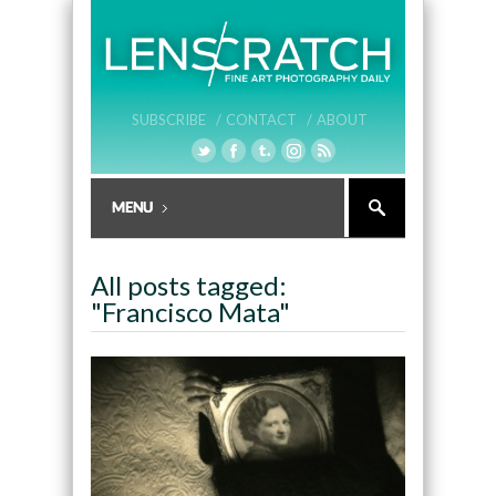
SUBSCRIBE /
CONTACT /
ABOUT
All posts tagged:
"Francisco Mata"