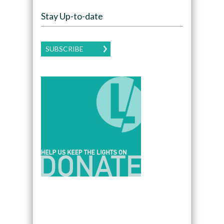
Stay Up-to-date
SUBSCRIBE