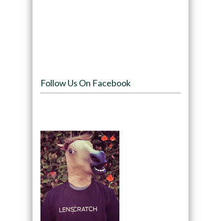
Follow Us On Facebook