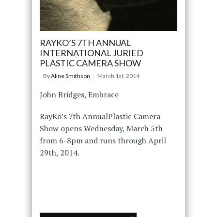
RAYKO’S 7TH ANNUAL
INTERNATIONAL JURIED
PLASTIC CAMERA SHOW
By
Aline Smithson
March 1st, 2014
John Bridges, Embrace
RayKo’s 7th AnnualPlastic Camera
Show opens Wednesday, March 5th
from 6-8pm and runs through April
29th, 2014.