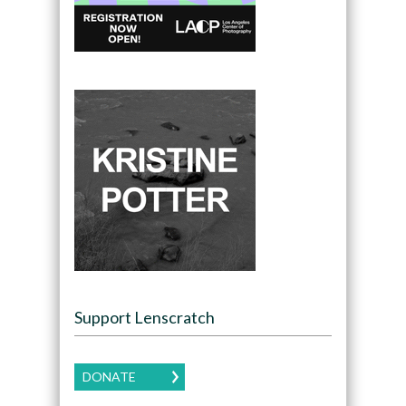
Support Lenscratch
DONATE