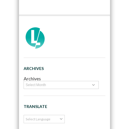
ARCHIVES
Archives
TRANSLATE