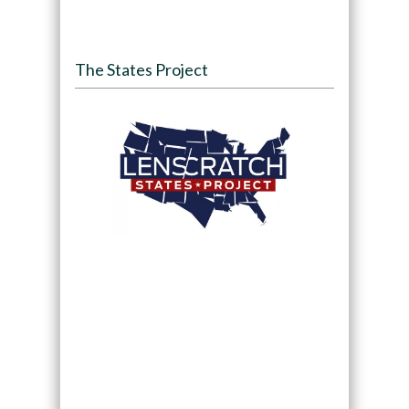
The States Project