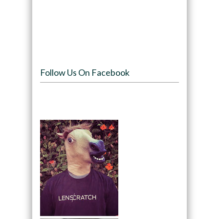
Follow Us On Facebook