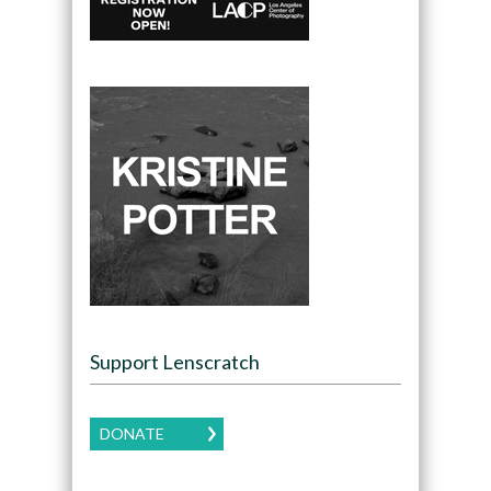
Support Lenscratch
DONATE