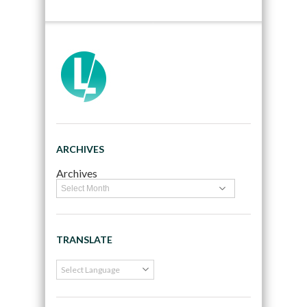
ARCHIVES
Archives
TRANSLATE