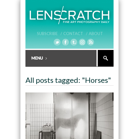
SUBSCRIBE /
CONTACT /
ABOUT
All posts tagged: "Horses"