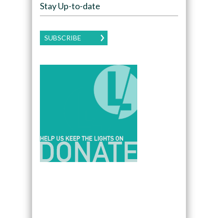
Stay Up-to-date
SUBSCRIBE