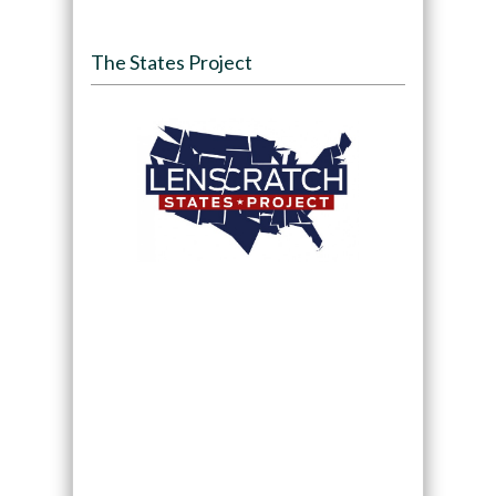
The States Project