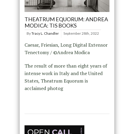
THEATRUM EQUORUM: ANDREA
MODICA: TIS BOOKS
By
Tracy L. Chandler
September 28th, 2022
Caesar, Friesian, Long Digital Extensor
Tenectomy / ©Andrea Modica
The result of more than eight years of
intense work in Italy and the United
States, Theatrum Equorum is
acclaimed photog