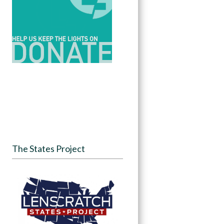
The States Project