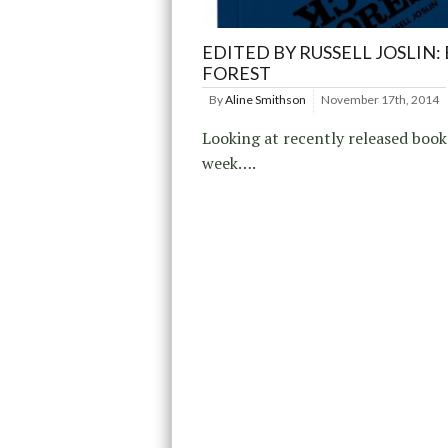
EDITED BY RUSSELL JOSLIN:
FOREST
By
Aline Smithson
November 17th, 2014
Looking at recently released book
week….