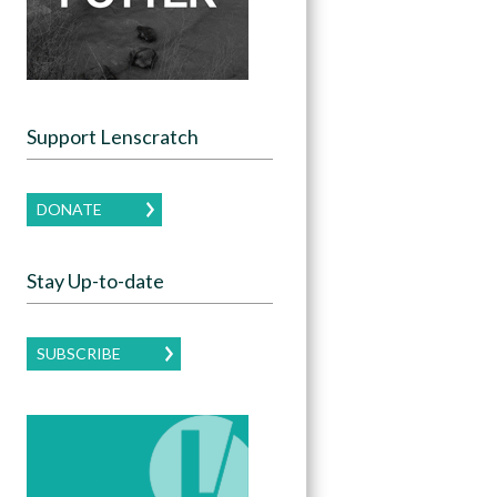
Support Lenscratch
DONATE
Stay Up-to-date
SUBSCRIBE