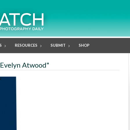
S
RESOURCES
SUBMIT
SHOP
e Evelyn Atwood"