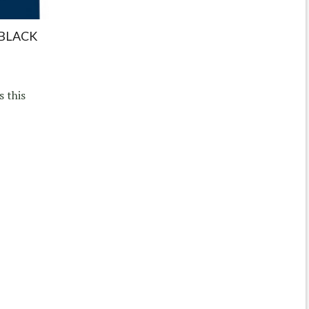
 BLACK
s this