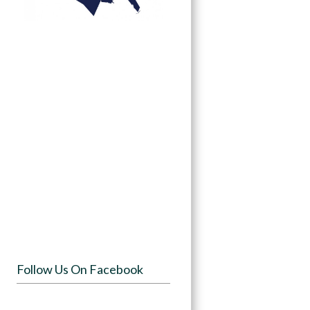
Follow Us On Facebook