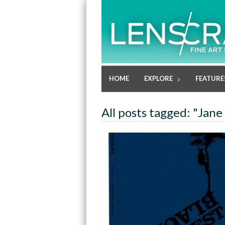
HOME
EXPLORE
FEATURE
All posts tagged: "Jan