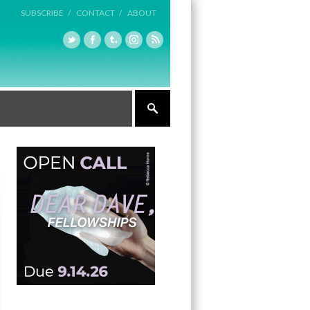
SUBSCRIBE /
CONTACT /
ABOUT