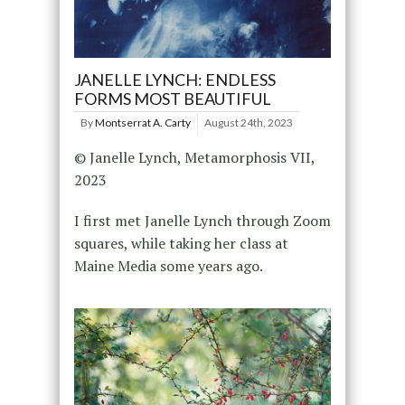
JANELLE LYNCH: ENDLESS
FORMS MOST BEAUTIFUL
By
Montserrat A. Carty
August 24th, 2023
© Janelle Lynch, Metamorphosis VII,
2023
I first met Janelle Lynch through Zoom
squares, while taking her class at
Maine Media some years ago.