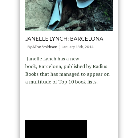
JANELLE LYNCH: BARCELONA
By
Aline Smithson
January 13th, 2014
Janelle Lynch has a new
book, Barcelona, published by Radius
Books that has managed to appear on
a multitude of Top 10 book lists.