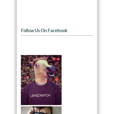
Follow Us On Facebook