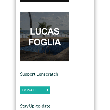
Support Lenscratch
DONATE
Stay Up-to-date