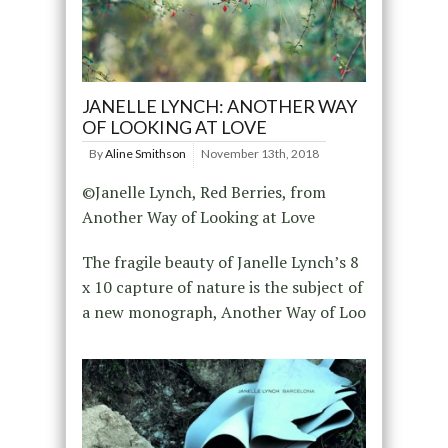
JANELLE LYNCH: ANOTHER WAY
OF LOOKING AT LOVE
By
Aline Smithson
November 13th, 2018
©Janelle Lynch, Red Berries, from
Another Way of Looking at Love
The fragile beauty of Janelle Lynch’s 8
x 10 capture of nature is the subject of
a new monograph, Another Way of Loo