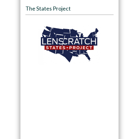
The States Project