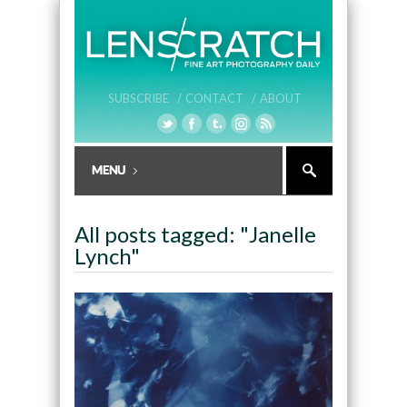
SUBSCRIBE /
CONTACT /
ABOUT
All posts tagged: "Janelle
Lynch"