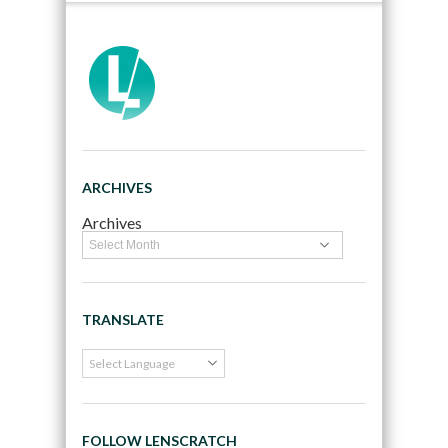
ARCHIVES
Archives
TRANSLATE
FOLLOW LENSCRATCH