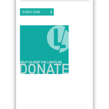
SUBSCRIBE