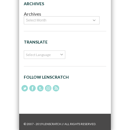
ARCHIVES
Archives
TRANSLATE
FOLLOW LENSCRATCH
© 2007 - 2019 LENSCRATCH // ALL RIGHTS RESERVED.