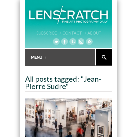
SUBSCRIBE /
CONTACT /
ABOUT
All posts tagged: "Jean-
Pierre Sudre"