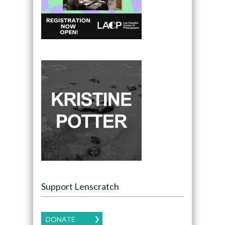
Support Lenscratch
DONATE