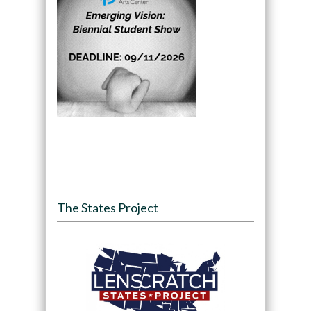
The States Project