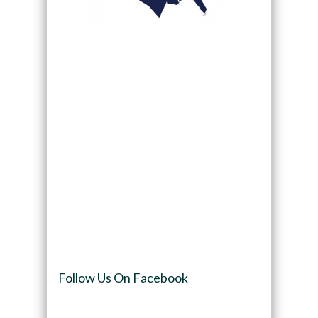
Follow Us On Facebook