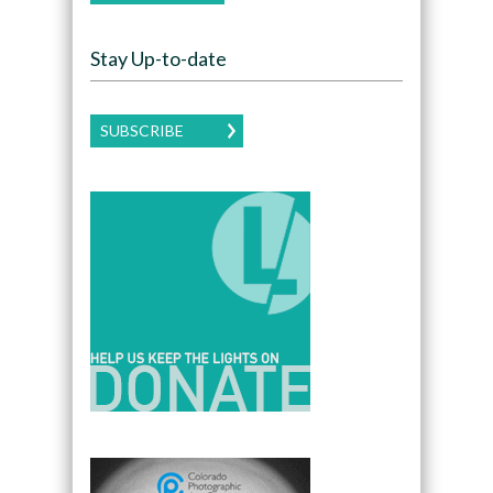
Stay Up-to-date
SUBSCRIBE