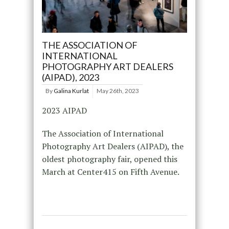
THE ASSOCIATION OF
INTERNATIONAL
PHOTOGRAPHY ART DEALERS
(AIPAD), 2023
By
Galina Kurlat
May 26th, 2023
2023 AIPAD
The Association of International
Photography Art Dealers (AIPAD), the
oldest photography fair, opened this
March at Center415 on Fifth Avenue.